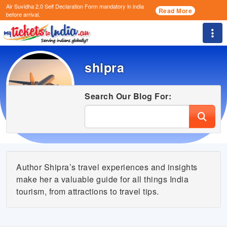
Air Suvidha 2.0 Self Declaration Form
mandatory in india
Read More
before arrival.
Togg
shipra
Search Our Blog For:
Author Shipra’s travel experiences and insights
make her a valuable guide for all things India
tourism, from attractions to travel tips.