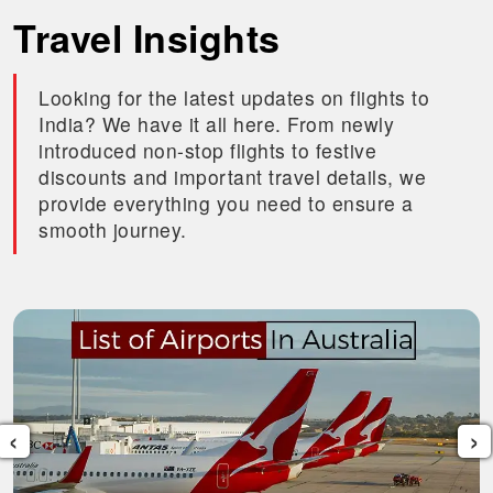
Travel Insights
Looking for the latest updates on flights to
India? We have it all here. From newly
introduced non-stop flights to festive
discounts and important travel details, we
provide everything you need to ensure a
smooth journey.
‹
›