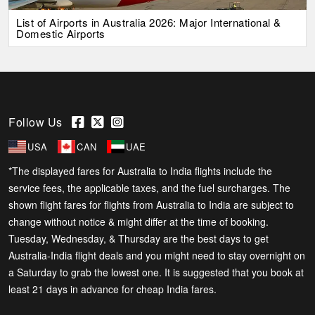
List of Airports in Australia 2026: Major International &
Domestic Airports
Follow Us
USA
CAN
UAE
*The displayed fares for Australia to India flights include the
service fees, the applicable taxes, and the fuel surcharges. The
shown flight fares for flights from Australia to India are subject to
change without notice & might differ at the time of booking.
Tuesday, Wednesday, & Thursday are the best days to get
Australia-India flight deals and you might need to stay overnight on
a Saturday to grab the lowest one. It is suggested that you book at
least 21 days in advance for cheap India fares.