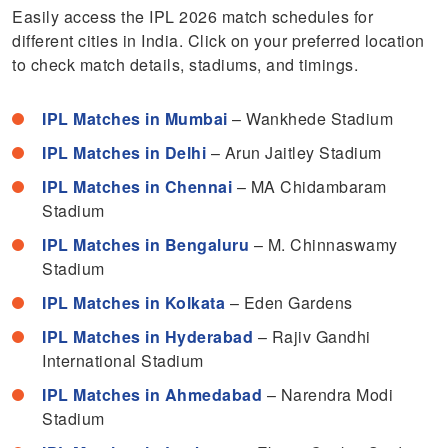
Easily access the IPL 2026 match schedules for
different cities in India. Click on your preferred location
to check match details, stadiums, and timings.
IPL Matches in Mumbai
– Wankhede Stadium
IPL Matches in Delhi
– Arun Jaitley Stadium
IPL Matches in Chennai
– MA Chidambaram
Stadium
IPL Matches in Bengaluru
– M. Chinnaswamy
Stadium
IPL Matches in Kolkata
– Eden Gardens
IPL Matches in Hyderabad
– Rajiv Gandhi
International Stadium
IPL Matches in Ahmedabad
– Narendra Modi
Stadium