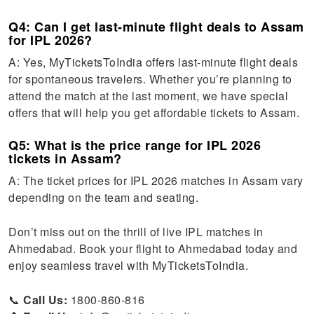
Q4: Can I get last-minute flight deals to Assam
for IPL 2026?
A: Yes, MyTicketsToIndia offers last-minute flight deals
for spontaneous travelers. Whether you’re planning to
attend the match at the last moment, we have special
offers that will help you get affordable tickets to Assam.
Q5: What is the price range for IPL 2026
tickets in Assam?
A: The ticket prices for IPL 2026 matches in Assam vary
depending on the team and seating.
Don’t miss out on the thrill of live IPL matches in
Ahmedabad. Book your flight to Ahmedabad today and
enjoy seamless travel with MyTicketsToIndia.
📞
Call Us:
1800-860-816