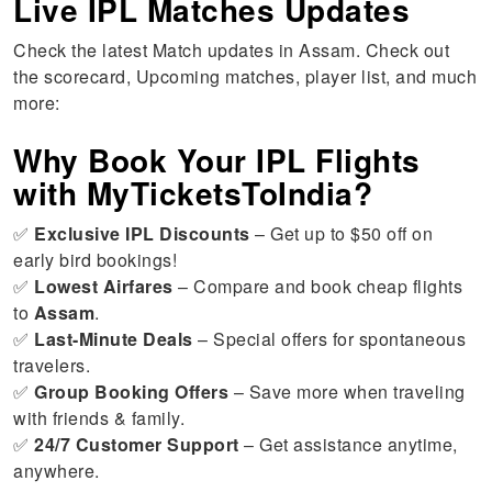
Live IPL Matches Updates
Check the latest Match updates in Assam. Check out
the scorecard, Upcoming matches, player list, and much
more:
Why Book Your IPL Flights
with MyTicketsToIndia?
✅
Exclusive IPL Discounts
– Get up to $50 off on
early bird bookings!
✅
Lowest Airfares
– Compare and book cheap flights
to
Assam
.
✅
Last-Minute Deals
– Special offers for spontaneous
travelers.
✅
Group Booking Offers
– Save more when traveling
with friends & family.
✅
24/7 Customer Support
– Get assistance anytime,
anywhere.