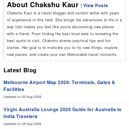
About Chakshu Kaur
|
View Posts
Chakshu Kaur is a travel blogger and content writer with years
of experience in this field. She brings the adventures to life in a
way that makes you feel like you're discovering new places
with a friend. From finding the best local eats to revealing the
best spots to visit, Chakshu shares practical tips and fun
stories. Her goal is to motivate you to try new things, explore
new places, and create your own Memorable travel moments.
Latest Blog
Melbourne Airport Map 2026: Terminals, Gates &
Facilities
Updated on 03 Aug 2026
Virgin Australia Lounge 2026 Guide for Australia to
India Travelers
Updated on 05 Aug 2026