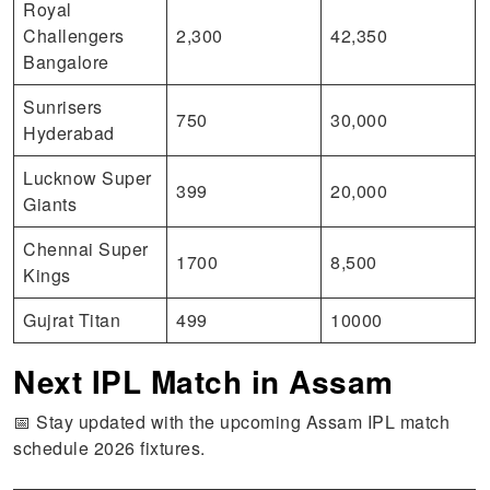
Royal
Challengers
2,300
42,350
Bangalore
Sunrisers
750
30,000
Hyderabad
Lucknow Super
399
20,000
Giants
Chennai Super
1700
8,500
Kings
Gujrat Titan
499
10000
Next IPL Match in Assam
📅 Stay updated with the upcoming Assam IPL match
schedule 2026 fixtures.