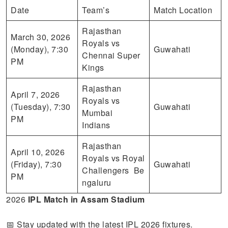
Date
Team’s
Match Location
Rajasthan
March 30, 2026
Royals vs
(Monday), 7:30
Guwahati
Chennai Super
PM
Kings
Rajasthan
April 7, 2026
Royals vs
(Tuesday), 7:30
Guwahati
Mumbai
PM
Indians
Rajasthan
April 10, 2026
Royals vs Royal
(Friday), 7:30
Guwahati
Challengers Be
PM
ngaluru
2026
IPL Match in Assam
Stadium
📅 Stay updated with the latest IPL 2026 fixtures.