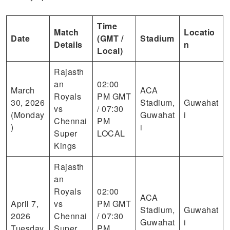
Time
Match
Locatio
Date
(GMT /
Stadium
Details
n
Local)
Rajasth
an
02:00
March
ACA
Royals
PM GMT
30, 2026
Stadium,
Guwahat
vs
/ 07:30
(Monday
Guwahat
i
Chennai
PM
)
i
Super
LOCAL
Kings
Rajasth
an
Royals
02:00
ACA
April 7,
vs
PM GMT
Stadium,
Guwahat
2026
Chennai
/ 07:30
Guwahat
i
Tuesday
Super
PM