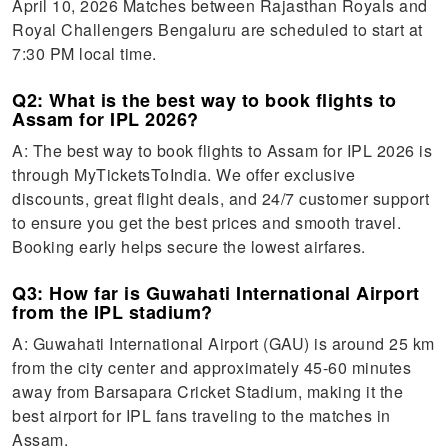
April 10, 2026 Matches between Rajasthan Royals and
Royal Challengers Bengaluru are scheduled to start at
7:30 PM local time.
Q2: What is the best way to book flights to
Assam for IPL 2026?
A: The best way to book flights to Assam for IPL 2026 is
through MyTicketsToIndia. We offer exclusive
discounts, great flight deals, and 24/7 customer support
to ensure you get the best prices and smooth travel.
Booking early helps secure the lowest airfares.
Q3: How far is Guwahati International Airport
from the IPL stadium?
A: Guwahati International Airport (GAU) is around 25 km
from the city center and approximately 45-60 minutes
away from Barsapara Cricket Stadium, making it the
best airport for IPL fans traveling to the matches in
Assam.