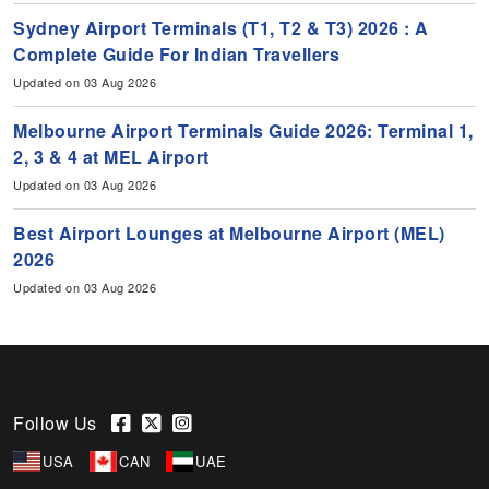
Sydney Airport Terminals (T1, T2 & T3) 2026 : A
Complete Guide For Indian Travellers
Updated on 03 Aug 2026
Melbourne Airport Terminals Guide 2026: Terminal 1,
2, 3 & 4 at MEL Airport
Updated on 03 Aug 2026
Best Airport Lounges at Melbourne Airport (MEL)
2026
Updated on 03 Aug 2026
Follow Us
USA
CAN
UAE