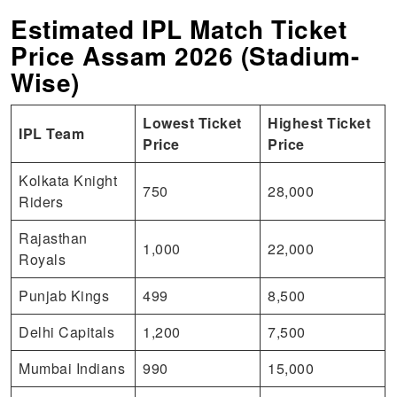
Estimated IPL Match Ticket
Price Assam 2026 (Stadium-
Wise)
Lowest Ticket
Highest Ticket
IPL Team
Price
Price
Kolkata Knight
750
28,000
Riders
Rajasthan
1,000
22,000
Royals
Punjab Kings
499
8,500
Delhi Capitals
1,200
7,500
Mumbai Indians
990
15,000