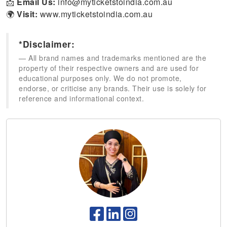
📩
Email Us:
info@myticketstoindia.com.au
🌍
Visit:
www.myticketstoindia.com.au
*Disclaimer:
All brand names and trademarks mentioned are the
property of their respective owners and are used for
educational purposes only. We do not promote,
endorse, or criticise any brands. Their use is solely for
reference and informational context.