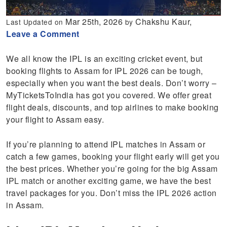
Mar 25th, 2026
Chakshu Kaur,
Last Updated on
by
Leave a Comment
We all know the IPL is an exciting cricket event, but
booking flights to Assam for IPL 2026 can be tough,
especially when you want the best deals. Don’t worry –
MyTicketsToIndia has got you covered. We offer great
flight deals, discounts, and top airlines to make booking
your flight to Assam easy.
If you’re planning to attend IPL matches in Assam or
catch a few games, booking your flight early will get you
the best prices. Whether you’re going for the big Assam
IPL match or another exciting game, we have the best
travel packages for you. Don’t miss the IPL 2026 action
in Assam.