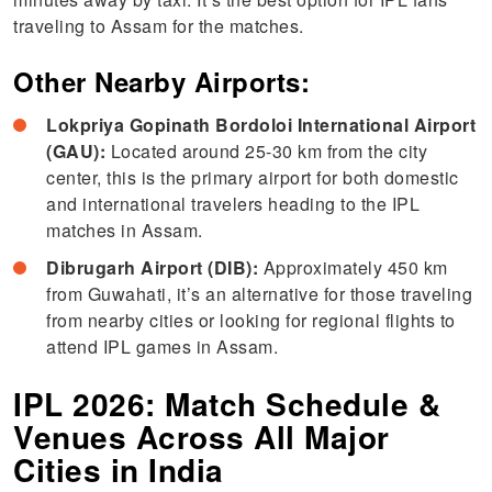
traveling to Assam for the matches.
Other Nearby Airports:
Lokpriya Gopinath Bordoloi International Airport
(GAU):
Located around 25-30 km from the city
center, this is the primary airport for both domestic
and international travelers heading to the IPL
matches in Assam.
Dibrugarh Airport (DIB):
Approximately 450 km
from Guwahati, it’s an alternative for those traveling
from nearby cities or looking for regional flights to
attend IPL games in Assam.
IPL 2026: Match Schedule &
Venues Across All Major
Cities in India