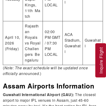
i
Kings,
LOCAL
11th Ma
tch
Rajasth
an
02:00
ACA
April 10,
Royals
PM GMT
Stadium,
Guwahat
2026
vs Royal
/ 07:30
Guwahat
i
(Friday)
Challen
PM
Inquire Flight
i
gers Be
LOCAL
ngaluru
(
Note: The exact schedule will be updated once
officially announced.
)
Assam Airports Information
Guwahati International Airport (GAU):
The closest
airport to major IPL venues in Assam, just 45-60
minutes away by taxi. It’s the best option for IPL fans