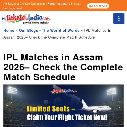
Air Suvidha 2.0 Self Declaration Form
mandatory in india
Read More
before arrival.
Togg
Home
»
Our Blogs - The World of Words
» IPL Matches in
Assam 2026– Check the Complete Match Schedule
IPL Matches in Assam
2026– Check the Complete
Match Schedule