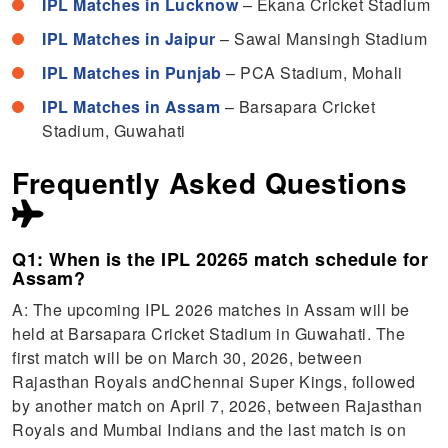
IPL Matches in Lucknow
– Ekana Cricket Stadium
IPL Matches in Jaipur
– Sawai Mansingh Stadium
IPL Matches in Punjab
– PCA Stadium, Mohali
IPL Matches in Assam
– Barsapara Cricket
Stadium, Guwahati
Frequently Asked Questions
Q1: When is the IPL 20265 match schedule for
Assam?
A: The upcoming IPL 2026 matches in Assam will be
held at Barsapara Cricket Stadium in Guwahati. The
first match will be on March 30, 2026, between
Rajasthan Royals andChennai Super Kings, followed
by another match on April 7, 2026, between Rajasthan
Royals and Mumbai Indians and the last match is on