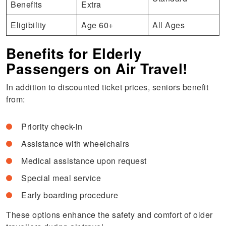
Benefits
Extra
Eligibility
Age 60+
All Ages
Benefits for Elderly
Passengers on Air Travel!
In addition to discounted ticket prices, seniors benefit
from:
Priority check-in
Assistance with wheelchairs
Medical assistance upon request
Special meal service
Early boarding procedure
These options enhance the safety and comfort of older