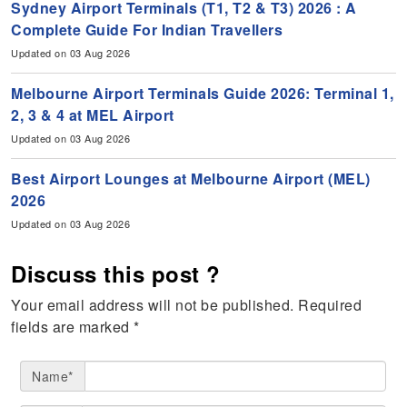
Sydney Airport Terminals (T1, T2 & T3) 2026 : A
Complete Guide For Indian Travellers
Updated on 03 Aug 2026
Melbourne Airport Terminals Guide 2026: Terminal 1,
2, 3 & 4 at MEL Airport
Updated on 03 Aug 2026
Best Airport Lounges at Melbourne Airport (MEL)
2026
Updated on 03 Aug 2026
Discuss this post ?
Your email address will not be published.
Required
fields are marked
*
Name*