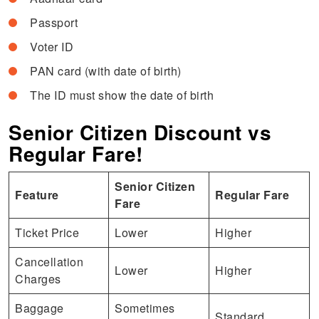
Passport
Voter ID
PAN card (with date of birth)
The ID must show the date of birth
Senior Citizen Discount vs
Regular Fare!
Senior Citizen
Feature
Regular Fare
Fare
Ticket Price
Lower
Higher
Cancellation
Lower
Higher
Charges
Baggage
Sometimes
Standard