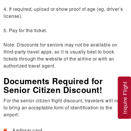
4. If required, upload or show proof of age (eg, driver’s
license).
5. Pay for the ticket.
Note: Discounts for seniors may not be available on
third-party travel apps, so it is usually best to book
tickets through the website of the airline or with an
authorized travel agent.
Documents Required for
Inquire Flight
Senior Citizen Discount!
For the senior citizen flight discount, travelers will need
to bring an acceptable form of identification to the
airport:
Aadhaar card