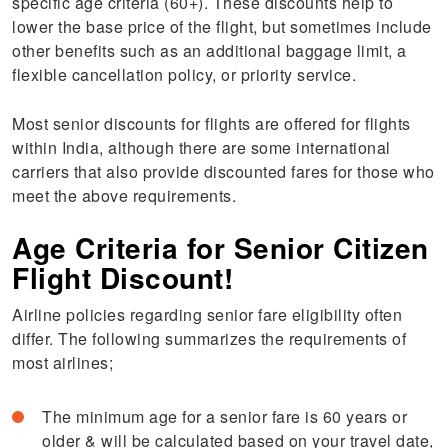
specific age criteria (60+). These discounts help to
lower the base price of the flight, but sometimes include
other benefits such as an additional baggage limit, a
flexible cancellation policy, or priority service.
Most senior discounts for flights are offered for flights
within India, although there are some international
carriers that also provide discounted fares for those who
meet the above requirements.
Age Criteria for Senior Citizen
Flight Discount!
Airline policies regarding senior fare eligibility often
differ. The following summarizes the requirements of
most airlines;
The minimum age for a senior fare is 60 years or
older & will be calculated based on your travel date,