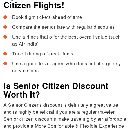
Citizen Flights!
Book flight tickets ahead of time
Compare the senior fare with regular discounts
Use airlines that offer the best overall value (such
as Air India)
Travel during off-peak times
Use a good travel agent who does not charge any
service fees
Is Senior Citizen Discount
Worth It?
A Senior Citizens discount is definitely a great value
and is highly beneficial if you are a regular traveler.
Senior citizen discounts make traveling by air affordable
and provide a More Comfortable & Flexible Experience