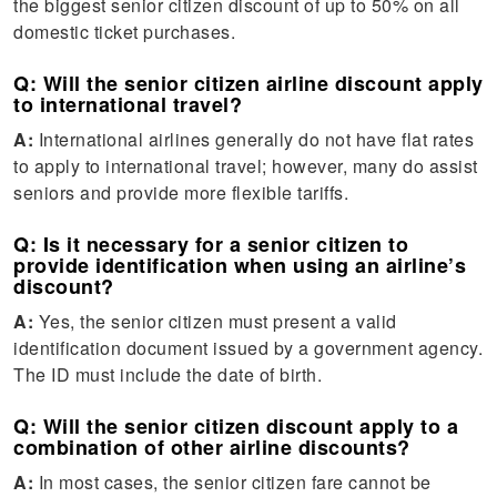
the biggest senior citizen discount of up to 50% on all
domestic ticket purchases.
Q: Will the senior citizen airline discount apply
to international travel?
A:
International airlines generally do not have flat rates
to apply to international travel; however, many do assist
seniors and provide more flexible tariffs.
Q: Is it necessary for a senior citizen to
provide identification when using an airline’s
discount?
A:
Yes, the senior citizen must present a valid
identification document issued by a government agency.
The ID must include the date of birth.
Q: Will the senior citizen discount apply to a
combination of other airline discounts?
A:
In most cases, the senior citizen fare cannot be