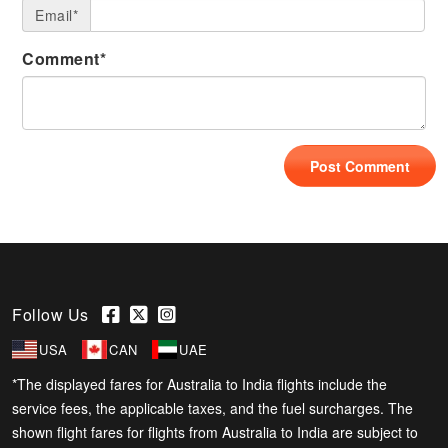
Email*
Comment*
Follow Us
USA
CAN
UAE
*The displayed fares for Australia to India flights include the
service fees, the applicable taxes, and the fuel surcharges. The
shown flight fares for flights from Australia to India are subject to