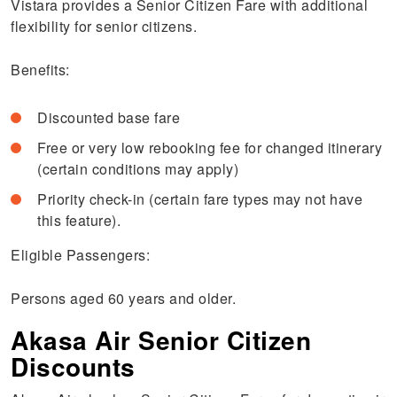
Vistara provides a Senior Citizen Fare with additional
flexibility for senior citizens.
Benefits:
Discounted base fare
Free or very low rebooking fee for changed itinerary
(certain conditions may apply)
Priority check-in (certain fare types may not have
this feature).
Eligible Passengers:
Persons aged 60 years and older.
Akasa Air Senior Citizen
Discounts