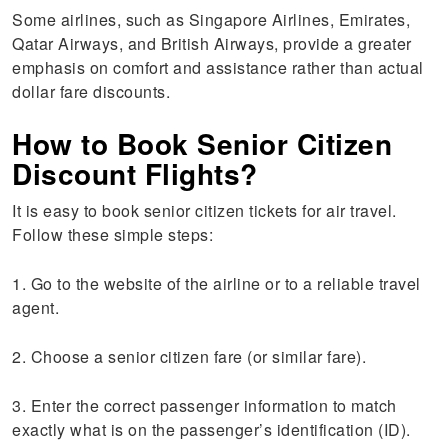
Some airlines, such as Singapore Airlines, Emirates,
Qatar Airways, and British Airways, provide a greater
emphasis on comfort and assistance rather than actual
dollar fare discounts.
How to Book Senior Citizen
Discount Flights?
It is easy to book senior citizen tickets for air travel.
Follow these simple steps:
1. Go to the website of the airline or to a reliable travel
agent.
2. Choose a senior citizen fare (or similar fare).
3. Enter the correct passenger information to match
exactly what is on the passenger’s identification (ID).