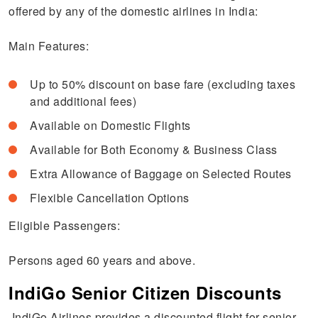
offered by any of the domestic airlines in India:
Main Features:
Up to 50% discount on base fare (excluding taxes
and additional fees)
Available on Domestic Flights
Available for Both Economy & Business Class
Extra Allowance of Baggage on Selected Routes
Flexible Cancellation Options
Eligible Passengers:
Persons aged 60 years and above.
IndiGo Senior Citizen Discounts
IndiGo Airlines provides a discounted flight for senior