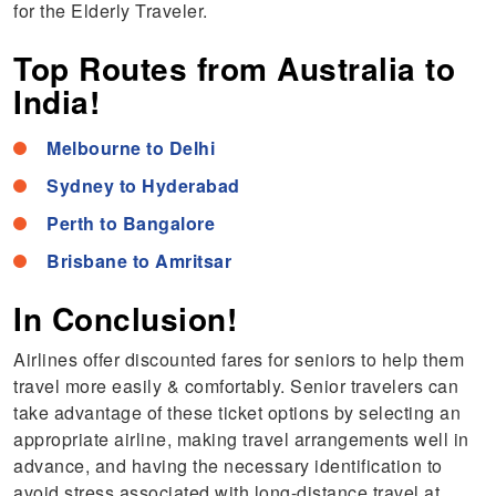
for the Elderly Traveler.
Top Routes from Australia to
India!
Melbourne to Delhi
Sydney to Hyderabad
Perth to Bangalore
Brisbane to Amritsar
In Conclusion!
Airlines offer discounted fares for seniors to help them
travel more easily & comfortably. Senior travelers can
take advantage of these ticket options by selecting an
appropriate airline, making travel arrangements well in
advance, and having the necessary identification to
avoid stress associated with long-distance travel at