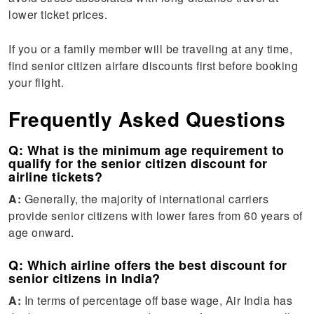
lower ticket prices.
If you or a family member will be traveling at any time,
find senior citizen airfare discounts first before booking
your flight.
Frequently Asked Questions
Q: What is the minimum age requirement to
qualify for the senior citizen discount for
airline tickets?
A:
Generally, the majority of international carriers
provide senior citizens with lower fares from 60 years of
age onward.
Q: Which airline offers the best discount for
senior citizens in India?
A:
In terms of percentage off base wage, Air India has