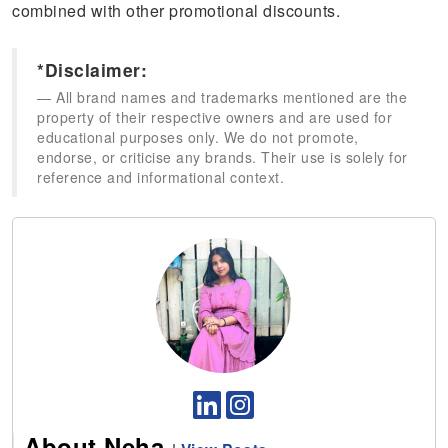
combined with other promotional discounts.
*Disclaimer:
All brand names and trademarks mentioned are the
property of their respective owners and are used for
educational purposes only. We do not promote,
endorse, or criticise any brands. Their use is solely for
reference and informational context.
About Neha