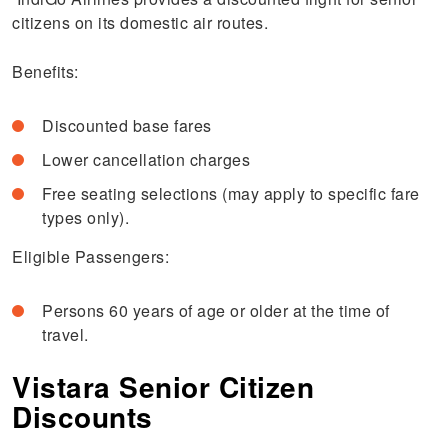
citizens on its domestic air routes.
Benefits:
Discounted base fares
Lower cancellation charges
Free seating selections (may apply to specific fare
types only).
Eligible Passengers:
Persons 60 years of age or older at the time of
travel.
Vistara Senior Citizen
Discounts