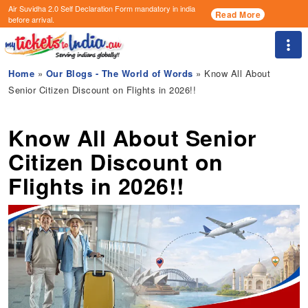
Air Suvidha 2.0 Self Declaration Form
mandatory in india
Read More
before arrival.
Togg
Home
»
Our Blogs - The World of Words
» Know All About
Senior Citizen Discount on Flights in 2026!!
Know All About Senior
Citizen Discount on
Flights in 2026!!