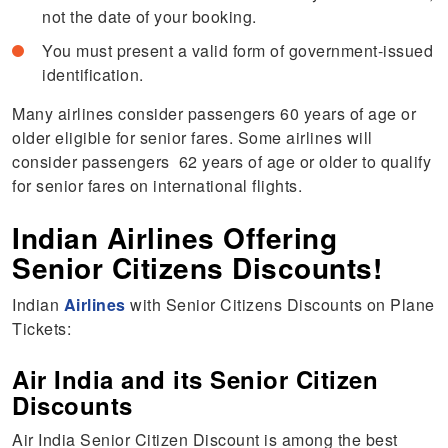
not the date of your booking.
You must present a valid form of government-issued
identification.
Many airlines consider passengers 60 years of age or
older eligible for senior fares. Some airlines will
consider passengers 62 years of age or older to qualify
for senior fares on international flights.
Indian Airlines Offering
Senior Citizens Discounts!
Indian
Airlines
with Senior Citizens Discounts on Plane
Tickets:
Air India and its Senior Citizen
Discounts
Air India Senior Citizen Discount is among the best