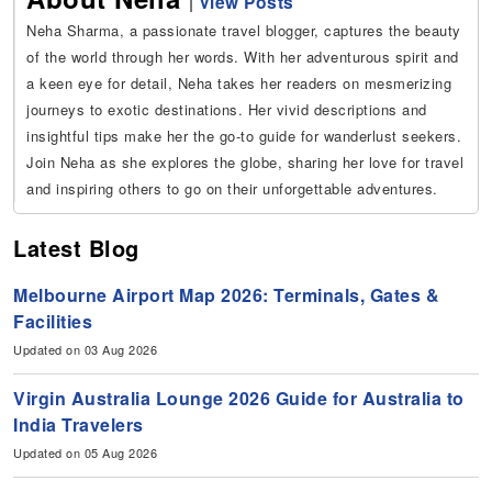
|
View Posts
Neha Sharma, a passionate travel blogger, captures the beauty
of the world through her words. With her adventurous spirit and
a keen eye for detail, Neha takes her readers on mesmerizing
journeys to exotic destinations. Her vivid descriptions and
insightful tips make her the go-to guide for wanderlust seekers.
Join Neha as she explores the globe, sharing her love for travel
and inspiring others to go on their unforgettable adventures.
Latest Blog
Melbourne Airport Map 2026: Terminals, Gates &
Facilities
Updated on 03 Aug 2026
Virgin Australia Lounge 2026 Guide for Australia to
India Travelers
Updated on 05 Aug 2026