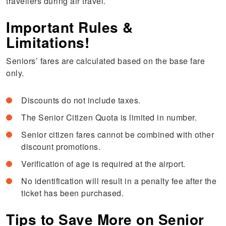
travellers during air travel.
Important Rules &
Limitations!
Seniors’ fares are calculated based on the base fare
only.
Discounts do not include taxes.
The Senior Citizen Quota is limited in number.
Senior citizen fares cannot be combined with other
discount promotions.
Verification of age is required at the airport.
No identification will result in a penalty fee after the
ticket has been purchased.
Tips to Save More on Senior