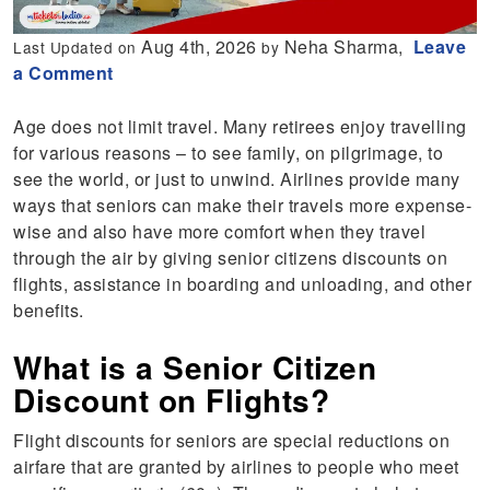
Aug 4th, 2026
Neha Sharma,
Leave
Last Updated on
by
a Comment
Age does not limit travel. Many retirees enjoy travelling
for various reasons – to see family, on pilgrimage, to
see the world, or just to unwind. Airlines provide many
ways that seniors can make their travels more expense-
wise and also have more comfort when they travel
through the air by giving senior citizens discounts on
flights, assistance in boarding and unloading, and other
benefits.
What is a Senior Citizen
Discount on Flights?
Flight discounts for seniors are special reductions on
airfare that are granted by airlines to people who meet