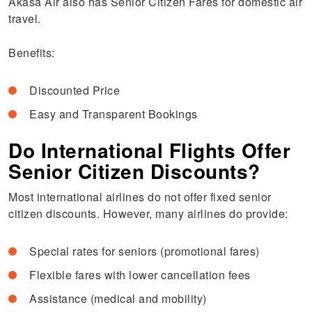
Akasa Air also has Senior Citizen Fares for domestic air
travel.
Benefits:
Discounted Price
Easy and Transparent Bookings
Do International Flights Offer
Senior Citizen Discounts?
Most international airlines do not offer fixed senior
citizen discounts. However, many airlines do provide:
Special rates for seniors (promotional fares)
Flexible fares with lower cancellation fees
Assistance (medical and mobility)