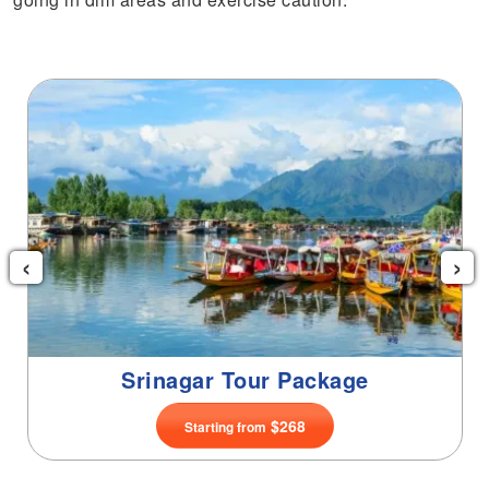
‹
›
Srinagar Tour Package
$268
Starting from