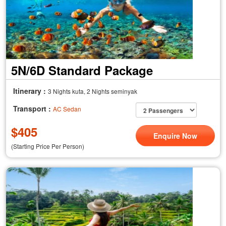
5N/6D Standard Package
Itinerary :
3 Nights kuta, 2 Nights seminyak
Transport :
AC Sedan
$
405
Enquire Now
(Starting Price Per Person)