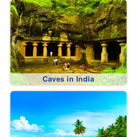
Caves in India