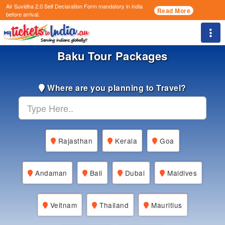
Air Suvidha 2.0 Self Declaration Form
mandatory in india
Read More
before arrival.
Togg
Baku Tour Packages
Where are you planning to Travel?
Rajasthan
Kerala
Goa
Andaman
Bali
Dubai
Maldives
Veitnam
Thailand
Mauritius