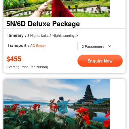
5N/6D Deluxe Package
Itinerary :
3 Nights kuta, 2 Nights seminyak
Transport :
AC Sedan
$
455
Enquire Now
(Starting Price Per Person)