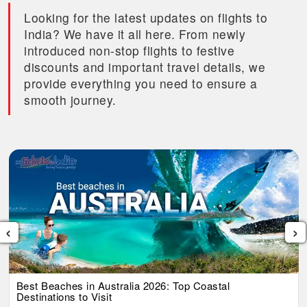
Looking for the latest updates on flights to
India? We have it all here. From newly
introduced non-stop flights to festive
discounts and important travel details, we
provide everything you need to ensure a
smooth journey.
‹
›
Best Beaches in Australia 2026: Top Coastal
Destinations to Visit