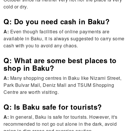
cold or dry.
Q: Do you need cash in Baku?
A:
Even though facilities of online payments are
available in Baku, it is always suggested to carry some
cash with you to avoid any chaos.
Q: What are some best places to
shop in Baku?
A:
Many shopping centres in Baku like Nizami Street,
Park Bulvar Mall, Deniz Mall and TSUM Shopping
Centre are worth visiting.
Q: Is Baku safe for tourists?
A:
In general, Baku is safe for tourists. However, it's
recommended to not go out alone in the dark, avoid
going in dim areas and exercise caution.