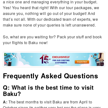
a nice one and managing everything in your budget.
Yes! You heard that right! With our tour packages, we
assure you, nothing will go out of your budget! And
that’s not all. With our dedicated team of experts, we
make sure none of your queries is left unanswered.
So, what are you waiting for? Pack your stuff and book
your flights to Baku now!
Frequently Asked Questions
Q: What is the best time to visit
Baku?
A:
The best months to visit Baku are from April to
October since its neither very hot nor the place is very