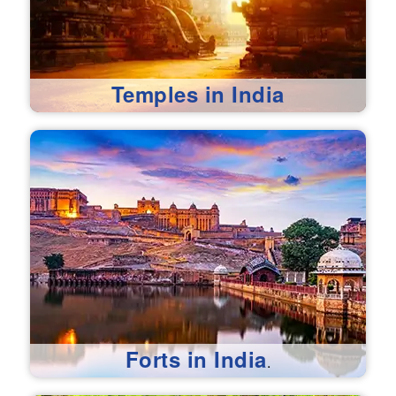
Temples in India
Forts in India
.