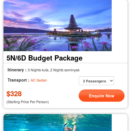
5N/6D Budget Package
Itinerary :
3 Nights kuta, 2 Nights seminyak
Transport :
AC Sedan
$
328
Enquire Now
(Starting Price Per Person)