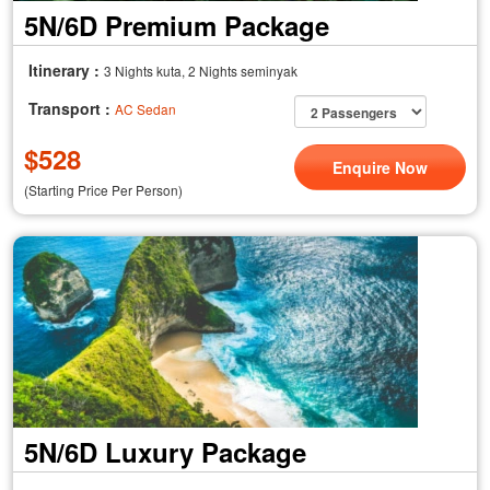
5N/6D Premium Package
Itinerary :
3 Nights kuta, 2 Nights seminyak
Transport :
AC Sedan
$
528
Enquire Now
(Starting Price Per Person)
5N/6D Luxury Package