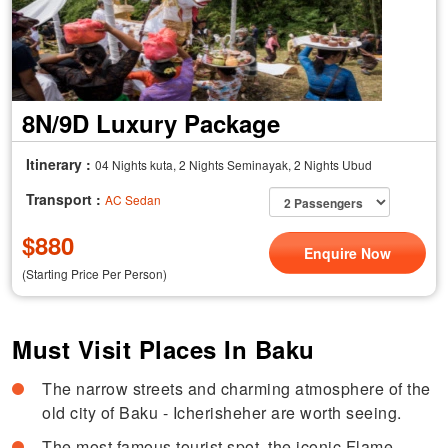
8N/9D Luxury Package
Itinerary :
04 Nights kuta, 2 Nights Seminayak, 2 Nights Ubud
Transport :
AC Sedan
$
880
Enquire Now
(Starting Price Per Person)
Must Visit Places In Baku
The narrow streets and charming atmosphere of the
old city of Baku - Icherisheher are worth seeing.
The most famous tourist spot, the iconic Flame