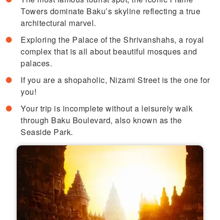
Towers dominate Baku’s skyline reflecting a true
architectural marvel.
Exploring the Palace of the Shrivanshahs, a royal
complex that is all about beautiful mosques and
palaces.
If you are a shopaholic, Nizami Street is the one for
you!
Your trip is incomplete without a leisurely walk
through Baku Boulevard, also known as the
Seaside Park.