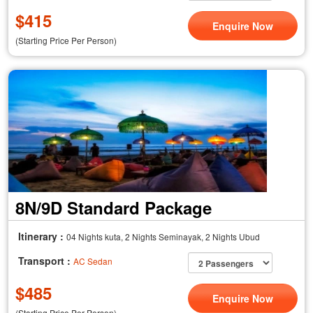
$
415
Enquire Now
(Starting Price Per Person)
8N/9D Standard Package
Itinerary :
04 Nights kuta, 2 Nights Seminayak, 2 Nights Ubud
Transport :
AC Sedan
$
485
Enquire Now
(Starting Price Per Person)