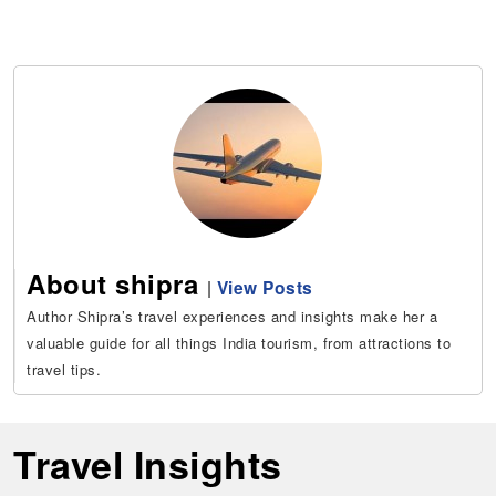
About shipra
|
View Posts
Author Shipra’s travel experiences and insights make her a
valuable guide for all things India tourism, from attractions to
travel tips.
Travel Insights