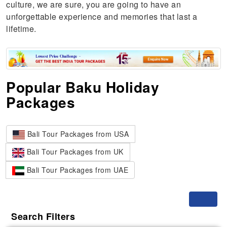
culture, we are sure, you are going to have an
unforgettable experience and memories that last a
lifetime.
Popular Baku Holiday
Packages
Bali Tour Packages from USA
Bali Tour Packages from UK
Bali Tour Packages from UAE
Toggle
Search Filters