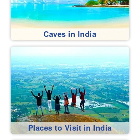
Caves in India
Places to Visit in India