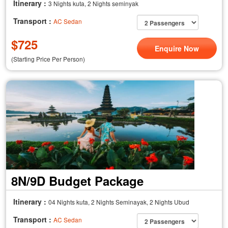
Itinerary :
3 Nights kuta, 2 Nights seminyak
Transport :
AC Sedan
$
725
Enquire Now
(Starting Price Per Person)
8N/9D Budget Package
Itinerary :
04 Nights kuta, 2 Nights Seminayak, 2 Nights Ubud
Transport :
AC Sedan