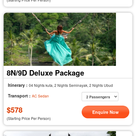
8N/9D Deluxe Package
Itinerary :
04 Nights kuta, 2 Nights Seminayak, 2 Nights Ubud
Transport :
AC Sedan
$
578
Enquire Now
(Starting Price Per Person)