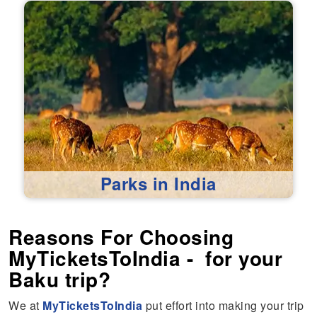
Parks in India
Reasons For Choosing
MyTicketsToIndia - for your
Baku trip?
We at
MyTicketsToIndia
put effort into making your trip