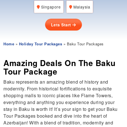
Singapore
Malaysia
Lets Start
Home
»
Holiday Tour Packages
» Baku Tour Packages
Amazing Deals On The Baku
Tour Package
Baku represents an amazing blend of history and
modernity. From historical fortifications to exquisite
shopping malls to iconic places like Flame Towers,
everything and anything you experience during your
stay in Baku is worth it! It’s your sign to get your Baku
Tour Packages booked and dive into the heart of
Azerbaijan! With a blend of tradition, modernity and