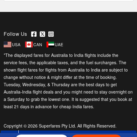
Follow Us
USA
CAN
UAE
*The displayed fares for Australia to India flights include the
service fees, the applicable taxes, and the fuel surcharges. The
shown flight fares for flights from Australia to India are subject to
change without notice & might differ at the time of booking.
Tuesday, Wednesday, & Thursday are the best days to get
Australia-India flight deals and you might need to stay overnight on
a Saturday to grab the lowest one. It is suggested that you book at
least 21 days in advance for cheap India fares.
Copyright © 2026 Superfares Pty Ltd. All Rights Reserved.
Phone Exclusive Deals on Flights