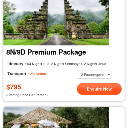
8N/9D Premium Package
Itinerary :
04 Nights kuta, 2 Nights Seminayak, 2 Nights Ubud
Transport :
AC Sedan
$
795
Enquire Now
(Starting Price Per Person)