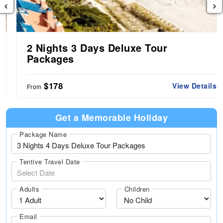
‹
›
2 Nights 3 Days Deluxe Tour
Packages
$178
View Details
From
Get a Memorable Holiday
Package Name
Tentive Travel Date
Adults
Children
Email