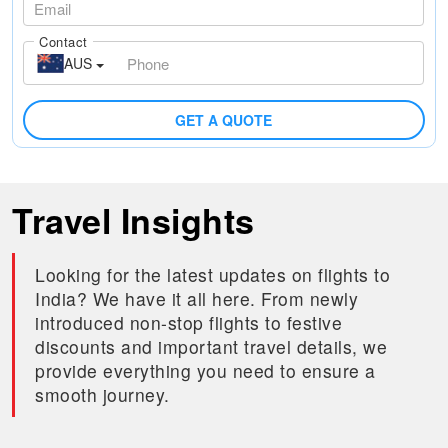
Contact
AUS
GET A QUOTE
Travel Insights
Looking for the latest updates on flights to
India? We have it all here. From newly
introduced non-stop flights to festive
discounts and important travel details, we
provide everything you need to ensure a
smooth journey.