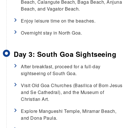
Beach, Calangute Beach, Baga Beach, Anjuna
Beach, and Vagator Beach.
Enjoy leisure time on the beaches.
Overnight stay in North Goa.
Day 3: South Goa Sightseeing
After breakfast, proceed for a full-day
sightseeing of South Goa.
Visit Old Goa Churches (Basilica of Bom Jesus
and Se Cathedral), and the Museum of
Christian Art.
Explore Mangueshi Temple, Miramar Beach,
and Dona Paula.