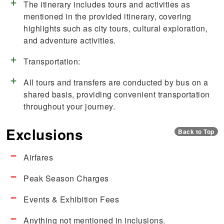
The itinerary includes tours and activities as
mentioned in the provided itinerary, covering
highlights such as city tours, cultural exploration,
and adventure activities.
Transportation:
All tours and transfers are conducted by bus on a
shared basis, providing convenient transportation
throughout your journey.
Exclusions
Back to Top
Airfares
Peak Season Charges
Events & Exhibition Fees
Anything not mentioned in inclusions.