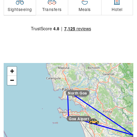
Transfers
Sightseeing
Meals
Hotel
+
−
North Goa
Goa Aiport
Goa Aiport