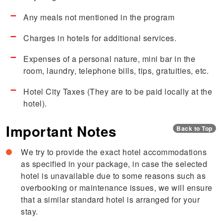
Any meals not mentioned in the program
Charges in hotels for additional services.
Expenses of a personal nature, mini bar in the
room, laundry, telephone bills, tips, gratuities, etc.
Hotel City Taxes (They are to be paid locally at the
hotel).
Important Notes
Back to Top
We try to provide the exact hotel accommodations
as specified in your package, in case the selected
hotel is unavailable due to some reasons such as
overbooking or maintenance issues, we will ensure
that a similar standard hotel is arranged for your
stay.