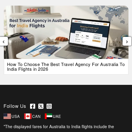
‹
›
How To Choose The Best Travel Agency For Australia To
India Flights in 2026
Follow Us
USA
CAN
UAE
*The displayed fares for Australia to India flights include the