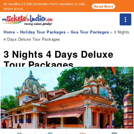
Air Suvidha 2.0 Self Declaration Form
mandatory in india
Read More
before arrival.
Togg
Home
»
Holiday Tour Packages
»
Goa Tour Packages
» 3 Nights
4 Days Deluxe Tour Packages
3 Nights 4 Days Deluxe
Tour Packages