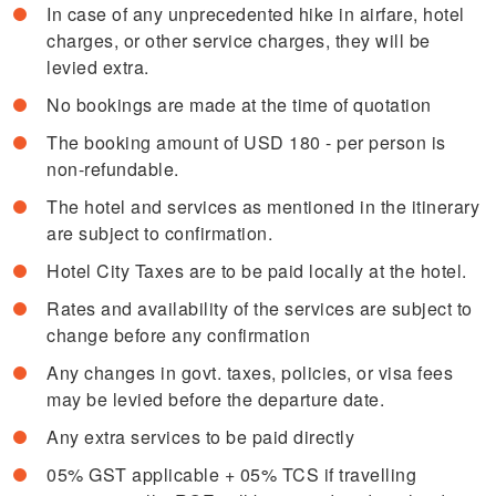
In case of any unprecedented hike in airfare, hotel
charges, or other service charges, they will be
levied extra.
No bookings are made at the time of quotation
The booking amount of USD 180 - per person is
non-refundable.
The hotel and services as mentioned in the itinerary
are subject to confirmation.
Hotel City Taxes are to be paid locally at the hotel.
Rates and availability of the services are subject to
change before any confirmation
Any changes in govt. taxes, policies, or visa fees
may be levied before the departure date.
Any extra services to be paid directly
05% GST applicable + 05% TCS if travelling