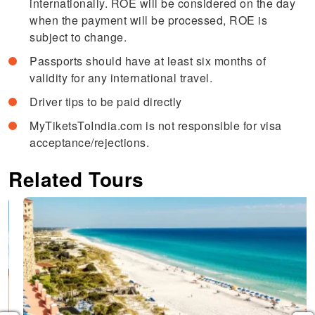
internationally. ROE will be considered on the day
when the payment will be processed, ROE is
subject to change.
Passports should have at least six months of
validity for any international travel.
Driver tips to be paid directly
MyTiketsToIndia.com is not responsible for visa
acceptance/rejections.
Related Tours