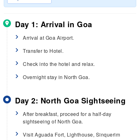
Day 1: Arrival in Goa
Arrival at Goa Airport.
Transfer to Hotel.
Check into the hotel and relax.
Overnight stay in North Goa.
Day 2: North Goa Sightseeing
After breakfast, proceed for a half-day
sightseeing of North Goa.
Visit Aguada Fort, Lighthouse, Sinquerim