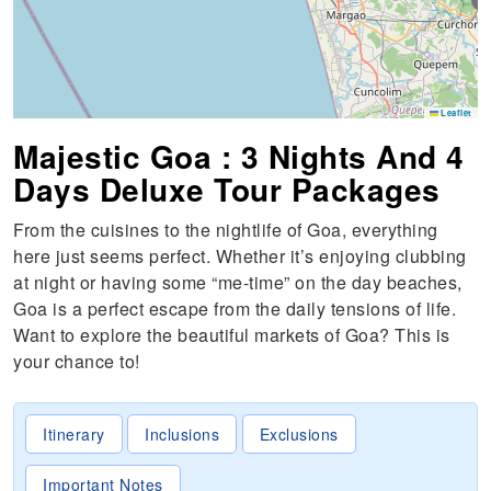
S
Leaflet
Majestic Goa : 3 Nights And 4
Days Deluxe Tour Packages
From the cuisines to the nightlife of Goa, everything
here just seems perfect. Whether it’s enjoying clubbing
at night or having some “me-time” on the day beaches,
Goa is a perfect escape from the daily tensions of life.
Want to explore the beautiful markets of Goa? This is
your chance to!
Itinerary
Inclusions
Exclusions
Important Notes