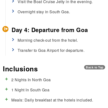
Visit the Boat Cruise Jetty in the evening.
Overnight stay in South Goa.
Day 4: Departure from Goa
Morning check-out from the hotel.
Transfer to Goa Airport for departure.
Inclusions
Back to Top
2 Nights In North Goa
1 Night In South Goa
Meals: Daily breakfast at the hotels included.