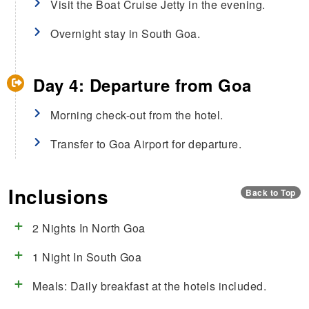
Visit the Boat Cruise Jetty in the evening.
Overnight stay in South Goa.
Day 4: Departure from Goa
Morning check-out from the hotel.
Transfer to Goa Airport for departure.
Inclusions
Back to Top
2 Nights In North Goa
1 Night In South Goa
Meals: Daily breakfast at the hotels included.