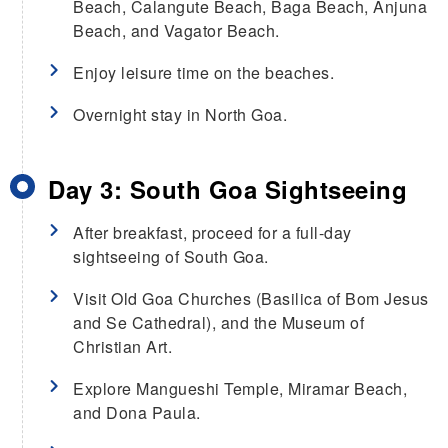
Beach, Calangute Beach, Baga Beach, Anjuna
Beach, and Vagator Beach.
Enjoy leisure time on the beaches.
Overnight stay in North Goa.
Day 3: South Goa Sightseeing
After breakfast, proceed for a full-day
sightseeing of South Goa.
Visit Old Goa Churches (Basilica of Bom Jesus
and Se Cathedral), and the Museum of
Christian Art.
Explore Mangueshi Temple, Miramar Beach,
and Dona Paula.