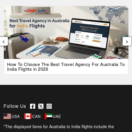
‹
›
How To Choose The Best Travel Agency For Australia To
India Flights in 2026
Follow Us
USA
CAN
UAE
*The displayed fares for Australia to India flights include the