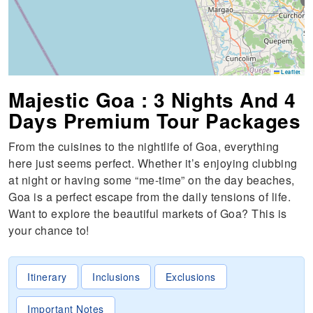
S
Leaflet
Majestic Goa : 3 Nights And 4
Days Premium Tour Packages
From the cuisines to the nightlife of Goa, everything
here just seems perfect. Whether it’s enjoying clubbing
at night or having some “me-time” on the day beaches,
Goa is a perfect escape from the daily tensions of life.
Want to explore the beautiful markets of Goa? This is
your chance to!
Itinerary
Inclusions
Exclusions
Important Notes