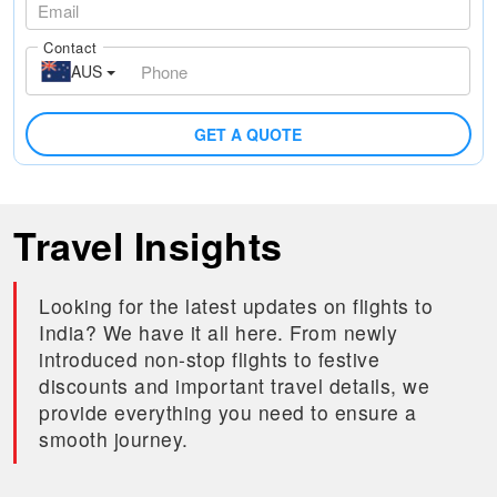
Contact
AUS
GET A QUOTE
Travel Insights
Looking for the latest updates on flights to
India? We have it all here. From newly
introduced non-stop flights to festive
discounts and important travel details, we
provide everything you need to ensure a
smooth journey.