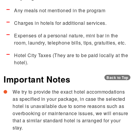
Any meals not mentioned in the program
Charges in hotels for additional services.
Expenses of a personal nature, mini bar in the
room, laundry, telephone bills, tips, gratuities, etc.
Hotel City Taxes (They are to be paid locally at the
hotel).
Important Notes
Back to Top
We try to provide the exact hotel accommodations
as specified in your package, in case the selected
hotel is unavailable due to some reasons such as
overbooking or maintenance issues, we will ensure
that a similar standard hotel is arranged for your
stay.