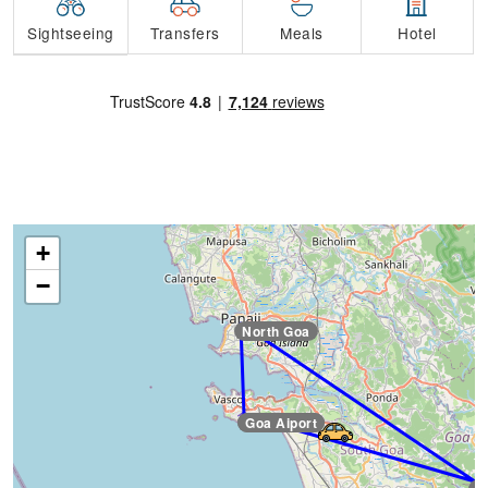
Transfers
Sightseeing
Meals
Hotel
+
−
North Goa
Goa Aiport
Goa Aiport