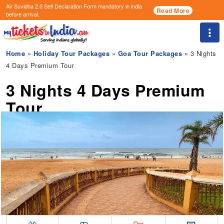
Air Suvidha 2.0 Self Declaration Form
mandatory in india
Read More
before arrival.
Togg
Home
»
Holiday Tour Packages
»
Goa Tour Packages
» 3 Nights
4 Days Premium Tour
3 Nights 4 Days Premium
Tour