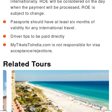
internationally. ROE will be considered on the day
when the payment will be processed, ROE is
subject to change.
Passports should have at least six months of
validity for any international travel.
Driver tips to be paid directly
MyTiketsToIndia.com is not responsible for visa
acceptance/rejections.
Related Tours