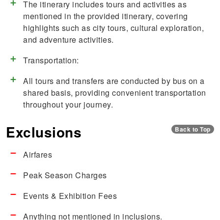
The itinerary includes tours and activities as
mentioned in the provided itinerary, covering
highlights such as city tours, cultural exploration,
and adventure activities.
Transportation:
All tours and transfers are conducted by bus on a
shared basis, providing convenient transportation
throughout your journey.
Exclusions
Back to Top
Airfares
Peak Season Charges
Events & Exhibition Fees
Anything not mentioned in inclusions.