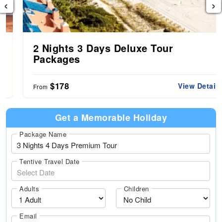
‹
›
2 Nights 3 Days Deluxe Tour
Packages
$178
View Details
From
Get a Memorable Holiday
Package Name
Tentive Travel Date
Adults
Children
Email