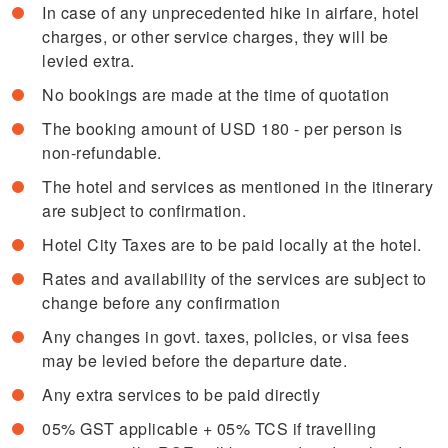
In case of any unprecedented hike in airfare, hotel
charges, or other service charges, they will be
levied extra.
No bookings are made at the time of quotation
The booking amount of USD 180 - per person is
non-refundable.
The hotel and services as mentioned in the itinerary
are subject to confirmation.
Hotel City Taxes are to be paid locally at the hotel.
Rates and availability of the services are subject to
change before any confirmation
Any changes in govt. taxes, policies, or visa fees
may be levied before the departure date.
Any extra services to be paid directly
05% GST applicable + 05% TCS if travelling