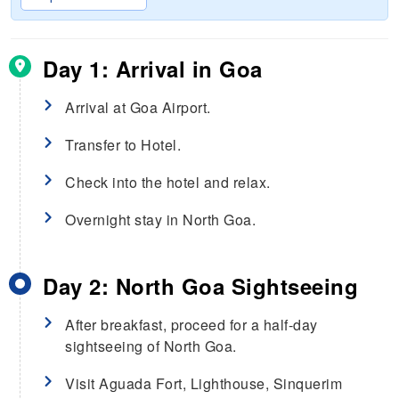
Day 1: Arrival in Goa
Arrival at Goa Airport.
Transfer to Hotel.
Check into the hotel and relax.
Overnight stay in North Goa.
Day 2: North Goa Sightseeing
After breakfast, proceed for a half-day
sightseeing of North Goa.
Visit Aguada Fort, Lighthouse, Sinquerim