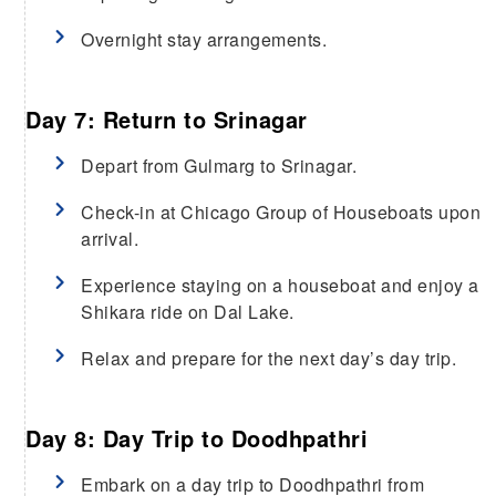
Overnight stay arrangements.
Day 7: Return to Srinagar
Depart from Gulmarg to Srinagar.
Check-in at Chicago Group of Houseboats upon
arrival.
Experience staying on a houseboat and enjoy a
Shikara ride on Dal Lake.
Relax and prepare for the next day’s day trip.
Day 8: Day Trip to Doodhpathri
Embark on a day trip to Doodhpathri from