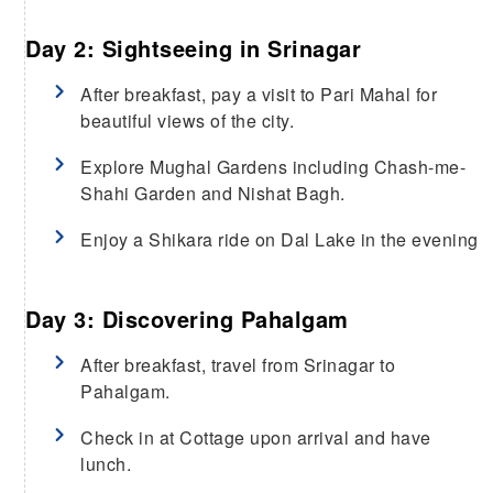
Day 2: Sightseeing in Srinagar
After breakfast, pay a visit to Pari Mahal for
beautiful views of the city.
Explore Mughal Gardens including Chash-me-
Shahi Garden and Nishat Bagh.
Enjoy a Shikara ride on Dal Lake in the evening
Day 3: Discovering Pahalgam
After breakfast, travel from Srinagar to
Pahalgam.
Check in at Cottage upon arrival and have
lunch.