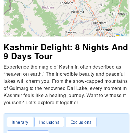
Leaflet
Kashmir Delight: 8 Nights And
9 Days Tour
Experience the magic of Kashmir, often described as
“heaven on earth.” The incredible beauty and peaceful
lakes will charm you. From the snow-capped mountains
of Gulmarg to the renowned Dal Lake, every moment in
Kashmir feels like a healing journey. Want to witness it
yourself? Let’s explore it together!
Itinerary
Inclusions
Exclusions