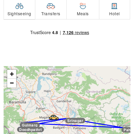
Transfers
Sightseeing
Meals
Hotel
+
−
Srinagar
Srinagar
Srinagar
Gulmarg
Doodhpathri
Paha