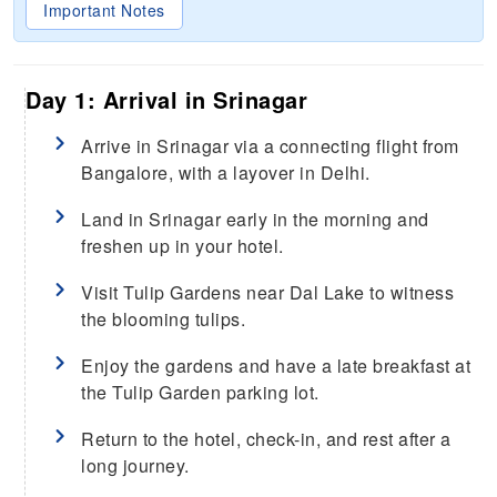
Important Notes
Day 1: Arrival in Srinagar
Arrive in Srinagar via a connecting flight from
Bangalore, with a layover in Delhi.
Land in Srinagar early in the morning and
freshen up in your hotel.
Visit Tulip Gardens near Dal Lake to witness
the blooming tulips.
Enjoy the gardens and have a late breakfast at
the Tulip Garden parking lot.
Return to the hotel, check-in, and rest after a
long journey.