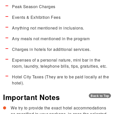
Peak Season Charges
Events & Exhibition Fees
Anything not mentioned in inclusions.
Any meals not mentioned in the program
Charges in hotels for additional services.
Expenses of a personal nature, mini bar in the
room, laundry, telephone bills, tips, gratuities, etc.
Hotel City Taxes (They are to be paid locally at the
hotel).
Important Notes
Back to Top
We try to provide the exact hotel accommodations
as specified in your package, in case the selected