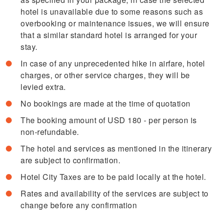
hotel is unavailable due to some reasons such as
overbooking or maintenance issues, we will ensure
that a similar standard hotel is arranged for your
stay.
In case of any unprecedented hike in airfare, hotel
charges, or other service charges, they will be
levied extra.
No bookings are made at the time of quotation
The booking amount of USD 180 - per person is
non-refundable.
The hotel and services as mentioned in the itinerary
are subject to confirmation.
Hotel City Taxes are to be paid locally at the hotel.
Rates and availability of the services are subject to
change before any confirmation