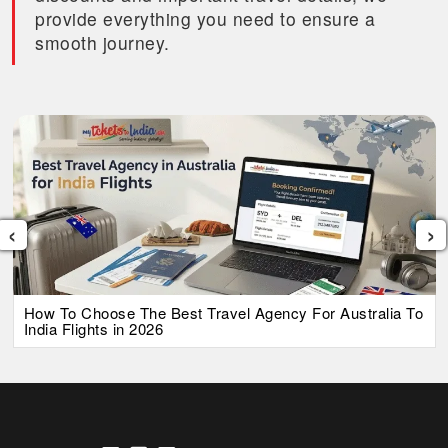
provide everything you need to ensure a
smooth journey.
‹
›
How To Choose The Best Travel Agency For Australia To
India Flights in 2026