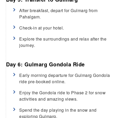
After breakfast, depart for Gulmarg from
Pahalgam.
Check-in at your hotel.
Explore the surroundings and relax after the
journey.
Day 6: Gulmarg Gondola Ride
Early morning departure for Gulmarg Gondola
ride pre-booked online.
Enjoy the Gondola ride to Phase 2 for snow
activities and amazing views.
Spend the day playing in the snow and
exploring Gulmarg.