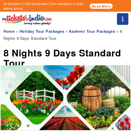
Air Suvidha 2.0 Self Declaration Form
mandatory in india
Read More
before arrival.
Togg
Home
»
Holiday Tour Packages
»
Kashmir Tour Packages
» 8
Nights 9 Days Standard Tour
8 Nights 9 Days Standard
Tour