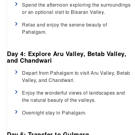
Spend the afternoon exploring the surroundings
or an optional visit to Bisaran Valley.
Relax and enjoy the serene beauty of
Pahalgam.
Day 4: Explore Aru Valley, Betab Valley,
and Chandwari
Depart from Pahalgam to visit Aru Valley, Betab
Valley, and Chandwari.
Enjoy the wonderful views of landscapes and
the natural beauty of the valleys.
Overnight stay in Pahalgam.
Day 5: Transfer to Gulmarg