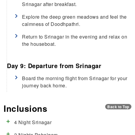
Srinagar after breakfast.
Explore the deep green meadows and feel the
calmness of Doodhpathri.
Return to Srinagar in the evening and relax on
the houseboat.
Day 9: Departure from Srinagar
Board the morning flight from Srinagar for your
journey back home.
Inclusions
Back to Top
4 Night Srinagar
2 Nights Pahalgam