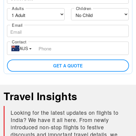
Adults
Children
Email
Contact
AUS
GET A QUOTE
Travel Insights
Looking for the latest updates on flights to
India? We have it all here. From newly
introduced non-stop flights to festive
discounts and important travel details, we