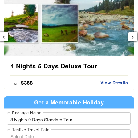
‹
›
4 Nights 5 Days Deluxe Tour
$368
View Details
From
Get a Memorable Holiday
Package Name
Tentive Travel Date