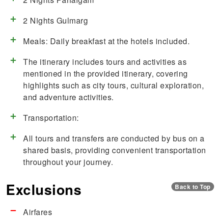
2 Nights Gulmarg
Meals: Daily breakfast at the hotels included.
The itinerary includes tours and activities as
mentioned in the provided itinerary, covering
highlights such as city tours, cultural exploration,
and adventure activities.
Transportation:
All tours and transfers are conducted by bus on a
shared basis, providing convenient transportation
throughout your journey.
Exclusions
Back to Top
Airfares