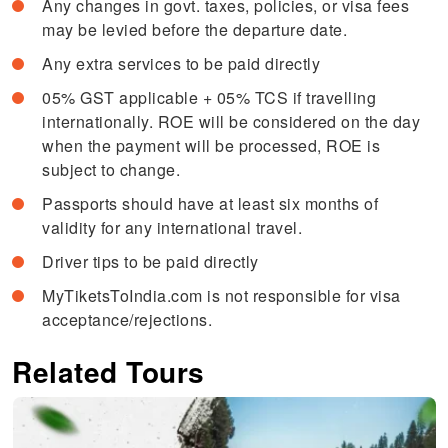
Any changes in govt. taxes, policies, or visa fees
may be levied before the departure date.
Any extra services to be paid directly
05% GST applicable + 05% TCS if travelling
internationally. ROE will be considered on the day
when the payment will be processed, ROE is
subject to change.
Passports should have at least six months of
validity for any international travel.
Driver tips to be paid directly
MyTiketsToIndia.com is not responsible for visa
acceptance/rejections.
Related Tours