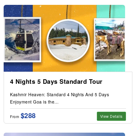
4 Nights 5 Days Standard Tour
Kashmir Heaven: Standard 4 Nights And 5 Days
Enjoyment Goa is the…
$288
View Details
From