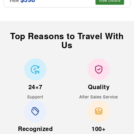
View Details
From
Top Reasons to Travel With
Us
24×7
Quality
Support
After Sales Service
Recognized
100+