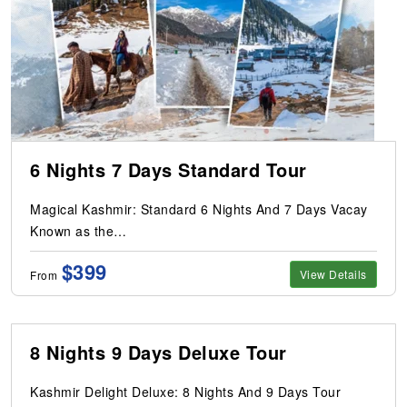
6 Nights 7 Days Standard Tour
Magical Kashmir: Standard 6 Nights And 7 Days Vacay
Known as the…
$399
View Details
From
8 Nights 9 Days Deluxe Tour
Kashmir Delight Deluxe: 8 Nights And 9 Days Tour