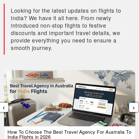
Looking for the latest updates on flights to
India? We have it all here. From newly
introduced non-stop flights to festive
discounts and important travel details, we
provide everything you need to ensure a
smooth journey.
‹
›
How To Choose The Best Travel Agency For Australia To
India Flights in 2026