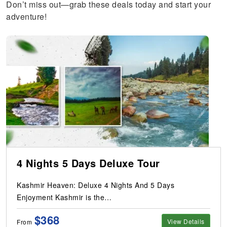
Don’t miss out—grab these deals today and start your
adventure!
4 Nights 5 Days Deluxe Tour
Kashmir Heaven: Deluxe 4 Nights And 5 Days
Enjoyment Kashmir is the…
$368
View Details
From