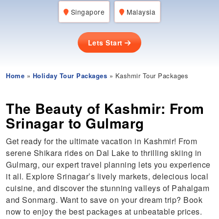
Singapore
Malaysia
Lets Start
Home
»
Holiday Tour Packages
» Kashmir Tour Packages
The Beauty of Kashmir: From
Srinagar to Gulmarg
Get ready for the ultimate vacation in Kashmir! From
serene Shikara rides on Dal Lake to thrilling skiing in
Gulmarg, our expert travel planning lets you experience
it all. Explore Srinagar’s lively markets, delecious local
cuisine, and discover the stunning valleys of Pahalgam
and Sonmarg. Want to save on your dream trip? Book
now to enjoy the best packages at unbeatable prices.