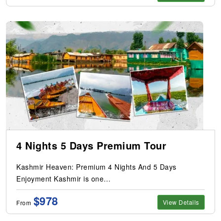
4 Nights 5 Days Premium Tour
Kashmir Heaven: Premium 4 Nights And 5 Days
Enjoyment Kashmir is one…
$978
View Details
From