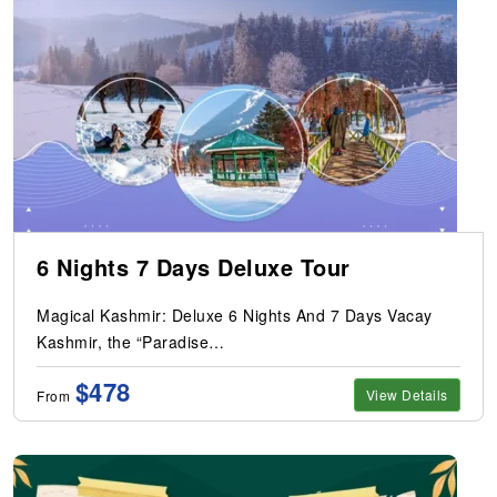
6 Nights 7 Days Deluxe Tour
Magical Kashmir: Deluxe 6 Nights And 7 Days Vacay
Kashmir, the “Paradise…
$478
View Details
From