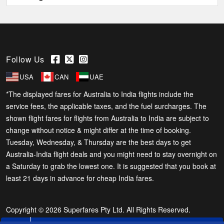
Follow Us
USA
CAN
UAE
*The displayed fares for Australia to India flights include the
service fees, the applicable taxes, and the fuel surcharges. The
shown flight fares for flights from Australia to India are subject to
change without notice & might differ at the time of booking.
Tuesday, Wednesday, & Thursday are the best days to get
Australia-India flight deals and you might need to stay overnight on
a Saturday to grab the lowest one. It is suggested that you book at
least 21 days in advance for cheap India fares.
Copyright © 2026 Superfares Pty Ltd. All Rights Reserved.