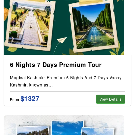
6 Nights 7 Days Premium Tour
Magical Kashmir: Premium 6 Nights And 7 Days Vacay
Kashmir, known as…
$1327
View Details
From