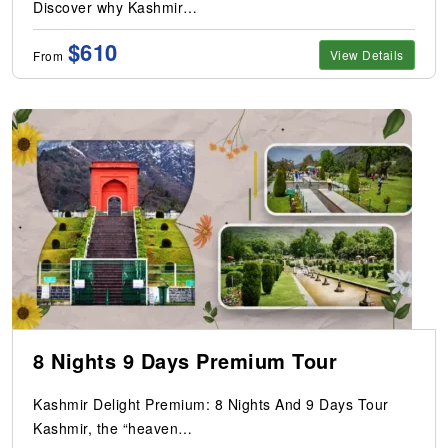
Discover why Kashmir…
$610
View Details
From
8 Nights 9 Days Premium Tour
Kashmir Delight Premium: 8 Nights And 9 Days Tour
Kashmir, the “heaven…