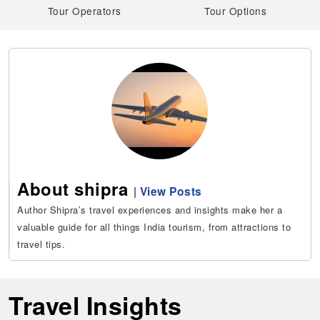
Tour Operators
Tour Options
About shipra
|
View Posts
Author Shipra’s travel experiences and insights make her a
valuable guide for all things India tourism, from attractions to
travel tips.
Travel Insights