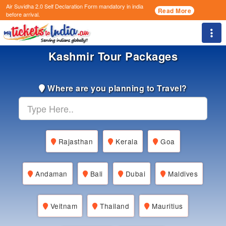
Air Suvidha 2.0 Self Declaration Form
mandatory in india
Read More
before arrival.
Togg
Kashmir Tour Packages
Where are you planning to Travel?
Rajasthan
Kerala
Goa
Andaman
Bali
Dubai
Maldives
Veitnam
Thailand
Mauritius