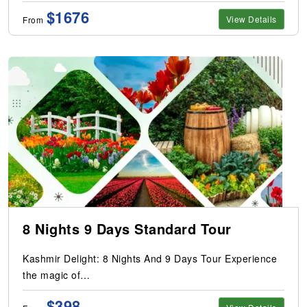
$1676
View Details
From
8 Nights 9 Days Standard Tour
Kashmir Delight: 8 Nights And 9 Days Tour Experience
the magic of…
$398