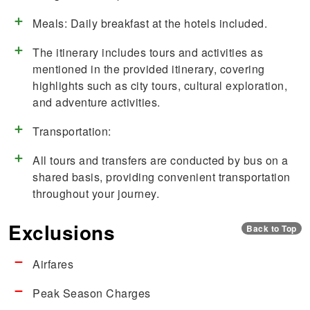
Meals: Daily breakfast at the hotels included.
The itinerary includes tours and activities as
mentioned in the provided itinerary, covering
highlights such as city tours, cultural exploration,
and adventure activities.
Transportation:
All tours and transfers are conducted by bus on a
shared basis, providing convenient transportation
throughout your journey.
Exclusions
Back to Top
Airfares
Peak Season Charges