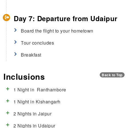
Day 7: Departure from Udaipur
Board the flight to your hometown
Tour concludes
Breakfast
Inclusions
Back to Top
1 Night in Ranthambore
1 Night in Kishangarh
2 Nights in Jaipur
2 Nights in Udaipur