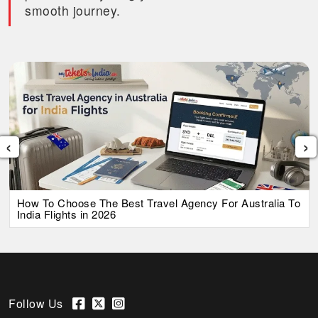
smooth journey.
‹
›
How To Choose The Best Travel Agency For Australia To
India Flights in 2026
Follow Us