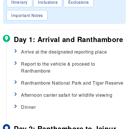
Itinerary
Inclusions
Exclusions
Important Notes
Day 1: Arrival and Ranthambore
Arrive at the designated reporting place
Report to the vehicle & proceed to
Ranthambore
Ranthambore National Park and Tiger Reserve
Afternoon canter safari for wildlife viewing
Dinner
Day 2: Ranthambore to Jaipur