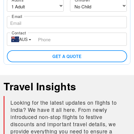
Email
Contact
AUS
GET A QUOTE
Travel Insights
Looking for the latest updates on flights to
India? We have it all here. From newly
introduced non-stop flights to festive
discounts and important travel details, we
provide everything you need to ensure a