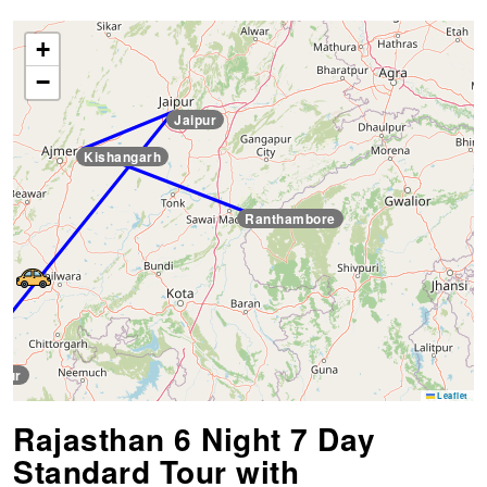
+
−
Jaipur
Kishangarh
Ranthambore
pur
Leaflet
Rajasthan 6 Night 7 Day
Standard Tour with