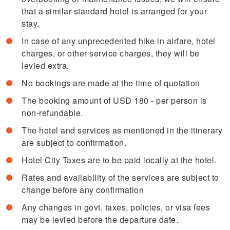
that a similar standard hotel is arranged for your
stay.
In case of any unprecedented hike in airfare, hotel
charges, or other service charges, they will be
levied extra.
No bookings are made at the time of quotation
The booking amount of USD 180 - per person is
non-refundable.
The hotel and services as mentioned in the itinerary
are subject to confirmation.
Hotel City Taxes are to be paid locally at the hotel.
Rates and availability of the services are subject to
change before any confirmation
Any changes in govt. taxes, policies, or visa fees
may be levied before the departure date.