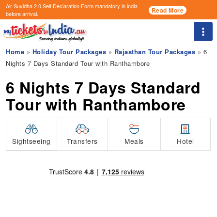
Air Suvidha 2.0 Self Declaration Form
mandatory in india
Read More
before arrival.
Togg
Home
»
Holiday Tour Packages
»
Rajasthan Tour Packages
» 6
Nights 7 Days Standard Tour with Ranthambore
6 Nights 7 Days Standard
Tour with Ranthambore
Transfers
Sightseeing
Meals
Hotel