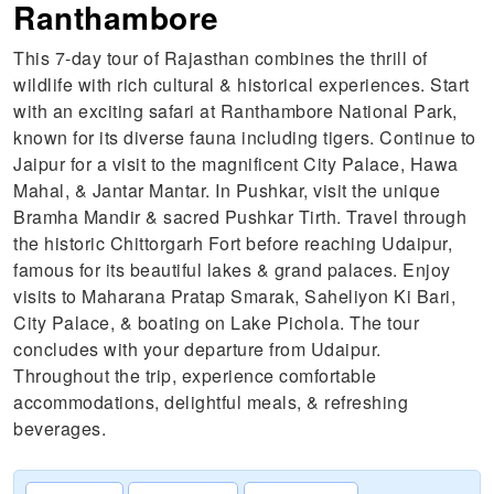
Ranthambore
This 7-day tour of Rajasthan combines the thrill of
wildlife with rich cultural & historical experiences. Start
with an exciting safari at Ranthambore National Park,
known for its diverse fauna including tigers. Continue to
Jaipur for a visit to the magnificent City Palace, Hawa
Mahal, & Jantar Mantar. In Pushkar, visit the unique
Bramha Mandir & sacred Pushkar Tirth. Travel through
the historic Chittorgarh Fort before reaching Udaipur,
famous for its beautiful lakes & grand palaces. Enjoy
visits to Maharana Pratap Smarak, Saheliyon Ki Bari,
City Palace, & boating on Lake Pichola. The tour
concludes with your departure from Udaipur.
Throughout the trip, experience comfortable
accommodations, delightful meals, & refreshing
beverages.