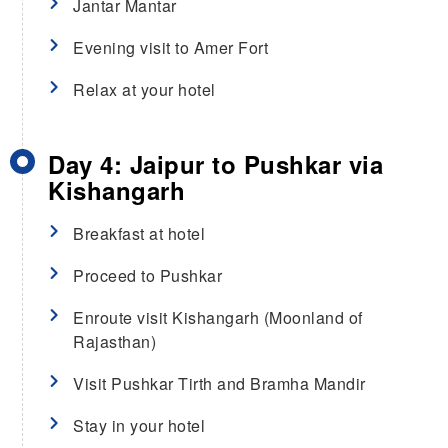
Jantar Mantar
Evening visit to Amer Fort
Relax at your hotel
Day 4: Jaipur to Pushkar via
Kishangarh
Breakfast at hotel
Proceed to Pushkar
Enroute visit Kishangarh (Moonland of
Rajasthan)
Visit Pushkar Tirth and Bramha Mandir
Stay in your hotel