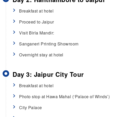
Breakfast at hotel
Proceed to Jaipur
Visit Birla Mandir:
Sanganeri Printing Showroom
Overnight stay at hotel
Day 3: Jaipur City Tour
Breakfast at hotel
Photo stop at Hawa Mahal (‘Palace of Winds’)
City Palace