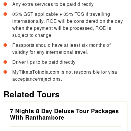
Any extra services to be paid directly
05% GST applicable + 05% TCS if travelling
internationally. ROE will be considered on the day
when the payment will be processed, ROE is
subject to change.
Passports should have at least six months of
validity for any international travel.
Driver tips to be paid directly
MyTiketsToIndia.com is not responsible for visa
acceptance/rejections.
Related Tours
7 Nights 8 Day Deluxe Tour Packages
With Ranthambore