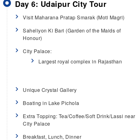
Day 6: Udaipur City Tour
Visit Maharana Pratap Smarak (Moti Magri)
Saheliyon Ki Bari (Garden of the Maids of
Honour)
City Palace:
Largest royal complex in Rajasthan
Unique Crystal Gallery
Boating in Lake Pichola
Extra Topping: Tea/Coffee/Soft Drink/Lassi near
City Palace
Breakfast, Lunch, Dinner