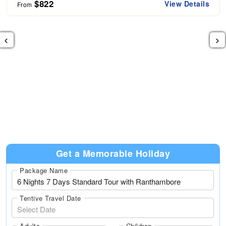
$822
View Details
From
‹
›
Get a Memorable Holiday
Package Name
Tentive Travel Date
Adults
Children