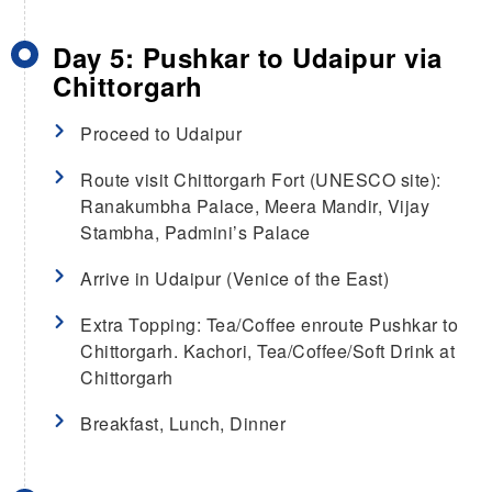
Day 5: Pushkar to Udaipur via
Chittorgarh
Proceed to Udaipur
Route visit Chittorgarh Fort (UNESCO site):
Ranakumbha Palace, Meera Mandir, Vijay
Stambha, Padmini’s Palace
Arrive in Udaipur (Venice of the East)
Extra Topping: Tea/Coffee enroute Pushkar to
Chittorgarh. Kachori, Tea/Coffee/Soft Drink at
Chittorgarh
Breakfast, Lunch, Dinner