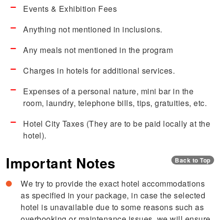
Events & Exhibition Fees
Anything not mentioned in inclusions.
Any meals not mentioned in the program
Charges in hotels for additional services.
Expenses of a personal nature, mini bar in the
room, laundry, telephone bills, tips, gratuities, etc.
Hotel City Taxes (They are to be paid locally at the
hotel).
Important Notes
Back to Top
We try to provide the exact hotel accommodations
as specified in your package, in case the selected
hotel is unavailable due to some reasons such as
overbooking or maintenance issues, we will ensure