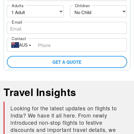
Adults
Children
Email
Contact
AUS
GET A QUOTE
Travel Insights
Looking for the latest updates on flights to
India? We have it all here. From newly
introduced non-stop flights to festive
discounts and important travel details, we