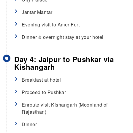
Jantar Mantar
Evening visit to Amer Fort
Dinner & overnight stay at your hotel
Day 4: Jaipur to Pushkar via
Kishangarh
Breakfast at hotel
Proceed to Pushkar
Enroute visit Kishangarh (Moonland of
Rajasthan)
Dinner