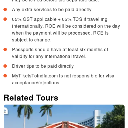
Any extra services to be paid directly
05% GST applicable + 05% TCS if travelling
internationally. ROE will be considered on the day
when the payment will be processed, ROE is
subject to change.
Passports should have at least six months of
validity for any international travel.
Driver tips to be paid directly
MyTiketsToIndia.com is not responsible for visa
acceptance/rejections.
Related Tours