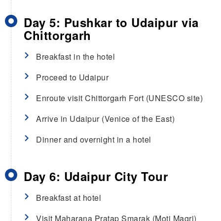
Day 5: Pushkar to Udaipur via
Chittorgarh
Breakfast in the hotel
Proceed to Udaipur
Enroute visit Chittorgarh Fort (UNESCO site)
Arrive in Udaipur (Venice of the East)
Dinner and overnight in a hotel
Day 6: Udaipur City Tour
Breakfast at hotel
Visit Maharana Pratap Smarak (Moti Magri)