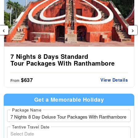
‹
›
7 Nights 8 Days Standard
Tour Packages With Ranthambore
$637
View Details
From
Get a Memorable Holiday
Package Name
Tentive Travel Date