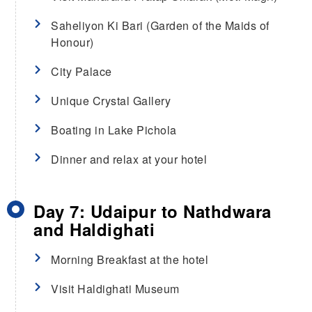
Saheliyon Ki Bari (Garden of the Maids of
Honour)
City Palace
Unique Crystal Gallery
Boating in Lake Pichola
Dinner and relax at your hotel
Day 7: Udaipur to Nathdwara
and Haldighati
Morning Breakfast at the hotel
Visit Haldighati Museum