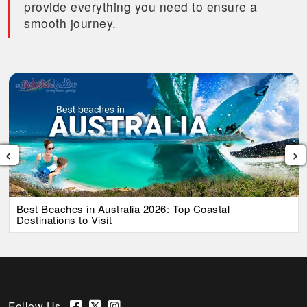
provide everything you need to ensure a
smooth journey.
‹
›
Best Beaches in Australia 2026: Top Coastal
Destinations to Visit
Follow Us