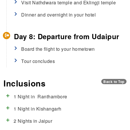
Visit Nathdwara temple and Eklingji temple
Dinner and overnight in your hotel
Day 8: Departure from Udaipur
Board the flight to your hometown
Tour concludes
Inclusions
Back to Top
1 Night in Ranthambore
1 Night in Kishangarh
2 Nights in Jaipur