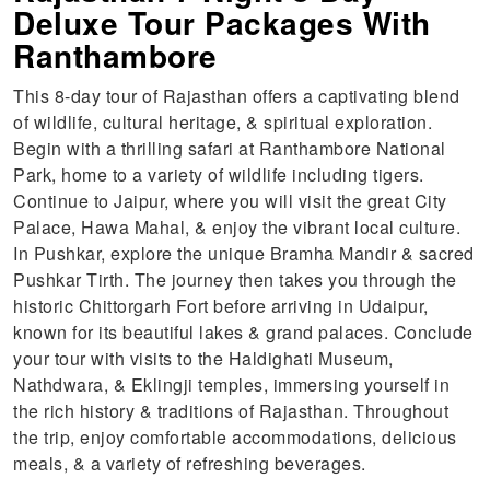
Deluxe Tour Packages With
Ranthambore
This 8-day tour of Rajasthan offers a captivating blend
of wildlife, cultural heritage, & spiritual exploration.
Begin with a thrilling safari at Ranthambore National
Park, home to a variety of wildlife including tigers.
Continue to Jaipur, where you will visit the great City
Palace, Hawa Mahal, & enjoy the vibrant local culture.
In Pushkar, explore the unique Bramha Mandir & sacred
Pushkar Tirth. The journey then takes you through the
historic Chittorgarh Fort before arriving in Udaipur,
known for its beautiful lakes & grand palaces. Conclude
your tour with visits to the Haldighati Museum,
Nathdwara, & Eklingji temples, immersing yourself in
the rich history & traditions of Rajasthan. Throughout
the trip, enjoy comfortable accommodations, delicious
meals, & a variety of refreshing beverages.