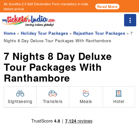
Air Suvidha 2.0 Self Declaration Form
mandatory in india
Read More
before arrival.
Togg
Home
»
Holiday Tour Packages
»
Rajasthan Tour Packages
» 7
Nights 8 Day Deluxe Tour Packages With Ranthambore
7 Nights 8 Day Deluxe
Tour Packages With
Ranthambore
Transfers
Sightseeing
Meals
Hotel