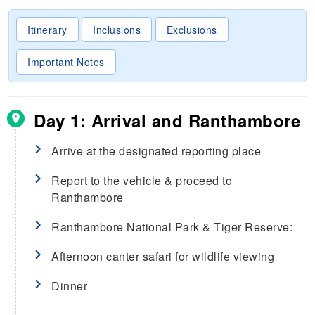
Itinerary
Inclusions
Exclusions
Important Notes
Day 1: Arrival and Ranthambore
Arrive at the designated reporting place
Report to the vehicle & proceed to
Ranthambore
Ranthambore National Park & Tiger Reserve:
Afternoon canter safari for wildlife viewing
Dinner