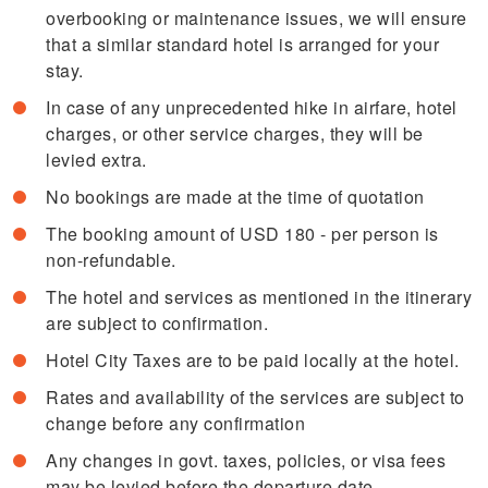
overbooking or maintenance issues, we will ensure
that a similar standard hotel is arranged for your
stay.
In case of any unprecedented hike in airfare, hotel
charges, or other service charges, they will be
levied extra.
No bookings are made at the time of quotation
The booking amount of USD 180 - per person is
non-refundable.
The hotel and services as mentioned in the itinerary
are subject to confirmation.
Hotel City Taxes are to be paid locally at the hotel.
Rates and availability of the services are subject to
change before any confirmation
Any changes in govt. taxes, policies, or visa fees
may be levied before the departure date.