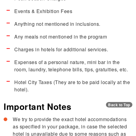
Events & Exhibition Fees
Anything not mentioned in inclusions.
Any meals not mentioned in the program
Charges in hotels for additional services.
Expenses of a personal nature, mini bar in the
room, laundry, telephone bills, tips, gratuities, etc.
Hotel City Taxes (They are to be paid locally at the
hotel).
Important Notes
Back to Top
We try to provide the exact hotel accommodations
as specified in your package, in case the selected
hotel is unavailable due to some reasons such as