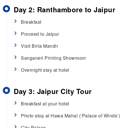
Day 2: Ranthambore to Jaipur
Breakfast
Proceed to Jaipur
Visit Birla Mandir
Sanganeri Printing Showroom
Overnight stay at hotel
Day 3: Jaipur City Tour
Breakfast at your hotel
Photo stop at Hawa Mahal (‘Palace of Winds’)
City Palace