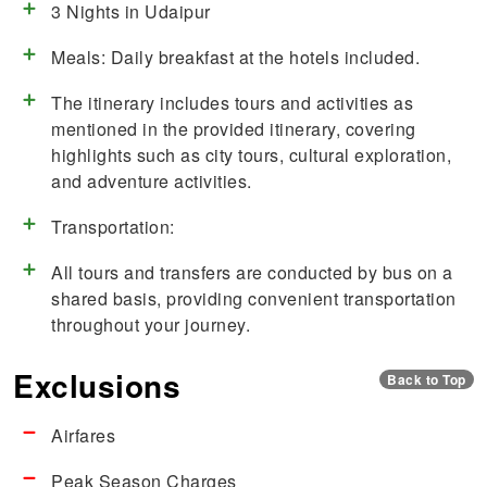
3 Nights in Udaipur
Meals: Daily breakfast at the hotels included.
The itinerary includes tours and activities as
mentioned in the provided itinerary, covering
highlights such as city tours, cultural exploration,
and adventure activities.
Transportation:
All tours and transfers are conducted by bus on a
shared basis, providing convenient transportation
throughout your journey.
Exclusions
Back to Top
Airfares
Peak Season Charges