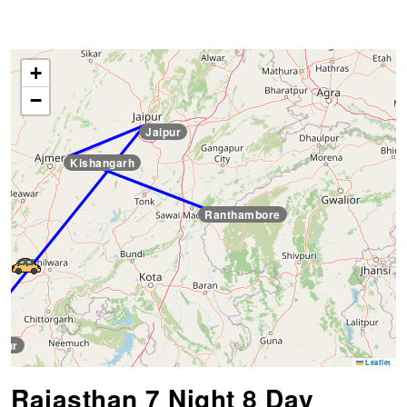
+
−
Jaipur
Kishangarh
Ranthambore
pur
Leaflet
Rajasthan 7 Night 8 Day