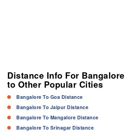
Distance Info For Bangalore
to Other Popular Cities
Bangalore To Goa Distance
Bangalore To Jaipur Distance
Bangalore To Mangalore Distance
Bangalore To Srinagar Distance