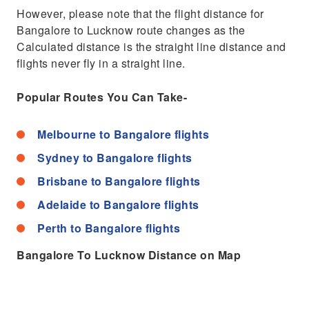
However, please note that the flight distance for
Bangalore to Lucknow route changes as the
Calculated distance is the straight line distance and
flights never fly in a straight line.
Popular Routes You Can Take-
Melbourne to Bangalore flights
Sydney to Bangalore flights
Brisbane to Bangalore flights
Adelaide to Bangalore flights
Perth to Bangalore flights
Bangalore To Lucknow Distance on Map