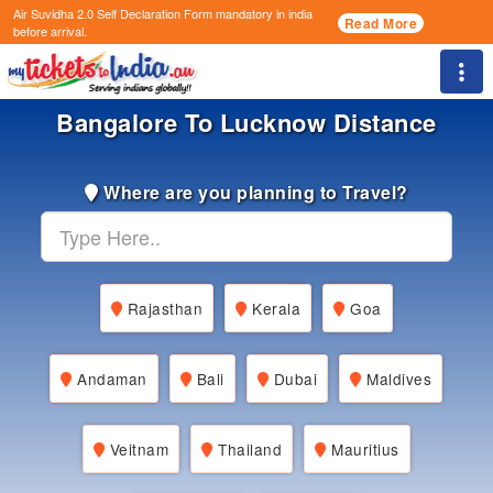
Air Suvidha 2.0 Self Declaration Form
mandatory in india
Read More
before arrival.
Togg
Bangalore To Lucknow Distance
Where are you planning to Travel?
Rajasthan
Kerala
Goa
Andaman
Bali
Dubai
Maldives
Veitnam
Thailand
Mauritius