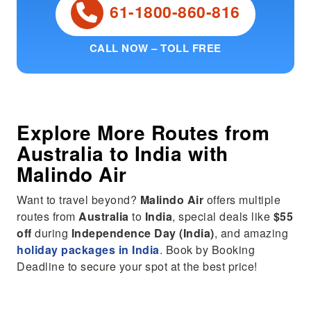
61-1800-860-816
CALL NOW – TOLL FREE
Explore More Routes from
Australia
to
India
with
Malindo Air
Want to travel beyond?
Malindo Air
offers multiple
routes from
Australia
to
India
, special deals like
$55
off
during
Independence Day (India)
, and amazing
holiday packages in India
. Book by Booking
Deadline to secure your spot at the best price!