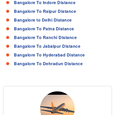
Bangalore To Indore Distance
Bangalore To Raipur Distance
Bangalore to Delhi Distance
Bangalore To Patna Distance
Bangalore To Ranchi Distance
Bangalore To Jabalpur Distance
Bangalore To Hyderabad Distance
Bangalore To Dehradun Distance