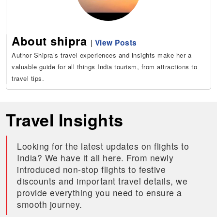
About shipra
|
View Posts
Author Shipra’s travel experiences and insights make her a
valuable guide for all things India tourism, from attractions to
travel tips.
Travel Insights
Looking for the latest updates on flights to
India? We have it all here. From newly
introduced non-stop flights to festive
discounts and important travel details, we
provide everything you need to ensure a
smooth journey.