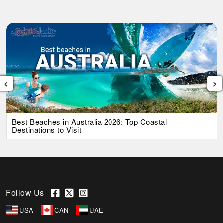
‹
›
Best Beaches in Australia 2026: Top Coastal
Destinations to Visit
Follow Us
USA
CAN
UAE