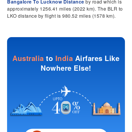
Bangalore To Lucknow Distance
by road which is
approximately 1256.41 miles (2022 km). The BLR to
LKO distance by flight is 980.52 miles (1578 km).
Australia
to
India
Airfares Like
Nowhere Else!