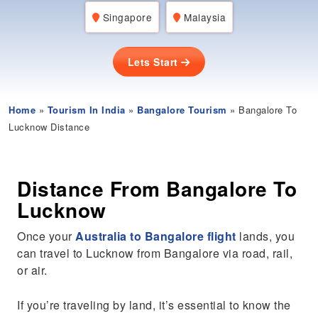
Singapore
Malaysia
Lets Start
Home
»
Tourism In India
»
Bangalore Tourism
» Bangalore To
Lucknow Distance
Distance From Bangalore To
Lucknow
Once your
Australia to Bangalore flight
lands, you
can travel to Lucknow from Bangalore via road, rail,
or air.
If you’re traveling by land, it’s essential to know the