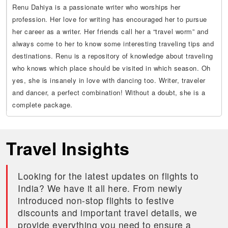
Renu Dahiya is a passionate writer who worships her
profession. Her love for writing has encouraged her to pursue
her career as a writer. Her friends call her a “travel worm” and
always come to her to know some interesting traveling tips and
destinations. Renu is a repository of knowledge about traveling
who knows which place should be visited in which season. Oh
yes, she is insanely in love with dancing too. Writer, traveler
and dancer, a perfect combination! Without a doubt, she is a
complete package.
Travel Insights
Looking for the latest updates on flights to
India? We have it all here. From newly
introduced non-stop flights to festive
discounts and important travel details, we
provide everything you need to ensure a