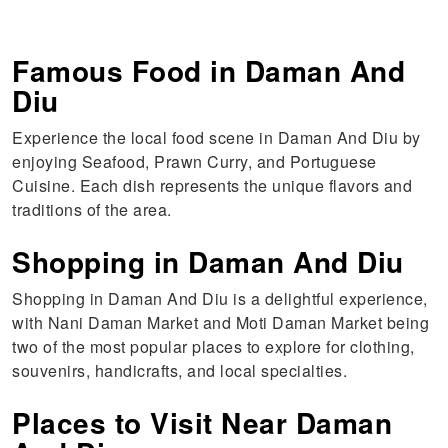
Famous Food in Daman And
Diu
Experience the local food scene in Daman And Diu by
enjoying Seafood, Prawn Curry, and Portuguese
Cuisine. Each dish represents the unique flavors and
traditions of the area.
Shopping in Daman And Diu
Shopping in Daman And Diu is a delightful experience,
with Nani Daman Market and Moti Daman Market being
two of the most popular places to explore for clothing,
souvenirs, handicrafts, and local specialties.
Places to Visit Near Daman