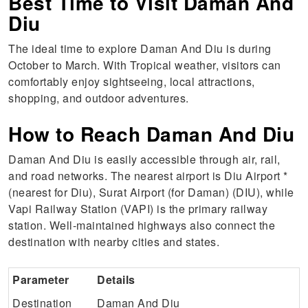
Best Time to Visit Daman And
Diu
The ideal time to explore Daman And Diu is during
October to March. With Tropical weather, visitors can
comfortably enjoy sightseeing, local attractions,
shopping, and outdoor adventures.
How to Reach Daman And Diu
Daman And Diu is easily accessible through air, rail,
and road networks. The nearest airport is Diu Airport *
(nearest for Diu), Surat Airport (for Daman) (DIU), while
Vapi Railway Station (VAPI) is the primary railway
station. Well-maintained highways also connect the
destination with nearby cities and states.
Parameter
Details
Destination
Daman And Diu