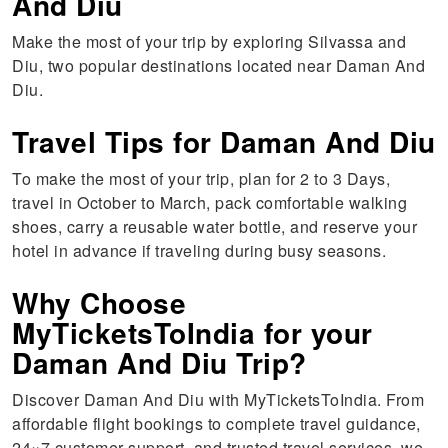
And Diu
Make the most of your trip by exploring Silvassa and
Diu, two popular destinations located near Daman And
Diu.
Travel Tips for Daman And Diu
To make the most of your trip, plan for 2 to 3 Days,
travel in October to March, pack comfortable walking
shoes, carry a reusable water bottle, and reserve your
hotel in advance if traveling during busy seasons.
Why Choose
MyTicketsToIndia for your
Daman And Diu Trip?
Discover Daman And Diu with MyTicketsToIndia. From
affordable flight bookings to complete travel guidance,
24×7 customer support, and trusted travel services, we