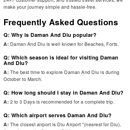
make your journey simple and hassle-free.
Frequently Asked Questions
Q: Why is Daman And Diu popular?
A:
Daman And Diu is well known for Beaches, Forts.
Q: Which season is ideal for visiting Daman
And Diu?
A:
The best time to explore Daman And Diu is during
October to March.
Q: How long should I stay in Daman And Diu?
A:
2 to 3 Days is recommended for a complete trip.
Q: Which airport serves Daman And Diu?
A:
The closest airport is Diu Airport *(nearest for Diu),