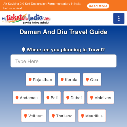
Air Suvidha 2.0 Self Declaration Form
mandatory in india
Read More
before arrival.
Togg
Daman And Diu Travel Guide
Where are you planning to Travel?
Rajasthan
Kerala
Goa
Andaman
Bali
Dubai
Maldives
Veitnam
Thailand
Mauritius