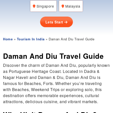
Singapore
Malaysia
Lets Start
Home
»
Tourism In India
» Daman And Diu Travel Guide
Daman And Diu Travel Guide
Discover the charm of Daman And Diu, popularly known
as Portuguese Heritage Coast. Located in Dadra &
Nagar Haveli and Daman & Diu, Daman And Diu is
famous for Beaches, Forts. Whether you’re traveling
with Beaches, Weekend Trips or exploring solo, this
destination offers memorable experiences, cultural
attractions, delicious cuisine, and vibrant markets.