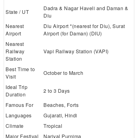
Dadra & Nagar Haveli and Daman &
State / UT
Diu
Nearest
Diu Airport *(nearest for Diu), Surat
Airport
Airport (for Daman) (DIU)
Nearest
Railway
Vapi Railway Station (VAPI)
Station
Best Time to
October to March
Visit
Ideal Trip
2 to 3 Days
Duration
Famous For
Beaches, Forts
Languages
Gujarati, Hindi
Climate
Tropical
Major Festival
Nariyal Purnima