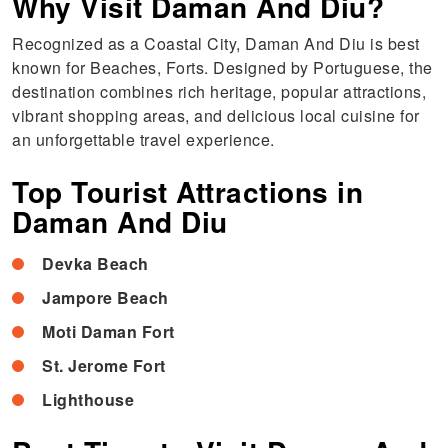
Why Visit Daman And Diu?
Recognized as a Coastal City, Daman And Diu is best
known for Beaches, Forts. Designed by Portuguese, the
destination combines rich heritage, popular attractions,
vibrant shopping areas, and delicious local cuisine for
an unforgettable travel experience.
Top Tourist Attractions in
Daman And Diu
Devka Beach
Jampore Beach
Moti Daman Fort
St. Jerome Fort
Lighthouse