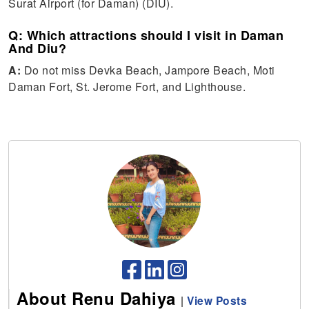
Surat Airport (for Daman) (DIU).
Q: Which attractions should I visit in Daman
And Diu?
A:
Do not miss Devka Beach, Jampore Beach, Moti
Daman Fort, St. Jerome Fort, and Lighthouse.
About Renu Dahiya
|
View Posts