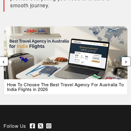
smooth journey.
‹
›
How To Choose The Best Travel Agency For Australia To
India Flights in 2026
Follow Us