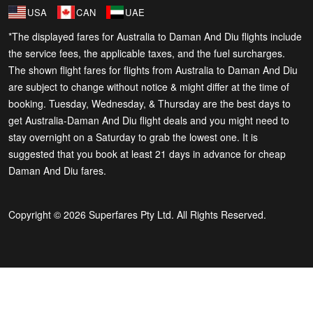
USA
CAN
UAE
*The displayed fares for Australia to Daman And Diu flights include
the service fees, the applicable taxes, and the fuel surcharges.
The shown flight fares for flights from Australia to Daman And Diu
are subject to change without notice & might differ at the time of
booking. Tuesday, Wednesday, & Thursday are the best days to
get Australia-Daman And Diu flight deals and you might need to
stay overnight on a Saturday to grab the lowest one. It is
suggested that you book at least 21 days in advance for cheap
Daman And Diu fares.
Copyright © 2026 Superfares Pty Ltd. All Rights Reserved.