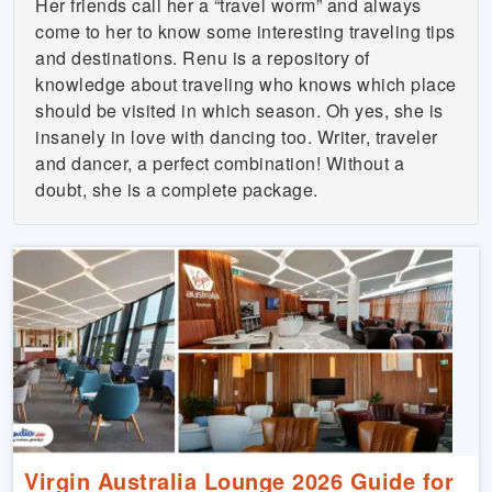
Her friends call her a “travel worm” and always
come to her to know some interesting traveling tips
and destinations. Renu is a repository of
knowledge about traveling who knows which place
should be visited in which season. Oh yes, she is
insanely in love with dancing too. Writer, traveler
and dancer, a perfect combination! Without a
doubt, she is a complete package.
Virgin Australia Lounge 2026 Guide for