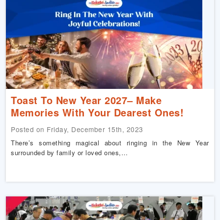
Toast To New Year 2027– Make
Memories With Your Dearest Ones!
Posted on Friday, December 15th, 2023
There’s something magical about ringing in the New Year
surrounded by family or loved ones,…