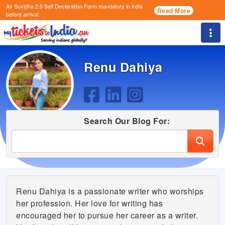
Air Suvidha 2.0 Self Declaration Form
mandatory in india
Read More
before arrival.
Togg
Renu Dahiya
Search Our Blog For:
Renu Dahiya is a passionate writer who worships
her profession. Her love for writing has
encouraged her to pursue her career as a writer.