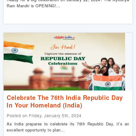
Ram Mandir is OPENING!…
Celebrate The 76th India Republic Day
In Your Homeland (India)
Posted on Friday, January 5th, 2024
As India prepares to celebrate its 76th Republic Day, it’s an
excellent opportunity to plan…