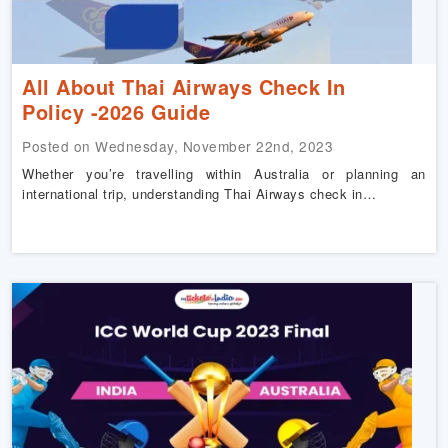
All About Thai Airways Check In
Policy -2026 Guide
Posted on Wednesday, November 22nd, 2023
Whether you’re travelling within Australia or planning an
international trip, understanding Thai Airways check in…