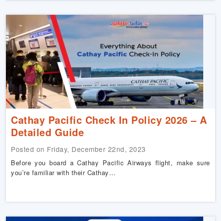
Cathay Pacific Check In Policy 2026 – A
Detailed Guide
Posted on Friday, December 22nd, 2023
Before you board a Cathay Pacific Airways flight, make sure
you’re familiar with their Cathay…