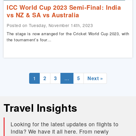
ICC World Cup 2023 Semi-Final: India
vs NZ & SA vs Australia
Posted on Tuesday, November 14th, 2023
The stage is now arranged for the Cricket World Cup 2023, with
the tournament’s four…
1
2
3
…
5
Next »
Travel Insights
Looking for the latest updates on flights to
India? We have it all here. From newly