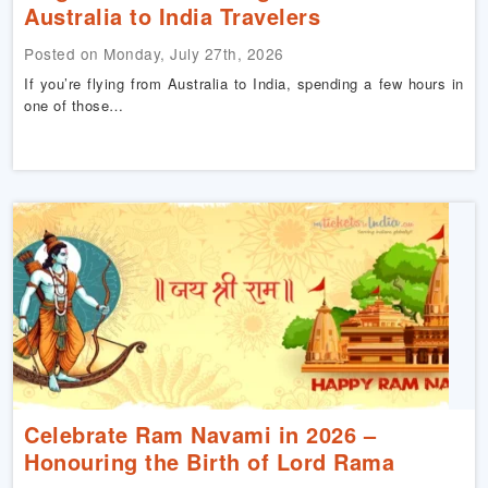
Australia to India Travelers
Posted on Monday, July 27th, 2026
If you’re flying from Australia to India, spending a few hours in
one of those…
Celebrate Ram Navami in 2026 –
Honouring the Birth of Lord Rama