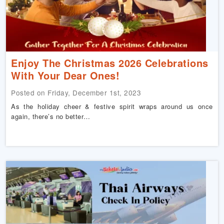
Enjoy The Christmas 2026 Celebrations
With Your Dear Ones!
Posted on Friday, December 1st, 2023
As the holiday cheer & festive spirit wraps around us once
again, there’s no better…