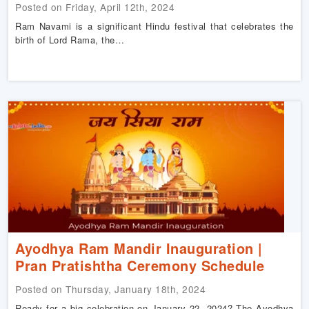
Posted on Friday, April 12th, 2024
Ram Navami is a significant Hindu festival that celebrates the
birth of Lord Rama, the…
Ayodhya Ram Mandir Inauguration |
Pran Pratishtha Ceremony Schedule
Posted on Thursday, January 18th, 2024
Ready for a big celebration on January 22, 2024? The Ayodhya