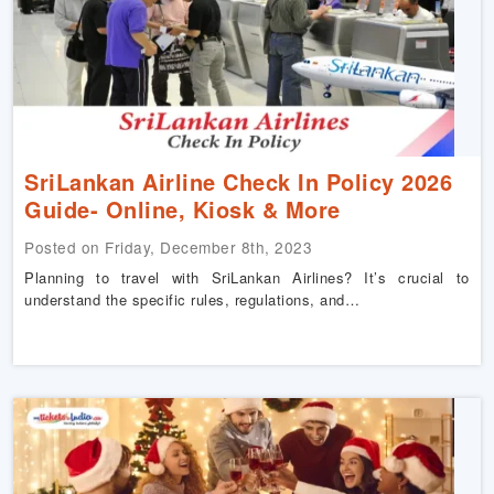
SriLankan Airline Check In Policy 2026
Guide- Online, Kiosk & More
Posted on Friday, December 8th, 2023
Planning to travel with SriLankan Airlines? It’s crucial to
understand the specific rules, regulations, and…