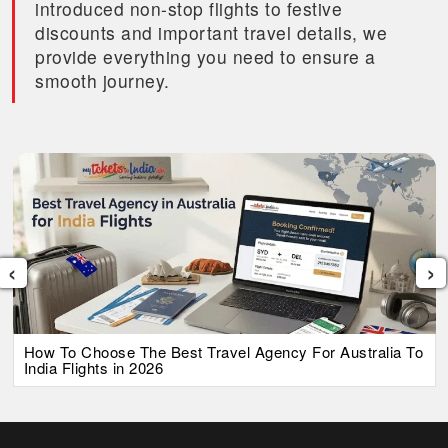
introduced non-stop flights to festive
discounts and important travel details, we
provide everything you need to ensure a
smooth journey.
‹
›
How To Choose The Best Travel Agency For Australia To
India Flights in 2026