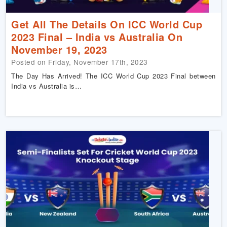
Get All The Details On ICC World Cup
2023 Final – India vs Australia On
November 19, 2023
Posted on Friday, November 17th, 2023
The Day Has Arrived! The ICC World Cup 2023 Final between
India vs Australia is…