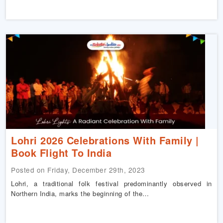
Lohri 2026 Celebrations With Family |
Book Flight To India
Posted on Friday, December 29th, 2023
Lohri, a traditional folk festival predominantly observed in
Northern India, marks the beginning of the…