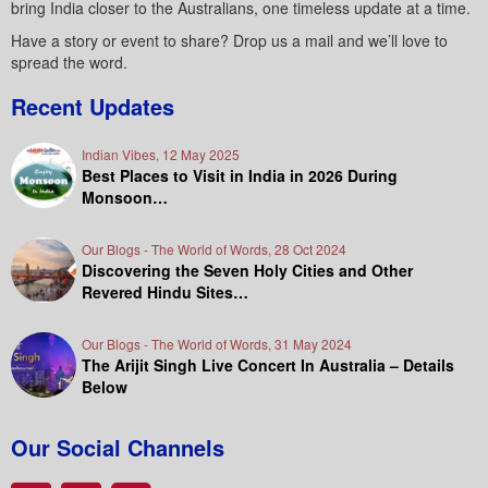
bring India closer to the Australians, one timeless update at a time.
Have a story or event to share? Drop us a mail and we’ll love to
spread the word.
Recent Updates
Indian Vibes, 12 May 2025
Best Places to Visit in India in 2026 During
Monsoon…
Our Blogs - The World of Words, 28 Oct 2024
Discovering the Seven Holy Cities and Other
Revered Hindu Sites…
Our Blogs - The World of Words, 31 May 2024
The Arijit Singh Live Concert In Australia – Details
Below
Our Social Channels