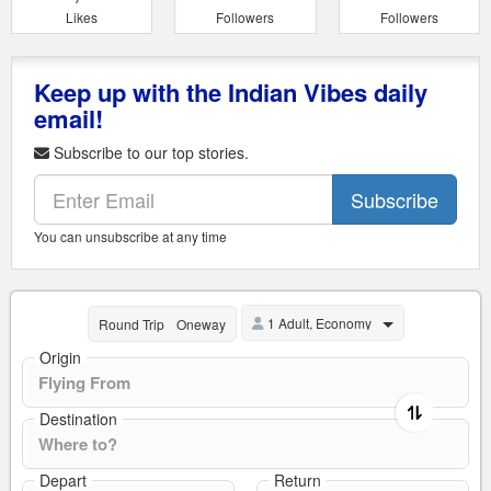
Likes
Followers
Followers
Keep up with the Indian Vibes daily
email!
Subscribe to our top stories.
Subscribe
You can unsubscribe at any time
1 Adult, Economy
Round Trip
Oneway
Origin
Destination
Depart
Return