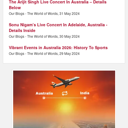
The Arijit Singh Live Concert In Australia – Details
Below
Our Blogs - The World of Words, 31 May 2024
Sonu Nigam’s Live Concert In Adelaide, Australia -
Details Inside
Our Blogs - The World of Words, 30 May 2024
Vibrant Events in Australia 2026: History To Sports
Our Blogs - The World of Words, 29 May 2024