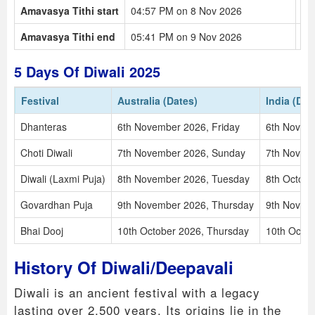
Amavasya Tithi start
04:57 PM on 8 Nov 2026
11
Amavasya Tithi end
05:41 PM on 9 Nov 2026
12
5 Days Of Diwali 2025
Festival
Australia (Dates)
India (Dat
Dhanteras
6th November 2026, Friday
6th Novem
Choti Diwali
7th November 2026, Sunday
7th Novem
Diwali (Laxmi Puja)
8th November 2026, Tuesday
8th Octob
Govardhan Puja
9th November 2026, Thursday
9th Novemb
Bhai Dooj
10th October 2026, Thursday
10th Octob
History Of Diwali/Deepavali
Diwali is an ancient festival with a legacy
lasting over 2,500 years. Its origins lie in the