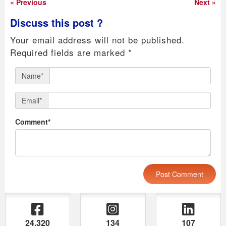
« Previous
Next »
Discuss this post ?
Your email address will not be published.
Required fields are marked
*
Name*
Email*
Comment*
24,320
134
107