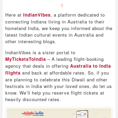
Here at
, a platform dedicated to
IndianVibes
connecting Indians living in Australia to their
homeland India, we keep you informed about the
latest Indian cultural events in Australia and
other interesting blogs.
IndianVibes is a sister portal to
– A leading flight-booking
MyTicketsToIndia
agency that deals in offering
Australia to India
and back at affordable rates. So, if you
flights
are planning to celebrate this Diwali and other
festivals in India with your loved ones, do let us
know. We’ll help you reserve flight tickets at
heavily discounted rates.