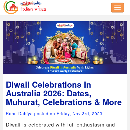
Toggle
Diwali Celebrations In
Australia 2026: Dates,
Muhurat, Celebrations & More
Renu Dahiya posted on Friday, Nov 3rd, 2023
Diwali is celebrated with full enthusiasm and