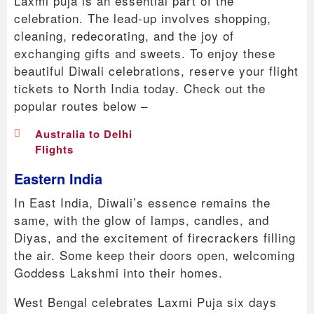
Laxmi puja is an essential part of the
celebration. The lead-up involves shopping,
cleaning, redecorating, and the joy of
exchanging gifts and sweets. To enjoy these
beautiful Diwali celebrations, reserve your flight
tickets to North India today. Check out the
popular routes below –
Australia to Delhi
Flights
Eastern India
In East India, Diwali’s essence remains the
same, with the glow of lamps, candles, and
Diyas, and the excitement of firecrackers filling
the air. Some keep their doors open, welcoming
Goddess Lakshmi into their homes.
West Bengal celebrates Laxmi Puja six days