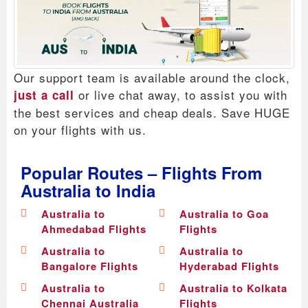
Our support team is available around the clock,
or live chat away, to assist you with
just a call
the best services and cheap deals. Save HUGE
on your flights with us.
Popular Routes – Flights From
Australia to India
Australia to
Australia to Goa
Ahmedabad Flights
Flights
Australia to
Australia to
Bangalore Flights
Hyderabad Flights
Australia to
Australia to Kolkata
Chennai Australia
Flights