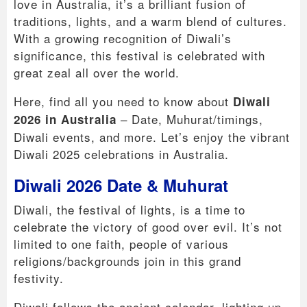
love in Australia, it’s a brilliant fusion of
traditions, lights, and a warm blend of cultures.
With a growing recognition of Diwali’s
significance, this festival is celebrated with
great zeal all over the world.
Here, find all you need to know about
Diwali
– Date, Muhurat/timings,
2026 in Australia
Diwali events, and more. Let’s enjoy the vibrant
Diwali 2025 celebrations in Australia.
Diwali 2026 Date & Muhurat
Diwali, the festival of lights, is a time to
celebrate the victory of good over evil. It’s not
limited to one faith, people of various
religions/backgrounds join in this grand
festivity.
Diwali follows the ancient calendar, lighting up