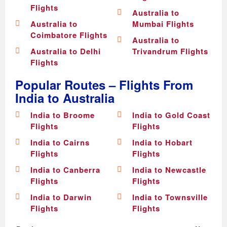
Flights
Australia to
Australia to
Mumbai Flights
Coimbatore Flights
Australia to
Australia to Delhi
Trivandrum Flights
Flights
Popular Routes – Flights From
India to Australia
India to Broome
India to Gold Coast
Flights
Flights
India to Cairns
India to Hobart
Flights
Flights
India to Canberra
India to Newcastle
Flights
Flights
India to Darwin
India to Townsville
Flights
Flights