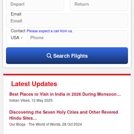
Email
Contact
Please expect a call from us.
USA
Search Flights
Latest Updates
Best Places to Visit in India in 2026 During Monsoon…
Indian Vibes, 12 May 2025
Discovering the Seven Holy Cities and Other Revered
Hindu Sites…
Our Blogs - The World of Words, 28 Oct 2024