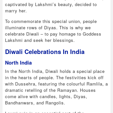
captivated by Lakshmi’s beauty, decided to
marry her.
To commemorate this special union, people
illuminate rows of Diyas. This is why we
celebrate Diwali – to pay homage to Goddess
Lakshmi and seek her blessings.
Diwali Celebrations In India
North India
In the North India, Diwali holds a special place
in the hearts of people. The festivities kick off
with Dussehra, featuring the colourful Ramlila, a
dramatic retelling of the Ramayan. Houses
come alive with candles, lights, Diyas,
Bandhanwars, and Rangolis.