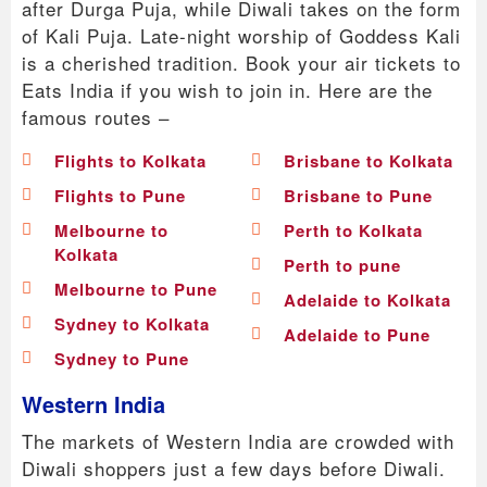
after Durga Puja, while Diwali takes on the form
of Kali Puja. Late-night worship of Goddess Kali
is a cherished tradition. Book your air tickets to
Eats India if you wish to join in. Here are the
famous routes –
Flights to Kolkata
Brisbane to Kolkata
Flights to Pune
Brisbane to Pune
Melbourne to
Perth to Kolkata
Kolkata
Perth to pune
Melbourne to Pune
Adelaide to Kolkata
Sydney to Kolkata
Adelaide to Pune
Sydney to Pune
Western India
The markets of Western India are crowded with
Diwali shoppers just a few days before Diwali.