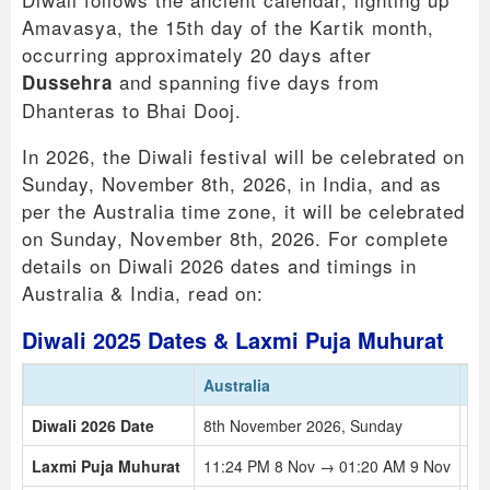
Amavasya, the 15th day of the Kartik month,
occurring approximately 20 days after
and spanning five days from
Dussehra
Dhanteras to Bhai Dooj.
In 2026, the Diwali festival will be celebrated on
Sunday, November 8th, 2026, in India, and as
per the Australia time zone, it will be celebrated
on Sunday, November 8th, 2026. For complete
details on Diwali 2026 dates and timings in
Australia & India, read on:
Diwali 2025 Dates & Laxmi Puja Muhurat
Australia
In
Diwali 2026 Date
8th November 2026, Sunday
8t
Laxmi Puja Muhurat
11:24 PM 8 Nov → 01:20 AM 9 Nov
05