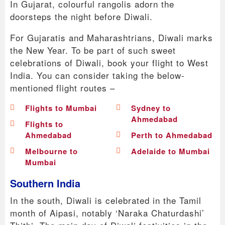
In Gujarat, colourful rangolis adorn the
doorsteps the night before Diwali.
For Gujaratis and Maharashtrians, Diwali marks
the New Year. To be part of such sweet
celebrations of Diwali, book your flight to West
India. You can consider taking the below-
mentioned flight routes –
Flights to Mumbai
Sydney to
Ahmedabad
Flights to
Ahmedabad
Perth to Ahmedabad
Melbourne to
Adelaide to Mumbai
Mumbai
Southern India
In the south, Diwali is celebrated in the Tamil
month of Aipasi, notably ‘Naraka Chaturdashi’