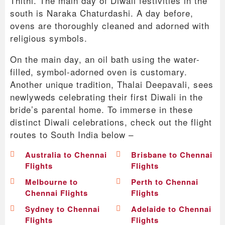
Thithi. The main day of Diwali festivities in the
south is Naraka Chaturdashi. A day before,
ovens are thoroughly cleaned and adorned with
religious symbols.
On the main day, an oil bath using the water-
filled, symbol-adorned oven is customary.
Another unique tradition, Thalai Deepavali, sees
newlyweds celebrating their first Diwali in the
bride’s parental home. To immerse in these
distinct Diwali celebrations, check out the flight
routes to South India below –
Australia to Chennai
Brisbane to Chennai
Flights
Flights
Melbourne to
Perth to Chennai
Chennai Flights
Flights
Sydney to Chennai
Adelaide to Chennai
Flights
Flights