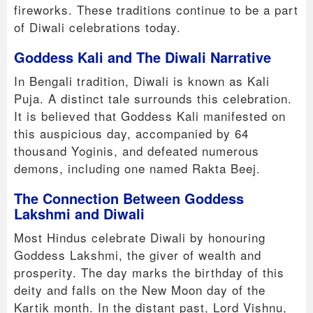
fireworks. These traditions continue to be a part
of Diwali celebrations today.
Goddess Kali and The Diwali Narrative
In Bengali tradition, Diwali is known as Kali
Puja. A distinct tale surrounds this celebration.
It is believed that Goddess Kali manifested on
this auspicious day, accompanied by 64
thousand Yoginis, and defeated numerous
demons, including one named Rakta Beej.
The Connection Between Goddess
Lakshmi and Diwali
Most Hindus celebrate Diwali by honouring
Goddess Lakshmi, the giver of wealth and
prosperity. The day marks the birthday of this
deity and falls on the New Moon day of the
Kartik month. In the distant past, Lord Vishnu,