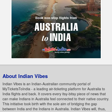
About Indian Vibes
Indian Vibes is an Indian-Australian community portal of
MyTicketsToIndia - a leading air-ticketing platform for Australia to
India flights and back. It covers every itsy-bitsy piece of news that
can make Indians in Australia feel connected to their native country.
This initiative took birth with the sole aim of bridging the gap
between India and the Indians in Australia. Indian Vibes will, thus,