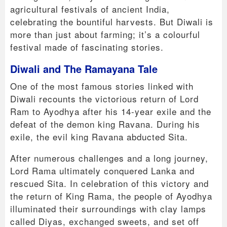
agricultural festivals of ancient India,
celebrating the bountiful harvests. But Diwali is
more than just about farming; it’s a colourful
festival made of fascinating stories.
Diwali and The Ramayana Tale
One of the most famous stories linked with
Diwali recounts the victorious return of Lord
Ram to Ayodhya after his 14-year exile and the
defeat of the demon king Ravana. During his
exile, the evil king Ravana abducted Sita.
After numerous challenges and a long journey,
Lord Rama ultimately conquered Lanka and
rescued Sita. In celebration of this victory and
the return of King Rama, the people of Ayodhya
illuminated their surroundings with clay lamps
called Diyas, exchanged sweets, and set off