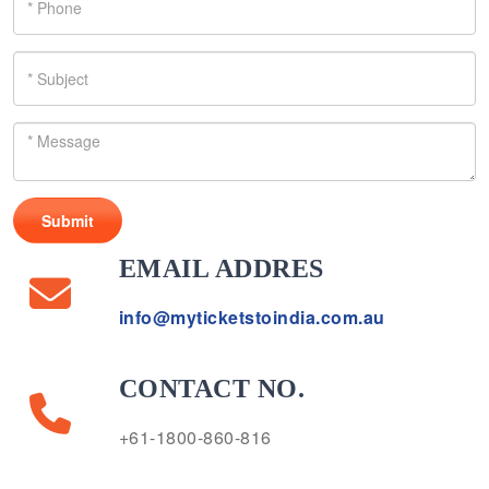
Submit
EMAIL ADDRES
info@myticketstoindia.com.au
CONTACT NO.
+61-1800-860-816