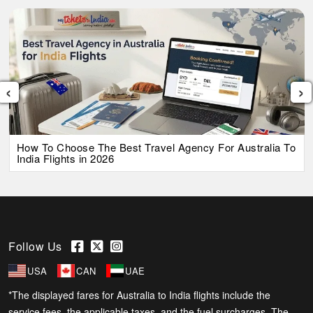
‹
›
How To Choose The Best Travel Agency For Australia To
India Flights in 2026
Follow Us
USA
CAN
UAE
*The displayed fares for Australia to India flights include the
service fees, the applicable taxes, and the fuel surcharges. The