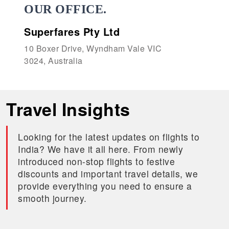
OUR OFFICE.
Superfares Pty Ltd
10 Boxer Drive, Wyndham Vale VIC
3024, Australia
Travel Insights
Looking for the latest updates on flights to
India? We have it all here. From newly
introduced non-stop flights to festive
discounts and important travel details, we
provide everything you need to ensure a
smooth journey.