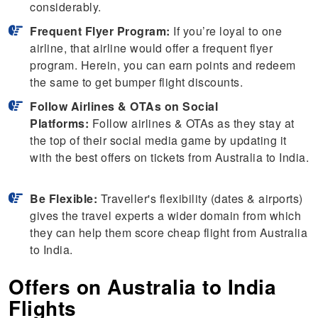
considerably.
Frequent Flyer Program:
If you’re loyal to one
airline, that airline would offer a frequent flyer
program. Herein, you can earn points and redeem
the same to get bumper flight discounts.
Follow Airlines & OTAs on Social
Platforms:
Follow airlines & OTAs as they stay at
the top of their social media game by updating it
with the best offers on tickets from Australia to India.
Be Flexible:
Traveller's flexibility (dates & airports)
gives the travel experts a wider domain from which
they can help them score cheap flight from Australia
to India.
Offers on Australia to India
Flights