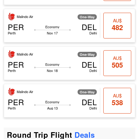
Malindo Air
One-Way
AU$
PER
DEL
482
Economy
Perth
Nov 17
Delhi
Malindo Air
One-Way
AU$
PER
DEL
505
Economy
Perth
Nov 18
Delhi
Malindo Air
One-Way
AU$
PER
DEL
538
Economy
Perth
Aug 13
Delhi
Round Trip Flight
Deals