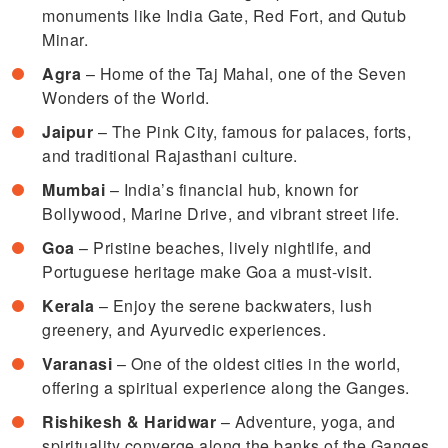
monuments like India Gate, Red Fort, and Qutub
Minar.
Agra
– Home of the Taj Mahal, one of the Seven
Wonders of the World.
Jaipur
– The Pink City, famous for palaces, forts,
and traditional Rajasthani culture.
Mumbai
– India’s financial hub, known for
Bollywood, Marine Drive, and vibrant street life.
Goa
– Pristine beaches, lively nightlife, and
Portuguese heritage make Goa a must-visit.
Kerala
– Enjoy the serene backwaters, lush
greenery, and Ayurvedic experiences.
Varanasi
– One of the oldest cities in the world,
offering a spiritual experience along the Ganges.
Rishikesh & Haridwar
– Adventure, yoga, and
spirituality converge along the banks of the Ganges.