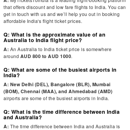
A:
MyTicketsToIndia is a leading flight-booking platform
that offers discount and low fare flights to India. You can
get in touch with us and we’ll help you out in booking
affordable India's flight ticket prices.
Q: What is the approximate value of an
Australia to India flight price?
A:
An Australia to India ticket price is somewhere
around
AUD 800 to AUD 1000
.
Q: What are some of the busiest airports in
India?
A:
New Delhi (DEL), Bangalore (BLR), Mumbai
(BOM), Chennai (MAA), and Ahmedabad (AMD)
airports are some of the busiest airports in India.
Q: What is the time difference between India
and Australia?
A:
The time difference between India and Australia is