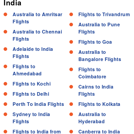
India
Australia to Amritsar
Flights to Trivandrum
Flights
Australia to Pune
Australia to Chennai
Flights
Flights
Flights to Goa
Adelaide to India
Australia to
Flights
Bangalore Flights
Flights to
Flights to
Ahmedabad
Coimbatore
Flights to Kochi
Cairns to India
Flights to Delhi
Flights
Perth To India Flights
Flights to Kolkata
Sydney to India
Australia to
Flights
Hyderabad
Flights to India from
Canberra to India