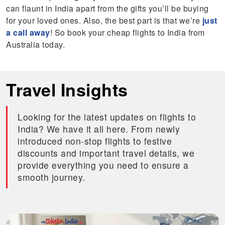
can flaunt in India apart from the gifts you’ll be buying
for your loved ones. Also, the best part is that we’re
just
a call away
! So book your cheap flights to India from
Australia today.
Travel Insights
Looking for the latest updates on flights to
India? We have it all here. From newly
introduced non-stop flights to festive
discounts and important travel details, we
provide everything you need to ensure a
smooth journey.