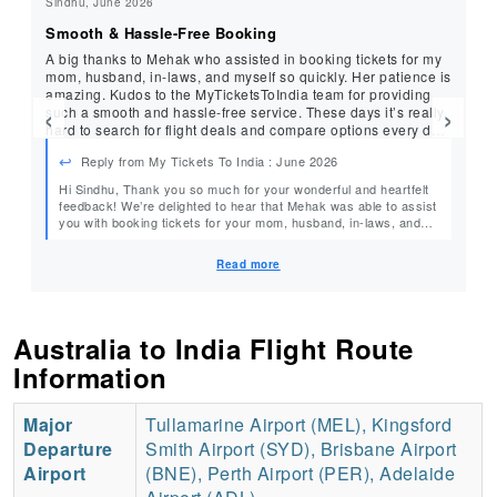
Sindhu, June 2026
Bh
Smooth & Hassle-Free Booking
Ex
A big thanks to Mehak who assisted in booking tickets for my
I 
mom, husband, in-laws, and myself so quickly. Her patience is
Ha
amazing. Kudos to the MyTicketsToIndia team for providing
pr
‹
›
such a smooth and hassle-free service. These days it’s really
Ha
hard to search for flight deals and compare options every day.
ev
Their service made everything so much easier. Just a 2-
ag
Reply from My Tickets To India : June 2026
minute call and everything was taken care of. They found us a
great deal with all the benefits we needed.
Hi Sindhu, Thank you so much for your wonderful and heartfelt
He
feedback! We’re delighted to hear that Mehak was able to assist
you with booking tickets for your mom, husband, in-laws, and
yourself, making the entire process quick, smooth, and hassle-
free. It’s especially rewarding to know that Mehak’s patience
Read more
and dedication made your experience so easy, and that our
team could save you the time and effort of searching through
countless flight options. Your kind words and appreciation truly
mean a lot to us. We’ll be sure to share your lovely feedback
Australia to India Flight Route
with Mehak. Thank you for choosing MyTicketsToIndia, and we
look forward to assisting you and your family with many more
Information
journeys in the future! – Team MyTicketsToIndia
Major
Tullamarine Airport (MEL), Kingsford
Departure
Smith Airport (SYD), Brisbane Airport
Airport
(BNE), Perth Airport (PER), Adelaide