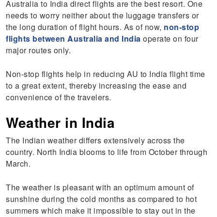
Australia to India direct flights are the best resort. One
needs to worry neither about the luggage transfers or
the long duration of flight hours. As of now,
non-stop
flights between Australia and India
operate on four
major routes only.
Non-stop flights help in reducing AU to India flight time
to a great extent, thereby increasing the ease and
convenience of the travelers.
Weather in India
The Indian weather differs extensively across the
country. North India blooms to life from October through
March.
The weather is pleasant with an optimum amount of
sunshine during the cold months as compared to hot
summers which make it impossible to stay out in the