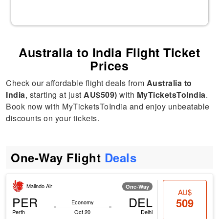
Australia to India Flight Ticket
Prices
Check our affordable flight deals from
Australia to
India
, starting at just
AU$509)
with
MyTicketsToIndia
.
Book now with MyTicketsToIndia and enjoy unbeatable
discounts on your tickets.
One-Way Flight
Deals
Malindo Air
One-Way
AU$
PER
DEL
509
Economy
Perth
Oct 20
Delhi