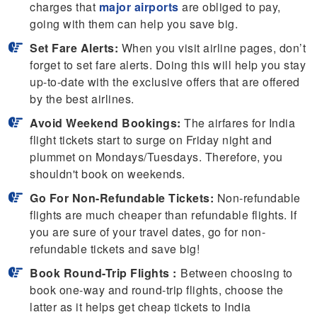
charges that
major airports
are obliged to pay,
going with them can help you save big.
Set Fare Alerts:
When you visit airline pages, don’t
forget to set fare alerts. Doing this will help you stay
up-to-date with the exclusive offers that are offered
by the best airlines.
Avoid Weekend Bookings:
The airfares for India
flight tickets start to surge on Friday night and
plummet on Mondays/Tuesdays. Therefore, you
shouldn't book on weekends.
Go For Non-Refundable Tickets:
Non-refundable
flights are much cheaper than refundable flights. If
you are sure of your travel dates, go for non-
refundable tickets and save big!
Book Round-Trip Flights :
Between choosing to
book one-way and round-trip flights, choose the
latter as it helps get cheap tickets to India