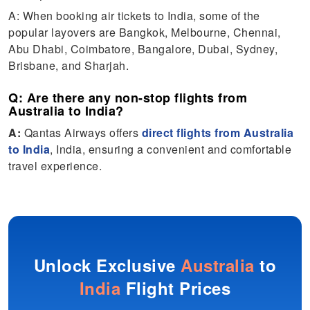
A: When booking air tickets to India, some of the
popular layovers are Bangkok, Melbourne, Chennai,
Abu Dhabi, Coimbatore, Bangalore, Dubai, Sydney,
Brisbane, and Sharjah.
Q: Are there any non-stop flights from
Australia to India?
A:
Qantas Airways offers
direct flights from Australia
to India
, India, ensuring a convenient and comfortable
travel experience.
Unlock Exclusive
Australia
to
India
Flight Prices