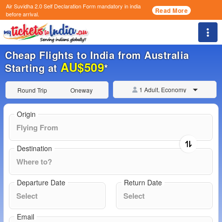
Air Suvidha 2.0 Self Declaration Form
mandatory in india
Read More
before arrival.
Togg
Cheap Flights to India from Australia
AU$509
Starting at
*
1 Adult, Economy
Round Trip
Oneway
Origin
Destination
Departure Date
Return Date
Email