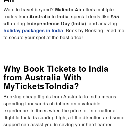
Want to travel beyond?
Malindo Air
offers multiple
routes from
Australia
to
India
, special deals like
$55
off
during
Independence Day (India)
, and amazing
holiday packages in India
. Book by Booking Deadline
to secure your spot at the best price!
Why Book Tickets to India
from Australia With
MyTicketsToIndia?
Booking cheap flights from Australia to India means
spending thousands of dollars on a valuable
experience. In times when the price for international
flight to India is soaring high, a little direction and some
support can assist you in saving your hard-earned