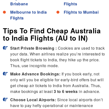
Brisbane
Flights
Melbourne to India
Flights to Mumbai
Flights
Tips To Find Cheap Australia
to India Flights (AU to IN)
Start Private Browsing :
Cookies are used to track
your data. When airlines realize you’re interested to
book flight tickets to India, they hike up the price.
Thus, use incognito mode.
Make Advance Bookings:
If you book early, not
only will you be eligible for early-bird offers but will
get cheap air tickets to India from Australia. Thus,
make bookings at least
3 to 6 weeks
in advance.
Choose Local Airports:
Since local airports don’t
have to pay hefty operational or maintenance