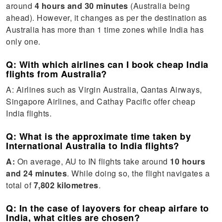
around
4 hours and 30 minutes
(Australia being
ahead). However, it changes as per the destination as
Australia has more than 1 time zones while India has
only one.
Q: With which airlines can I book cheap India
flights from Australia?
A: Airlines such as Virgin Australia, Qantas Airways,
Singapore Airlines, and Cathay Pacific offer cheap
India flights.
Q: What is the approximate time taken by
International Australia to India flights?
A:
On average, AU to IN flights take around
10 hours
and 24 minutes
. While doing so, the flight navigates a
total of
7,802 kilometres
.
Q: In the case of layovers for cheap airfare to
India, what cities are chosen?