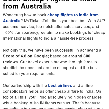
from Australia
Wondering how to book
cheap flights to India from
Australia
? MyTicketsToIndia is your best bet! With 24*7
customer service, top-notch after-sales services, and
100% transparency, we aim to make bookings for cheap
international flights to India a hassle-free process.
Not only this, we have been successful in achieving a
Score of 4.8 on Google;
based on
around 300
reviews
. Our travel experts browse through fares to
shortlist the ones that are the cheapest and the best
suited for your requirements.
Our partnership with the
best airlines
and airline
consolidators helps us offer cheap airfare to India. On
top of all this, you’ll find absolutely no hidden charges
while booking AUto IN flights with us. That’s because
we believe in keeping everything crystal-clear with our