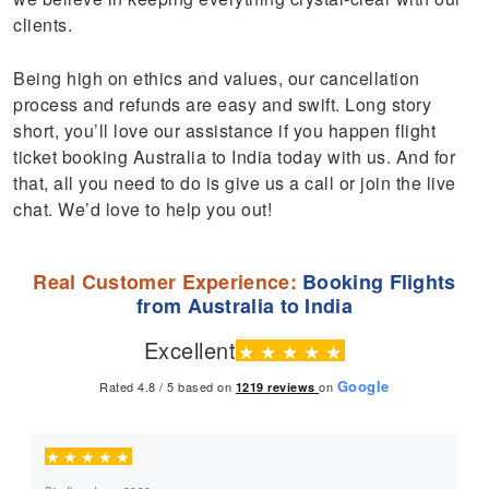
clients.
Being high on ethics and values, our cancellation
process and refunds are easy and swift. Long story
short, you’ll love our assistance if you happen flight
ticket booking Australia to India today with us. And for
that, all you need to do is give us a call or join the live
chat. We’d love to help you out!
Real Customer Experience:
Booking Flights
from Australia to India
Excellent
★
★
★
★
★
Google
Rated 4.8 / 5 based on
on
1219
reviews
★
★
★
★
★
★