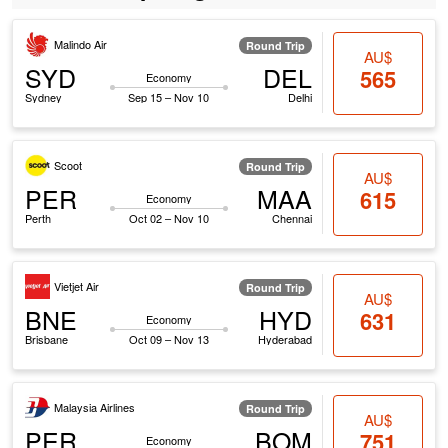
Malindo Air
Round Trip
AU$
SYD
DEL
565
Economy
Sydney
Sep 15 – Nov 10
Delhi
Scoot
Round Trip
AU$
PER
MAA
615
Economy
Perth
Oct 02 – Nov 10
Chennai
Vietjet Air
Round Trip
AU$
BNE
HYD
631
Economy
Brisbane
Oct 09 – Nov 13
Hyderabad
Malaysia Airlines
Round Trip
AU$
PER
BOM
751
Economy