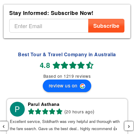
Stay Informed: Subscribe Now!
Subscribe
Best Tour & Travel Company in Australia
4.8
Based on 1219 reviews
review us on
Parul Asthana
(
)
20 hours ago
Excellent service, Siddharth was very helpful and thorough with
‹
›
the fare search. Gave us the best deal.. highly recommend 👍