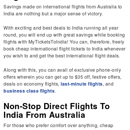
Savings made on international flights from Australia to
India are nothing but a major sense of victory.
With exciting and best deals to India running all year
round, you will end up with great savings while booking
flights with MyTicketsToIndia! You can, therefore, freely
book cheap international flight tickets to India whenever
you wish to and get the best international flight deals.
Along with this, you can avail of exclusive phone-only
offers wherein you can get up to $35 off, festive offers,
deals on economy flights,
last-minute flights
, and
business class flights
.
Non-Stop Direct Flights To
India From Australia
For those who prefer comfort over anything, cheap