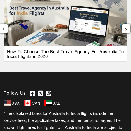
‹
›
How To Choose The Best Travel Agency For Australia To
India Flights in 2026
Follow Us
USA
CAN
UAE
*The displayed fares for Australia to India flights include the
service fees, the applicable taxes, and the fuel surcharges. The
shown flight fares for flights from Australia to India are subject to