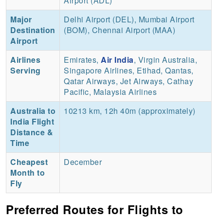
Airport (ADL)
Major
Delhi Airport (DEL), Mumbai Airport
Destination
(BOM), Chennai Airport (MAA)
Airport
Airlines
Emirates,
Air India
, Virgin Australia,
Serving
Singapore Airlines, Etihad, Qantas,
Qatar Airways, Jet Airways, Cathay
Pacific, Malaysia Airlines
Australia to
10213 km, 12h 40m (approximately)
India Flight
Distance &
Time
Cheapest
December
Month to
Fly
Preferred Routes for Flights to