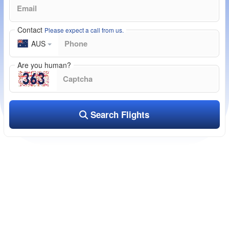
Contact
Please expect a call from us.
AUS
Are you human?
Search Flights