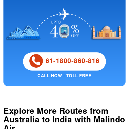
61-1800-860-816
CALL NOW - TOLL FREE
Explore More Routes from
Australia
to
India
with Malindo
Air