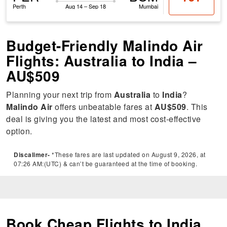
Perth
Aug 14 – Sep 18
Mumbai
Budget-Friendly Malindo Air
Flights: Australia to India –
AU$509
Planning your next trip from
Australia
to
India
?
Malindo Air
offers unbeatable fares at
AU$509
. This
deal is giving you the latest and most cost-effective
option.
Discalimer-
*These fares are last updated on August 9, 2026, at
07:26 AM:(UTC) & can’t be guaranteed at the time of booking.
Book Cheap Flights to India