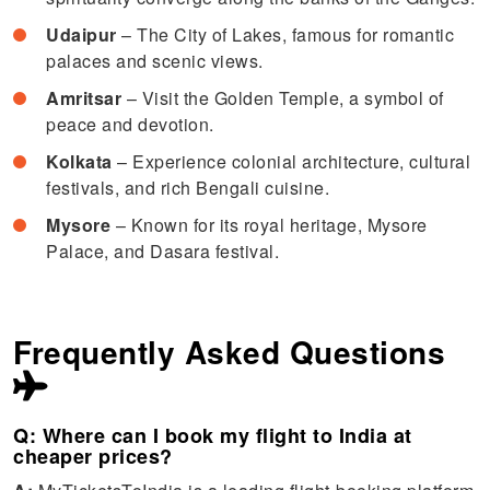
Udaipur
– The City of Lakes, famous for romantic
palaces and scenic views.
Amritsar
– Visit the Golden Temple, a symbol of
peace and devotion.
Kolkata
– Experience colonial architecture, cultural
festivals, and rich Bengali cuisine.
Mysore
– Known for its royal heritage, Mysore
Palace, and Dasara festival.
Frequently Asked Questions
Q: Where can I book my flight to India at
cheaper prices?