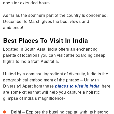
open for extended hours.
As far as the southern part of the country is concerned,
December to March gives the best views and
ambience!
Best Places To Visit In India
Located in South Asia, India offers an enchanting
palette of locations you can visit after boarding cheap
flights to India from Australia.
United by a common ingredient of diversity, India is the
geographical embodiment of the phrase – Unity in
Diversity! Apart from these
places to visit in India
, here
are some cities that will help you capture a holistic
glimpse of India’s magnificence-
Delhi
– Explore the bustling capital with its historic