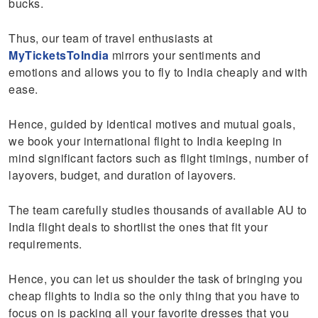
bucks.
Thus, our team of travel enthusiasts at
MyTicketsToIndia
mirrors your sentiments and
emotions and allows you to fly to India cheaply and with
ease.
Hence, guided by identical motives and mutual goals,
we book your international flight to India keeping in
mind significant factors such as flight timings, number of
layovers, budget, and duration of layovers.
The team carefully studies thousands of available AU to
India flight deals to shortlist the ones that fit your
requirements.
Hence, you can let us shoulder the task of bringing you
cheap flights to India so the only thing that you have to
focus on is packing all your favorite dresses that you