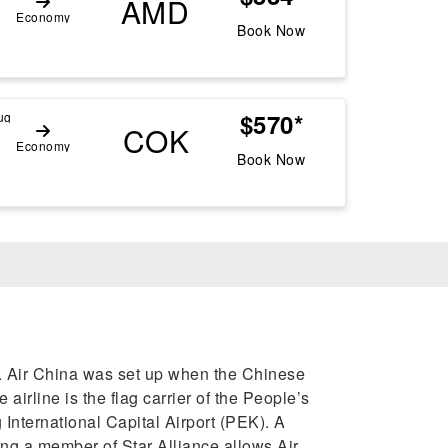
AMD
Economy
Book Now
$570*
ug
COK
Economy
Book Now
rs. Air China was set up when the Chinese
airline is the flag carrier of the People’s
 International Capital Airport (PEK). A
ing a member of Star Alliance allows Air