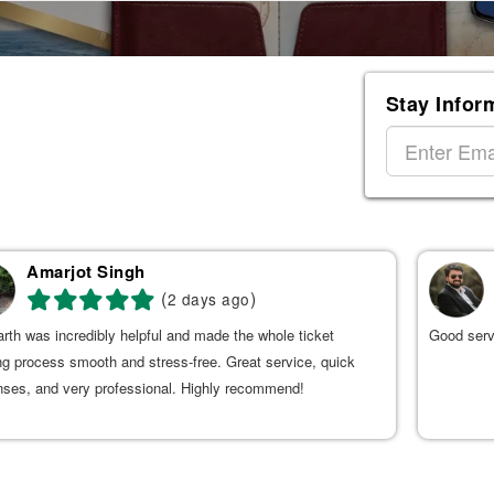
Stay Infor
Amarjot Singh
(
)
2 days ago
rth was incredibly helpful and made the whole ticket
Good serv
g process smooth and stress-free. Great service, quick
nses, and very professional. Highly recommend!