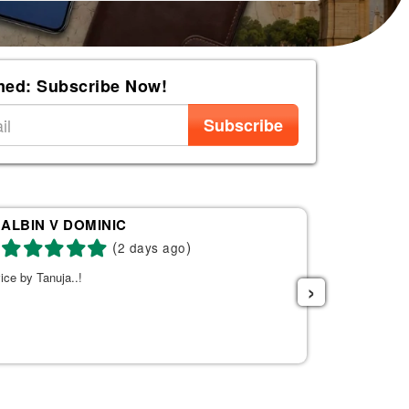
med: Subscribe Now!
Subscribe
ALBIN V DOMINIC
Re
(
)
2 days ago
ice by Tanuja..!
Tanuja was a 
›
the right fli
helpful. She s
listened to w