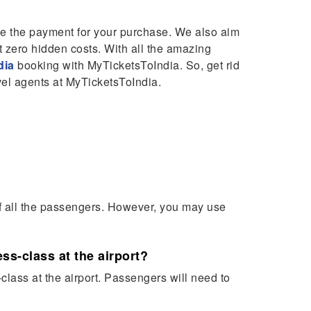
e the payment for your purchase. We also aim
t zero hidden costs. With all the amazing
dia
booking with MyTicketsToIndia. So, get rid
vel agents at MyTicketsToIndia.
of all the passengers. However, you may use
ss-class at the airport?
lass at the airport. Passengers will need to