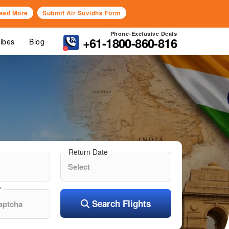
ead More
Submit Air Suvidha Form
Phone-Exclusive Deals
+61-1800-860-816
Vibes
Blog
Return Date
?
Search Flights