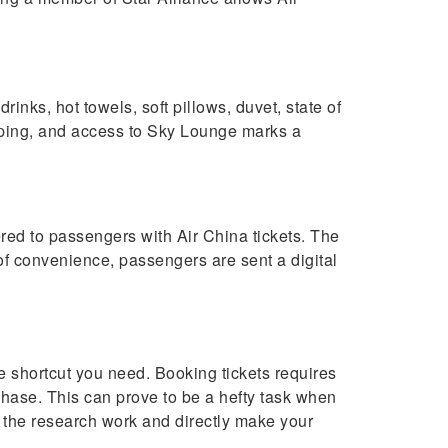
nks, hot towels, soft pillows, duvet, state of
hopping, and access to Sky Lounge marks a
ered to passengers with Air China tickets. The
 of convenience, passengers are sent a digital
e shortcut you need. Booking tickets requires
hase. This can prove to be a hefty task when
 the research work and directly make your