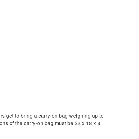
 get to bring a carry-on bag weighing up to
ons of the carry-on bag must be 22 x 18 x 8