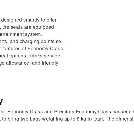
designed smartly to offer
, the seats are equipped
ntertainment system.
rts, and charging points so
r features of Economy Class
meal options, drinks service,
e allowance, and friendly
y
laxed. Economy Class and Premium Economy Class passengers
o bring two bags weighing up to 8 kg in total. The dimensi