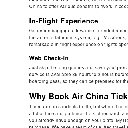
China to offer various benefits to flyers in co
In-Flight Experience
Generous baggage allowance, branded amenity ki
the art entertainment system, big TV screens, 
remarkable in-flight experience on flights ope
Web Check-in
Just skip the long queues and save your precio
service is available 36 hours to 2 hours befor
boarding pass, so they can be prepared for the
Why Book Air China Tick
There are no shortcuts in life, but when it co
a lot of time and patience. Lots of research
you already have enough on your plate. MyTick
purchase. We have a team of qualified travel e