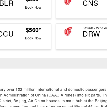
BLR
CNS
Book Now
$560*
Saturday 22nd A
CCU
DRW
Book Now
s carry over 102 million international and domestic passenge
 Administration of China (CAAC Airlines) into six parts. The 
trict, Beijing, Air China houses its main hub at the Beijing
ffers its own frequent flyer program called PhoenixMiles. Be