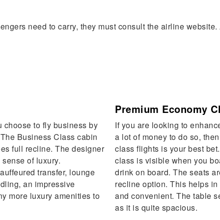
ngers need to carry, they must consult the airline website. 
Premium Economy C
 choose to fly business by
If you are looking to enhanc
. The Business Class cabin
a lot of money to do so, th
es full recline. The designer
class flights is your best bet
 sense of luxury.
class is visible when you bo
auffeured transfer, lounge
drink on board. The seats ar
ndling, an impressive
recline option. This helps i
y more luxury amenities to
and convenient. The table se
as it is quite spacious.