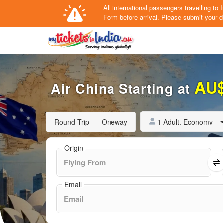
All international passengers travelling t
Form
before arrival.
Please submit your de
AU
Air China Starting at
1 Adult, Economy
Round Trip
Oneway
Origin
Email