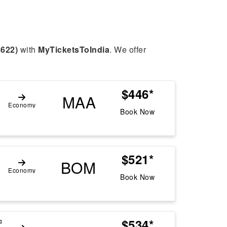
$622)
with
MyTicketsToIndia
. We offer
$446*
g
MAA
Economy
Book Now
$521*
BOM
Economy
Book Now
$534*
g