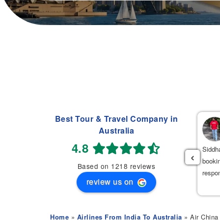
Best Tour & Travel Company in
Navdeep Singh
Australia
(
)
2 weeks ago
4.8
had an excellent experience booking my flight tickets to India
Siddha
‹
th Mehak. She was very professional, patient, and helpful
bookin
Based on 1218 reviews
roughout the entire process. She provided the best flight options
respo
review us on
 great prices.
Home
»
Airlines From India To Australia
» Air China