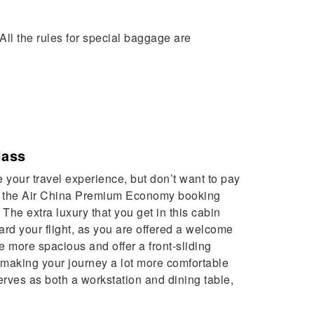
All the rules for special baggage are
lass
e your travel experience, but don’t want to pay
en the Air China Premium Economy booking
. The extra luxury that you get in this cabin
ard your flight, as you are offered a welcome
e more spacious and offer a front-sliding
n making your journey a lot more comfortable
rves as both a workstation and dining table,