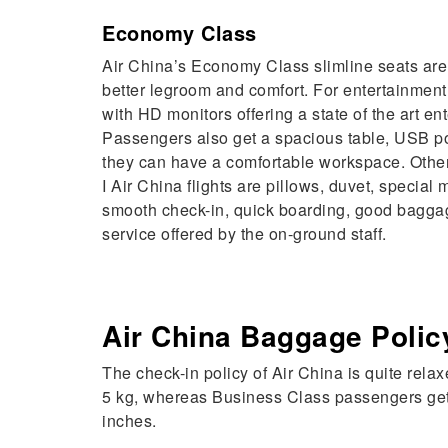
Economy Class
Air China’s Economy Class slimline seats are 
better legroom and comfort. For entertainment
with HD monitors offering a state of the art e
Passengers also get a spacious table, USB po
they can have a comfortable workspace. Othe
I Air China flights are pillows, duvet, special 
smooth check-in, quick boarding, good baggag
service offered by the on-ground staff.
Air China Baggage Polic
The check-in policy of Air China is quite re
5 kg, whereas Business Class passengers get t
inches.