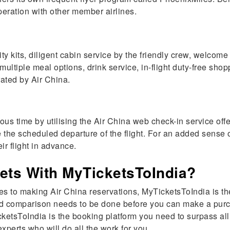
operation with other member airlines.
ts, diligent cabin service by the friendly crew, welcome dri
multiple meal options, drink service, in-flight duty-free s
rated by Air China.
us time by utilising the Air China web check-in service off
e the scheduled departure of the flight. For an added sense
ir flight in advance.
ets With MyTicketsToIndia?
mes to making Air China reservations, MyTicketsToIndia is th
 and comparison needs to be done before you can make a purc
etsToIndia is the booking platform you need to surpass all
xperts who will do all the work for you.