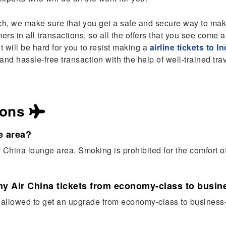
h, we make sure that you get a safe and secure way to mak
rs in all transactions, so all the offers that you see come a
t will be hard for you to resist making a
airline tickets to In
nd hassle-free transaction with the help of well-trained tra
ions
e area?
r China lounge area. Smoking is prohibited for the comfort 
my Air China tickets from economy-class to busine
e allowed to get an upgrade from economy-class to business-c