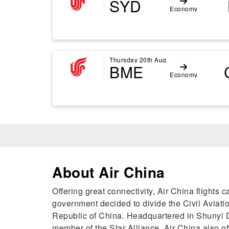
SYD
Economy
Thursday 20th Aug
BME
Economy
About Air China
Offering great connectivity, Air China flight
government decided to divide the Civil Aviation
Republic of China. Headquartered in Shunyi Dis
member of the Star Alliance, Air China also o