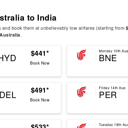
stralia to India
s and book them at unbelievably low airfares (starting from
Australia
.
$441*
Monday 10th Au
HYD
BNE
Book Now
$491*
Friday 14th Aug
DEL
PER
Book Now
$533*
Tuesday 18th Au