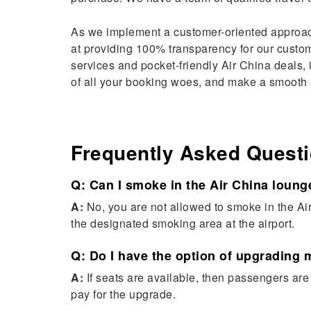
As we implement a customer-oriented approac
at providing 100% transparency for our custome
services and pocket-friendly Air China deals, i
of all your booking woes, and make a smooth a
Frequently Asked Quest
Q: Can I smoke in the Air China loung
A:
No, you are not allowed to smoke in the Ai
the designated smoking area at the airport.
Q: Do I have the option of upgrading 
A:
If seats are available, then passengers ar
pay for the upgrade.