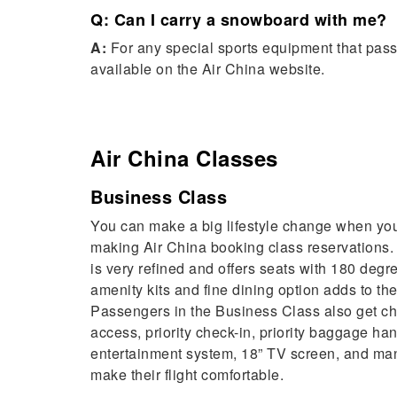
Q: Can I carry a snowboard with me?
A:
For any special sports equipment that passe
available on the Air China website.
Air China
Classes
Business Class
You can make a big lifestyle change when you
making Air China booking class reservations
is very refined and offers seats with 180 degre
amenity kits and fine dining option adds to the
Passengers in the Business Class also get ch
access, priority check-in, priority baggage ha
entertainment system, 18” TV screen, and man
make their flight comfortable.