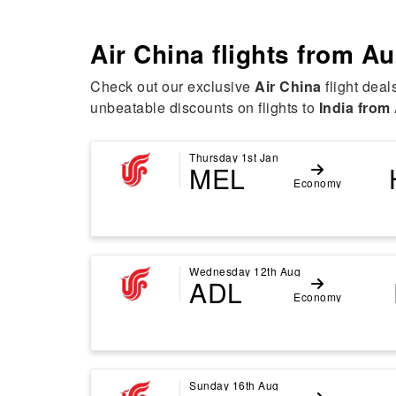
Air China flights from
Au
Check out our exclusive
Air China
flight deal
unbeatable discounts on flights to
India from 
Thursday 1st Jan
MEL
Economy
Wednesday 12th Aug
ADL
Economy
Sunday 16th Aug