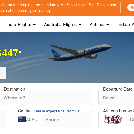
o India must complete the mandatory
Air Suvidha 2.0 Self Declaration
R
claration before your journey.
India Flights
Australia Flights
Airlines
Indian 
$447
*
Destination
Departure Date
Contact
Are you human
Please expect a call from us.
AUS