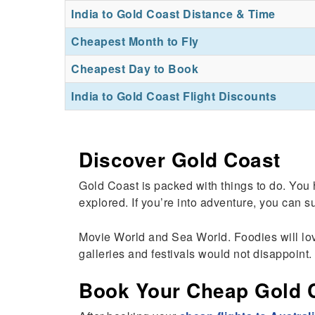
India to Gold Coast Distance & Time
Cheapest Month to Fly
Cheapest Day to Book
India to Gold Coast Flight Discounts
Discover Gold Coast
Gold Coast is packed with things to do. You
explored. If you’re into adventure, you can su
Movie World and Sea World. Foodies will love 
galleries and festivals would not disappoint. 
Book Your Cheap Gold Co