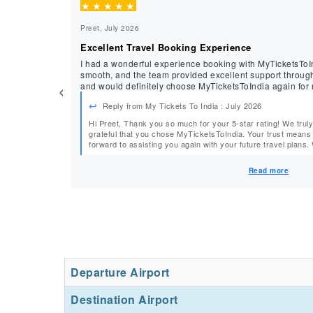
★
★
★
★
★
Preet, July 2026
Excellent Travel Booking Experience
I had a wonderful experience booking with MyTicketsToI
smooth, and the team provided excellent support throughout. I’m happy with the 
‹
and would definitely choose MyTicketsToIndia again for my
Reply from My Tickets To India : July 2026
Hi Preet, Thank you so much for your 5-star rating! We truly appreciate your support and are
grateful that you chose MyTicketsToIndia. Your trust means a lot to our team, and we look
forward to assisting you again with your future travel plans. Warm Regards, Team
MyTicketsToIndia
Read more
Departure Airport
Destination Airport