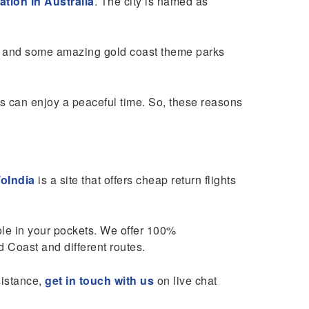
ation in Australia
. The city is named as
ts, and some amazing gold coast theme parks
s can enjoy a peaceful time. So, these reasons
oIndia
is a site that offers cheap return flights
hole in your pockets. We offer 100%
 Coast and different routes.
sistance,
get in touch with us
on live chat