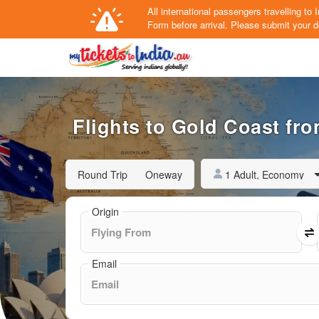
All international passengers travelling t
Form
before arrival.
Please submit your de
Flights to Gold Coast fro
1 Adult, Economy
Round Trip
Oneway
Origin
Email