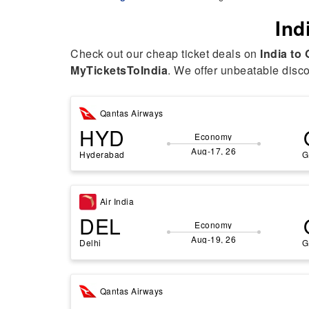
Ind
Check out our cheap ticket deals on
India to
MyTicketsToIndia
. We offer unbeatable discou
Qantas Airways
HYD
Economy
Aug-17, 26
Hyderabad
G
Air India
DEL
Economy
Aug-19, 26
Delhi
G
Qantas Airways