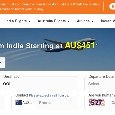
o India must complete the mandatory
Air Suvidha 2.0 Self Declaration
R
claration before your journey.
India Flights
Australia Flights
Airlines
Indian 
AU$451
m India Starting at
*
Destination
Departure Date
Contact
Are you human
Please expect a call from us.
AUS