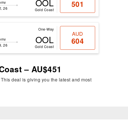
OOL
501
omy
2, 26
Gold Coast
One-Way
AUD
OOL
604
omy
3, 26
Gold Coast
 Coast – AU$451
. This deal is giving you the latest and most