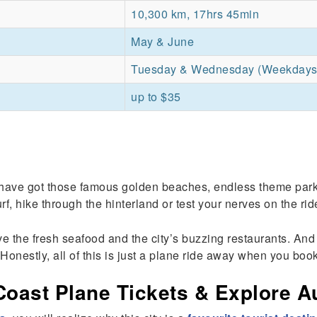
10,300 km, 17hrs 45min
May & June
Tuesday & Wednesday (Weekdays
up to $35
 have got those famous golden beaches, endless theme parks 
rf, hike through the hinterland or test your nerves on the ri
the fresh seafood and the city’s buzzing restaurants. And if
Honestly, all of this is just a plane ride away when you book
ast Plane Tickets & Explore Aus