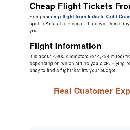
Cheap Flight Tickets Fro
Snag a
cheap flight from India to Gold Coa
spot in Australia is easier than ever these days.
you.
Flight Information
It is about 7,600 kilometers (or 4,724 miles) 
depending on which airline you pick. Flying rea
easy to find a flight that fits your budget.
Real Customer Exp