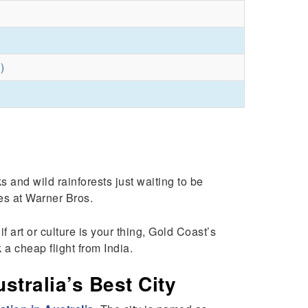
)
and wild rainforests just waiting to be
des at Warner Bros.
 art or culture is your thing, Gold Coast’s
 a cheap flight from India.
tralia’s Best City