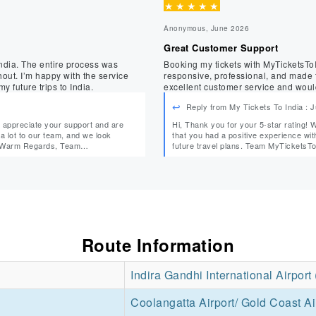
★
★
★
★
★
Anonymous, June 2026
Great Customer Support
ndia. The entire process was
Booking my tickets with MyTicketsToIndia 
service
responsive, professional, and made t
 future trips to India.
excellent customer service and woul
Reply from My Tickets To India : 
Hi, Thank you for your 5-star rating! We truly appreciate your support and are delighted to know
that you had a positive experience with us. We look forward to assisting you agai
future travel plans. Team MyTicke
Route Information
Indira Gandhi International Airport
Coolangatta Airport/ Gold Coast Ai