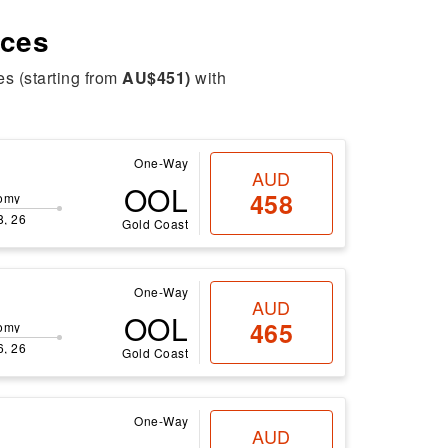
ices
es (starting from
AU$451)
with
One-Way
AUD
OOL
458
omy
8, 26
Gold Coast
One-Way
AUD
OOL
465
omy
6, 26
Gold Coast
One-Way
AUD