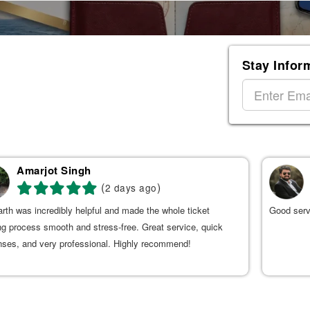
Stay Infor
Amarjot Singh
(
)
2 days ago
rth was incredibly helpful and made the whole ticket
Good serv
g process smooth and stress-free. Great service, quick
nses, and very professional. Highly recommend!