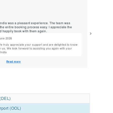
★
★
★
★
★
Dinesh, April 2026
Smooth Flight
was a pleasant experience. The team was
MyTicketsToIndia p
he entire booking process easy. I appreciate the
was supportive, 
›
d happily book with them again.
and would recomm
June 2026
Reply from M
Hi Dinesh, Thank you so much for your 5-star rating and support! We truly appreciate your
n with your
feedback and look f
tsToIndia
Team MyTickets
Read more
 (DEL)
rport (OOL)