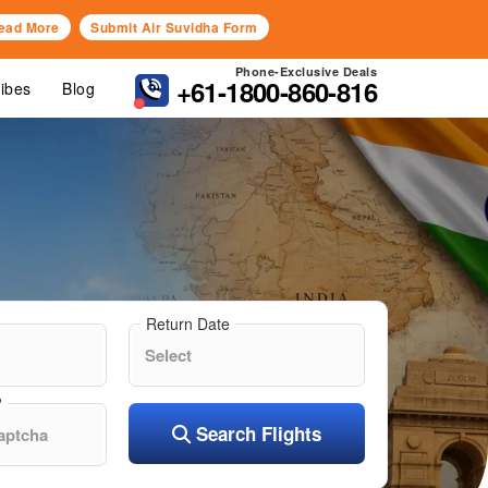
ead More
Submit Air Suvidha Form
Phone-Exclusive Deals
+61-1800-860-816
Vibes
Blog
Return Date
?
Search Flights