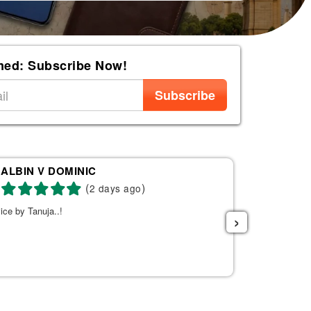
med: Subscribe Now!
Subscribe
ALBIN V DOMINIC
Re
(
)
2 days ago
ice by Tanuja..!
Tanuja was a 
›
the right fli
helpful. She s
listened to w