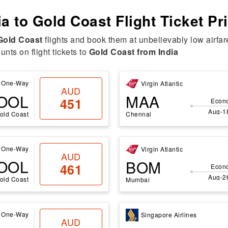
ia to Gold Coast Flight Ticket Pr
 Gold Coast
flights and book them at unbelievably low airfar
nts on flight tickets to
Gold Coast from India
One-Way
Virgin Atlantic
AUD
OOL
MAA
451
Econ
Aug-1
old Coast
Chennai
One-Way
Virgin Atlantic
AUD
OOL
BOM
461
Econ
Aug-2
old Coast
Mumbai
One-Way
Singapore Airlines
AUD