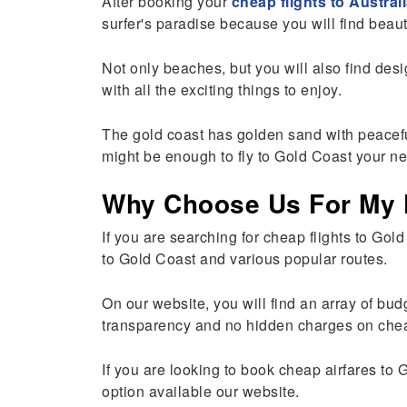
After booking your
cheap flights to Austral
surfer's paradise because you will find beauti
Not only beaches, but you will also find de
with all the exciting things to enjoy.
The gold coast has golden sand with peacefu
might be enough to fly to Gold Coast your ne
Why Choose Us For My F
If you are searching for cheap flights to Gol
to Gold Coast and various popular routes.
On our website, you will find an array of bud
transparency and no hidden charges on cheap 
If you are looking to book cheap airfares to 
option available our website.