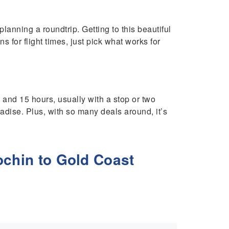
anning a roundtrip. Getting to this beautiful
ns for flight times, just pick what works for
 and 15 hours, usually with a stop or two
radise. Plus, with so many deals around, it’s
ochin to Gold Coast