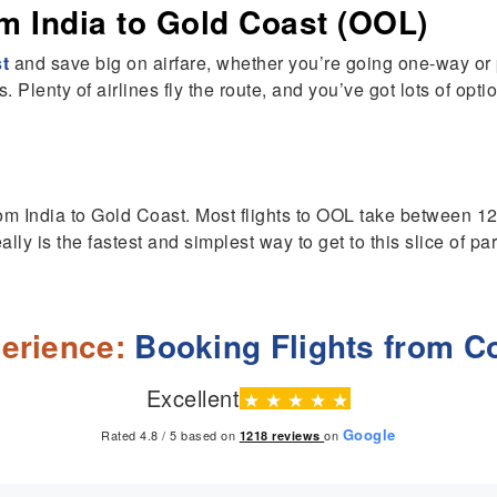
m India to Gold Coast (OOL)
st
and save big on airfare, whether you’re going one-way or pl
 Plenty of airlines fly the route, and you’ve got lots of optio
from India to Gold Coast. Most flights to OOL take between 12
lly is the fastest and simplest way to get to this slice of pa
erience:
Booking Flights from C
Excellent
★
★
★
★
★
Google
Rated 4.8 / 5 based on
on
1218
reviews