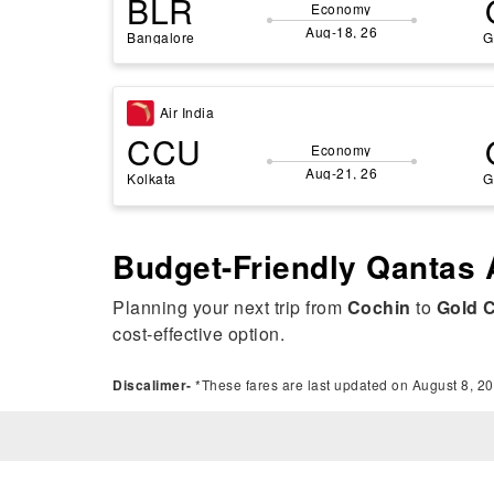
BLR
Economy
Aug-18, 26
Bangalore
G
Air India
CCU
Economy
Aug-21, 26
Kolkata
G
Budget-Friendly Qantas 
Planning your next trip from
Cochin
to
Gold 
cost-effective option.
Discalimer-
*These fares are last updated on August 8, 20