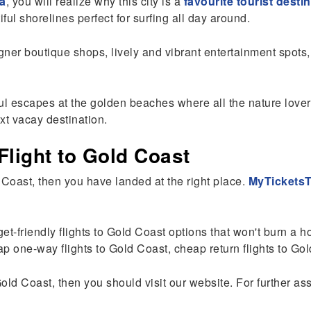
ia
, you will realize why this city is a
favourite tourist destin
ful shorelines perfect for surfing all day around.
signer boutique shops, lively and vibrant entertainment spo
l escapes at the golden beaches where all the nature lover
xt vacay destination.
light to Gold Coast
d Coast, then you have landed at the right place.
MyTicketsT
get-friendly flights to Gold Coast options that won't burn a 
one-way flights to Gold Coast, cheap return flights to Gold
Gold Coast, then you should visit our website. For further as