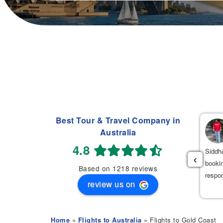
Best Tour & Travel Company in
Navdeep Singh
Australia
(
)
2 weeks ago
4.8
had an excellent experience booking my flight tickets to India
Siddha
‹
th Mehak. She was very professional, patient, and helpful
bookin
Based on 1218 reviews
roughout the entire process. She provided the best flight options
respo
review us on
 great prices.
Home
»
Flights to Australia
» Flights to Gold Coast