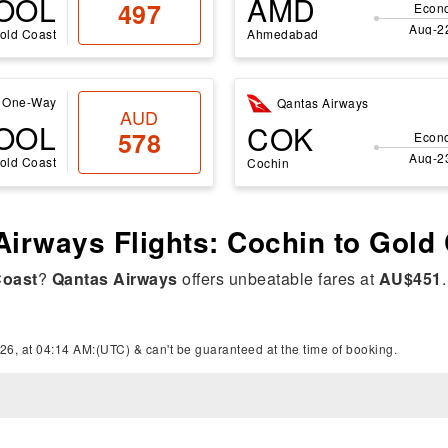
OOL
AMD
497
Econ
Aug-2
old Coast
Ahmedabad
One-Way
Qantas Airways
AUD
OOL
COK
578
Econ
Aug-2
old Coast
Cochin
Airways Flights: Cochin to Gold
Coast
?
Qantas Airways
offers unbeatable fares at
AU$451
26, at 04:14 AM:(UTC) & can't be guaranteed at the time of booking.