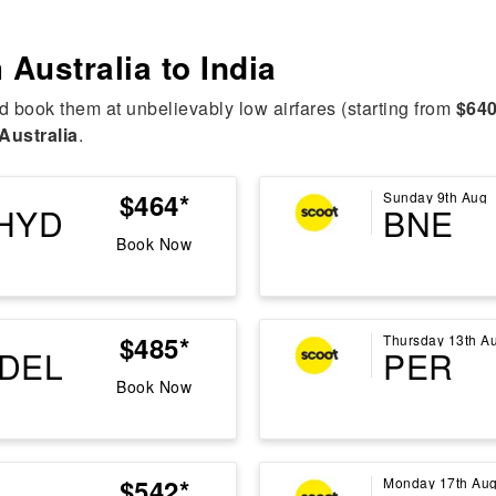
m
Australia to India
d book them at unbelievably low airfares (starting from
$640
Australia
.
$464*
Sunday 9th Aug
HYD
BNE
Book Now
$485*
Thursday 13th A
DEL
PER
Book Now
$542*
Monday 17th Au