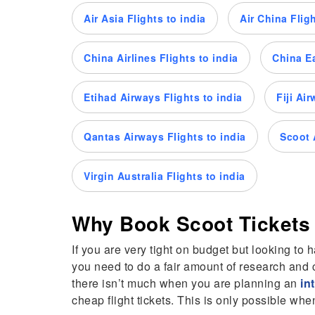
Air Asia Flights to india
Air China Fligh
China Airlines Flights to india
China Ea
Etihad Airways Flights to india
Fiji Ai
Qantas Airways Flights to india
Scoot A
Virgin Australia Flights to india
Why Book Scoot Tickets
If you are very tight on budget but looking to 
you need to do a fair amount of research and c
there isn’t much when you are planning an
in
cheap flight tickets. This is only possible w