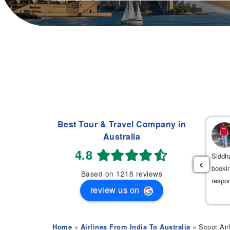
Best Tour & Travel Company in
Navdeep Singh
Australia
(
)
2 weeks ago
4.8
had an excellent experience booking my flight tickets to India
Siddha
‹
th Mehak. She was very professional, patient, and helpful
bookin
Based on 1218 reviews
roughout the entire process. She provided the best flight options
respo
review us on
 great prices.
Home
»
Airlines From India To Australia
» Scoot Air