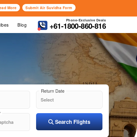
ead More
Submit Air Suvidha Form
Phone-Exclusive Deals
+61-1800-860-816
Vibes
Blog
Return Date
?
Search Flights