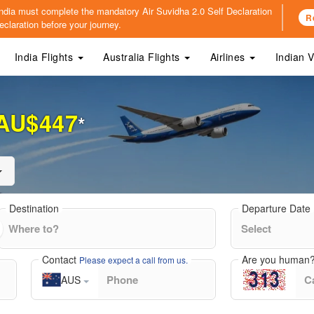
o India must complete the mandatory
Air Suvidha 2.0 Self Declaration
R
claration before your journey.
India Flights
Australia Flights
Airlines
Indian 
AU$447
*
Destination
Departure Date
Contact
Are you human
Please expect a call from us.
AUS