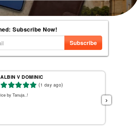
med: Subscribe Now!
Subscribe
ALBIN V DOMINIC
Re
(
)
1 day ago
ice by Tanuja..!
Tanuja was a 
›
the right fli
helpful. She s
listened to w