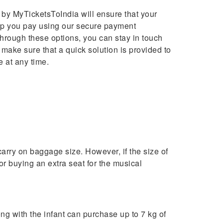
d by MyTicketsToIndia will ensure that your
elp you pay using our secure payment
Through these options, you can stay in touch
 make sure that a quick solution is provided to
 at any time.
carry on baggage size. However, if the size of
or buying an extra seat for the musical
ng with the infant can purchase up to 7 kg of