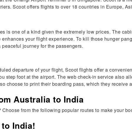
rriers. Scoot offers flights to over 18 countries in Europe, A
nes is one of a kind given the extremely low prices. The cab
 enhances your flight experience. To kill those hunger pan
a peaceful journey for the passengers.
led departure of your flight, Scoot flights offer a convenie
 you step foot at the airport. The web check-in service also 
 choose to print their boarding pass, which they receive af
om Australia to India
? Choose from the following popular routes to make your bo
to India!