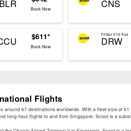
BLR
CNS
Book Now
$611*
Friday 21st Aug
CCU
DRW
Book Now
national Flights
o around 67 destinations worldwide. With a fleet size of 51 f
d long-haul flights to and from Singapore. Scoot is a subsi
at the Changi Airport Terminal 3 in Singapore. Scoot is a m