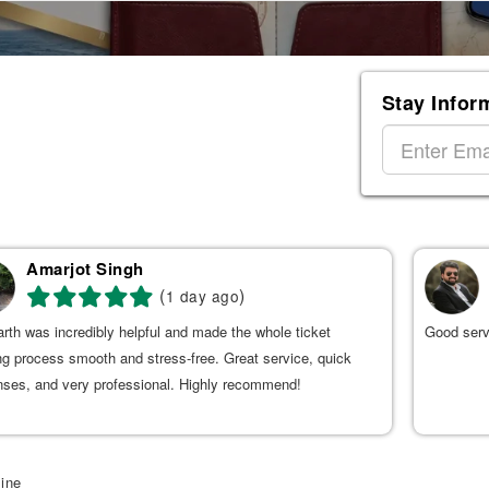
Stay Infor
Amarjot Singh
(
)
1 day ago
rth was incredibly helpful and made the whole ticket
Good serv
g process smooth and stress-free. Great service, quick
nses, and very professional. Highly recommend!
line