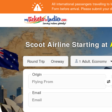
All international passengers travelling t
Form
before arrival.
Please submit your de
Scoot Airline Starting at
1 Adult, Economy
Round Trip
Oneway
Origin
Email