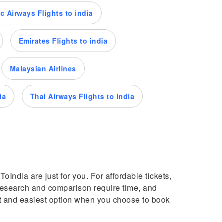
c Airways Flights to india
Emirates Flights to india
Malaysian Airlines
ia
Thai Airways Flights to india
oIndia are just for you. For affordable tickets,
s research and comparison require time, and
st and easiest option when you choose to book