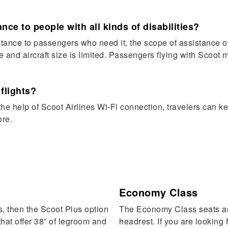
nce to people with all kinds of disabilities?
ance to passengers who need it, the scope of assistance offe
ze and aircraft size is limited. Passengers flying with Scoot 
 flights?
he help of Scoot Airlines Wi-Fi connection, travelers can ke
ore.
Economy Class
s, then the Scoot Plus option
The Economy Class seats are
 that offer 38” of legroom and
headrest. If you are looking