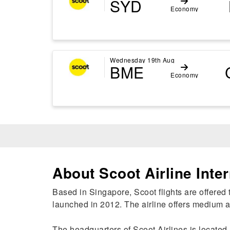
SYD
Economy
Wednesday 19th Aug
BME
Economy
About Scoot Airline Inter
Based in Singapore, Scoot flights are offered t
launched in 2012. The airline offers medium an
The headquarters of Scoot Airlines is located 