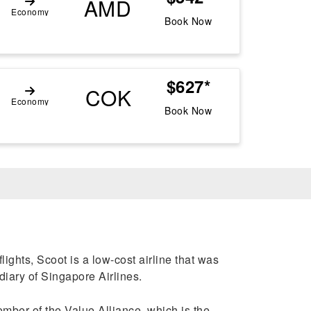
AMD
Economy
Book Now
$627*
COK
Economy
Book Now
lights, Scoot is a low-cost airline that was
diary of Singapore Airlines.
ember of the Value Alliance, which is the