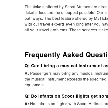
The tickets offered by Scoot Airlines are alre
ticket prices are the cheapest possible. Our 
pathways. The best feature offered by MyTicket
with our travel experts even long after you ha
all your travel problems. These services make
Frequently Asked Quest
Q: Can I bring a musical instrument a
A:
Passengers may bring any musical instrument
the musical instrument exceeds the specified s
equipment.
Q: Do infants on Scoot flights get s
A:
No, infants on flights with Scoot Airlines 