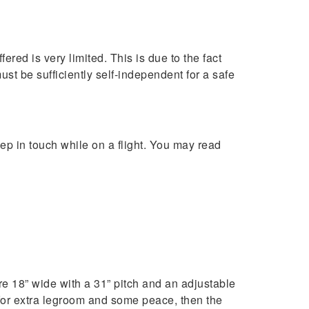
red is very limited. This is due to the fact
must be sufficiently self-independent for a safe
ep in touch while on a flight. You may read
 18” wide with a 31” pitch and an adjustable
 for extra legroom and some peace, then the