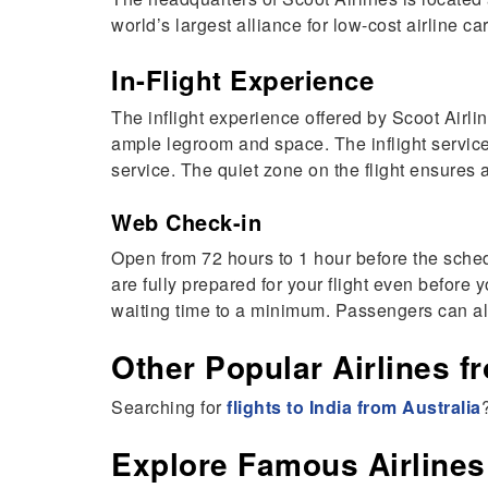
world’s largest alliance for low-cost airline ca
In-Flight Experience
The inflight experience offered by Scoot Airli
ample legroom and space. The inflight service
service. The quiet zone on the flight ensures 
Web Check-in
Open from 72 hours to 1 hour before the schedu
are fully prepared for your flight even before
waiting time to a minimum. Passengers can also
Other Popular Airlines fr
Searching for
flights to India from Australia
Explore Famous Airlines 