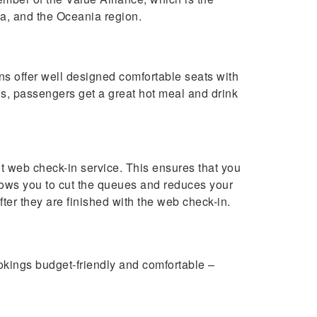
sia, and the Oceania region.
ins offer well designed comfortable seats with
gs, passengers get a great hot meal and drink
nt web check-in service. This ensures that you
allows you to cut the queues and reduces your
ter they are finished with the web check-in.
okings budget-friendly and comfortable –