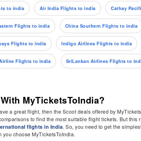
ts to india
Air India Flights to india
Cathay Pacifi
stern Flights to india
China Southern Flights to india
rways Flights to india
Indigo Airlines Flights to india
irline Flights to india
SriLankan Airlines Flights to ind
 With MyTicketsToIndia?
have a great flight, then the Scoot deals offered by MyTicketsT
omparisons to find the most suitable flight tickets. But thi
ternational flights in India
. So, you need to get the simple
hen you choose MyTicketsToIndia.