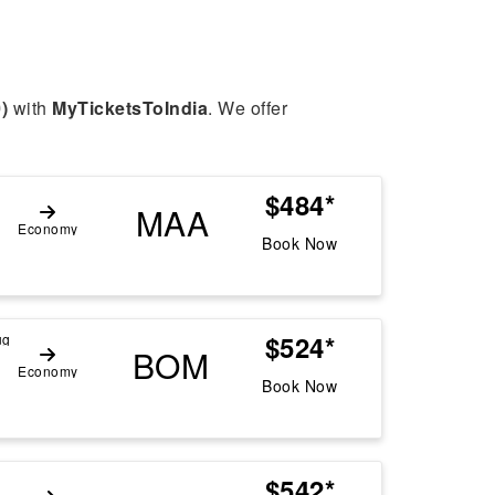
)
with
MyTicketsToIndia
. We offer
$484*
MAA
Economy
Book Now
$524*
ug
BOM
Economy
Book Now
$542*
g