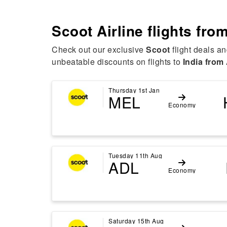
Scoot Airline flights fro
Check out our exclusive
Scoot
flight deals an
unbeatable discounts on flights to
India from 
Thursday 1st Jan
MEL
Economy
Tuesday 11th Aug
ADL
Economy
Saturday 15th Aug