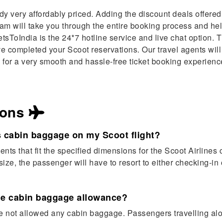
ady very affordably priced. Adding the discount deals offere
team will take you through the entire booking process and h
sToIndia is the 24*7 hotline service and live chat option. 
ve completed your Scoot reservations. Our travel agents will
 for a very smooth and hassle-free ticket booking experience
ions
s cabin baggage on my Scoot flight?
s that fit the specified dimensions for the Scoot Airlines 
ize, the passenger will have to resort to either checking-in 
ome cabin baggage allowance?
are not allowed any cabin baggage. Passengers travelling alo