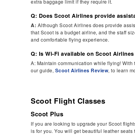
extra baggage limit if they require it.
Q: Does Scoot Airlines provide assista
A:
Although Scoot Airlines does provide assist
that Scoot is a budget airline, and the staff si
and comfortable flying experience.
Q: Is Wi-Fi available on Scoot Airlines
A: Maintain communication while flying! With t
our guide,
Scoot Airlines Review
, to learn m
Scoot Flight
Classes
Scoot Plus
If you are looking to upgrade your Scoot flight
is for you. You will get beautiful leather seats