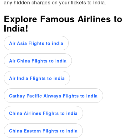
any hidden charges on your tickets to India.
Explore Famous Airlines to
India!
Air Asia Flights to india
Air China Flights to india
Air India Flights to india
Cathay Pacific Airways Flights to india
China Airlines Flights to india
China Eastern Flights to india