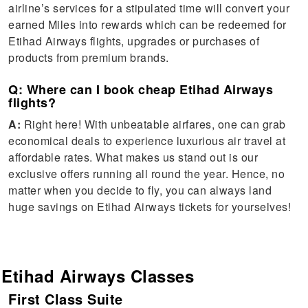
airline’s services for a stipulated time will convert your
earned Miles into rewards which can be redeemed for
Etihad Airways flights, upgrades or purchases of
products from premium brands.
Q: Where can I book cheap Etihad Airways
flights?
A:
Right here! With unbeatable airfares, one can grab
economical deals to experience luxurious air travel at
affordable rates. What makes us stand out is our
exclusive offers running all round the year. Hence, no
matter when you decide to fly, you can always land
huge savings on Etihad Airways tickets for yourselves!
Etihad Airways
Classes
First Class Suite