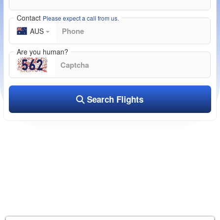
Contact
Please expect a call from us.
AUS
Are you human?
Search Flights