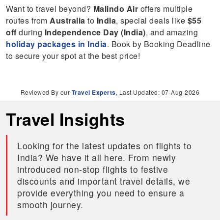
Want to travel beyond?
Malindo Air
offers multiple
routes from
Australia
to
India
, special deals like
$55
off
during
Independence Day (India)
, and amazing
holiday packages in India
. Book by Booking Deadline
to secure your spot at the best price!
Reviewed By our
Travel Experts
, Last Updated: 07-Aug-2026
Travel Insights
Looking for the latest updates on flights to
India? We have it all here. From newly
introduced non-stop flights to festive
discounts and important travel details, we
provide everything you need to ensure a
smooth journey.