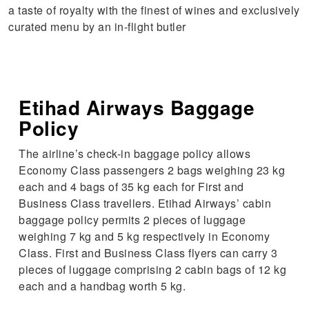
a taste of royalty with the finest of wines and exclusively
curated menu by an in-flight butler
Etihad Airways Baggage
Policy
The airline’s check-in baggage policy allows
Economy Class passengers 2 bags weighing 23 kg
each and 4 bags of 35 kg each for First and
Business Class travellers. Etihad Airways’ cabin
baggage policy permits 2 pieces of luggage
weighing 7 kg and 5 kg respectively in Economy
Class. First and Business Class flyers can carry 3
pieces of luggage comprising 2 cabin bags of 12 kg
each and a handbag worth 5 kg.