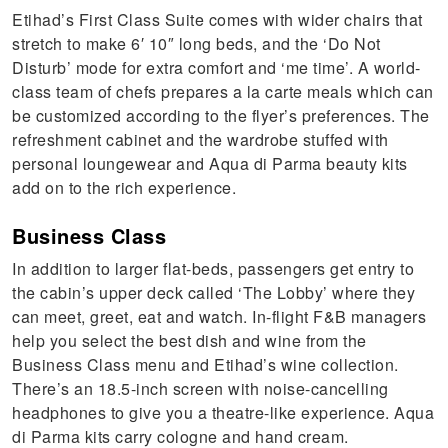
Etihad’s First Class Suite comes with wider chairs that
stretch to make 6′ 10″ long beds, and the ‘Do Not
Disturb’ mode for extra comfort and ‘me time’. A world-
class team of chefs prepares a la carte meals which can
be customized according to the flyer’s preferences. The
refreshment cabinet and the wardrobe stuffed with
personal loungewear and Aqua di Parma beauty kits
add on to the rich experience.
Business Class
In addition to larger flat-beds, passengers get entry to
the cabin’s upper deck called ‘The Lobby’ where they
can meet, greet, eat and watch. In-flight F&B managers
help you select the best dish and wine from the
Business Class menu and Etihad’s wine collection.
There’s an 18.5-inch screen with noise-cancelling
headphones to give you a theatre-like experience. Aqua
di Parma kits carry cologne and hand cream.