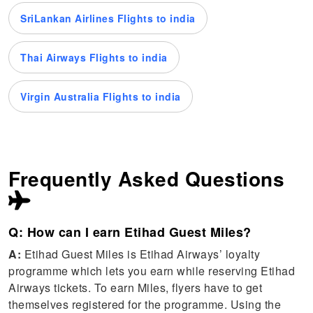
SriLankan Airlines Flights to india
Thai Airways Flights to india
Virgin Australia Flights to india
Frequently Asked Questions
Q: How can I earn Etihad Guest Miles?
A:
Etihad Guest Miles is Etihad Airways’ loyalty
programme which lets you earn while reserving Etihad
Airways tickets. To earn Miles, flyers have to get
themselves registered for the programme. Using the