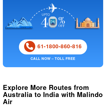
61-1800-860-816
CALL NOW – TOLL FREE
Explore More Routes from
Australia
to
India
with Malindo
Air