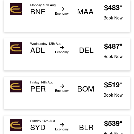
$483*
Monday 10th Aug
BNE
MAA
Economy
Book Now
$487*
Wednesday 12th Aug
ADL
DEL
Economy
Book Now
$519*
Friday 14th Aug
PER
BOM
Economy
Book Now
$539*
Sunday 16th Aug
SYD
BLR
Economy
Book Now