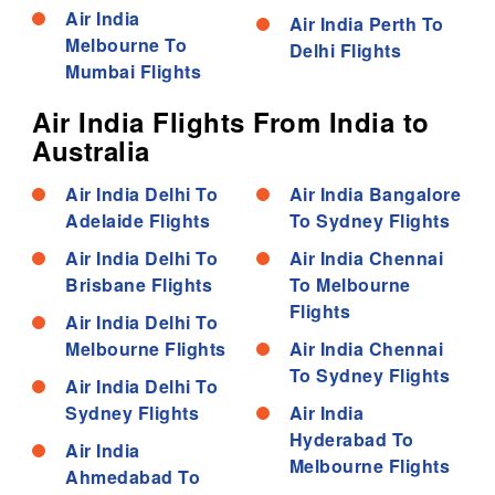
Air India
Air India Perth To
Melbourne To
Delhi Flights
Mumbai Flights
Air India Flights From India to
Australia
Air India Delhi To
Air India Bangalore
Adelaide Flights
To Sydney Flights
Air India Delhi To
Air India Chennai
Brisbane Flights
To Melbourne
Flights
Air India Delhi To
Melbourne Flights
Air India Chennai
To Sydney Flights
Air India Delhi To
Sydney Flights
Air India
Hyderabad To
Air India
Melbourne Flights
Ahmedabad To