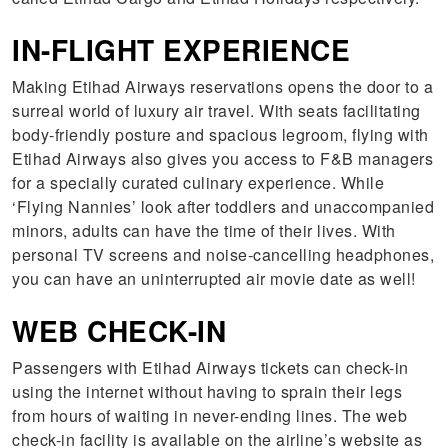
IN-FLIGHT EXPERIENCE
Making Etihad Airways reservations opens the door to a
surreal world of luxury air travel. With seats facilitating
body-friendly posture and spacious legroom, flying with
Etihad Airways also gives you access to F&B managers
for a specially curated culinary experience. While
‘Flying Nannies’ look after toddlers and unaccompanied
minors, adults can have the time of their lives. With
personal TV screens and noise-cancelling headphones,
you can have an uninterrupted air movie date as well!
WEB CHECK-IN
Passengers with Etihad Airways tickets can check-in
using the internet without having to sprain their legs
from hours of waiting in never-ending lines. The web
check-in facility is available on the airline’s website as