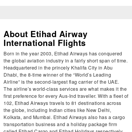
About Etihad Airway
International Flights
Born in the year 2003, Etihad Airways has conquered
the global aviation industry in a fairly short span of time.
Headquartered in the princely Khalifa City in Abu
Dhabi, the 8-time winner of the “World’s Leading
Airline” is the second-largest flag carrier of the UAE.
The airline’s world-class services are what makes it the
first preference for every Aus-Ind traveller. With a fleet of
102, Etihad Airways travels to 81 destinations across
the globe, including Indian cities like New Delhi,
Kolkata, and Mumbai. Etihad Airways also has a cargo
transportation business and a holiday package firm
called Etihad Cargo and Etihad Holidays respectively.