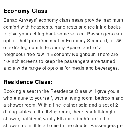
Economy Class
Etihad Airways’ economy class seats provide maximum
comfort with headrests, hand rests and reclining backs
to give your aching back some solace. Passengers can
opt for their preferred seat in Economy Standard, for 36″
of extra legroom in Economy Space, and for a
neighbour-free row in Economy Neighbour. There are
10-inch screens to keep the passengers entertained
and a wide range of options for meals and beverages.
Residence Class:
Booking a seat in the Residence Class will give you a
whole suite to yourself, with a living room, bedroom and
a shower room. With a fine leather sofa and a set of 2
dining tables in the living room, there is a full-length
shower, hairdryer, vanity kit and a bathrobe in the
shower room, it is a home in the clouds. Passengers get