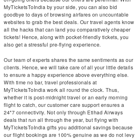
MyTicketsToIndia by your side, you can also bid
goodbye to days of browsing airfares on uncountable
websites to grab the best deals. Our travel agents know
all the hacks that can land you comparatively cheaper
tickets! Hence, along with pocket-friendly tickets, you
also get a stressful pre-flying experience.
Our team of experts shares the same sentiments as our
clients. Hence, we will take care of all your little details
to ensure a happy experience above everything else.
With time no bar, travel professionals at
MyTicketsToIndia work all round the clock. Thus,
whether it is post-midnight travel or an early morning
flight to catch, our customer care support ensures a
24*7 connectivity. Not only through Etihad Airways
deals that run all through the year, but flying with
MyTicketsToIndia gifts you additional savings because
our flight bookings are 100% genuine as we do not levy