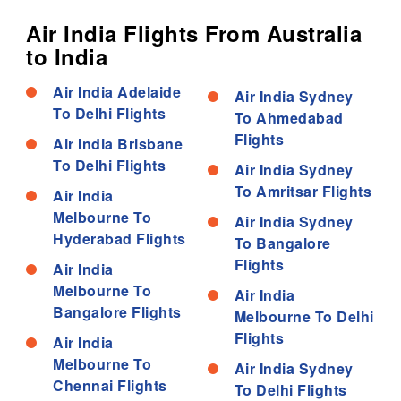
Air India Flights From Australia
to India
Air India Adelaide
Air India Sydney
To Delhi Flights
To Ahmedabad
Flights
Air India Brisbane
To Delhi Flights
Air India Sydney
To Amritsar Flights
Air India
Melbourne To
Air India Sydney
Hyderabad Flights
To Bangalore
Flights
Air India
Melbourne To
Air India
Bangalore Flights
Melbourne To Delhi
Flights
Air India
Melbourne To
Air India Sydney
Chennai Flights
To Delhi Flights