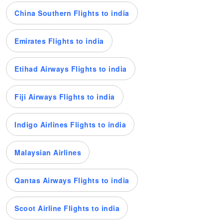
China Southern Flights to india
Emirates Flights to india
Etihad Airways Flights to india
Fiji Airways Flights to india
Indigo Airlines Flights to india
Malaysian Airlines
Qantas Airways Flights to india
Scoot Airline Flights to india