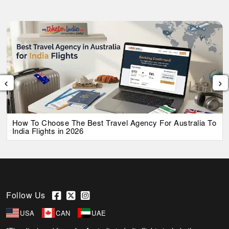
‹
›
How To Choose The Best Travel Agency For Australia To
India Flights in 2026
Follow Us
USA
CAN
UAE