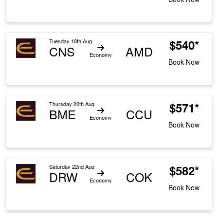
$540*
Tuesday 18th Aug
CNS
AMD
Economy
Book Now
$571*
Thursday 20th Aug
BME
CCU
Economy
Book Now
$582*
Saturday 22nd Aug
DRW
COK
Economy
Book Now