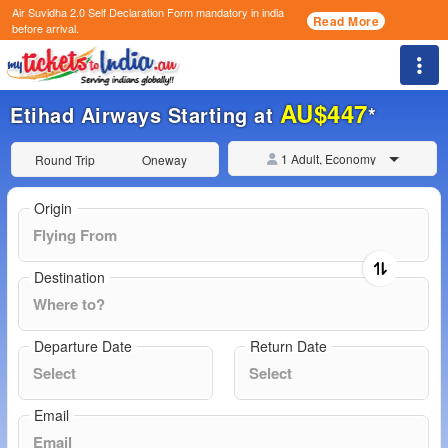
Air Suvidha 2.0 Self Declaration Form
mandatory in india
Read More
before arrival.
Togg
AU$447
Etihad Airways Starting at
*
1 Adult, Economy
Round Trip
Oneway
Origin
Destination
Departure Date
Return Date
Email