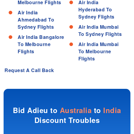
Melbourne Flights
Air India
Hyderabad To
Air India
Sydney Flights
Ahmedabad To
Sydney Flights
Air India Mumbai
To Sydney Flights
Air India Bangalore
To Melbourne
Air India Mumbai
Flights
To Melbourne
Flights
Request A Call Back
Bid Adieu to
Australia
to
India
Discount Troubles