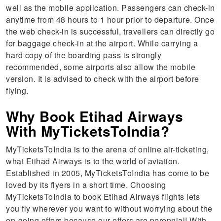
well as the mobile application. Passengers can check-in
anytime from 48 hours to 1 hour prior to departure. Once
the web check-in is successful, travellers can directly go
for baggage check-in at the airport. While carrying a
hard copy of the boarding pass is strongly
recommended, some airports also allow the mobile
version. It is advised to check with the airport before
flying.
Why Book Etihad Airways
With MyTicketsToIndia?
MyTicketsToIndia is to the arena of online air-ticketing,
what Etihad Airways is to the world of aviation.
Established in 2005, MyTicketsToIndia has come to be
loved by its flyers in a short time. Choosing
MyTicketsToIndia to book Etihad Airways flights lets
you fly wherever you want to without worrying about the
on-going offers because our offers are perennial! With