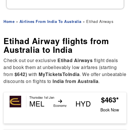
Home
»
Airlines From India To Australia
» Etihad Airways
Etihad Airway flights from
Australia to India
Check out our exclusive
Etihad Airways
flight deals
and book them at unbelievably low airfares (starting
from
$642)
with
MyTicketsToIndia
. We offer unbeatable
discounts on flights to
India from Australia
.
$463*
Thursday 1st Jan
MEL
HYD
Economy
Book Now