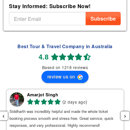
Stay Informed: Subscribe Now!
Subscribe
Best Tour & Travel Company in Australia
4.8
Based on 1218 reviews
review us on
Amarjot Singh
(
)
2 days ago
Siddharth was incredibly helpful and made the whole ticket
‹
›
booking process smooth and stress-free. Great service, quick
responses, and very professional. Highly recommend!