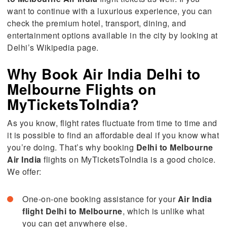
want to continue with a luxurious experience, you can
check the premium hotel, transport, dining, and
entertainment options available in the city by looking at
Delhi’s Wikipedia page.
Why Book Air India Delhi to
Melbourne Flights on
MyTicketsToIndia?
As you know, flight rates fluctuate from time to time and
it is possible to find an affordable deal if you know what
you’re doing. That’s why booking
Delhi to Melbourne
Air India
flights on MyTicketsToIndia is a good choice.
We offer:
One-on-one booking assistance for your
Air
India
flight
Delhi
to
Melbourne
, which is unlike what
you can get anywhere else.