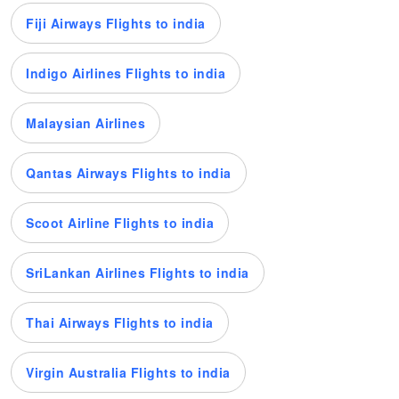
Fiji Airways Flights to india
Indigo Airlines Flights to india
Malaysian Airlines
Qantas Airways Flights to india
Scoot Airline Flights to india
SriLankan Airlines Flights to india
Thai Airways Flights to india
Virgin Australia Flights to india