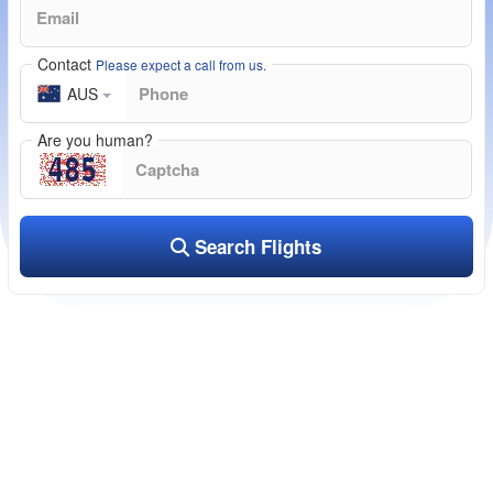
Contact
Please expect a call from us.
AUS
Are you human?
Search Flights