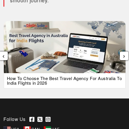
smooth journey.
‹
›
How To Choose The Best Travel Agency For Australia To
India Flights in 2026
Follow Us