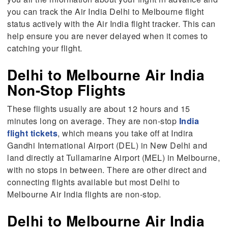
you can track the Air India Delhi to Melbourne flight
status actively with the Air India flight tracker. This can
help ensure you are never delayed when it comes to
catching your flight.
Delhi to Melbourne Air India
Non-Stop Flights
These flights usually are about 12 hours and 15
minutes long on average. They are non-stop
India
flight tickets
, which means you take off at Indira
Gandhi International Airport (DEL) in New Delhi and
land directly at Tullamarine Airport (MEL) in Melbourne,
with no stops in between. There are other direct and
connecting flights available but most Delhi to
Melbourne Air India flights are non-stop.
Delhi to Melbourne Air India