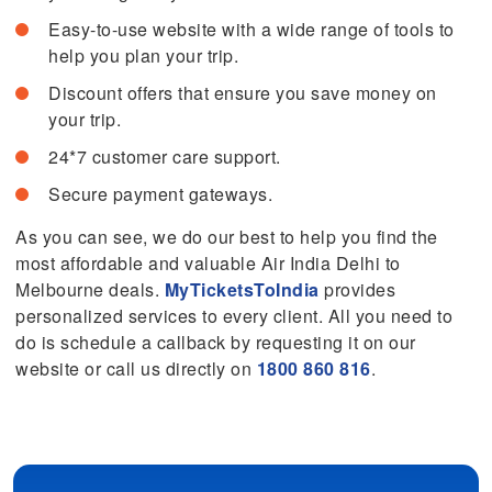
Easy-to-use website with a wide range of tools to
help you plan your trip.
Discount offers that ensure you save money on
your trip.
24*7 customer care support.
Secure payment gateways.
As you can see, we do our best to help you find the
most affordable and valuable Air India Delhi to
Melbourne deals.
MyTicketsToIndia
provides
personalized services to every client. All you need to
do is schedule a callback by requesting it on our
website or call us directly on
1800 860 816
.