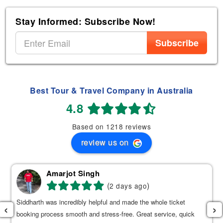
Stay Informed: Subscribe Now!
Subscribe
Best Tour & Travel Company in Australia
4.8
Based on 1218 reviews
review us on
Amarjot Singh
(
)
2 days ago
Siddharth was incredibly helpful and made the whole ticket
‹
›
booking process smooth and stress-free. Great service, quick