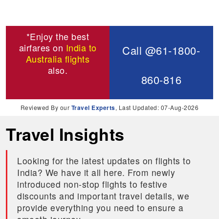
*Enjoy the best
airfares on
India to
Call @61-1800-
Australia flights
also.
860-816
Reviewed By our
Travel Experts
, Last Updated: 07-Aug-2026
Travel Insights
Looking for the latest updates on flights to
India? We have it all here. From newly
introduced non-stop flights to festive
discounts and important travel details, we
provide everything you need to ensure a