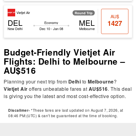
Vietjet Air
Round Trip
AU$
DEL
MEL
1427
Economy
New Delhi
Dec 10 - Jan 08
Melbourne
Budget-Friendly Vietjet Air
Flights: Delhi to Melbourne –
AU$516
Planning your next trip from
Delhi
to
Melbourne
?
Vietjet Air
offers unbeatable fares at
AU$516
. This deal
is giving you the latest and most cost-effective option.
Discalimer-
*These fares are last updated on August 7, 2026, at
08:46 PM:(UTC) & can't be guaranteed at the time of booking.