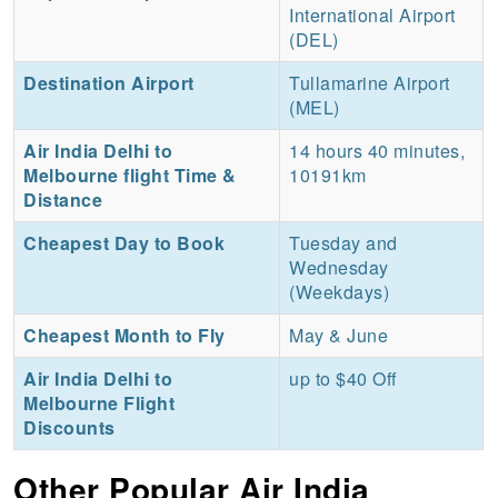
International Airport
(DEL)
Destination Airport
Tullamarine Airport
(MEL)
Air India Delhi to
14 hours 40 minutes,
Melbourne flight Time &
10191km
Distance
Cheapest Day to Book
Tuesday and
Wednesday
(Weekdays)
Cheapest Month to Fly
May & June
Air India Delhi to
up to $40 Off
Melbourne Flight
Discounts
Other Popular Air India