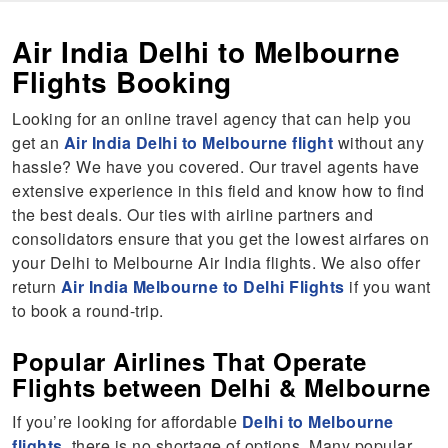
Air India Delhi to Melbourne
Flights Booking
Looking for an online travel agency that can help you
get an
Air India Delhi to Melbourne flight
without any
hassle? We have you covered. Our travel agents have
extensive experience in this field and know how to find
the best deals. Our ties with airline partners and
consolidators ensure that you get the lowest airfares on
your Delhi to Melbourne Air India flights. We also offer
return
Air India Melbourne to Delhi Flights
if you want
to book a round-trip.
Popular Airlines That Operate
Flights between Delhi & Melbourne
If you’re looking for affordable
Delhi to Melbourne
flights
, there is no shortage of options. Many popular