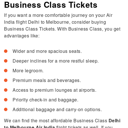
Business Class Tickets
If you want a more comfortable journey on your Air
India flight Delhi to Melbourne, consider buying
Business Class Tickets. With Business Class, you get
advantages like:
Wider and more spacious seats.
Deeper inclines for a more restful sleep.
More legroom.
Premium meals and beverages.
Access to premium lounges at airports.
Priority check-in and baggage.
Additional baggage and carry-on options.
We can find the most affordable Business Class
Delhi
to Melbourne Air India
flight tickets as well. If you