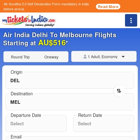
Air Suvidha 2.0 Self Declaration Form
mandatory in india
Read More
before arrival.
Togg
Air India Delhi To Melbourne Flights
AU$516
Starting at
*
1 Adult, Economy
Round Trip
Oneway
Origin
Destination
Departure Date
Return Date
Email