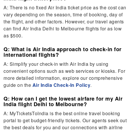
A: There is no fixed Air India ticket price as the cost can
vary depending on the season, time of booking, day of
the flight, and other factors. However, our travel agents
can find Air India Delhi to Melbourne flights for as low
as $500.
Q: What is Air India approach to check-in for
international flights?
A: Simplify your check-in with Air India by using
convenient options such as web services or kiosks. For
more detailed information, explore our comprehensive
guide on the
Air India Check-In Policy
.
Q: How can I get the lowest airfare for my Air
India flight Delhi to Melbourne?
A: MyTicketsToIndia is the best online travel booking
portal to get budget-friendly tickets. Our agents seek out
the best deals for you and our connections with airline