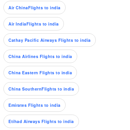
Air ChinaFlights to india
Air IndiaFlights to india
Cathay Pacific Airways Flights to india
China Airlines Flights to india
China Eastern Flights to india
China SouthernFlights to india
Emirates Flights to india
Etihad Airways Flights to india