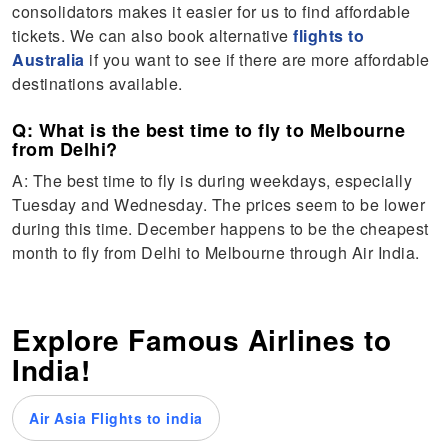
consolidators makes it easier for us to find affordable
tickets. We can also book alternative
flights to
Australia
if you want to see if there are more affordable
destinations available.
Q: What is the best time to fly to Melbourne
from Delhi?
A: The best time to fly is during weekdays, especially
Tuesday and Wednesday. The prices seem to be lower
during this time. December happens to be the cheapest
month to fly from Delhi to Melbourne through Air India.
Explore Famous Airlines to
India!
Air Asia Flights to india