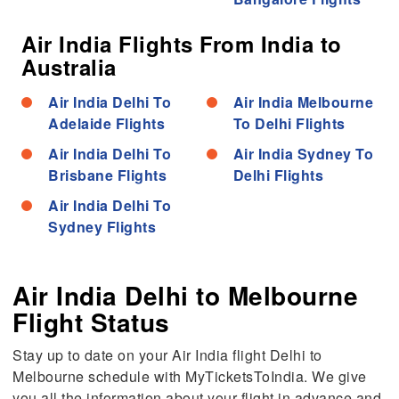
Air India Flights From India to
Australia
Air India Delhi To
Air India Melbourne
Adelaide Flights
To Delhi Flights
Air India Delhi To
Air India Sydney To
Brisbane Flights
Delhi Flights
Air India Delhi To
Sydney Flights
Air India Delhi to Melbourne
Flight Status
Stay up to date on your Air India flight Delhi to
Melbourne schedule with MyTicketsToIndia. We give
you all the information about your flight in advance and