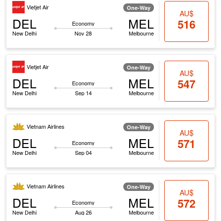
Vietjet Air
One-Way
AU$
DEL
MEL
516
Economy
New Delhi
Nov 28
Melbourne
Vietjet Air
One-Way
AU$
DEL
MEL
547
Economy
New Delhi
Sep 14
Melbourne
Vietnam Airlines
One-Way
AU$
DEL
MEL
571
Economy
New Delhi
Sep 04
Melbourne
Vietnam Airlines
One-Way
AU$
DEL
MEL
572
Economy
New Delhi
Aug 26
Melbourne