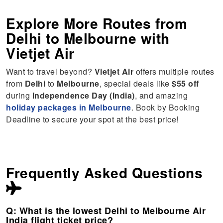
Explore More Routes from
Delhi
to
Melbourne
with
Vietjet Air
Want to travel beyond?
Vietjet Air
offers multiple routes
from
Delhi
to
Melbourne
, special deals like
$55 off
during
Independence Day (India)
, and amazing
holiday packages in Melbourne
. Book by Booking
Deadline to secure your spot at the best price!
Frequently Asked Questions
Q: What is the lowest Delhi to Melbourne Air
India flight ticket price?