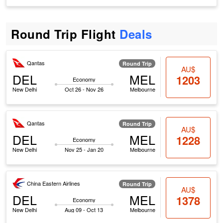
Round Trip Flight
Deals
Qantas
Round Trip
AU$
DEL
MEL
1203
Economy
New Delhi
Oct 26 - Nov 26
Melbourne
Qantas
Round Trip
AU$
DEL
MEL
1228
Economy
New Delhi
Nov 25 - Jan 20
Melbourne
China Eastern Airlines
Round Trip
AU$
DEL
MEL
1378
Economy
New Delhi
Aug 09 - Oct 13
Melbourne