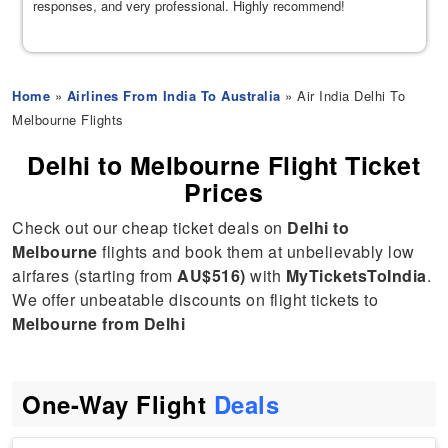
responses, and very professional. Highly recommend!
Home
»
Airlines From India To Australia
» Air India Delhi To
Melbourne Flights
Delhi to Melbourne Flight Ticket
Prices
Check out our cheap ticket deals on
Delhi to
Melbourne
flights and book them at unbelievably low
airfares (starting from
AU$516)
with
MyTicketsToIndia
.
We offer unbeatable discounts on flight tickets to
Melbourne from Delhi
One-Way Flight
Deals