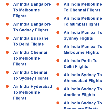
Air India Bangalore
Air India Melbourne
To Melbourne
To Chennai Flights
Flights
Air India Melbourne
Air India Bangalore
To Mumbai Flights
To Sydney Flights
Air India Mumbai To
Air India Brisbane
Sydney Flights
To Delhi Flights
Air India Mumbai To
Air India Chennai
Melbourne Flights
To Melbourne
Air India Perth To
Flights
Delhi Flights
Air India Chennai
Air India Sydney To
To Sydney Flights
Ahmedabad Flights
Air India Hyderabad
Air India Sydney To
To Melbourne
Amritsar Flights
Flights
Air India Sydney To
Bangalore Flights