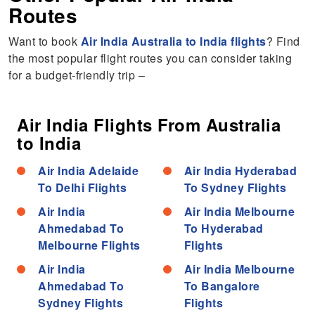
Routes
Want to book
Air India Australia to India flights
? Find
the most popular flight routes you can consider taking
for a budget-friendly trip –
Air India Flights From Australia
to India
Air India Adelaide
Air India Hyderabad
To Delhi Flights
To Sydney Flights
Air India
Air India Melbourne
Ahmedabad To
To Hyderabad
Melbourne Flights
Flights
Air India
Air India Melbourne
Ahmedabad To
To Bangalore
Sydney Flights
Flights