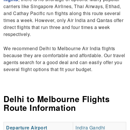
carriers like Singapore Airlines, Thai Airways, Etihad,
and Cathay Pacific run flights along this route several
times a week. However, only Air India and Qantas offer
direct flights that run three and four times a week
respectively.
We recommend Delhi to Melbourne Air India flights
because they are comfortable and affordable. Our travel
agents search for a good deal and can easily offer you
several flight options that fit your budget.
Delhi to Melbourne Flights
Route Information
Departure Airport
Indira Gandhi