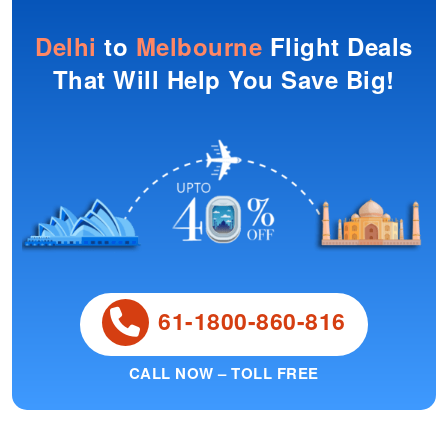
Delhi
to
Melbourne
Flight Deals
That Will Help You Save Big!
61-1800-860-816
CALL NOW – TOLL FREE