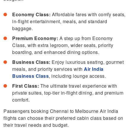
Economy Class:
Affordable fares with comfy seats,
in-flight entertainment, meals, and standard
baggage.
Premium Economy:
A step up from Economy
Class, with extra legroom, wider seats, priority
boarding, and enhanced dining options.
Business Class:
Enjoy luxurious seating, gourmet
meals, and priority services with
Air India
Business Class
, including lounge access.
First Class:
The ultimate travel experience with
private suites, top-tier in-flight dining, and premium
comfort.
Passengers booking Chennai to Melbourne Air India
flights can choose their preferred cabin class based on
their travel needs and budget.