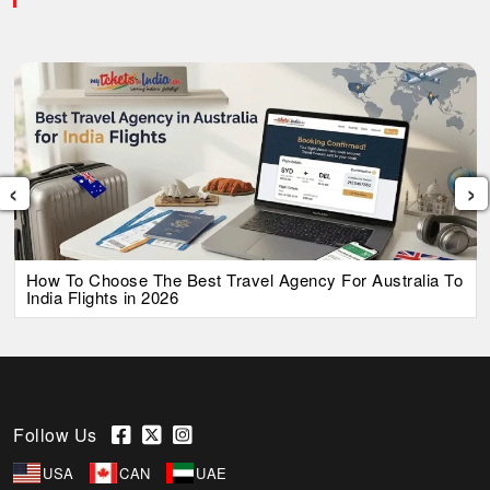
‹
›
How To Choose The Best Travel Agency For Australia To
India Flights in 2026
Follow Us
USA
CAN
UAE