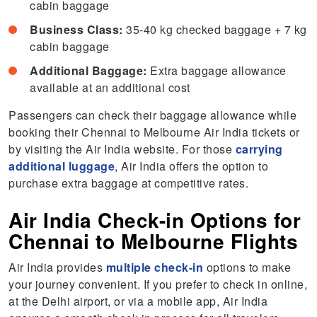
cabin baggage
Business Class:
35-40 kg checked baggage + 7 kg
cabin baggage
Additional Baggage:
Extra baggage allowance
available at an additional cost
Passengers can check their baggage allowance while
booking their
Chennai to Melbourne Air India tickets or
by visiting the Air India website. For those
carrying
additional luggage
, Air India offers the option to
purchase extra baggage at competitive rates.
Air India Check-in Options for
Chennai to Melbourne Flights
Air India provides
multiple check-in
options to make
your journey convenient. If you prefer to check in online,
at the Delhi airport, or via a mobile app, Air India