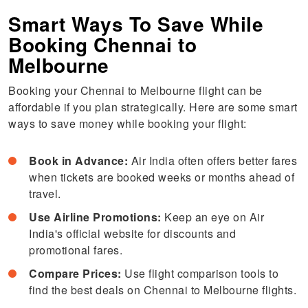
Smart Ways To Save While
Booking Chennai to
Melbourne
Booking your Chennai to Melbourne flight can be
affordable if you plan strategically. Here are some smart
ways to save money while booking your flight:
Book in Advance:
Air India often offers better fares
when tickets are booked weeks or months ahead of
travel.
Use Airline Promotions:
Keep an eye on Air
India's official website for discounts and
promotional fares.
Compare Prices:
Use flight comparison tools to
find the best deals on Chennai to Melbourne flights.