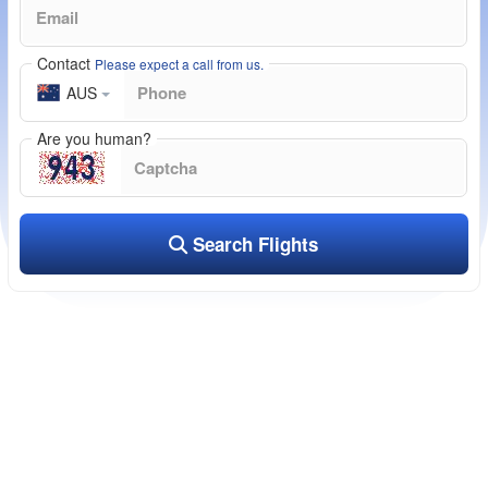
Contact
Please expect a call from us.
AUS
Are you human?
Search Flights