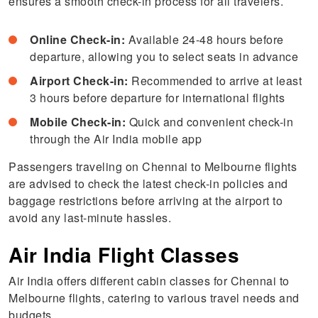
ensures a smooth check-in process for all travelers.
Online Check-in:
Available 24-48 hours before
departure, allowing you to select seats in advance
Airport Check-in:
Recommended to arrive at least
3 hours before departure for international flights
Mobile Check-in:
Quick and convenient check-in
through the Air India mobile app
Passengers traveling on Chennai to Melbourne flights
are advised to check the latest check-in policies and
baggage restrictions before arriving at the airport to
avoid any last-minute hassles.
Air India Flight Classes
Air India offers different cabin classes for
Chennai to
Melbourne flights, catering to various travel needs and
budgets..