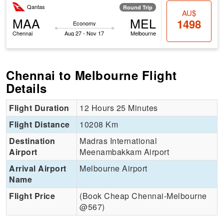
Qantas
Round Trip
AU$
MAA
MEL
1498
Economy
Chennai
Aug 27 - Nov 17
Melbourne
Chennai to Melbourne Flight
Details
Flight Duration
12 Hours 25 Minutes
Flight Distance
10208 Km
Destination
Madras International
Airport
Meenambakkam Airport
Arrival Airport
Melbourne Airport
Name
Flight Price
(Book Cheap Chennai-Melbourne
@567)