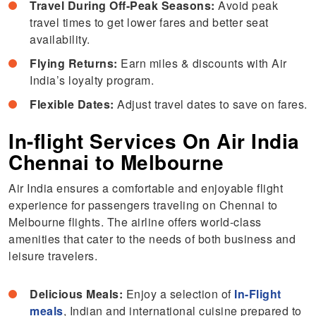
Travel During Off-Peak Seasons:
Avoid peak
travel times to get lower fares and better seat
availability.
Flying Returns:
Earn miles & discounts with Air
India’s loyalty program.
Flexible Dates:
Adjust travel dates to save on fares.
In-flight Services On Air India
Chennai to Melbourne
Air India ensures a comfortable and enjoyable flight
experience for passengers traveling on Chennai to
Melbourne flights. The airline offers world-class
amenities that cater to the needs of both business and
leisure travelers.
Delicious Meals:
Enjoy a selection of
In-Flight
meals
, Indian and international cuisine prepared to