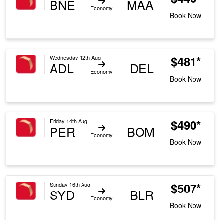
BNE
MAA
Economy
Book Now
$481*
Wednesday 12th Aug
ADL
DEL
Economy
Book Now
$490*
Friday 14th Aug
PER
BOM
Economy
Book Now
$507*
Sunday 16th Aug
SYD
BLR
Economy
Book Now