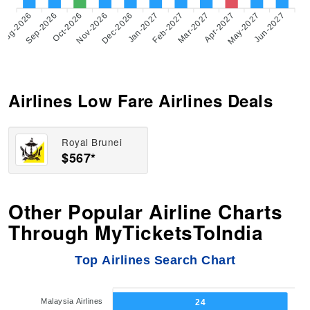
Aug-2026
Sep-2026
Oct-2026
Nov-2026
Dec-2026
Feb-2027
Mar-2027
Apr-2027
May-2027
Jun-2027
Jan-2027
Airlines Low Fare Airlines Deals
Royal Brunei
$567*
Other Popular Airline Charts
Through MyTicketsToIndia
Top Airlines Search Chart
Malaysia Airlines
24