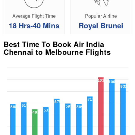
Average Flight Time
Popular Airline
18 Hrs-40 Mins
Royal Brunei
Best Time To Book Air India
Chennai to Melbourne Flights
$1039
$1009
$932
$713
$675
$615
$595
$589
$588
$532
$497