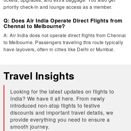
priority check-in and lounge access as a member.
Q: Does Air India Operate Direct Flights from
Chennai to Melbourne?
A: Air India does not operate direct flights from Chennai
to Melbourne. Passengers traveling this route typically
have layovers, often in cities like Delhi or Mumbai.
Travel Insights
Looking for the latest updates on flights to
India? We have it all here. From newly
introduced non-stop flights to festive
discounts and important travel details, we
provide everything you need to ensure a
smooth journey.