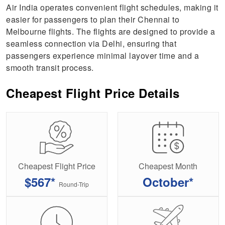
Air India operates convenient flight schedules, making it
easier for passengers to plan their Chennai to
Melbourne flights. The flights are designed to provide a
seamless connection via Delhi, ensuring that
passengers experience minimal layover time and a
smooth transit process.
Cheapest Flight Price Details
Cheapest Flight Price
Cheapest Month
$567*
October*
Round-Trip