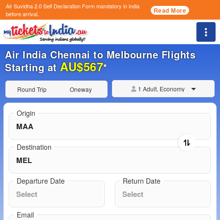
Air Suvidha 2.0 Self Declaration Form
mandatory in india
Read More
before arrival.
Togg
Air India Chennai to Melbourne Flights
AU$567
Starting at
*
1 Adult, Economy
Round Trip
Oneway
Origin
Destination
Departure Date
Return Date
Email