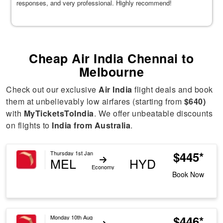
responses, and very professional. Highly recommend!
Cheap Air India Chennai to
Melbourne
Check out our exclusive
Air India
flight deals and book
them at unbelievably low airfares (starting from
$640)
with
MyTicketsToIndia
. We offer unbeatable discounts
on flights to
India from Australia
.
$445*
Thursday 1st Jan
MEL
HYD
Economy
Book Now
$446*
Monday 10th Aug