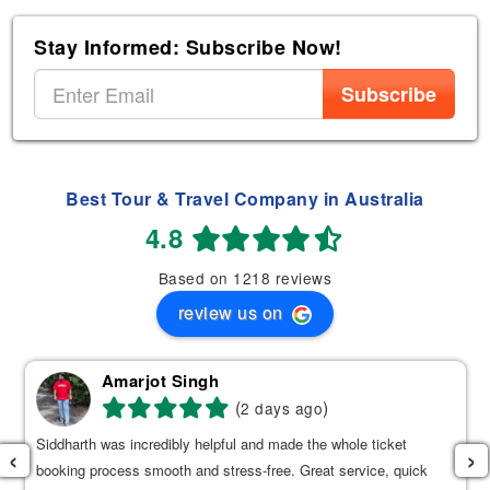
Stay Informed: Subscribe Now!
Subscribe
Best Tour & Travel Company in Australia
4.8
Based on 1218 reviews
review us on
Amarjot Singh
(
)
2 days ago
Siddharth was incredibly helpful and made the whole ticket
‹
›
booking process smooth and stress-free. Great service, quick