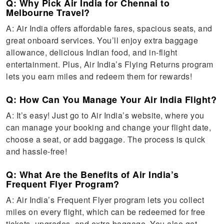
Q: Why Pick Air India for Chennai to
Melbourne Travel?
A: Air India offers affordable fares, spacious seats, and
great onboard services. You’ll enjoy extra baggage
allowance, delicious Indian food, and in-flight
entertainment. Plus, Air India’s Flying Returns program
lets you earn miles and redeem them for rewards!
Q: How Can You Manage Your Air India Flight?
A: It’s easy! Just go to Air India’s website, where you
can manage your booking and change your flight date,
choose a seat, or add baggage. The process is quick
and hassle-free!
Q: What Are the Benefits of Air India’s
Frequent Flyer Program?
A: Air India’s Frequent Flyer program lets you collect
miles on every flight, which can be redeemed for free
tickets, upgrades, and extra baggage. You also get