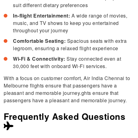
suit different dietary preferences
In-flight Entertainment:
A wide range of movies,
music, and TV shows to keep you entertained
throughout your journey
Comfortable Seating:
Spacious seats with extra
legroom, ensuring a relaxed flight experience
Wi-Fi & Connectivity:
Stay connected even at
30,000 feet with onboard Wi-Fi services.
With a focus on customer comfort, Air India Chennai to
Melbourne flights ensure that passengers have a
pleasant and memorable journey.ghts ensure that
passengers have a pleasant and memorable journey.
Frequently Asked Questions