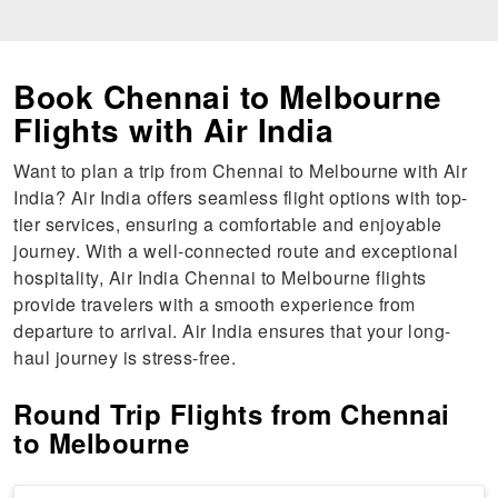
Book Chennai to Melbourne
Flights with Air India
Want to plan a trip from Chennai to Melbourne with Air
India? Air India offers seamless flight options with top-
tier services, ensuring a comfortable and enjoyable
journey. With a well-connected route and exceptional
hospitality, Air India Chennai to Melbourne flights
provide travelers with a smooth experience from
departure to arrival. Air India ensures that your long-
haul journey is stress-free.
Round Trip Flights from Chennai
to Melbourne