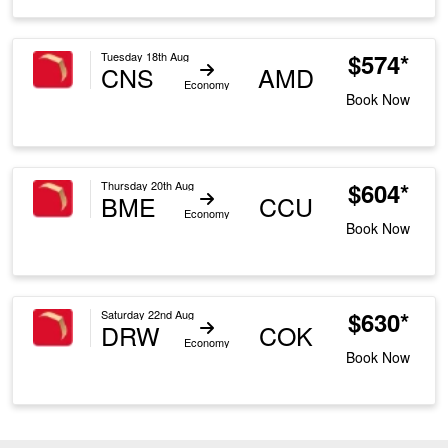
$574*
Tuesday 18th Aug
CNS
AMD
Economy
Book Now
$604*
Thursday 20th Aug
BME
CCU
Economy
Book Now
$630*
Saturday 22nd Aug
DRW
COK
Economy
Book Now