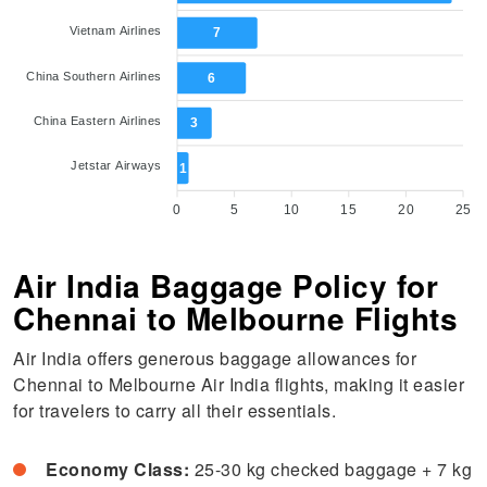
Vietnam Airlines
7
China Southern Airlines
6
China Eastern Airlines
3
Jetstar Airways
1
0
5
10
15
20
25
Air India Baggage Policy for
Chennai to Melbourne Flights
Air India offers generous baggage allowances for
Chennai to Melbourne Air India flights, making it easier
for travelers to carry all their essentials.
Economy Class:
25-30 kg checked baggage + 7 kg