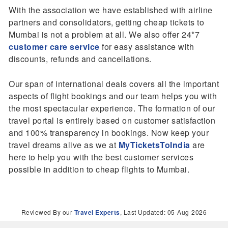
With the association we have established with airline
partners and consolidators, getting cheap tickets to
Mumbai is not a problem at all. We also offer 24*7
customer care service
for easy assistance with
discounts, refunds and cancellations.
Our span of international deals covers all the important
aspects of flight bookings and our team helps you with
the most spectacular experience. The formation of our
travel portal is entirely based on customer satisfaction
and 100% transparency in bookings. Now keep your
travel dreams alive as we at
MyTicketsToIndia
are
here to help you with the best customer services
possible in addition to cheap flights to Mumbai.
Reviewed By our
Travel Experts
, Last Updated: 05-Aug-2026