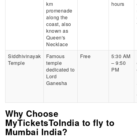
km
hours
promenade
along the
coast, also
known as
Queen's
Necklace
Siddhivinayak
Famous
Free
5:30 AM
Temple
temple
– 9:50
dedicated to
PM
Lord
Ganesha
Why Choose
MyTicketsToIndia to fly to
Mumbai India?