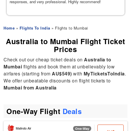
responses, and very professional. Highly recommend!
Home
»
Flights To India
» Flights to Mumbai
Australia to Mumbai Flight Ticket
Prices
Check out our cheap ticket deals on
Australia to
Mumbai
flights and book them at unbelievably low
airfares (starting from
AU$549)
with
MyTicketsToIndia
.
We offer unbeatable discounts on flight tickets to
Mumbai from Australia
One-Way Flight
Deals
Malindo Air
One-Way