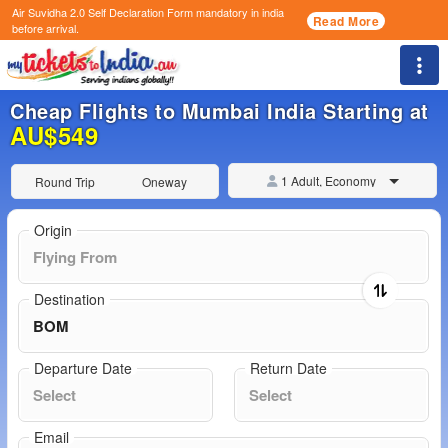
Air Suvidha 2.0 Self Declaration Form
mandatory in india
Read More
before arrival.
Togg
Cheap Flights to Mumbai India Starting at
AU$549
1 Adult, Economy
Round Trip
Oneway
Origin
Destination
Departure Date
Return Date
Email