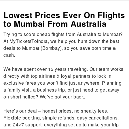
Lowest Prices Ever On Flights
to Mumbai From Australia
Trying to score cheap flights from Australia to Mumbai?
At MyTicketsToIndia, we help you hunt down the best
deals to Mumbai (Bombay), so you save both time &
cash.
We have spent over 15 years traveling. Our team works
directly with top airlines & loyal partners to lock in
exclusive fares you won’t find just anywhere. Planning
a family visit, a business trip, or just need to get away
on short notice? We’ve got your back.
Here’s our deal – honest prices, no sneaky fees.
Flexible booking, simple refunds, easy cancellations,
and 24×7 support, everything set up to make your trip