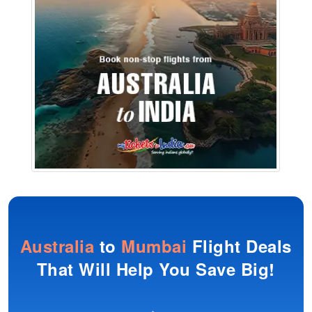
Australia
to
Mumbai
Flight Deals
That Will Help You Save Big!