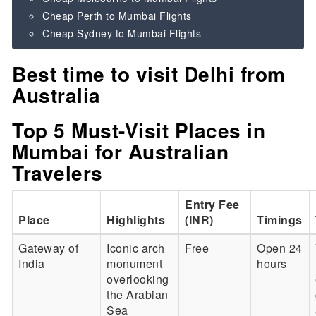
Cheap Perth to Mumbai Flights
Cheap Sydney to Mumbai Flights
Best time to visit Delhi from
Australia
Top 5 Must-Visit Places in
Mumbai for Australian
Travelers
Entry Fee
Place
Highlights
(INR)
Timings
Gateway of
Iconic arch
Free
Open 24
India
monument
hours
overlooking
the Arabian
Sea