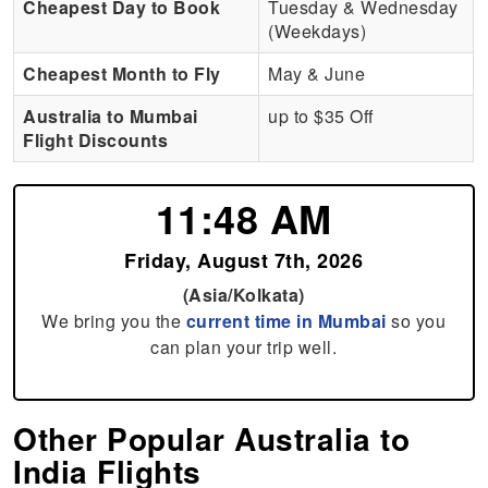
Cheapest Day to Book
Tuesday & Wednesday
(Weekdays)
Cheapest Month to Fly
May & June
Australia to Mumbai
up to $35 Off
Flight Discounts
11:48 AM
Friday, August 7th, 2026
(Asia/Kolkata)
We bring you the
current time in Mumbai
so you
can plan your trip well.
Other Popular Australia to
India Flights