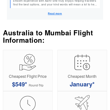
smooth experience with Aarti! She truly enjoys helping travelers
find the best options, and your kind words will mean a lot to her.
Thank you for choosing MyTicketsToIndia. We can’t wait to help
you plan your next trip! Warm Regards, MyTicketsToIndia
Read more
Australia to Mumbai Flight
Information:
Cheapest Flight Price
Cheapest Month
$549*
January*
Round-Trip