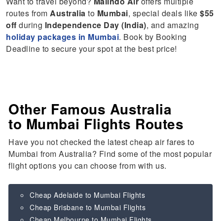
Want to travel beyond?
Malindo Air
offers multiple
routes from
Australia
to
Mumbai
, special deals like
$55
off
during
Independence Day (India)
, and amazing
holiday packages in Mumbai
. Book by Booking
Deadline to secure your spot at the best price!
Other Famous Australia
to Mumbai Flights Routes
Have you not checked the latest cheap air fares to
Mumbai from Australia? Find some of the most popular
flight options you can choose from with us.
Cheap Adelaide to Mumbai Flights
Cheap Brisbane to Mumbai Flights
Cheap Melbourne to Mumbai Flights