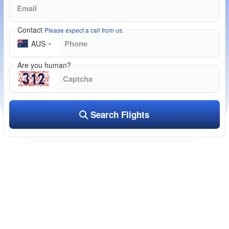
Contact
Please expect a call from us.
AUS
Are you human?
Search Flights