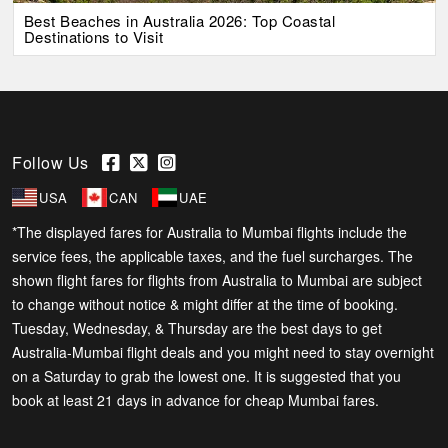
Best Beaches in Australia 2026: Top Coastal
Destinations to Visit
Follow Us
USA
CAN
UAE
*The displayed fares for Australia to Mumbai flights include the
service fees, the applicable taxes, and the fuel surcharges. The
shown flight fares for flights from Australia to Mumbai are subject
to change without notice & might differ at the time of booking.
Tuesday, Wednesday, & Thursday are the best days to get
Australia-Mumbai flight deals and you might need to stay overnight
on a Saturday to grab the lowest one. It is suggested that you
book at least 21 days in advance for cheap Mumbai fares.