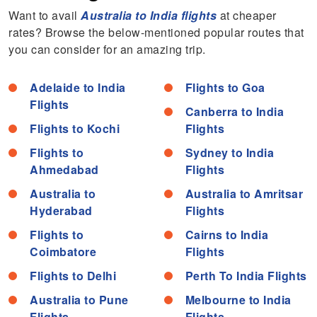
Want to avail
Australia to India flights
at cheaper
rates? Browse the below-mentioned popular routes that
you can consider for an amazing trip.
Adelaide to India
Flights to Goa
Flights
Canberra to India
Flights to Kochi
Flights
Flights to
Sydney to India
Ahmedabad
Flights
Australia to
Australia to Amritsar
Hyderabad
Flights
Flights to
Cairns to India
Coimbatore
Flights
Flights to Delhi
Perth To India Flights
Australia to Pune
Melbourne to India
Flights
Flights