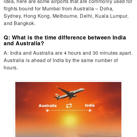
idea, here are some airports that are commonly used for
flights bound for Mumbai from Australia – Doha,
Sydney, Hong Kong, Melbourne, Delhi, Kuala Lumpur,
and Bangkok.
Q: What is the time difference between India
and Australia?
A: India and Australia are 4 hours and 30 minutes apart.
Australia is ahead of India by the same number of
hours.