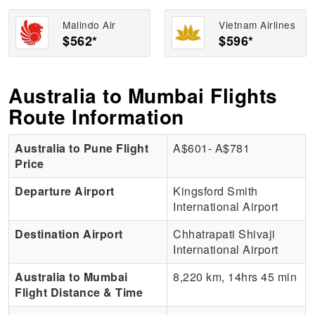
Malindo Air
Vietnam Airlines
$562*
$596*
Australia to Mumbai Flights
Route Information
Australia to Pune Flight
A$601- A$781
Price
Departure Airport
Kingsford Smith
International Airport
Destination Airport
Chhatrapati Shivaji
International Airport
Australia to Mumbai
8,220 km, 14hrs 45 min
Flight Distance & Time