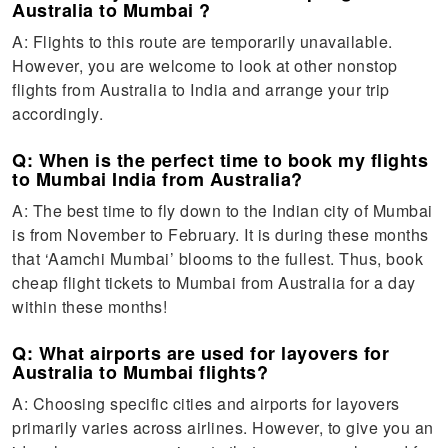
Australia to Mumbai ?
A: Flights to this route are temporarily unavailable.
However, you are welcome to look at other nonstop
flights from Australia to India and arrange your trip
accordingly.
Q: When is the perfect time to book my flights
to Mumbai India from Australia?
A: The best time to fly down to the Indian city of Mumbai
is from November to February. It is during these months
that ‘Aamchi Mumbai’ blooms to the fullest. Thus, book
cheap flight tickets to Mumbai from Australia for a day
within these months!
Q: What airports are used for layovers for
Australia to Mumbai flights?
A: Choosing specific cities and airports for layovers
primarily varies across airlines. However, to give you an