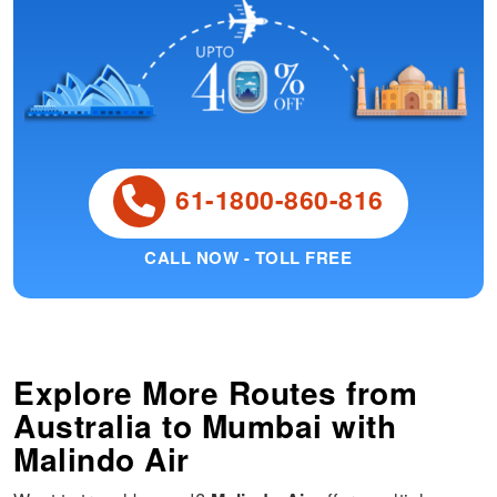
61-1800-860-816
CALL NOW - TOLL FREE
Explore More Routes from
Australia
to
Mumbai
with
Malindo Air