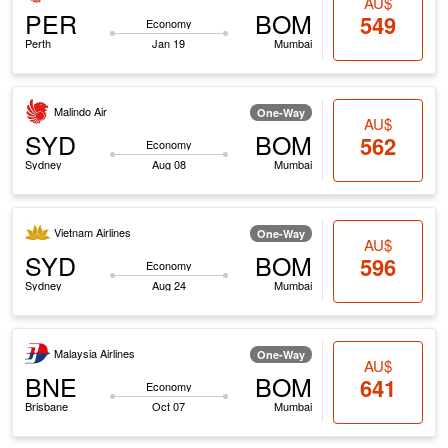
AU$
PER
BOM
549
Economy
Perth
Jan 19
Mumbai
Malindo Air
One-Way
AU$
SYD
BOM
562
Economy
Sydney
Aug 08
Mumbai
Vietnam Airlines
One-Way
AU$
SYD
BOM
596
Economy
Sydney
Aug 24
Mumbai
Malaysia Airlines
One-Way
AU$
BNE
BOM
641
Economy
Brisbane
Oct 07
Mumbai