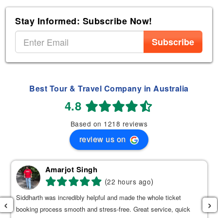
Stay Informed: Subscribe Now!
Subscribe
Best Tour & Travel Company in Australia
4.8
Based on 1218 reviews
review us on
Amarjot Singh
(
)
22 hours ago
Siddharth was incredibly helpful and made the whole ticket
‹
›
booking process smooth and stress-free. Great service, quick