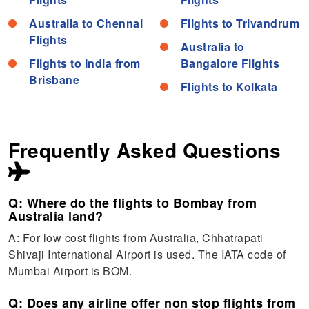
Australia to Chennai
Flights to Trivandrum
Flights
Australia to
Flights to India from
Bangalore Flights
Brisbane
Flights to Kolkata
Frequently Asked Questions
Q: Where do the flights to Bombay from
Australia land?
A: For low cost flights from Australia, Chhatrapati
Shivaji International Airport is used. The IATA code of
Mumbai Airport is BOM.
Q: Does any airline offer non stop flights from