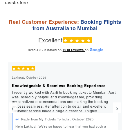
hassle-free.
Real Customer Experience:
Booking Flights
from Australia to Mumbai
Excellent
★
★
★
★
★
Google
Rated 4.8 / 5 based on
on
1218
reviews
★
★
★
★
★
★
Lakhpat, October 2025
Ro
Knowledgeable & Seamless Booking Experience
Ou
I recently worked with Aarti to book my ticket to Mumbai. Aarti
I 
was incredibly helpful and knowledgeable, providing
su
personalized recommendations and making the booking
to
‹
›
process seamless. Her attention to detail and excellent
at
customer service made a huge difference. I highly
st
recommend Aarti and MyTicketsToIndia for all your travel
be
Reply from My Tickets To India : October 2025
needs!
tr
an
Hello Lakhpat, We’re so happy to hear that you had such a
Hi 