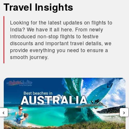
Travel Insights
Looking for the latest updates on flights to
India? We have it all here. From newly
introduced non-stop flights to festive
discounts and important travel details, we
provide everything you need to ensure a
smooth journey.
‹
›