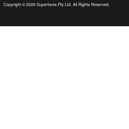
Copyright © 2026 Superfares Pty Ltd. All Rights Reserved.