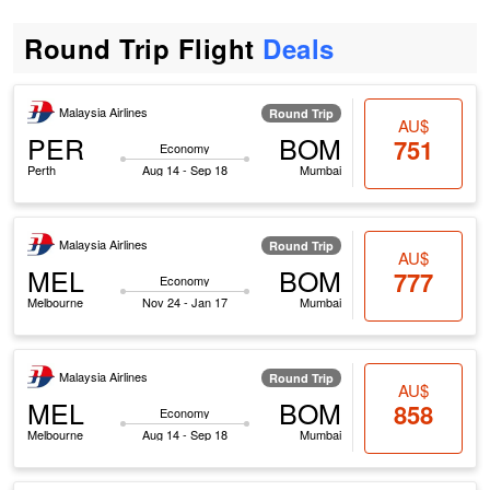
Round Trip Flight
Deals
Malaysia Airlines
Round Trip
AU$
PER
BOM
751
Economy
Perth
Aug 14 - Sep 18
Mumbai
Malaysia Airlines
Round Trip
AU$
MEL
BOM
777
Economy
Melbourne
Nov 24 - Jan 17
Mumbai
Malaysia Airlines
Round Trip
AU$
MEL
BOM
858
Economy
Melbourne
Aug 14 - Sep 18
Mumbai