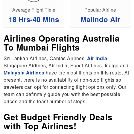
Average Flight Time
Popular Airline
18 Hrs-40 Mins
Malindo Air
Airlines Operating Australia
To Mumbai Flights
Sri Lankan Airlines, Qantas Airlines,
Air India
,
Singapore Airlines, Air India, Scoot Airlines, Indigo and
Malaysia Airlines
have the most flights on this route. At
present, there is no availability of non-stop flights so
travelers can opt for connecting flight options only. Our
team can definitely guide you with the best possible
prices and the least number of stops.
Get Budget Friendly Deals
with Top Airlines!