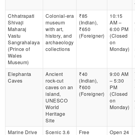
Chhatrapati
Colonial-era
₹85
10:15
Shivaji
museum
(Indian),
AM –
Maharaj
with art,
₹650
6:00 PM
Vastu
history, and
(Foreigner)
(Closed
Sangrahalaya
archaeology
on
(Prince of
collections
Monday)
Wales
Museum)
Elephanta
Ancient
₹40
9:00 AM
Caves
rock-cut
(Indian),
– 5:30
caves on an
₹600
PM
island,
(Foreigner)
(Closed
UNESCO
on
World
Monday)
Heritage
Site
Marine Drive
Scenic 3.6
Free
Open 24