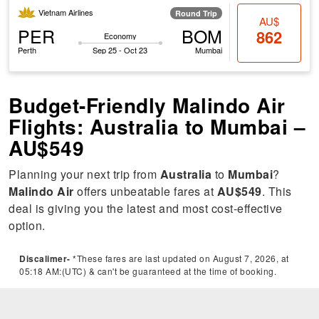
Vietnam Airlines
Round Trip
AU$
PER
BOM
862
Economy
Perth
Sep 25 - Oct 23
Mumbai
Budget-Friendly Malindo Air
Flights: Australia to Mumbai –
AU$549
Planning your next trip from
Australia
to
Mumbai
?
Malindo Air
offers unbeatable fares at
AU$549
. This
deal is giving you the latest and most cost-effective
option.
Discalimer-
*These fares are last updated on August 7, 2026, at
05:18 AM:(UTC) & can't be guaranteed at the time of booking.