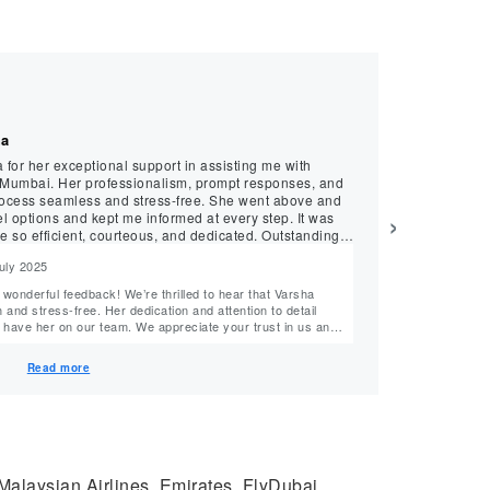
★
★
★
★
★
Prithviraj, July 202
ha
Exceptional B
a for her exceptional support in assisting me with
Booking my recen
 Mumbai. Her professionalism, prompt responses, and
delight, all tha
process seamless and stress-free. She went above and
the entire booking proces
›
el options and kept me informed at every step. It was
knowledge were e
e so efficient, courteous, and dedicated. Outstanding
requirements, off
expertise in navi
July 2025
Reply from M
perfect flight. The overall experience with MyTicketsToIndia, especially with Arnab’s
assistance, was 
Hello Prithviraj ji, Your words have filled us with immense joy and gratitude! Tha
smooth and relia
nd stress-free. Her dedication and attention to detail
wholeheartedly f
m. We appreciate your trust in us and
professionalism and know
look forward to helping you again on your next journey. Team MyTicketsToIndia
he could make yo
team’s ability t
Read more
to excellence. Thank you for your recommendation. We look forward to serving you for many
 Malaysian Airlines, Emirates, FlyDubai,