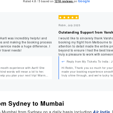
Google
Rated 4.8 / 5 based on
on
1218
reviews
★
★
★
★
★
Robin, July 2025
Outstanding Support from Vars
 Aarti was incredibly helpful and
I would like to sincerely thank Varsh
ns and making the booking process
booking my flight from Melbourne to
 service made a huge difference. I
attention to detail made the entire 
r travel needs!
beyond to ensure I had the best trav
truly a pleasure to work with someon
service—thank you, Varsha!
Reply from My Tickets To India : 
Hi Robin, Thank you so much for your wonderful feedback! We’re thrilled to hear that Varsha
 kind words will mean a lot to her.
made your booking experience smooth a
 you plan your next trip! Warm
truly shine through, and we’re lucky to have her on our tea
from Sydney to Mumbai
to Mumbai from Sydney on a daily basis including
Air India
,