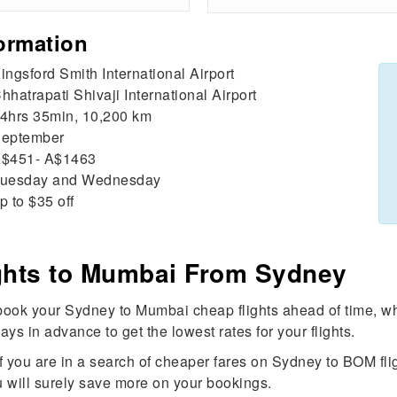
ormation
ingsford Smith International Airport
hhatrapati Shivaji International Airport
4hrs 35min, 10,200 km
eptember
$451- A$1463
uesday and Wednesday
p to $35 off
ights to Mumbai From Sydney
ook your Sydney to Mumbai cheap flights ahead of time, whi
ays in advance to get the lowest rates for your flights.
If you are in a search of cheaper fares on Sydney to BOM fl
 You will surely save more on your bookings.