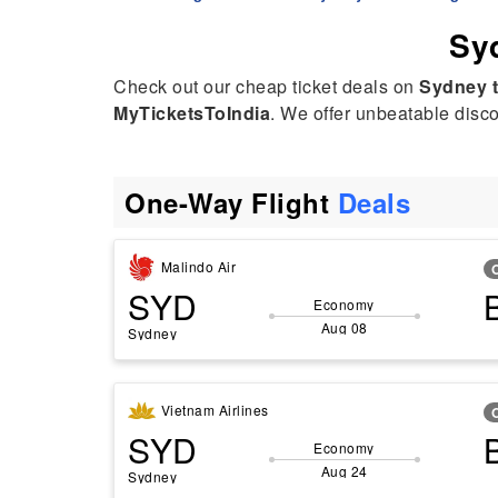
Syd
Check out our cheap ticket deals on
Sydney 
MyTicketsToIndia
. We offer unbeatable discou
One-Way Flight
Deals
Malindo Air
SYD
Economy
Aug 08
Sydney
Vietnam Airlines
SYD
Economy
Aug 24
Sydney