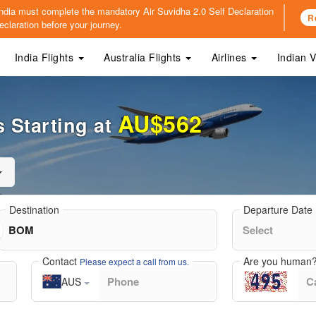
o India must complete the mandatory
Air Suvidha 2.0 Self Declaration
R
claration before your journey.
India Flights
Australia Flights
Airlines
Indian 
AU$562
 Starting at
Destination
Departure Date
Contact
Are you human
Please expect a call from us.
AUS