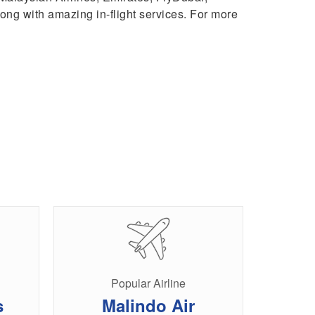
 along with amazing in-flight services. For more
Popular Airline
s
Malindo Air