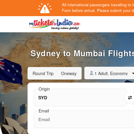
All international passengers travelling t
Form
before arrival.
Please submit your de
Sydney to Mumbai Flights
1 Adult, Economy
Round Trip
Oneway
Origin
Email