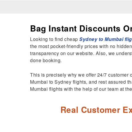
Bag Instant Discounts O
Looking to find cheap
Sydney to Mumbai flig
the most pocket-friendly prices with no hidden
transparency on our website. Also, we unders
done booking.
This is precisely why we offer 24/7 customer c
Mumbai to Sydney flights, and rest assured tha
Mumbai flights with the help of our team at t
Real Customer Ex