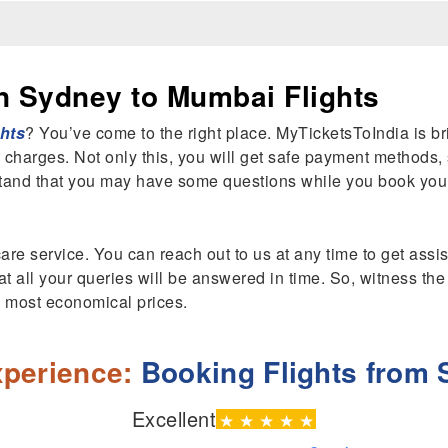
n Sydney to Mumbai Flights
hts
? You’ve come to the right place. MyTicketsToIndia is b
 charges. Not only this, you will get safe payment methods,
tand that you may have some questions while you book your
are service. You can reach out to us at any time to get ass
t all your queries will be answered in time. So, witness the
he most economical prices.
perience:
Booking Flights from
Excellent
★
★
★
★
★