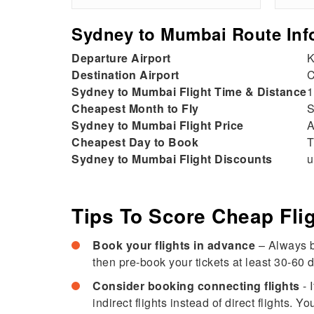
Sydney to Mumbai Route Inf
Departure Airport
K
Destination Airport
C
Sydney to Mumbai Flight Time & Distance
1
Cheapest Month to Fly
S
Sydney to Mumbai Flight Price
A
Cheapest Day to Book
T
Sydney to Mumbai Flight Discounts
u
Tips To Score Cheap Fl
Book your flights in advance
– Always b
then pre-book your tickets at least 30-60 d
Consider booking connecting flights
- 
indirect flights instead of direct flights.