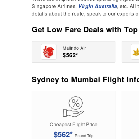
Singapore Airlines,
Virgin Australia
, etc. Al
details about the route, speak to our experts o
Get Low Fare Deals with Top 
Malindo Air
$562*
Sydney to Mumbai Flight Inf
Cheapest Flight Price
$562*
Round-Trip