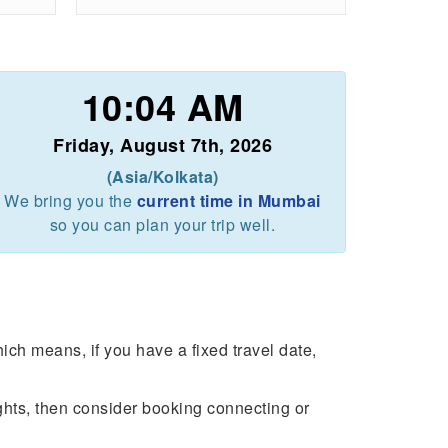
10:04 AM
Friday, August 7th, 2026
(Asia/Kolkata)
We bring you the
current time in Mumbai
so you can plan your trip well.
ch means, if you have a fixed travel date,
ights, then consider booking connecting or