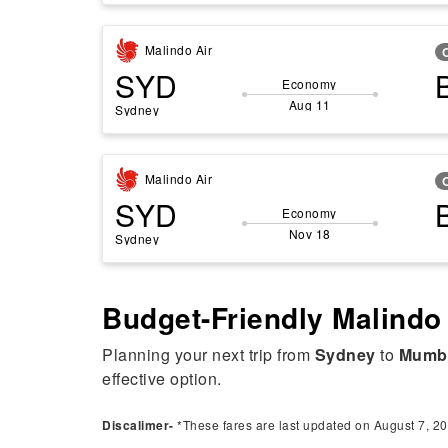
Malindo Air
SYD
Economy
Aug 11
Sydney
Malindo Air
SYD
Economy
Nov 18
Sydney
Budget-Friendly Malindo
Planning your next trip from
Sydney
to
Mumb
effective option.
Discalimer-
*These fares are last updated on August 7, 20