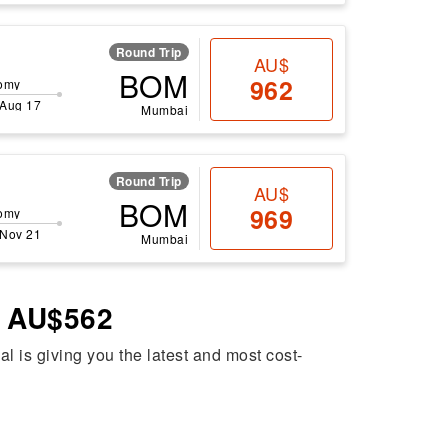
Round Trip
AU$
BOM
962
omy
 Aug 17
Mumbai
Round Trip
AU$
BOM
969
omy
 Nov 21
Mumbai
– AU$562
al is giving you the latest and most cost-