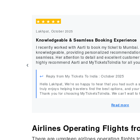
★
★
★
★
★
Lakhpat, October 2025
Knowledgeable & Seamless Booking Experience
I recently worked with Aarti to book my ticket to Mumbai.
knowledgeable, providing personalized recommendatio
seamless. Her attention to detail and excellent customer
‹
highly recommend Aarti and MyTicketsToIndia for all you
Reply from My Tickets To India : October 2025
Hello Lakhpat, We’re so happy to hear that you had such a smooth experience with Aarti! She
truly enjoys helping travelers find the best options, and your
Thank you for choosing MyTicketsToIndia. We can’t wait to help
Regards, MyTicketsToIndia
Read more
Airlines Operating Flights 
There are umpteen airlines operating flights 