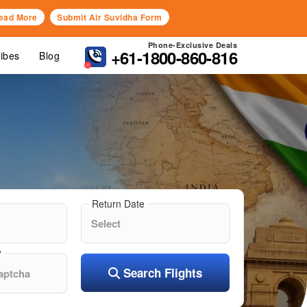
ead More
Submit Air Suvidha Form
Phone-Exclusive Deals
+61-1800-860-816
Vibes
Blog
Return Date
?
Search Flights