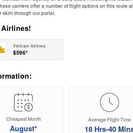
l these carriers offer a number of flight options on this route
r skim through our portal.
Airlines!
Vietnam Airlines
$596*
ormation:
Cheapest Month
Average Flight Time
August*
18 Hrs-40 Min