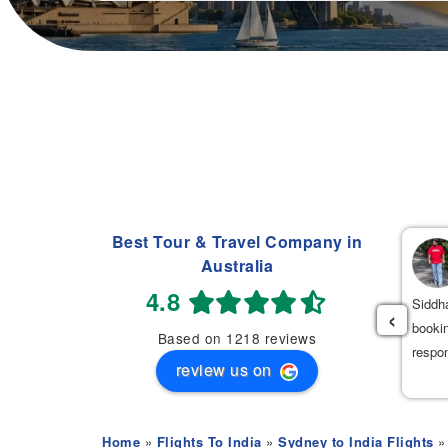
Best Tour & Travel Company in
Navdeep Singh
Australia
(
)
2 weeks ago
4.8
had an excellent experience booking my flight tickets to India
Siddha
‹
th Mehak. She was very professional, patient, and helpful
bookin
Based on 1218 reviews
roughout the entire process. She provided the best flight options
respo
review us on
 great prices.
Home
»
Flights To India
»
Sydney to India Flights
» 