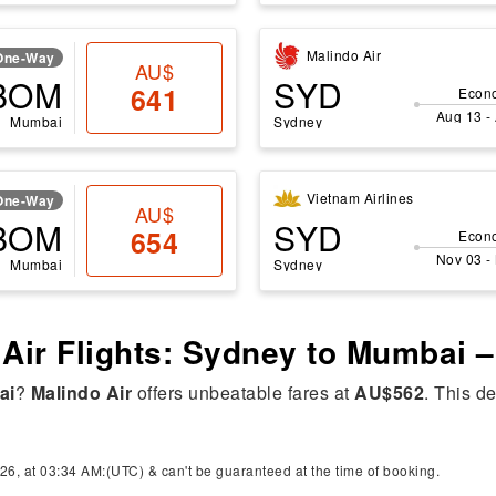
Malindo Air
One-Way
AU$
BOM
SYD
641
Econ
Aug 13 -
Mumbai
Sydney
Vietnam Airlines
One-Way
AU$
BOM
SYD
654
Econ
Nov 03 -
Mumbai
Sydney
 Air Flights: Sydney to Mumbai 
ai
?
Malindo Air
offers unbeatable fares at
AU$562
. This de
26, at 03:34 AM:(UTC) & can't be guaranteed at the time of booking.