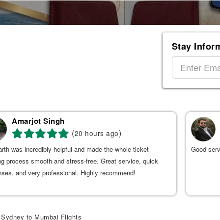
Stay Infor
Amarjot Singh
(
)
20 hours ago
rth was incredibly helpful and made the whole ticket
Good serv
g process smooth and stress-free. Great service, quick
nses, and very professional. Highly recommend!
Sydney to Mumbai Flights