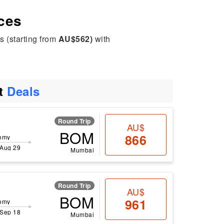
ices
s (starting from
AU$562)
with
ht
Deals
Round Trip
AU$
BOM
866
omy
 Aug 29
Mumbai
Round Trip
AU$
BOM
961
omy
 Sep 18
Mumbai