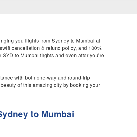
ringing you flights from Sydney to Mumbai at
 swift cancellation & refund policy, and 100%
 SYD to Mumbai flights and even after you’re
istance with both one-way and round-trip
 beauty of this amazing city by booking your
 Sydney to Mumbai