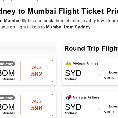
ney to Mumbai Flight Ticket Pr
to Mumbai
flights and book them at unbelievably low airfare
nts on flight tickets to
Mumbai from Sydney
Round Trip Flig
Vietnam Airlines
One-Way
AU$
BOM
SYD
562
Econ
Aug 07 -
Mumbai
Sydney
Malaysia Airlines
One-Way
AU$
BOM
SYD
596
Econ
Aug 14 -
Mumbai
Sydney