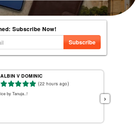
med: Subscribe Now!
Subscribe
ALBIN V DOMINIC
Re
(
)
22 hours ago
ice by Tanuja..!
Tanuja was a 
›
the right fli
helpful. She s
listened to w