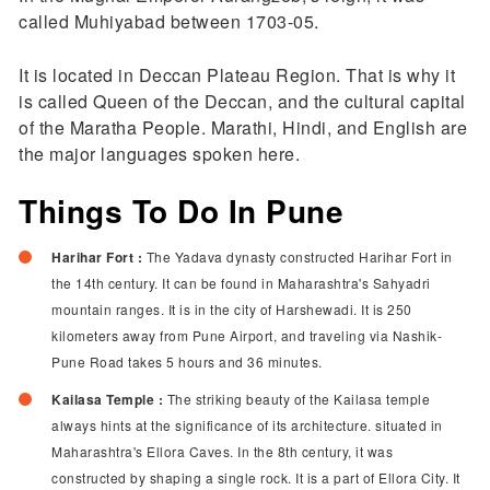
called Muhiyabad between 1703-05.
It is located in Deccan Plateau Region. That is why it
is called Queen of the Deccan, and the cultural capital
of the Maratha People. Marathi, Hindi, and English are
the major languages spoken here.
Things To Do In Pune
Harihar Fort :
The Yadava dynasty constructed Harihar Fort in
the 14th century. It can be found in Maharashtra's Sahyadri
mountain ranges. It is in the city of Harshewadi. It is 250
kilometers away from Pune Airport, and traveling via Nashik-
Pune Road takes 5 hours and 36 minutes.
Kailasa Temple :
The striking beauty of the Kailasa temple
always hints at the significance of its architecture. situated in
Maharashtra's Ellora Caves. In the 8th century, it was
constructed by shaping a single rock. It is a part of Ellora City. It