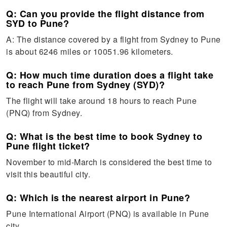
Q: Can you provide the flight distance from
SYD to Pune?
A: The distance covered by a flight from Sydney to Pune
is about 6246 miles or 10051.96 kilometers.
Q: How much time duration does a flight take
to reach Pune from Sydney (SYD)?
The flight will take around 18 hours to reach Pune
(PNQ) from Sydney.
Q: What is the best time to book Sydney to
Pune flight ticket?
November to mid-March is considered the best time to
visit this beautiful city.
Q: Which is the nearest airport in Pune?
Pune International Airport (PNQ) is available in Pune
city.