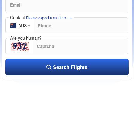
Contact
Please expect a call from us.
AUS
Are you human?
Search Flights