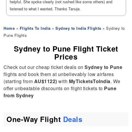
helpful. She spoke clearly (not rushed like some others) and
listened to what I wanted. Thanks Tanuja.
Home
»
Flights To India
»
Sydney to India Flights
» Sydney to
Pune Flights
Sydney to Pune Flight Ticket
Prices
Check out our cheap ticket deals on
Sydney to Pune
flights and book them at unbelievably low airfares
(starting from
AU$1122)
with
MyTicketsToIndia
. We
offer unbeatable discounts on flight tickets to
Pune
from Sydney
One-Way Flight
Deals