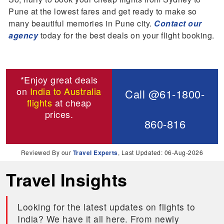
Pune at the lowest fares and get ready to make so
many beautiful memories in Pune city.
Contact our
agency
today for the best deals on your flight booking.
*Enjoy great deals
on
India to Australia
Call @61-1800-
flights
at cheap
prices.
860-816
Reviewed By our
Travel Experts
, Last Updated: 06-Aug-2026
Travel Insights
Looking for the latest updates on flights to
India? We have it all here. From newly