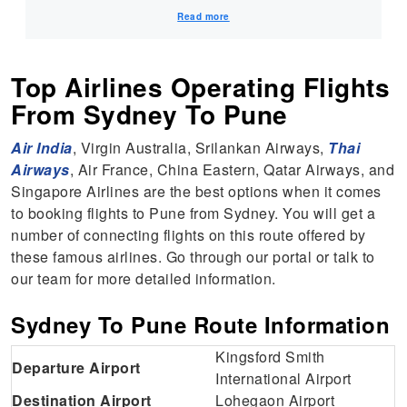
future. Warm Regards, MyTicketsToIndia
Read more
Top Airlines Operating Flights
From Sydney To Pune
Air India
, Virgin Australia, Srilankan Airways,
Thai
Airways
, Air France, China Eastern, Qatar Airways, and
Singapore Airlines are the best options when it comes
to booking flights to Pune from Sydney. You will get a
number of connecting flights on this route offered by
these famous airlines. Go through our portal or talk to
our team for more detailed information.
Sydney To Pune Route Information
Kingsford Smith
Departure Airport
International Airport
Destination Airport
Lohegaon Airport