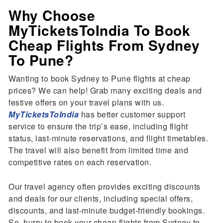
Why Choose
MyTicketsToIndia To Book
Cheap Flights From Sydney
To Pune?
Wanting to book Sydney to Pune flights at cheap
prices? We can help! Grab many exciting deals and
festive offers on your travel plans with us.
MyTicketsToIndia
has better customer support
service to ensure the trip’s ease, including flight
status, last-minute reservations, and flight timetables.
The travel will also benefit from limited time and
competitive rates on each reservation.
Our travel agency often provides exciting discounts
and deals for our clients, including special offers,
discounts, and last-minute budget-friendly bookings.
So, hurry to book your cheap flights from Sydney to