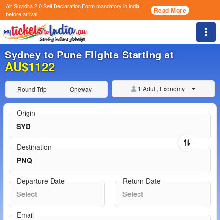
Air Suvidha 2.0 Self Declaration Form
mandatory in india
Read More
before arrival.
Togg
Sydney to Pune Flights Starting at
AU$1122
1 Adult, Economy
Round Trip
Oneway
Origin
Destination
Departure Date
Return Date
Email