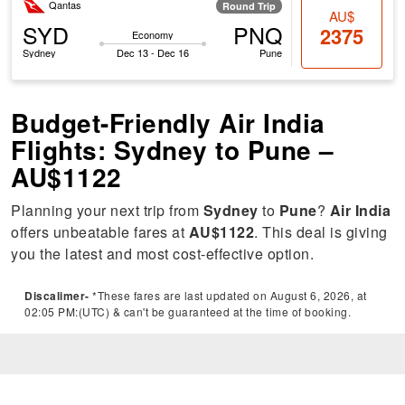
Qantas
Round Trip
AU$
SYD
PNQ
2375
Economy
Sydney
Dec 13 - Dec 16
Pune
Budget-Friendly Air India
Flights: Sydney to Pune –
AU$1122
Planning your next trip from
Sydney
to
Pune
?
Air India
offers unbeatable fares at
AU$1122
. This deal is giving
you the latest and most cost-effective option.
Discalimer-
*These fares are last updated on August 6, 2026, at
02:05 PM:(UTC) & can't be guaranteed at the time of booking.