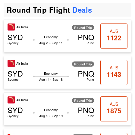
Round Trip Flight
Deals
Air India
Round Trip
AU$
SYD
PNQ
1122
Economy
Sydney
Aug 26 - Sep 11
Pune
Air India
Round Trip
AU$
SYD
PNQ
1143
Economy
Sydney
Aug 14 - Sep 18
Pune
Air India
Round Trip
AU$
SYD
PNQ
1875
Economy
Sydney
Aug 18 - Sep 19
Pune