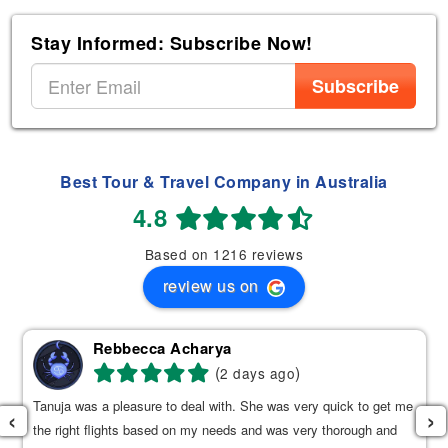
Stay Informed: Subscribe Now!
Subscribe
Best Tour & Travel Company in Australia
4.8
Based on 1216 reviews
review us on
Rebbecca Acharya
(
)
2 days ago
Tanuja was a pleasure to deal with. She was very quick to get me
‹
›
the right flights based on my needs and was very thorough and