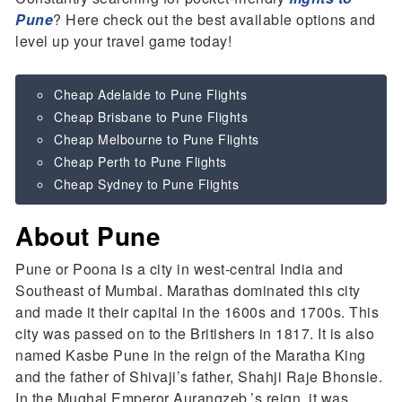
Pune
? Here check out the best available options and
level up your travel game today!
Cheap Adelaide to Pune Flights
Cheap Brisbane to Pune Flights
Cheap Melbourne to Pune Flights
Cheap Perth to Pune Flights
Cheap Sydney to Pune Flights
About Pune
Pune or Poona is a city in west-central India and
Southeast of Mumbai. Marathas dominated this city
and made it their capital in the 1600s and 1700s. This
city was passed on to the Britishers in 1817. It is also
named Kasbe Pune in the reign of the Maratha King
and the father of Shivaji’s father, Shahji Raje Bhonsle.
In the Mughal Emperor Aurangzeb,’s reign, it was