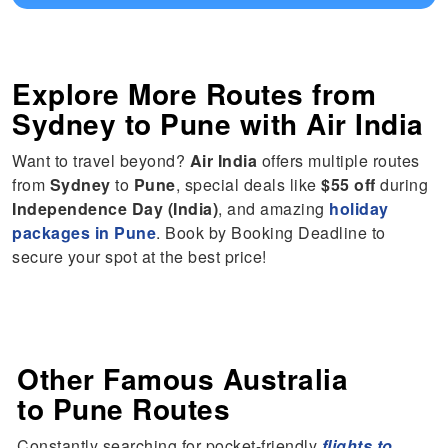
Explore More Routes from
Sydney
to
Pune
with Air India
Want to travel beyond?
Air India
offers multiple routes
from
Sydney
to
Pune
, special deals like
$55 off
during
Independence Day (India)
, and amazing
holiday
packages in Pune
. Book by Booking Deadline to
secure your spot at the best price!
Other Famous Australia
to Pune Routes
Constantly searching for pocket-friendly
flights to