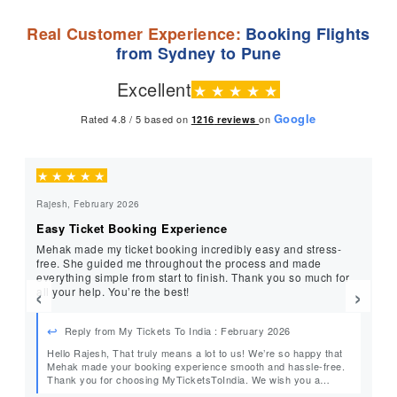
Real Customer Experience:
Booking Flights
from Sydney to Pune
Excellent
★
★
★
★
★
Google
Rated 4.8 / 5 based on
on
1216
reviews
★
★
★
★
★
★
Rajesh, February 2026
Gis
Easy Ticket Booking Experience
He
Mehak made my ticket booking incredibly easy and stress-
Th
free. She guided me throughout the process and made
fol
everything simple from start to finish. Thank you so much for
ti
‹
›
all your help. You’re the best!
so
ov
Reply from My Tickets To India : February 2026
Hello Rajesh, That truly means a lot to us! We’re so happy that
He
Mehak made your booking experience smooth and hassle-free.
Thank you for choosing MyTicketsToIndia. We wish you a
wonderful journey and look forward to helping you again in the