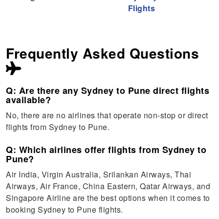
Flights
Frequently Asked Questions
Q: Are there any Sydney to Pune direct flights
available?
No, there are no airlines that operate non-stop or direct
flights from Sydney to Pune.
Q: Which airlines offer flights from Sydney to
Pune?
Air India, Virgin Australia, Srilankan Airways, Thai
Airways, Air France, China Eastern, Qatar Airways, and
Singapore Airline are the best options when it comes to
booking Sydney to Pune flights.