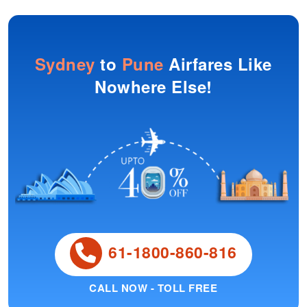
Sydney
to
Pune
Airfares Like
Nowhere Else!
61-1800-860-816
CALL NOW - TOLL FREE