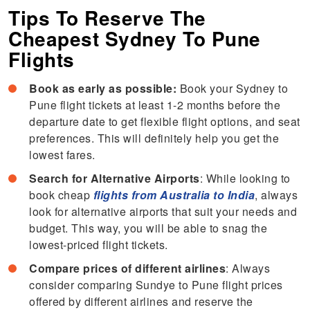
Tips To Reserve The
Cheapest Sydney To Pune
Flights
Book as early as possible:
Book your Sydney to
Pune flight tickets at least 1-2 months before the
departure date to get flexible flight options, and seat
preferences. This will definitely help you get the
lowest fares.
Search for Alternative Airports
: While looking to
book cheap
flights from Australia to India
, always
look for alternative airports that suit your needs and
budget. This way, you will be able to snag the
lowest-priced flight tickets.
Compare prices of different airlines
: Always
consider comparing Sundye to Pune flight prices
offered by different airlines and reserve the