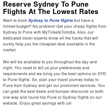
Reserve Sydney To Pune
Flights At The Lowest Rates
Want to book
Sydney to Pune flights
but have a
limited budget? No problem! Get your cheap flights from
Sydney to Pune with MyTicketsToIndia. Also, our
dedicated travel experts know all the hacks that will
surely help you the cheapest deal available in the
market.
We will be available to you throughout the day and
night. You need to tell us your preferences and
requirements and we bring you the best options on SYD
to Pune flights. So, plan your travel journey today to
Pune from Sydney and get our prominent services. You
can grab the best deals and bumper discounts on both
one-way and round-trip Pune to Sydney flights on our
website. Enjoy great savings with us!