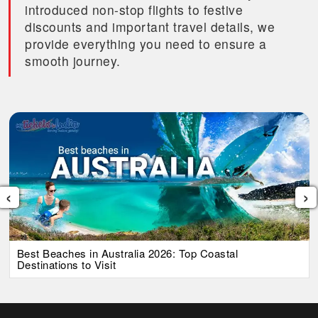
introduced non-stop flights to festive
discounts and important travel details, we
provide everything you need to ensure a
smooth journey.
‹
›
Best Beaches in Australia 2026: Top Coastal
Destinations to Visit