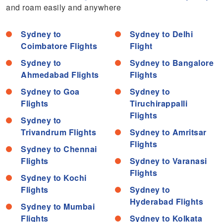
and roam easily and anywhere
Sydney to
Sydney to Delhi
Coimbatore Flights
Flight
Sydney to
Sydney to Bangalore
Ahmedabad Flights
Flights
Sydney to Goa
Sydney to
Flights
Tiruchirappalli
Flights
Sydney to
Trivandrum Flights
Sydney to Amritsar
Flights
Sydney to Chennai
Flights
Sydney to Varanasi
Flights
Sydney to Kochi
Flights
Sydney to
Hyderabad Flights
Sydney to Mumbai
Flights
Sydney to Kolkata