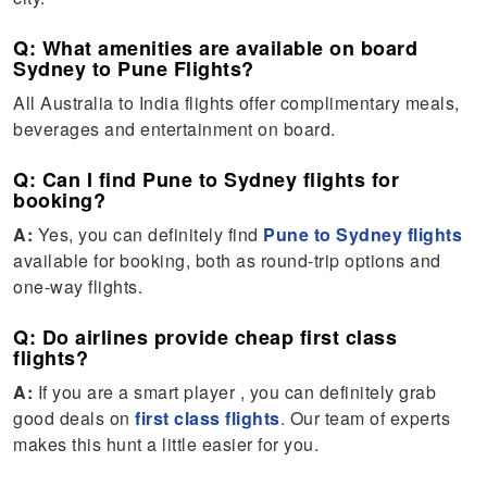
Q: What amenities are available on board
Sydney to Pune Flights?
All Australia to India flights offer complimentary meals,
beverages and entertainment on board.
Q: Can I find Pune to Sydney flights for
booking?
A:
Yes, you can definitely find
Pune to Sydney flights
available for booking, both as round-trip options and
one-way flights.
Q: Do airlines provide cheap first class
flights?
A:
If you are a smart player , you can definitely grab
good deals on
first class flights
. Our team of experts
makes this hunt a little easier for you.