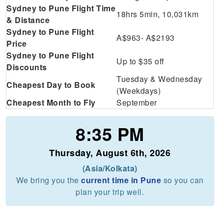
Sydney to Pune Flight Time
18hrs 5min, 10,031km
& Distance
Sydney to Pune Flight
A$963- A$2193
Price
Sydney to Pune Flight
Up to $35 off
Discounts
Tuesday & Wednesday
Cheapest Day to Book
(Weekdays)
Cheapest Month to Fly
September
8:35 PM
Thursday, August 6th, 2026
(Asia/Kolkata)
We bring you the
current time in Pune
so you can
plan your trip well.