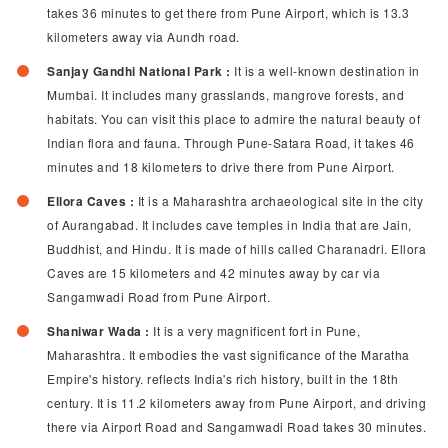
takes 36 minutes to get there from Pune Airport, which is 13.3
kilometers away via Aundh road.
Sanjay Gandhi National Park :
It is a well-known destination in
Mumbai. It includes many grasslands, mangrove forests, and
habitats. You can visit this place to admire the natural beauty of
Indian flora and fauna. Through Pune-Satara Road, it takes 46
minutes and 18 kilometers to drive there from Pune Airport.
Ellora Caves :
It is a Maharashtra archaeological site in the city
of Aurangabad. It includes cave temples in India that are Jain,
Buddhist, and Hindu. It is made of hills called Charanadri. Ellora
Caves are 15 kilometers and 42 minutes away by car via
Sangamwadi Road from Pune Airport.
Shaniwar Wada :
It is a very magnificent fort in Pune,
Maharashtra. It embodies the vast significance of the Maratha
Empire's history. reflects India's rich history, built in the 18th
century. It is 11.2 kilometers away from Pune Airport, and driving
there via Airport Road and Sangamwadi Road takes 30 minutes.