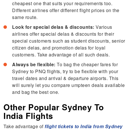
cheapest one that suits your requirements too.
Different airlines offer different flight prices on the
same route.
Look for special delas & discounts:
Various
airlines offer special delas & discounts for their
special customers such as student discounts, senior
citizen delas, and promotion delas for loyal
customers. Take advantage of all such deals.
Always be flexible:
To bag the cheaper fares for
Sydney to PNQ flights, try to be flexible with your
travel dates and arrival & departure airports. This
will surely let you compare umpteen deals available
and bag the best one.
Other Popular Sydney To
India Flights
Take advantage of
flight tickets to India from Sydney