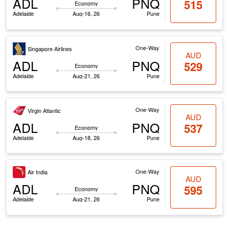
ADL
PNQ
515
Economy
Adelaide
Aug-16, 26
Pune
One-Way
Singapore Airlines
AUD
ADL
PNQ
529
Economy
Adelaide
Aug-21, 26
Pune
One-Way
Virgin Atlantic
AUD
ADL
PNQ
537
Economy
Adelaide
Aug-18, 26
Pune
One-Way
Air India
AUD
ADL
PNQ
595
Economy
Adelaide
Aug-21, 26
Pune