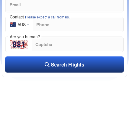
Contact
Please expect a call from us.
AUS
Are you human?
Search Flights