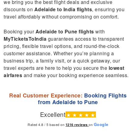
we bring you the best flight deals and exclusive
discounts on
Adelaide to India flights
, ensuring you
travel affordably without compromising on comfort.
Booking your
Adelaide to Pune flights
with
MyTicketsToIndia
guarantees access to transparent
pricing, flexible travel options, and round-the-clock
customer assistance. Whether you’re planning a
business trip, a family visit, or a quick getaway, our
travel experts are here to help you secure the
lowest
airfares
and make your booking experience seamless.
Real Customer Experience:
Booking Flights
from Adelaide to Pune
Excellent
★
★
★
★
★
Google
Rated 4.8 / 5 based on
on
1216
reviews