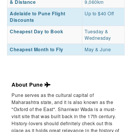
& Distance
9,060km
Adelaide to Pune Flight
Up to $40 Off
Discounts
Cheapest Day to Book
Tuesday &
Wednesday
Cheapest Month to Fly
May & June
About Pune
Pune serves as the cultural capital of
Maharashtra state, and it is also known as the
"Oxford of the East". Shaniwar Wada is a must-
visit site that was built back in the 17th century.
History-lovers should definitely check out this
place as it holds great relevance in the history of