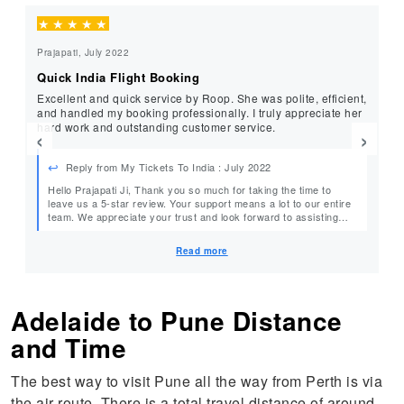
★
★
★
★
★
★
Prajapati, July 2022
Re
Quick India Flight Booking
Be
Excellent and quick service by Roop. She was polite, efficient,
Very e
and handled my booking professionally. I truly appreciate her
pr
hard work and outstanding customer service.
se
‹
›
Reply from My Tickets To India : July 2022
Hello Prajapati Ji, Thank you so much for taking the time to
He
leave us a 5-star review. Your support means a lot to our entire
team. We appreciate your trust and look forward to assisting
e
you again with your future flight bookings. Warm Regards, Team
MyTicketsToIndia
Read more
Adelaide to Pune Distance
and Time
The best way to visit Pune all the way from Perth is via
the air route. There is a total travel distance of around