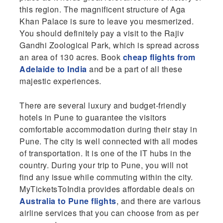
this region. The magnificent structure of Aga
Khan Palace is sure to leave you mesmerized.
You should definitely pay a visit to the Rajiv
Gandhi Zoological Park, which is spread across
an area of 130 acres. Book
cheap flights from
Adelaide to India
and be a part of all these
majestic experiences.
There are several luxury and budget-friendly
hotels in Pune to guarantee the visitors
comfortable accommodation during their stay in
Pune. The city is well connected with all modes
of transportation. It is one of the IT hubs in the
country. During your trip to Pune, you will not
find any issue while commuting within the city.
MyTicketsToIndia provides affordable deals on
Australia to Pune flights
, and there are various
airline services that you can choose from as per