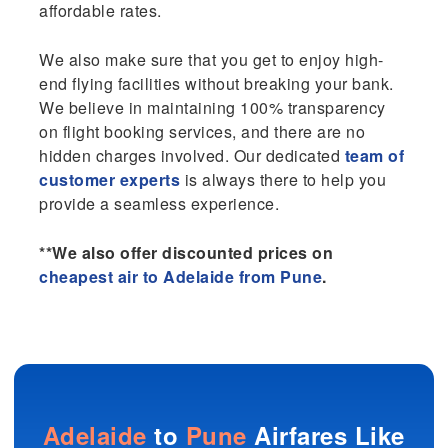
affordable rates.
We also make sure that you get to enjoy high-
end flying facilities without breaking your bank.
We believe in maintaining 100% transparency
on flight booking services, and there are no
hidden charges involved. Our dedicated
team of
customer experts
is always there to help you
provide a seamless experience.
**We also offer discounted prices on
cheapest air to Adelaide from Pune
.
Adelaide
to
Pune
Airfares Like