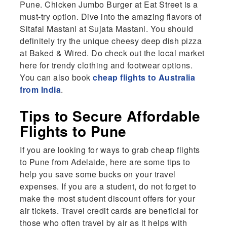
Pune. Chicken Jumbo Burger at Eat Street is a
must-try option. Dive into the amazing flavors of
Sitafal Mastani at Sujata Mastani. You should
definitely try the unique cheesy deep dish pizza
at Baked & Wired. Do check out the local market
here for trendy clothing and footwear options.
You can also book
cheap flights to Australia
from India
.
Tips to Secure Affordable
Flights to Pune
If you are looking for ways to grab cheap flights
to Pune from Adelaide, here are some tips to
help you save some bucks on your travel
expenses. If you are a student, do not forget to
make the most student discount offers for your
air tickets. Travel credit cards are beneficial for
those who often travel by air as it helps with