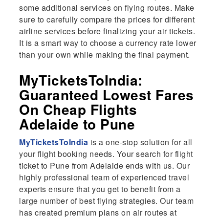
some additional services on flying routes. Make
sure to carefully compare the prices for different
airline services before finalizing your air tickets.
It is a smart way to choose a currency rate lower
than your own while making the final payment.
MyTicketsToIndia:
Guaranteed Lowest Fares
On Cheap Flights
Adelaide to Pune
MyTicketsToIndia
is a one-stop solution for all
your flight booking needs. Your search for flight
ticket to Pune from Adelaide ends with us. Our
highly professional team of experienced travel
experts ensure that you get to benefit from a
large number of best flying strategies. Our team
has created premium plans on air routes at