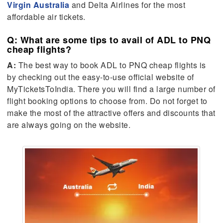
Virgin Australia
and Delta Airlines for the most
affordable air tickets.
Q: What are some tips to avail of ADL to PNQ
cheap flights?
A:
The best way to book ADL to PNQ cheap flights is
by checking out the easy-to-use official website of
MyTicketsToIndia. There you will find a large number of
flight booking options to choose from. Do not forget to
make the most of the attractive offers and discounts that
are always going on the website.