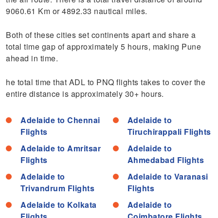
9060.61 Km or 4892.33 nautical miles.
Both of these cities set continents apart and share a
total time gap of approximately 5 hours, making Pune
ahead in time.
he total time that ADL to PNQ flights takes to cover the
entire distance is approximately 30+ hours.
Adelaide to Chennai
Adelaide to
Flights
Tiruchirappali Flights
Adelaide to Amritsar
Adelaide to
Flights
Ahmedabad Flights
Adelaide to
Adelaide to Varanasi
Trivandrum Flights
Flights
Adelaide to Kolkata
Adelaide to
Flights
Coimbatore Flights