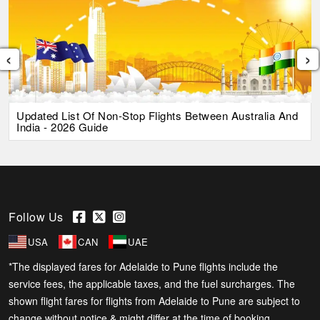
‹
›
Updated List Of Non-Stop Flights Between Australia And
India - 2026 Guide
Follow Us
USA
CAN
UAE
*The displayed fares for Adelaide to Pune flights include the
service fees, the applicable taxes, and the fuel surcharges. The
shown flight fares for flights from Adelaide to Pune are subject to
change without notice & might differ at the time of booking.