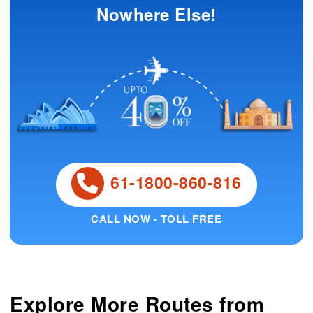
Nowhere Else!
61-1800-860-816
CALL NOW - TOLL FREE
Explore More Routes from