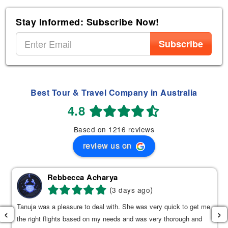
Stay Informed: Subscribe Now!
Subscribe
Best Tour & Travel Company in Australia
4.8
Based on 1216 reviews
review us on
Rebbecca Acharya
(
)
3 days ago
Tanuja was a pleasure to deal with. She was very quick to get me
‹
›
the right flights based on my needs and was very thorough and