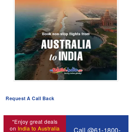
Request A Call Back
*Enjoy great deals
on
India to Australia
Call @61-1800-