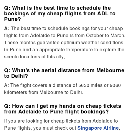
Q: What is the best time to schedule the
bookings of my cheap flights from ADL to
Pune?
A:
The best time to schedule bookings for your cheap
flights from Adelaide to Pune is from October to March.
These months guarantee optimum weather conditions
in Pune and an appropriate temperature to explore the
scenic locations of this city,
Q: What's the aerial distance from Melbourne
to Delhi?
A: The flight covers a distance of 5630 miles or 9060
kilometers from Melbourne to Delhi.
Q: How can I get my hands on cheap tickets
from Adelaide to Pune flight bookings?
If you are looking for cheap tickets from Adelaide to
Pune flights, you must check out
Singapore Airline
,