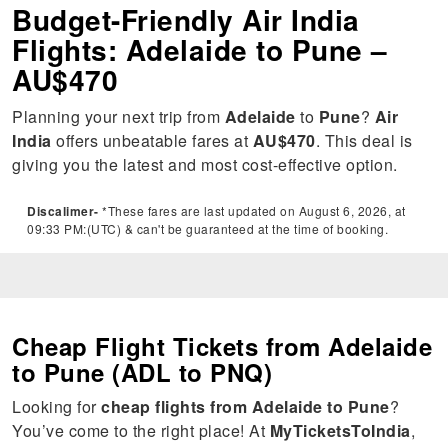
Budget-Friendly Air India
Flights: Adelaide to Pune –
AU$470
Planning your next trip from
Adelaide
to
Pune
?
Air
India
offers unbeatable fares at
AU$470
. This deal is
giving you the latest and most cost-effective option.
Discalimer-
*These fares are last updated on August 6, 2026, at
09:33 PM:(UTC) & can't be guaranteed at the time of booking.
Cheap Flight Tickets from Adelaide
to Pune (ADL to PNQ)
Looking for
cheap flights from Adelaide to Pune
?
You’ve come to the right place! At
MyTicketsToIndia
,