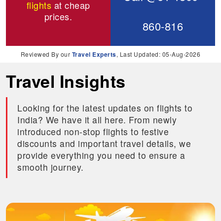
flights
at cheap
prices.
860-816
Reviewed By our
Travel Experts
, Last Updated: 05-Aug-2026
Travel Insights
Looking for the latest updates on flights to
India? We have it all here. From newly
introduced non-stop flights to festive
discounts and important travel details, we
provide everything you need to ensure a
smooth journey.