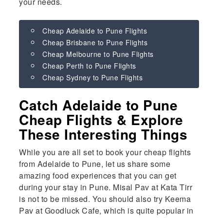
your needs.
Cheap Adelaide to Pune Flights
Cheap Brisbane to Pune Flights
Cheap Melbourne to Pune Flights
Cheap Perth to Pune Flights
Cheap Sydney to Pune Flights
Catch Adelaide to Pune
Cheap Flights & Explore
These Interesting Things
While you are all set to book your cheap flights
from Adelaide to Pune, let us share some
amazing food experiences that you can get
during your stay in Pune. Misal Pav at Kata Tirr
is not to be missed. You should also try Keema
Pav at Goodluck Cafe, which is quite popular in