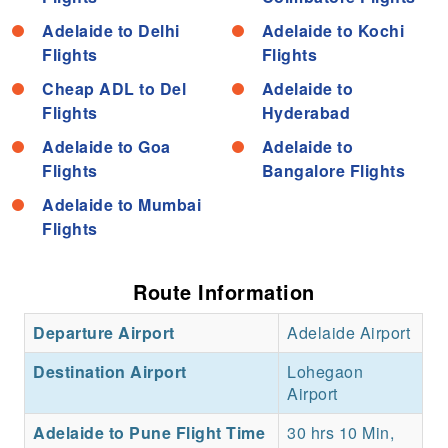
Adelaide to Delhi
Adelaide to Kochi
Flights
Flights
Cheap ADL to Del
Adelaide to
Flights
Hyderabad
Adelaide to Goa
Adelaide to
Flights
Bangalore Flights
Adelaide to Mumbai
Flights
Route Information
Departure Airport
Adelaide Airport
Destination Airport
Lohegaon
Airport
Adelaide to Pune Flight Time
30 hrs 10 Min,