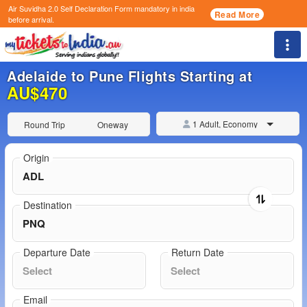
Air Suvidha 2.0 Self Declaration Form
mandatory in india
Read More
before arrival.
Togg
Adelaide to Pune Flights Starting at
AU$470
1 Adult, Economy
Round Trip
Oneway
Origin
Destination
Departure Date
Return Date
Email