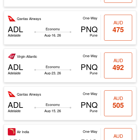
One-Way
Qantas Airways
AUD
ADL
PNQ
475
Economy
Adelaide
Aug-16, 26
Pune
One-Way
Virgin Atlantic
AUD
ADL
PNQ
492
Economy
Adelaide
Aug-23, 26
Pune
One-Way
Qantas Airways
AUD
ADL
PNQ
505
Economy
Adelaide
Aug-15, 26
Pune
One-Way
Air India
AUD