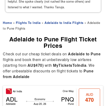
helpful. She spoke clearly (not rushed like some others) and
listened to what I wanted. Thanks Tanuja.
Home
»
Flights To India
»
Adelaide to India Flights
» Adelaide
to Pune Flights
Adelaide to Pune Flight Ticket
Prices
Check out our cheap ticket deals on
Adelaide to Pune
flights and book them at unbelievably low airfares
(starting from
AU$470)
with
MyTicketsToIndia
. We
offer unbeatable discounts on flight tickets to
Pune
from Adelaide
One-Way
Air India
AUD
ADL
PNQ
470
Economy
Adelaide
Aug-20, 26
Pune