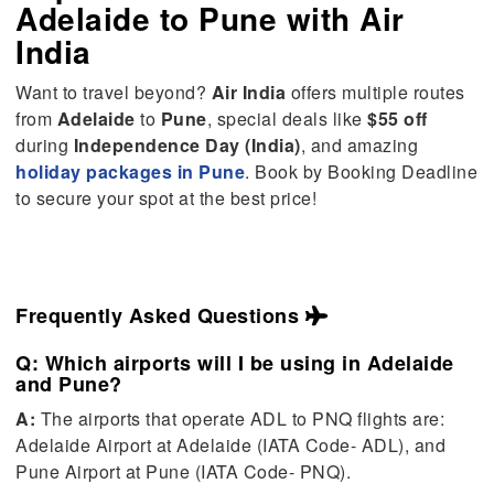
Adelaide
to
Pune
with Air
India
Want to travel beyond?
Air India
offers multiple routes
from
Adelaide
to
Pune
, special deals like
$55 off
during
Independence Day (India)
, and amazing
holiday packages in Pune
. Book by Booking Deadline
to secure your spot at the best price!
Frequently Asked Questions
Q: Which airports will I be using in Adelaide
and Pune?
A:
The airports that operate ADL to PNQ flights are:
Adelaide Airport at Adelaide (IATA Code- ADL), and
Pune Airport at Pune (IATA Code- PNQ).