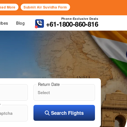
ead More
Submit Air Suvidha Form
Phone-Exclusive Deals
+61-1800-860-816
Vibes
Blog
Return Date
?
Search Flights