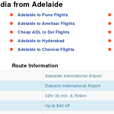
ndia from Adelaide
Adelaide to Pune Flights
Adelaide to Amritsar Flights
Cheap ADL to Del Flights
Adelaide to Hyderabad
Adelaide to Chennai Flights
Route Information
Adelaide International Airport
Dabolim International Airport
32hr 30 min, 8,764km
Up to $40 off