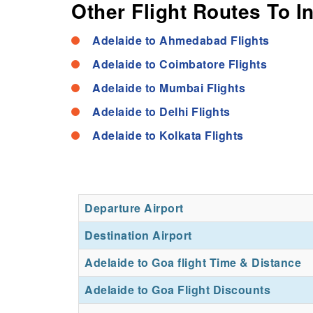
Other Flight Routes To I
Adelaide to Ahmedabad Flights
Adelaide to Coimbatore Flights
Adelaide to Mumbai Flights
Adelaide to Delhi Flights
Adelaide to Kolkata Flights
Departure Airport
Destination Airport
Adelaide to Goa flight Time & Distance
Adelaide to Goa Flight Discounts