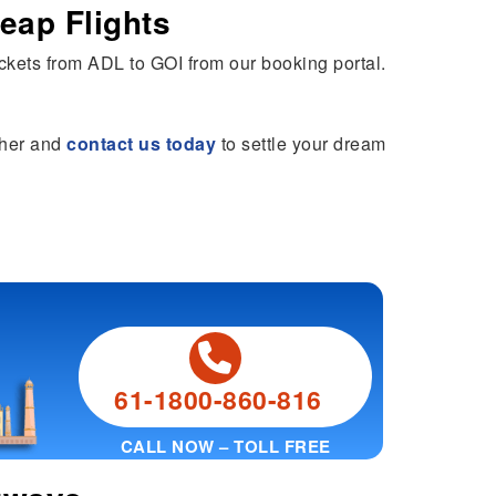
eap Flights
tickets from ADL to GOI from our booking portal.
rther and
contact us today
to settle your dream
61-1800-860-816
CALL NOW – TOLL FREE