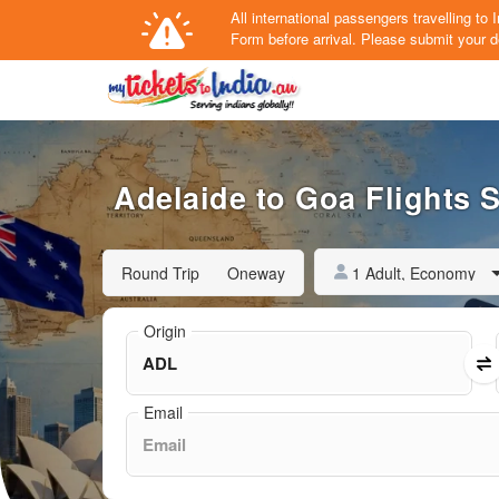
All international passengers travelling t
Form
before arrival.
Please submit your de
Adelaide to Goa Flights S
1 Adult, Economy
Round Trip
Oneway
Origin
Email