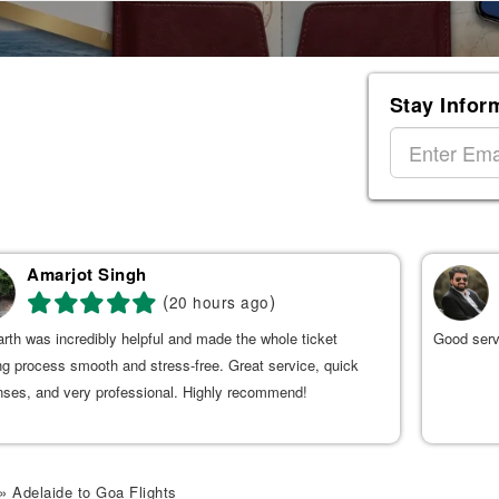
Stay Infor
Amarjot Singh
(
)
20 hours ago
rth was incredibly helpful and made the whole ticket
Good serv
g process smooth and stress-free. Great service, quick
nses, and very professional. Highly recommend!
» Adelaide to Goa Flights