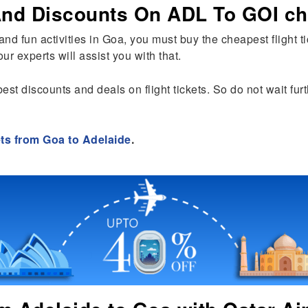
 And Discounts On ADL To GOI ch
s and fun activities in Goa, you must buy the cheapest flight 
ur experts will assist you with that.
best discounts and deals on flight tickets. So do not wait fu
ets from Goa to Adelaide
.