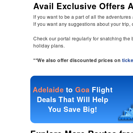
Avail Exclusive Offers
If you want to be a part of all the adventure
If you want any suggestions about your trip, o
Check our portal regularly for snatching the 
holiday plans.
**We also offer discounted prices on
tick
Adelaide
to
Goa
Flight
Deals That Will Help
You Save Big!