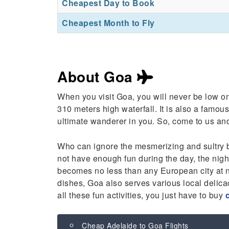
Cheapest Day to Book
Cheapest Month to Fly
About Goa
When you visit Goa, you will never be low on
310 meters high waterfall. It is also a famous
ultimate wanderer in you. So, come to us a
Who can ignore the mesmerizing and sultry 
not have enough fun during the day, the nightl
becomes no less than any European city at ni
dishes, Goa also serves various local delic
all these fun activities, you just have to buy
Cheap Adelaide to Goa Flights