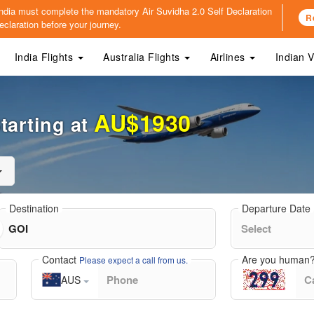
o India must complete the mandatory
Air Suvidha 2.0 Self Declaration
R
claration before your journey.
India Flights
Australia Flights
Airlines
Indian 
AU$1930
tarting at
Destination
Departure Date
Contact
Are you human
Please expect a call from us.
AUS