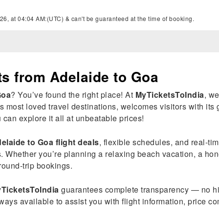
26, at 04:04 AM:(UTC) & can't be guaranteed at the time of booking.
ts from Adelaide to Goa
Goa
? You’ve found the right place! At
MyTicketsToIndia
, w
s most loved travel destinations, welcomes visitors with its 
an explore it all at unbeatable prices!
elaide to Goa flight deals
, flexible schedules, and real-t
s. Whether you’re planning a relaxing beach vacation, a ho
ound-trip bookings.
TicketsToIndia
guarantees complete transparency — no hi
ways available to assist you with flight information, price c