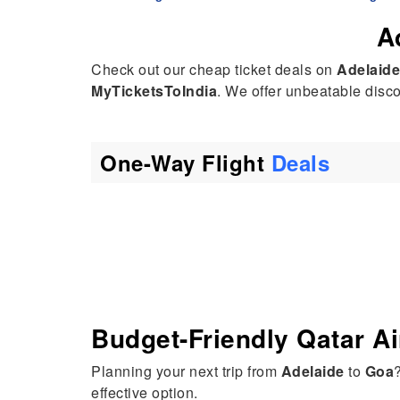
A
Check out our cheap ticket deals on
Adelaide
MyTicketsToIndia
. We offer unbeatable discou
One-Way Flight
Deals
Budget-Friendly Qatar A
Planning your next trip from
Adelaide
to
Goa
effective option.