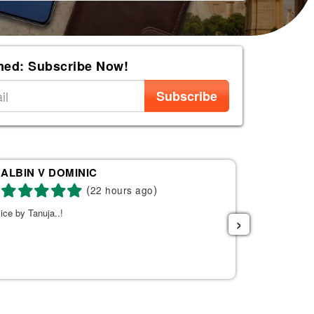
med: Subscribe Now!
Subscribe
ALBIN V DOMINIC
Re
(
)
22 hours ago
ice by Tanuja..!
Tanuja was a 
›
the right fli
helpful. She s
listened to w