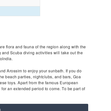
re flora and fauna of the region along with the
g and Scuba diving activities will take out the
oIndia.
d Arossim to enjoy your sunbath. If you do
h the beach parties, nightclubs, and bars, Goa
these toys. Apart from the famous European
for an extended period to come. To be part of
s