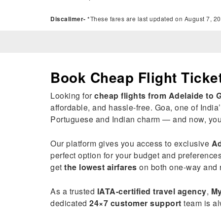
Discalimer-
*These fares are last updated on August 7, 20
Book Cheap Flight Ticke
Looking for
cheap flights from Adelaide to 
affordable, and hassle-free. Goa, one of India’
Portuguese and Indian charm — and now, you c
Our platform gives you access to exclusive
Ad
perfect option for your budget and preference
get
the lowest airfares
on both one-way and r
As a trusted
IATA-certified travel agency
,
My
dedicated
24×7 customer support
team is al