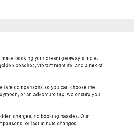
e make booking your dream getaway simple,
golden beaches, vibrant nightlife, and a mix of
ime fare comparisons so you can choose the
neymoon, or an adventure trip, we ensure you
dden charges, no booking hassles. Our
omparisons, or last-minute changes.