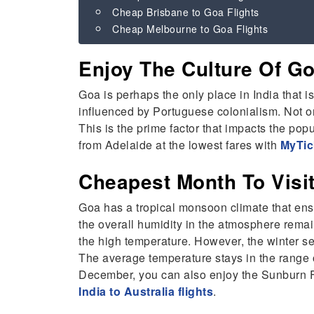
Cheap Brisbane to Goa Flights
Cheap Melbourne to Goa Flights
Enjoy The Culture Of 
Goa is perhaps the only place in India that i
influenced by Portuguese colonialism. Not onl
This is the prime factor that impacts the popu
from Adelaide at the lowest fares with
MyTic
Cheapest Month To Vis
Goa has a tropical monsoon climate that ensu
the overall humidity in the atmosphere rema
the high temperature. However, the winter seas
The average temperature stays in the range o
December, you can also enjoy the Sunburn Fe
India to Australia flights
.