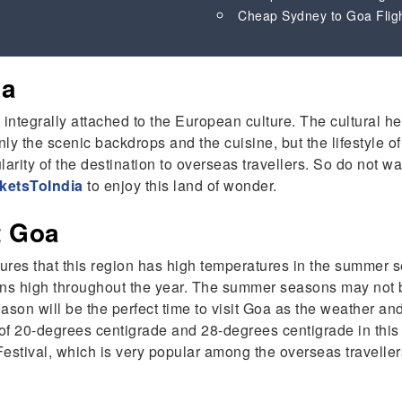
Cheap Sydney to Goa Flig
Goa
s integrally attached to the European culture. The cultural h
y the scenic backdrops and the cuisine, but the lifestyle of
larity of the destination to overseas travellers. So do not wa
ketsToIndia
to enjoy this land of wonder.
it Goa
res that this region has high temperatures in the summer se
ins high throughout the year. The summer seasons may not be
on will be the perfect time to visit Goa as the weather and v
f 20-degrees centigrade and 28-degrees centigrade in this p
stival, which is very popular among the overseas travelle