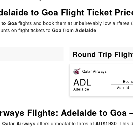
delaide to Goa Flight Ticket Pric
 to Goa
flights and book them at unbelievably low airfares (
nts on flight tickets to
Goa from Adelaide
Round Trip Flig
Qatar Airways
ADL
Econ
Aug 14 -
Adelaide
irways Flights: Adelaide to Goa
?
Qatar Airways
offers unbeatable fares at
AU$1930
. This 