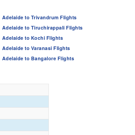
Adelaide to Trivandrum Flights
Adelaide to Tiruchirappali Flights
Adelaide to Kochi Flights
Adelaide to Varanasi Flights
Adelaide to Bangalore Flights