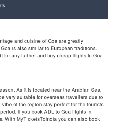
hts
eritage and cuisine of Goa are greatly
 Goa is also similar to European traditions.
it for any further and buy cheap flights to Goa
ason. As it is located near the Arabian Sea,
 very suitable for overseas travellers due to
ibe of the region stay perfect for the tourists.
eriod. If you book ADL to Goa flights in
rs. With MyTicketsToIndia you can also book