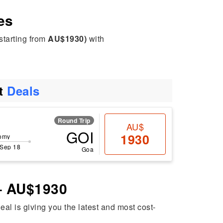
es
starting from
AU$1930)
with
ht
Deals
Round Trip
AU$
GOI
1930
omy
 Sep 18
Goa
 – AU$1930
deal is giving you the latest and most cost-