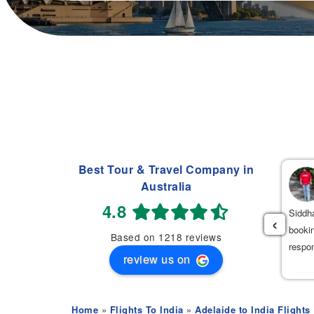
Best Tour & Travel Company in
Navdeep Singh
Australia
(
)
2 weeks ago
4.8
had an excellent experience booking my flight tickets to India
Siddha
‹
th Mehak. She was very professional, patient, and helpful
bookin
Based on 1218 reviews
roughout the entire process. She provided the best flight options
respo
review us on
 great prices.
Home
»
Flights To India
»
Adelaide to India Flights