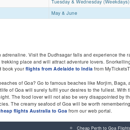
Tuesday & Wednesday (Weekdays)
May & June
 adrenaline. Visit the Dudhsagar falls and experience the ra
 trekking place and will attract adventure lovers. Snorkellin
nd book your
flights from Adelaide to India
from MyTicketsT
beaches of Goa? Go to famous beaches like Morjim, Baga, an
ife of Goa will surely fulfil your desires to the fullest. Wit
ght. The food lover will not also be very disappointed by 
acies. The creamy seafood of Goa will be worth remembering 
cheap flights Australia to Goa
from our web portal.
Cheap Perth to Goa Flight