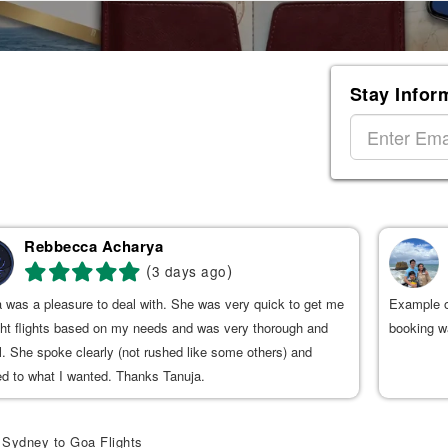
Stay Infor
Rebbecca Acharya
(
)
3 days ago
 was a pleasure to deal with. She was very quick to get me
Example o
ght flights based on my needs and was very thorough and
booking wa
l. She spoke clearly (not rushed like some others) and
ed to what I wanted. Thanks Tanuja.
Sydney to Goa Flights