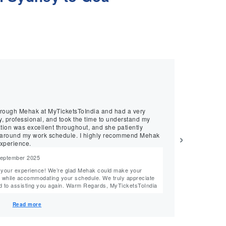
★
★
★
★
★
Sreekanth, July 20
g
Professional T
through Mehak at MyTicketsToIndia and had a very
We recently book
provided excellent support. She patiently understood 
ion was excellent throughout, and she patiently
best airline opt
›
rk schedule. I highly recommend Mehak
xperience.
 September 2025
Reply from M
Hi Sreekanth, Thank you for your thoughtful review! We’re delighted that Harleen could help you
commodating your schedule. We truly appreciate
find the best tr
your recommendation and look forward to assisting you again. Warm Regards, MyTicketsToIndia
truly appreciate y
Team MyTickets
Read more