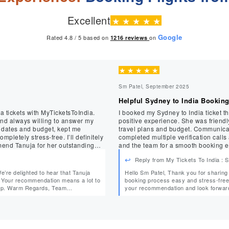
Excellent
★
★
★
★
★
Google
Rated 4.8 / 5 based on
on
1216
reviews
★
★
★
★
★
Sm Patel, September 2025
Helpful Sydney to India Bookin
a tickets with MyTicketsToIndia.
I booked my Sydney to India ticket 
and always willing to answer my
positive experience. She was friendly, professional, and took the time to understand my
d dates and budget, kept me
travel plans and budget. Communicat
ress-free. I’ll definitely
completed multiple verification calls around my wo
end Tanuja for her outstanding
and the team for a smooth booking e
Reply from My Tickets To India :
Hello Sm Patel, Thank you for sharing your experience! We’re glad Mehak could make your
o
booking process easy and stress-free while ac
Team