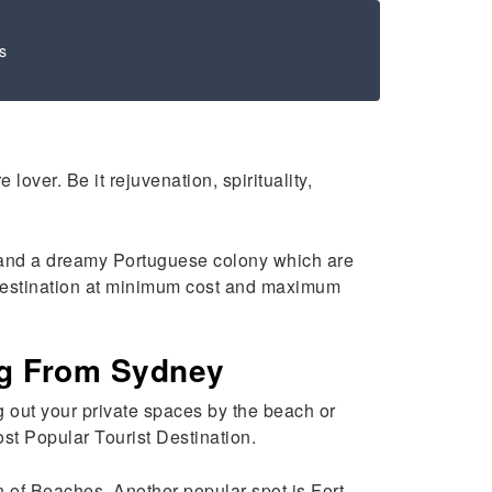
s
over. Be it rejuvenation, spirituality,
r, and a dreamy Portuguese colony which are
s destination at minimum cost and maximum
ng From Sydney
ng out your private spaces by the beach or
ost Popular Tourist Destination.
 of Beaches. Another popular spot is Fort