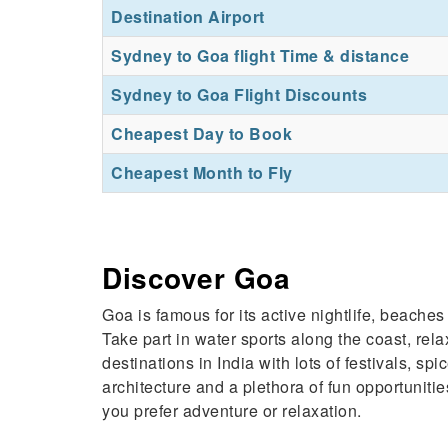
Destination Airport
Sydney to Goa flight Time & distance
Sydney to Goa Flight Discounts
Cheapest Day to Book
Cheapest Month to Fly
Discover Goa
Goa is famous for its active nightlife, beach
Take part in water sports along the coast, rela
destinations in India with lots of festivals,
architecture and a plethora of fun opportuniti
you prefer adventure or relaxation.