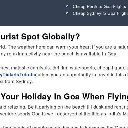
Cheap Perth to Goa Flights
Cheap Sydney to Goa Flight
rist Spot Globally?
d. The weather here can warm your heart if you are a nature l
y relaxing activity near the beach is available in Goa.
ches, majestic carnivals, thrilling watersports, cheap liquo
yTicketsToIndia
offers you an opportunity to travel to thi
Goa from Sydney.
 Your Holiday In Goa When Flyi
and relaxing. Be it partying on the beach till dusk and renti
enture sports Goa is well deserved of the title as India's M
y thousands of people every day and is known as the Queen