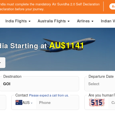
o India must complete the mandatory
Air Suvidha 2.0 Self Declaration
R
claration before your journey.
India Flights
Australia Flights
Airlines
Indian 
AU$1141
ia Starting at
Destination
Departure Date
Contact
Are you human
Please expect a call from us.
AUS