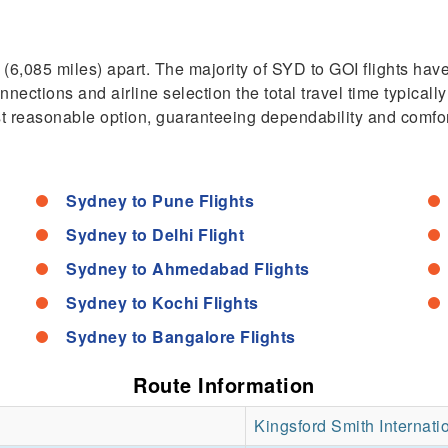
6,085 miles) apart. The majority of SYD to GOI flights hav
tions and airline selection the total travel time typically
ost reasonable option, guaranteeing dependability and comfor
Sydney to Pune Flights
Sydney to Delhi Flight
Sydney to Ahmedabad Flights
Sydney to Kochi Flights
Sydney to Bangalore Flights
Route Information
Kingsford Smith Internatio