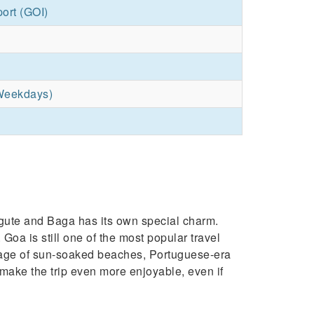
port (GOI)
Weekdays)
ngute and Baga has its own special charm.
 Goa is still one of the most popular travel
antage of sun-soaked beaches, Portuguese-era
 make the trip even more enjoyable, even if