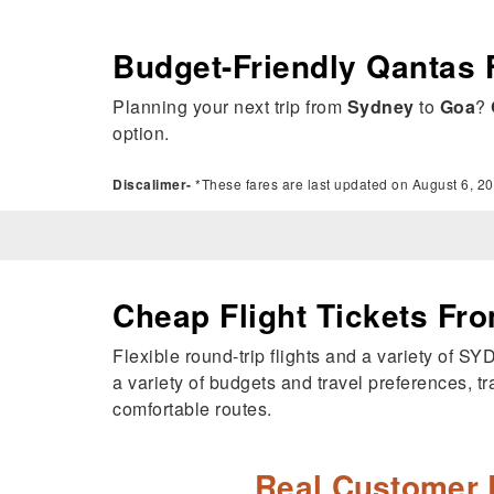
Budget-Friendly Qantas 
Planning your next trip from
Sydney
to
Goa
?
option.
Discalimer-
*These fares are last updated on August 6, 20
Cheap Flight Tickets Fr
Flexible round-trip flights and a variety of S
a variety of budgets and travel preferences, tr
comfortable routes.
Real Customer 