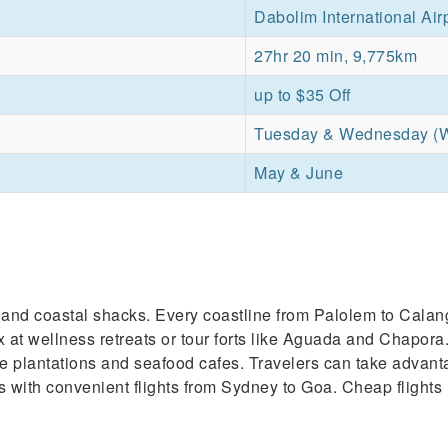
Dabolim International Air
27hr 20 min, 9,775km
up to $35 Off
Tuesday & Wednesday (
May & June
es and coastal shacks. Every coastline from Palolem to Cala
x at wellness retreats or tour forts like Aguada and Chapora.
 spice plantations and seafood cafes. Travelers can take adv
es with convenient flights from Sydney to Goa. Cheap flights