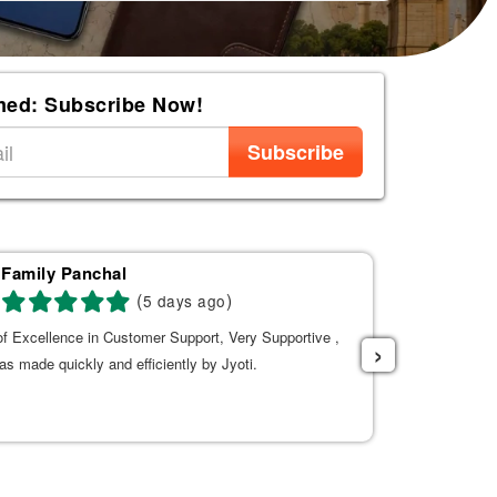
med: Subscribe Now!
Subscribe
Family Panchal
Ba
(
)
5 days ago
f Excellence in Customer Support, Very Supportive ,
The Experienc
›
s made quickly and efficiently by Jyoti.
and extremely
time of travel
strongly recom
Tanuja to help