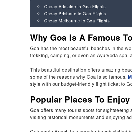
Cheap Adelaide to Goa Flights
Cheap Brisbane to Goa Flights
Cheap Melbourne to Goa Flights
Why Goa Is A Famous Tou
Goa has the most beautiful beaches in the worl
trekking, camping, or even an Ayurveda spa, an
This beautiful destination offers amazing bea
some of the reasons why Goa is so famous.
M
style with our budget-friendly flight ticket to 
Popular Places To Enjoy
Goa offers many tourist spots for sightseeing 
visiting historical monuments and enjoying adv
Calangute Beach is a popular beach visited b