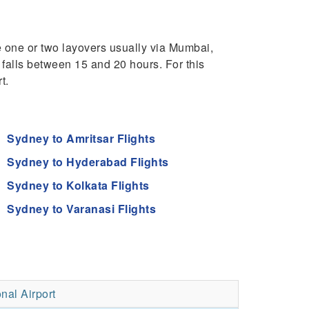
e one or two layovers usually via Mumbai,
 falls between 15 and 20 hours. For this
t.
Sydney to Amritsar Flights
Sydney to Hyderabad Flights
Sydney to Kolkata Flights
Sydney to Varanasi Flights
nal Airport