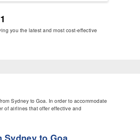
41
iving you the latest and most cost-effective
hts from Sydney to Goa. In order to accommodate
of airlines that offer effective and
m Sydney to Goa