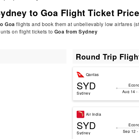
ydney to Goa Flight Ticket Pric
to Goa
flights and book them at unbelievably low airfares (s
nts on flight tickets to
Goa from Sydney
Round Trip Flig
Qantas
SYD
Econ
Aug 14 -
Sydney
Air India
SYD
Econ
Sep 12 -
Sydney