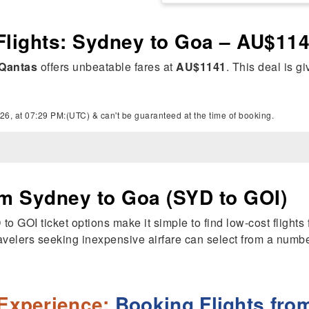
Flights: Sydney to Goa – AU$11
Qantas
offers unbeatable fares at
AU$1141
. This deal is g
26, at 07:29 PM:(UTC) & can't be guaranteed at the time of booking.
om Sydney to Goa (SYD to GOI)
YD to GOI ticket options make it simple to find low-cost flig
avelers seeking inexpensive airfare can select from a number 
Experience:
Booking Flights fro