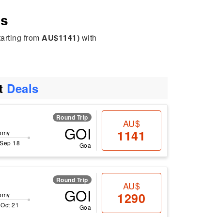
es
tarting from
AU$1141)
with
ht
Deals
Round Trip
AU$
GOI
1141
omy
 Sep 18
Goa
Round Trip
AU$
GOI
1290
omy
 Oct 21
Goa