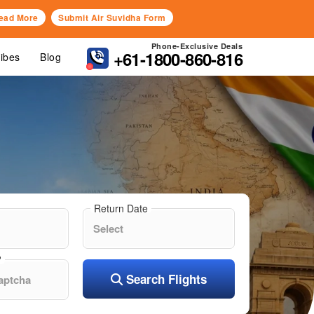
ead More
Submit Air Suvidha Form
Phone-Exclusive Deals
+61-1800-860-816
Vibes
Blog
Return Date
?
Search Flights