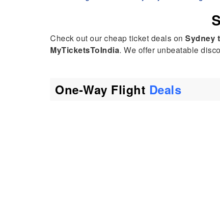
S
Check out our cheap ticket deals on
Sydney 
MyTicketsToIndia
. We offer unbeatable discou
One-Way Flight
Deals