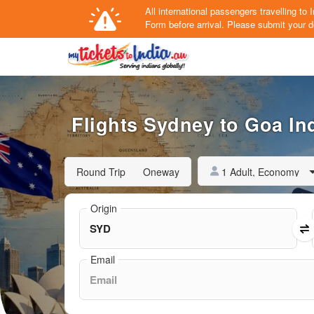
All international passengers travelling t
Form
before arrival.
Please submit your de
Flights Sydney to Goa Ind
1 Adult, Economy
Round Trip
Oneway
Origin
Email