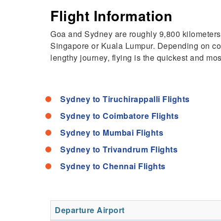
Flight Information
Goa and Sydney are roughly 9,800 kilometers (
Singapore or Kuala Lumpur. Depending on connec
lengthy journey, flying is the quickest and m
Sydney to Tiruchirappalli Flights
Sydney to Coimbatore Flights
Sydney to Mumbai Flights
Sydney to Trivandrum Flights
Sydney to Chennai Flights
Departure Airport