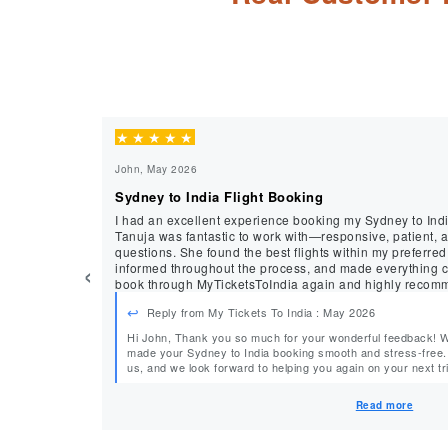
★
★
★
★
★
John, May 2026
Sydney to India Flight Booking
I had an excellent experience booking my Sydney to Indi
Tanuja was fantastic to work with—responsive, patient, 
questions. She found the best flights within my preferre
‹
informed throughout the process, and made everything completely st
book through MyTicketsToIndia again and highly recomm
service.
Reply from My Tickets To India : May 2026
Hi John, Thank you so much for your wonderful feedback! We’re delighted to hear that Tanuja
made your Sydney to India booking smooth and stress-free. Your recommendation means a lot t
us, and we look forward to helping you again on your next trip. Warm Regards, 
MyTicketsToIndia
Read more