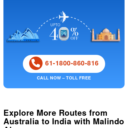
61-1800-860-816
CALL NOW – TOLL FREE
Explore More Routes from
Australia
to
India
with Malindo