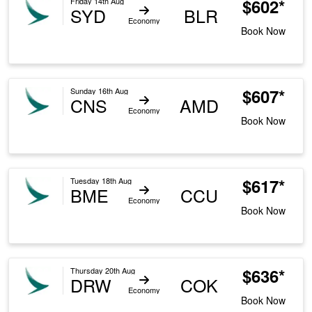
$602*
Friday 14th Aug
SYD
BLR
Economy
Book Now
$607*
Sunday 16th Aug
CNS
AMD
Economy
Book Now
$617*
Tuesday 18th Aug
BME
CCU
Economy
Book Now
$636*
Thursday 20th Aug
DRW
COK
Economy
Book Now