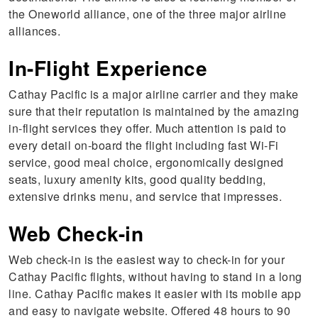
the Oneworld alliance, one of the three major airline
alliances.
In-Flight Experience
Cathay Pacific is a major airline carrier and they make
sure that their reputation is maintained by the amazing
in-flight services they offer. Much attention is paid to
every detail on-board the flight including fast Wi-Fi
service, good meal choice, ergonomically designed
seats, luxury amenity kits, good quality bedding,
extensive drinks menu, and service that impresses.
Web Check-in
Web check-in is the easiest way to check-in for your
Cathay Pacific flights, without having to stand in a long
line. Cathay Pacific makes it easier with its mobile app
and easy to navigate website. Offered 48 hours to 90