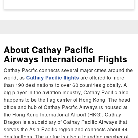
About Cathay Pacific
Airways International Flights
Cathay Pacific connects several major cities around the
world, as
Cathay Pacific flights
are offered to more
than 190 destinations to over 60 countries globally. A
big player in the aviation industry, Cathay Pacific also
happens to be the flag carrier of Hong Kong. The head
office and hub of Cathay Pacific Airways is housed at
the Hong Kong International Airport (HKG). Cathay
Dragon is a subsidiary of Cathay Pacific Airways that
serves the Asia-Pacific region and connects about 44
destinations. The airline is also a founding member of