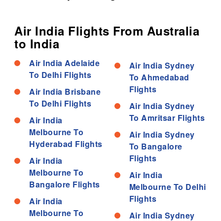
Air India Flights From Australia
to India
Air India Adelaide
Air India Sydney
To Delhi Flights
To Ahmedabad
Flights
Air India Brisbane
To Delhi Flights
Air India Sydney
To Amritsar Flights
Air India
Melbourne To
Air India Sydney
Hyderabad Flights
To Bangalore
Flights
Air India
Melbourne To
Air India
Bangalore Flights
Melbourne To Delhi
Flights
Air India
Melbourne To
Air India Sydney