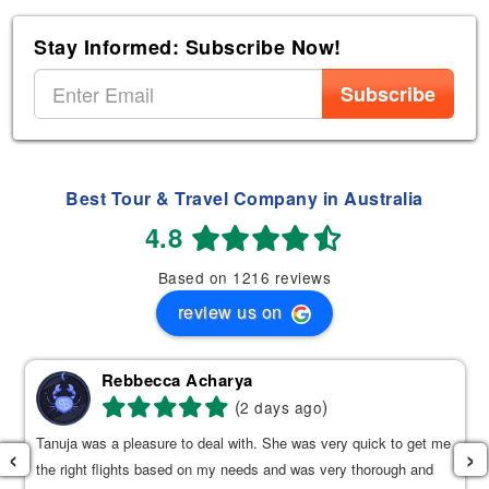
Stay Informed: Subscribe Now!
Subscribe
Best Tour & Travel Company in Australia
4.8
Based on 1216 reviews
review us on
Rebbecca Acharya
(
)
2 days ago
Tanuja was a pleasure to deal with. She was very quick to get me
‹
›
the right flights based on my needs and was very thorough and