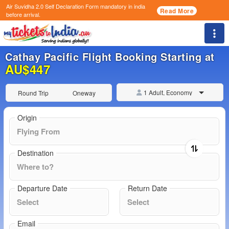
Air Suvidha 2.0 Self Declaration Form
mandatory in india
Read More
before arrival.
Togg
Cathay Pacific Flight Booking Starting at
AU$447
1 Adult, Economy
Round Trip
Oneway
Origin
Destination
Departure Date
Return Date
Email