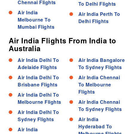
Chennai Flights
To Delhi Flights
Air India
Air India Perth To
Melbourne To
Delhi Flights
Mumbai Flights
Air India Flights From India to
Australia
Air India Delhi To
Air India Bangalore
Adelaide Flights
To Sydney Flights
Air India Delhi To
Air India Chennai
Brisbane Flights
To Melbourne
Flights
Air India Delhi To
Melbourne Flights
Air India Chennai
To Sydney Flights
Air India Delhi To
Sydney Flights
Air India
Hyderabad To
Air India
Melbourne Flights