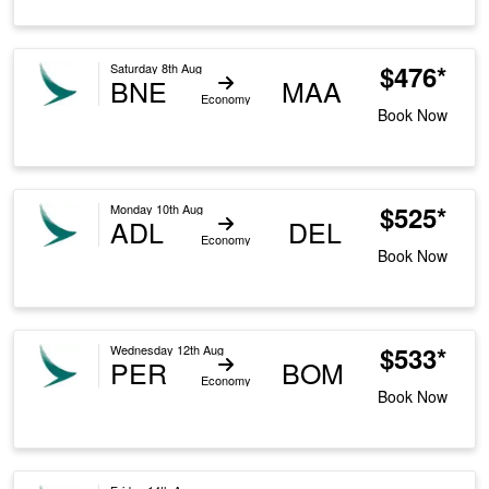
$476*
Saturday 8th Aug
BNE
MAA
Economy
Book Now
$525*
Monday 10th Aug
ADL
DEL
Economy
Book Now
$533*
Wednesday 12th Aug
PER
BOM
Economy
Book Now