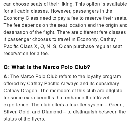
can choose seats of their liking. This option is available
for all cabin classes. However, passengers in the
Economy Class need to pay a fee to reserve their seats.
The fee depends on the seat location and the origin and
destination of the flight. There are different fare classes
if passenger chooses to travel in Economy, Cathay
Pacific Class X, O, N, S, Q can purchase regular seat
reservation for a fee.
Q: What is the Marco Polo Club?
A:
The Marco Polo Club refers to the loyalty program
offered by Cathay Pacific Airways and its subsidiary
Cathay Dragon. The members of this club are eligible
for some extra benefits that enhance their travel
experience. The club offers a four-tier system – Green,
Silver, Gold, and Diamond – to distinguish between the
status of the flyers.