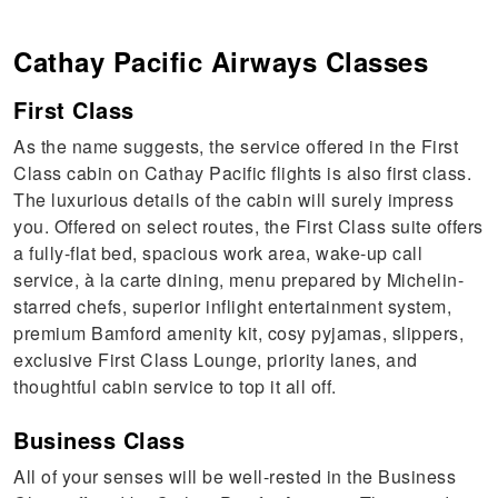
Cathay Pacific Airways
Classes
First Class
As the name suggests, the service offered in the First
Class cabin on Cathay Pacific flights is also first class.
The luxurious details of the cabin will surely impress
you. Offered on select routes, the First Class suite offers
a fully-flat bed, spacious work area, wake-up call
service, à la carte dining, menu prepared by Michelin-
starred chefs, superior inflight entertainment system,
premium Bamford amenity kit, cosy pyjamas, slippers,
exclusive First Class Lounge, priority lanes, and
thoughtful cabin service to top it all off.
Business Class
All of your senses will be well-rested in the Business