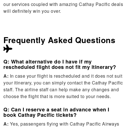
our services coupled with amazing Cathay Pacific deals
will definitely win you over.
Frequently Asked Questions
Q: What alternative do I have if my
rescheduled flight does not fit my itinerary?
A:
In case your flight is rescheduled and it does not suit
your itinerary, you can simply contact the Cathay Pacific
staff. The airline staff can help make any changes and
choose the flight that is more suited to your needs.
Q: Can I reserve a seat in advance when I
book Cathay Pacific tickets?
A:
Yes, passengers flying with Cathay Pacific Airways