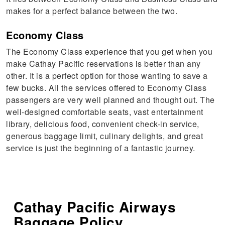
makes for a perfect balance between the two.
Economy Class
The Economy Class experience that you get when you
make Cathay Pacific reservations is better than any
other. It is a perfect option for those wanting to save a
few bucks. All the services offered to Economy Class
passengers are very well planned and thought out. The
well-designed comfortable seats, vast entertainment
library, delicious food, convenient check-in service,
generous baggage limit, culinary delights, and great
service is just the beginning of a fantastic journey.
Cathay Pacific Airways
Baggage Policy