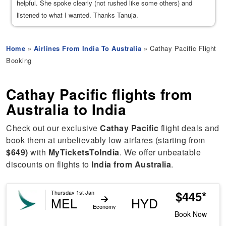
helpful. She spoke clearly (not rushed like some others) and
listened to what I wanted. Thanks Tanuja.
Home
»
Airlines From India To Australia
» Cathay Pacific Flight
Booking
Cathay Pacific flights from
Australia to India
Check out our exclusive
Cathay Pacific
flight deals and
book them at unbelievably low airfares (starting from
$649)
with
MyTicketsToIndia
. We offer unbeatable
discounts on flights to
India from Australia
.
$445*
Thursday 1st Jan
MEL
HYD
Economy
Book Now