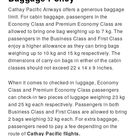
Cathay Pacific Airways offers a generous baggage
limit. For cabin baggage, passengers in the
Economy Class and Premium Economy Class are
allowed to bring one bag weighing up to 7 kg. The
passengers in the Business Class and First Class
enjoy a higher allowance as they can bring bags
weighing up to 10 kg and 15 kg respectively. The
dimensions of carry-on bags in either of the cabin
classes should not exceed 22 x 14 x 9 inches.
When it comes to checked-in luggage, Economy
Class and Premium Economy Class passengers
can check-in two pieces of luggage weighing 23 kg
and 25 kg each respectively. Passengers in both
Business Class and First Class are allowed to bring
2 bags weighing 32 kg each. For extra baggage,
passengers need to pay a fee depending on the
route of
Cathay Pacific flights.