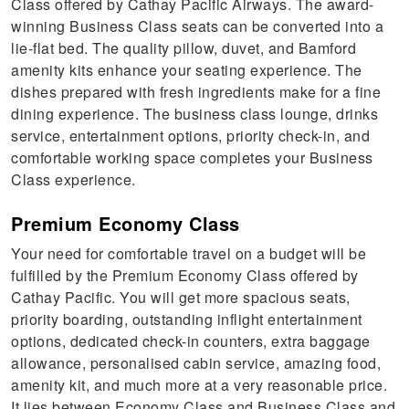
Class offered by Cathay Pacific Airways. The award-
winning Business Class seats can be converted into a
lie-flat bed. The quality pillow, duvet, and Bamford
amenity kits enhance your seating experience. The
dishes prepared with fresh ingredients make for a fine
dining experience. The business class lounge, drinks
service, entertainment options, priority check-in, and
comfortable working space completes your Business
Class experience.
Premium Economy Class
Your need for comfortable travel on a budget will be
fulfilled by the Premium Economy Class offered by
Cathay Pacific. You will get more spacious seats,
priority boarding, outstanding inflight entertainment
options, dedicated check-in counters, extra baggage
allowance, personalised cabin service, amazing food,
amenity kit, and much more at a very reasonable price.
It lies between Economy Class and Business Class and