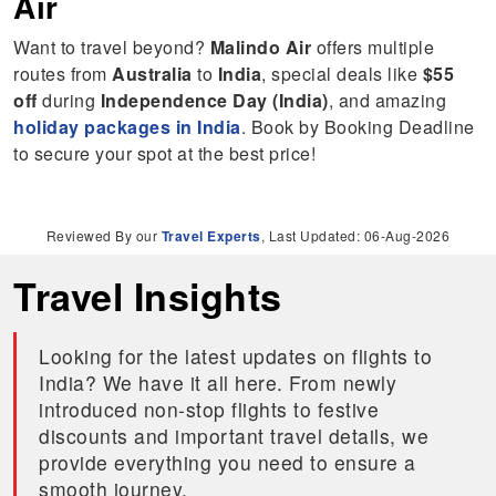
Air
Want to travel beyond?
Malindo Air
offers multiple
routes from
Australia
to
India
, special deals like
$55
off
during
Independence Day (India)
, and amazing
holiday packages in India
. Book by Booking Deadline
to secure your spot at the best price!
Reviewed By our
Travel Experts
, Last Updated: 06-Aug-2026
Travel Insights
Looking for the latest updates on flights to
India? We have it all here. From newly
introduced non-stop flights to festive
discounts and important travel details, we
provide everything you need to ensure a
smooth journey.