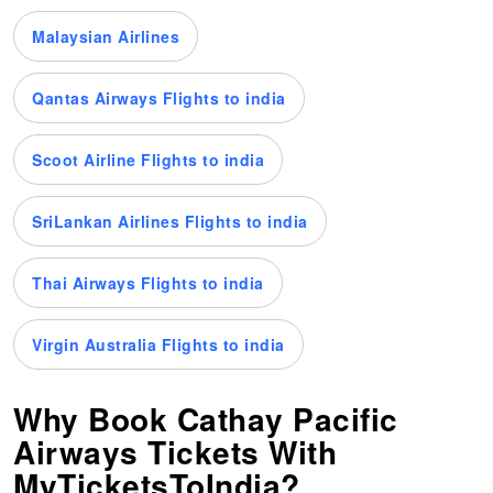
Malaysian Airlines
Qantas Airways Flights to india
Scoot Airline Flights to india
SriLankan Airlines Flights to india
Thai Airways Flights to india
Virgin Australia Flights to india
Why Book Cathay Pacific
Airways Tickets With
MyTicketsToIndia?