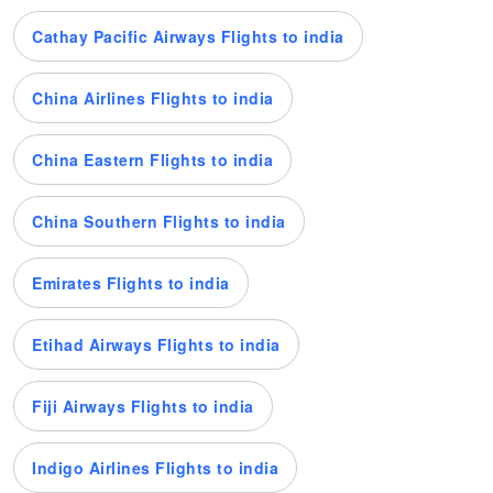
Cathay Pacific Airways Flights to india
China Airlines Flights to india
China Eastern Flights to india
China Southern Flights to india
Emirates Flights to india
Etihad Airways Flights to india
Fiji Airways Flights to india
Indigo Airlines Flights to india