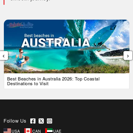
‹
›
Best Beaches in Australia 2026: Top Coastal
Destinations to Visit
Follow Us
USA
CAN
UAE