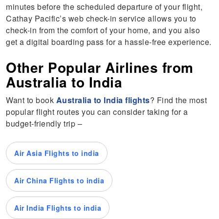
minutes before the scheduled departure of your flight,
Cathay Pacific’s web check-in service allows you to
check-in from the comfort of your home, and you also
get a digital boarding pass for a hassle-free experience.
Other Popular Airlines from
Australia to India
Want to book
Australia to India flights
? Find the most
popular flight routes you can consider taking for a
budget-friendly trip –
Air Asia Flights to india
Air China Flights to india
Air India Flights to india