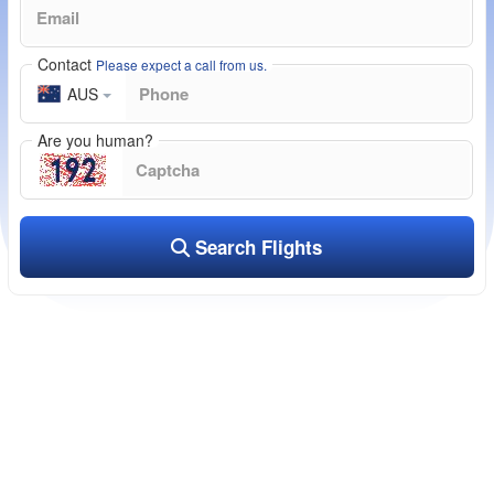
Contact
Please expect a call from us.
AUS
Are you human?
Search Flights