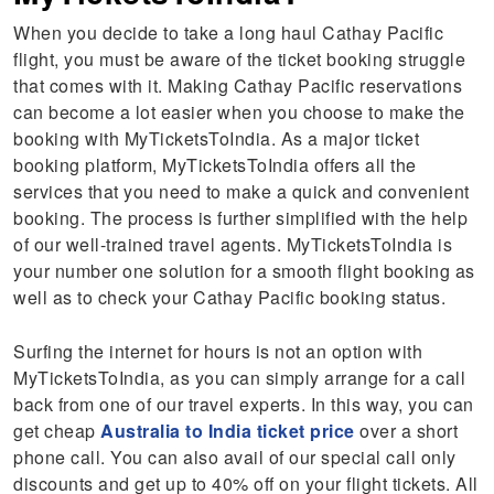
When you decide to take a long haul Cathay Pacific
flight, you must be aware of the ticket booking struggle
that comes with it. Making Cathay Pacific reservations
can become a lot easier when you choose to make the
booking with MyTicketsToIndia. As a major ticket
booking platform, MyTicketsToIndia offers all the
services that you need to make a quick and convenient
booking. The process is further simplified with the help
of our well-trained travel agents. MyTicketsToIndia is
your number one solution for a smooth flight booking as
well as to check your Cathay Pacific booking status.
Surfing the internet for hours is not an option with
MyTicketsToIndia, as you can simply arrange for a call
back from one of our travel experts. In this way, you can
get cheap
Australia to India ticket price
over a short
phone call. You can also avail of our special call only
discounts and get up to 40% off on your flight tickets. All