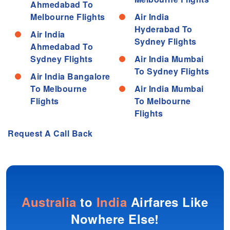
Ahmedabad To
Melbourne Flights
Air India
Hyderabad To
Air India
Sydney Flights
Ahmedabad To
Sydney Flights
Air India Mumbai
To Sydney Flights
Air India Bangalore
To Melbourne
Air India Mumbai
Flights
To Melbourne
Flights
Request A Call Back
Australia
to
India
Airfares Like
Nowhere Else!