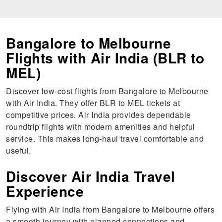
Bangalore to Melbourne
Flights with Air India (BLR to
MEL)
Discover low-cost flights from Bangalore to Melbourne
with Air India. They offer BLR to MEL tickets at
competitive prices. Air India provides dependable
roundtrip flights with modern amenities and helpful
service. This makes long-haul travel comfortable and
useful.
Discover Air India Travel
Experience
Flying with Air India from Bangalore to Melbourne offers
a smooth journey with planned connections and