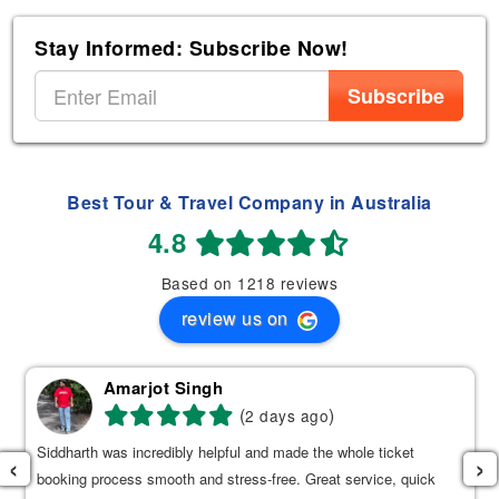
Stay Informed: Subscribe Now!
Subscribe
Best Tour & Travel Company in Australia
4.8
Based on 1218 reviews
review us on
Amarjot Singh
(
)
2 days ago
Siddharth was incredibly helpful and made the whole ticket
‹
›
booking process smooth and stress-free. Great service, quick