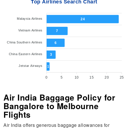
Top Airlines Search Chart
Malaysia Airlines
24
Vietnam Airlines
7
China Southern Airlines
6
China Eastern Airlines
3
Jetstar Airways
1
0
5
10
15
20
25
Air India Baggage Policy for
Bangalore to Melbourne
Flights
Air India offers generous baggage allowances for