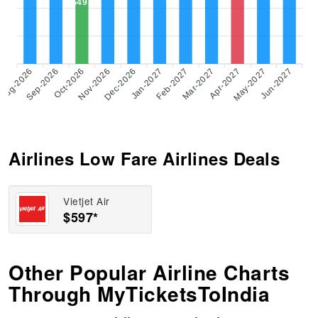
$497
Aug-2026
Sep-2026
Oct-2026
Nov-2026
Dec-2026
Feb-2027
Mar-2027
Apr-2027
May-2027
Jun-2027
Jan-2027
Airlines Low Fare Airlines Deals
Vietjet Air
$597*
Other Popular Airline Charts
Through MyTicketsToIndia