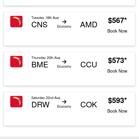
$567*
Tuesday 18th Aug
CNS
AMD
Economy
Book Now
$573*
Thursday 20th Aug
BME
CCU
Economy
Book Now
$593*
Saturday 22nd Aug
DRW
COK
Economy
Book Now