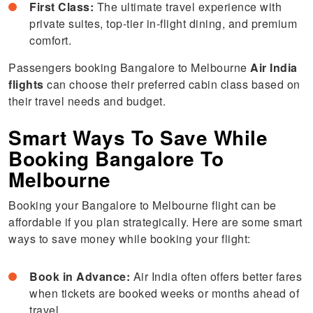
First Class:
The ultimate travel experience with
private suites, top-tier in-flight dining, and premium
comfort.
Passengers booking Bangalore to Melbourne
Air India
flights
can choose their preferred cabin class based on
their travel needs and budget.
Smart Ways To Save While
Booking Bangalore To
Melbourne
Booking your Bangalore to Melbourne flight can be
affordable if you plan strategically. Here are some smart
ways to save money while booking your flight:
Book in Advance:
Air India often offers better fares
when tickets are booked weeks or months ahead of
travel.