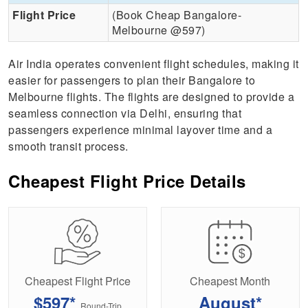
Flight Price
(Book Cheap Bangalore-
Melbourne @597)
Air India operates convenient flight schedules, making it
easier for passengers to plan their Bangalore to
Melbourne flights. The flights are designed to provide a
seamless connection via Delhi, ensuring that
passengers experience minimal layover time and a
smooth transit process.
Cheapest Flight Price Details
Cheapest Flight Price
Cheapest Month
$597*
August*
Round-Trip