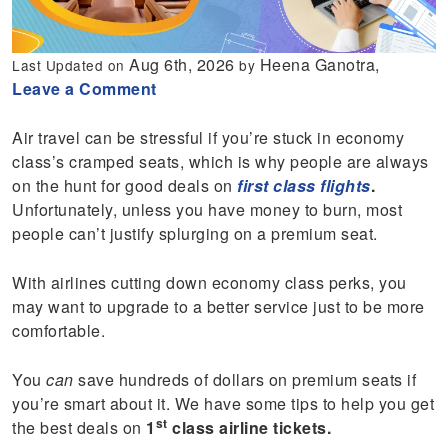
Aug 6th, 2026
Heena Ganotra,
Last Updated on
by
Leave a Comment
Air travel can be stressful if you’re stuck in economy
class’s cramped seats, which is why people are always
on the hunt for good deals on
first class flights
.
Unfortunately, unless you have money to burn, most
people can’t justify splurging on a premium seat.
With airlines cutting down economy class perks, you
may want to upgrade to a better service just to be more
comfortable.
You
can
save hundreds of dollars on premium seats if
you’re smart about it. We have some tips to help you get
st
the best deals on
1
class airline tickets.