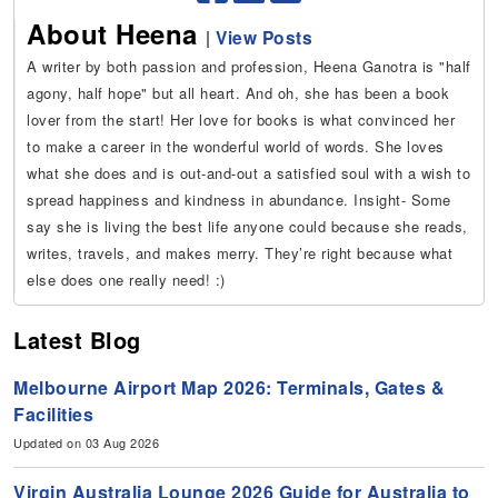
About Heena
|
View Posts
A writer by both passion and profession, Heena Ganotra is "half
agony, half hope" but all heart. And oh, she has been a book
lover from the start! Her love for books is what convinced her
to make a career in the wonderful world of words. She loves
what she does and is out-and-out a satisfied soul with a wish to
spread happiness and kindness in abundance. Insight- Some
say she is living the best life anyone could because she reads,
writes, travels, and makes merry. They’re right because what
else does one really need! :)
Latest Blog
Melbourne Airport Map 2026: Terminals, Gates &
Facilities
Updated on 03 Aug 2026
Virgin Australia Lounge 2026 Guide for Australia to