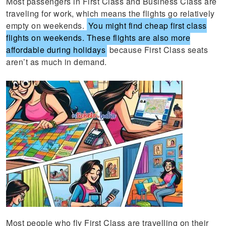
Most passengers in First Class and Business Class are
traveling for work, which means the flights go relatively
empty on weekends.
You might find cheap first class
flights on weekends. These flights are also more
affordable during holidays
because First Class seats
aren’t as much in demand.
Most people who fly First Class are travelling on their