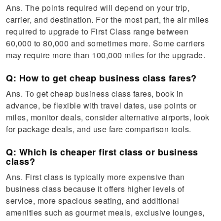
Ans. The points required will depend on your trip,
carrier, and destination. For the most part, the air miles
required to upgrade to First Class range between
60,000 to 80,000 and sometimes more. Some carriers
may require more than 100,000 miles for the upgrade.
Q: How to get cheap business class fares?
Ans. To get cheap business class fares, book in
advance, be flexible with travel dates, use points or
miles, monitor deals, consider alternative airports, look
for package deals, and use fare comparison tools.
Q: Which is cheaper first class or business
class?
Ans. First class is typically more expensive than
business class because it offers higher levels of
service, more spacious seating, and additional
amenities such as gourmet meals, exclusive lounges,