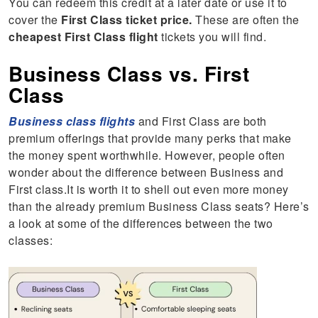
You can redeem this credit at a later date or use it to
cover the
First Class ticket price.
These are often the
cheapest First Class flight
tickets you will find.
Business Class vs. First
Class
Business class flights
and First Class are both
premium offerings that provide many perks that make
the money spent worthwhile. However, people often
wonder about the difference between Business and
First class.It is worth it to shell out even more money
than the already premium Business Class seats? Here’s
a look at some of the differences between the two
classes: