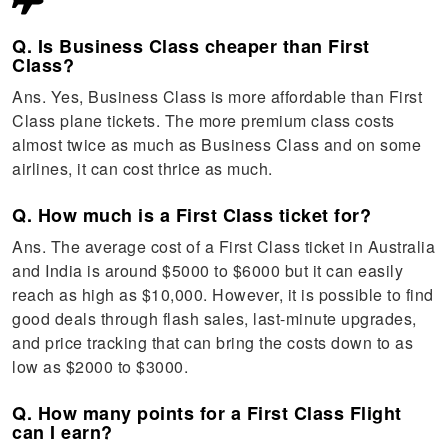
Q. Is Business Class cheaper than First
Class?
Ans. Yes, Business Class is more affordable than First
Class plane tickets. The more premium class costs
almost twice as much as Business Class and on some
airlines, it can cost thrice as much.
Q. How much is a First Class ticket for?
Ans. The average cost of a First Class ticket in Australia
and India is around $5000 to $6000 but it can easily
reach as high as $10,000. However, it is possible to find
good deals through flash sales, last-minute upgrades,
and price tracking that can bring the costs down to as
low as $2000 to $3000.
Q. How many points for a First Class Flight
can I earn?