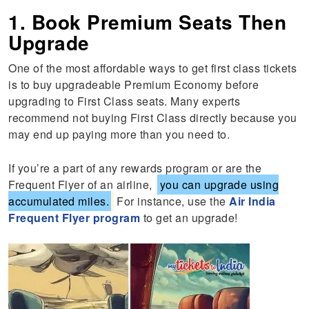
1. Book Premium Seats Then
Upgrade
One of the most affordable ways to get first class tickets
is to buy upgradeable Premium Economy before
upgrading to First Class seats. Many experts
recommend not buying First Class directly because you
may end up paying more than you need to.
If you’re a part of any rewards program or are the
Frequent Flyer of an airline,
you can upgrade using
accumulated miles.
For instance, use the
Air India
Frequent Flyer program
to get an upgrade!