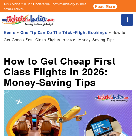
Air Suvidha 2.0 Self Declaration Form
mandatory in india
Read More
before arrival.
Togg
Home
»
One Tip Can Do The Trick -Flight Bookings
» How to
Get Cheap First Class Flights in 2026: Money-Saving Tips
How to Get Cheap First
Class Flights in 2026:
Money-Saving Tips