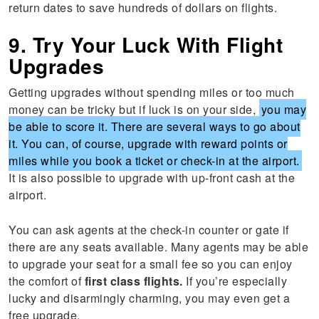
return dates to save hundreds of dollars on flights.
9. Try Your Luck With Flight
Upgrades
Getting upgrades without spending miles or too much
money can be tricky but if luck is on your side,
you may
be able to score it. There are several ways to go about
it. You can, of course, upgrade with reward points or
miles while you book a ticket or check-in at the airport.
It is also possible to upgrade with up-front cash at the
airport.
You can ask agents at the check-in counter or gate if
there are any seats available. Many agents may be able
to upgrade your seat for a small fee so you can enjoy
the comfort of
first class flights.
If you’re especially
lucky and disarmingly charming, you may even get a
free upgrade.