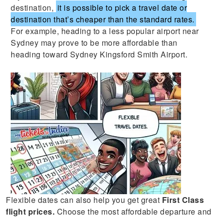
destination,
it is possible to pick a travel date or
destination that’s cheaper than the standard rates.
For example, heading to a less popular airport near
Sydney may prove to be more affordable than
heading toward Sydney Kingsford Smith Airport.
Flexible dates can also help you get great
First Class
flight prices.
Choose the most affordable departure and