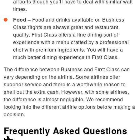
airports though you’ll have to deal with similar wait
times.
Food –
Food and drinks available on Business
Class flights are always great and restaurant
quality. First Class offers a fine dining sort of
experience with a menu crafted by a professional
chef with premium ingredients. You will have a
much better dining experience in First Class.
The difference between Business and First Class can
vary depending on the airline. Some airlines offer
superior service and there is a worthwhile reason to
shell out the extra cash. However, with some airlines,
the difference is almost negligible. We recommend
looking into the different airline options before making a
decision.
Frequently Asked Questions