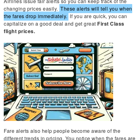
Airlines issue fair alerts so you can keep track of the
changing prices easily.
These alerts will tell you when
the fares drop immediately.
If you are quick, you can
capitalize on a good deal and get great
First Class
flight prices.
Fare alerts also help people become aware of the
different trends in pricing. You notice when the fares are