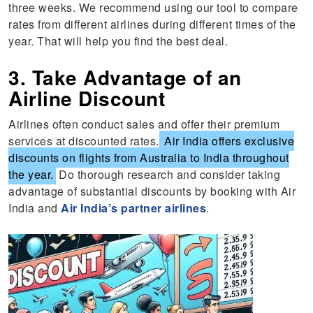
three weeks. We recommend using our tool to compare
rates from different airlines during different times of the
year. That will help you find the best deal.
3. Take Advantage of an
Airline Discount
Airlines often conduct sales and offer their premium
services at discounted rates.
Air India offers exclusive
discounts on flights from Australia to India throughout
the year.
Do thorough research and consider taking
advantage of substantial discounts by booking with Air
India and
Air India’s partner airlines
.