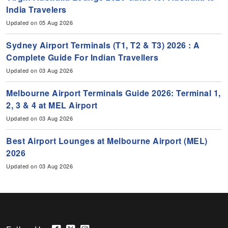
India Travelers
Updated on 05 Aug 2026
Sydney Airport Terminals (T1, T2 & T3) 2026 : A
Complete Guide For Indian Travellers
Updated on 03 Aug 2026
Melbourne Airport Terminals Guide 2026: Terminal 1,
2, 3 & 4 at MEL Airport
Updated on 03 Aug 2026
Best Airport Lounges at Melbourne Airport (MEL)
2026
Updated on 03 Aug 2026