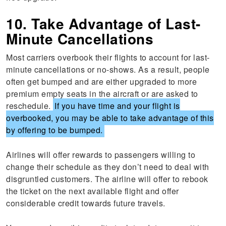
10. Take Advantage of Last-
Minute Cancellations
Most carriers overbook their flights to account for last-
minute cancellations or no-shows. As a result, people
often get bumped and are either upgraded to more
premium empty seats in the aircraft or are asked to
reschedule.
If you have time and your flight is
overbooked, you may be able to take advantage of this
by offering to be bumped.
Airlines will offer rewards to passengers willing to
change their schedule as they don’t need to deal with
disgruntled customers. The airline will offer to rebook
the ticket on the next available flight and offer
considerable credit towards future travels.