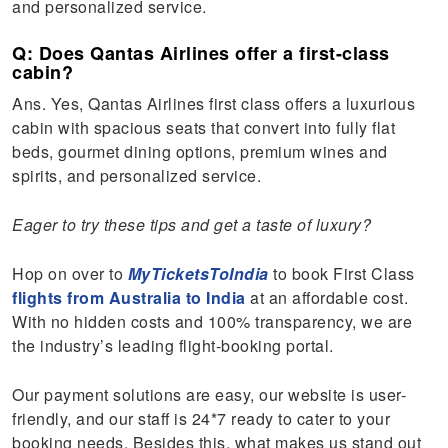
and personalized service.
Q: Does Qantas Airlines offer a first-class
cabin?
Ans. Yes, Qantas Airlines first class offers a luxurious
cabin with spacious seats that convert into fully flat
beds, gourmet dining options, premium wines and
spirits, and personalized service.
Eager to try these tips and get a taste of luxury?
Hop on over to
MyTicketsToIndia
to book First Class
flights from Australia to India
at an affordable cost.
With no hidden costs and 100% transparency, we are
the industry’s leading flight-booking portal.
Our payment solutions are easy, our website is user-
friendly, and our staff is 24*7 ready to cater to your
booking needs. Besides this, what makes us stand out