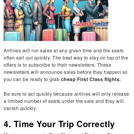
Airlines will run sales at any given time and the seats
often sell out quickly. The best way to stay on top of the
offers is to subscribe to their newsletters. These
newsletters will announce sales before they happen so
you can be ready to grab
cheap First Class flights.
Be sure to act quickly because airlines will only release
a limited number of seats under the sale and they will
vanish quickly.
4. Time Your Trip Correctly