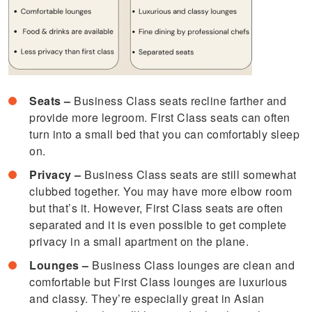
Seats –
Business Class seats recline farther and
provide more legroom. First Class seats can often
turn into a small bed that you can comfortably sleep
on.
Privacy –
Business Class seats are still somewhat
clubbed together. You may have more elbow room
but that’s it. However, First Class seats are often
separated and it is even possible to get complete
privacy in a small apartment on the plane.
Lounges –
Business Class lounges are clean and
comfortable but First Class lounges are luxurious
and classy. They’re especially great in Asian