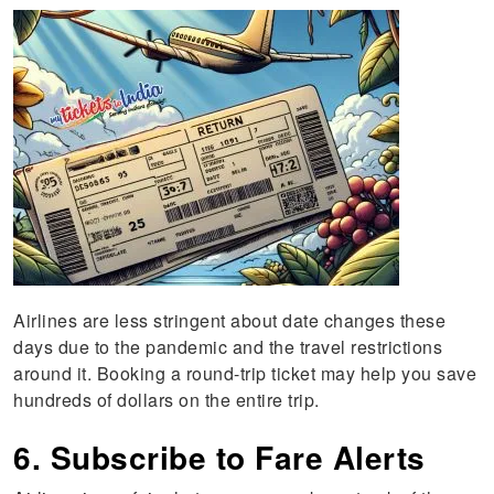
Airlines are less stringent about date changes these
days due to the pandemic and the travel restrictions
around it. Booking a round-trip ticket may help you save
hundreds of dollars on the entire trip.
6. Subscribe to Fare Alerts