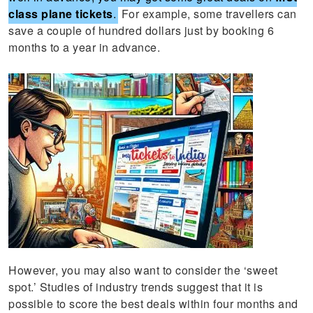
class plane tickets
.
For example, some travellers can
save a couple of hundred dollars just by booking 6
months to a year in advance.
However, you may also want to consider the ‘sweet
spot.’ Studies of industry trends suggest that it is
possible to score the best deals within four months and