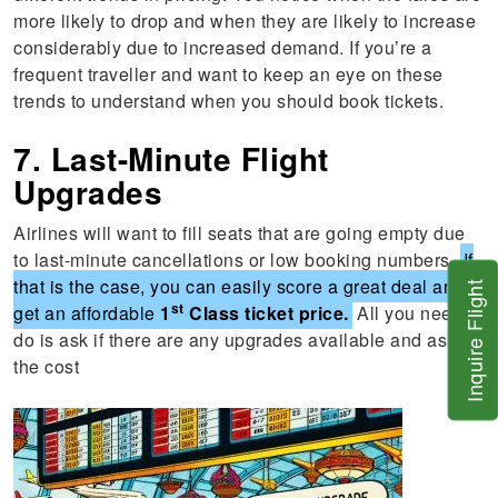
more likely to drop and when they are likely to increase
considerably due to increased demand. If you’re a
frequent traveller and want to keep an eye on these
trends to understand when you should book tickets.
7. Last-Minute Flight
Upgrades
Airlines will want to fill seats that are going empty due
to last-minute cancellations or low booking numbers.
If
that is the case, you can easily score a great deal and
Inquire Flight
st
get an affordable
1
Class ticket price.
All you need to
do is ask if there are any upgrades available and ask for
the cost