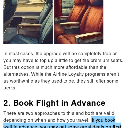
In most cases, the upgrade will be completely free or
you may have to top up a little to get the premium seats.
But this option is much more affordable than the
alternatives. While the Airline Loyalty programs aren’t
as worthwhile as they used to be, they still offer some
perks.
2. Book Flight in Advance
There are two approaches to this and both are valid
depending on when and how you travel.
If you book
well in advance, you may get some great deals on
first