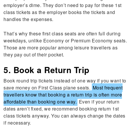
employer’s dime. They don’t need to pay for these 1st
class tickets as the employer books the tickets and
handles the expenses.
That’s why these first class seats are often full during
weekdays, unlike Economy or Premium Economy seats.
Those are more popular among leisure travellers as
they pay out of their pocket.
5. Book a Return Trip
Book round trip tickets instead of one way if you want to
save money on First Class plane seats.
Most frequent
travellers know that booking a return trip is often more
affordable than booking one way.
Even if your return
dates aren’t fixed, we recommend booking return 1st
class tickets anyway. You can always change the dates
if necessary.