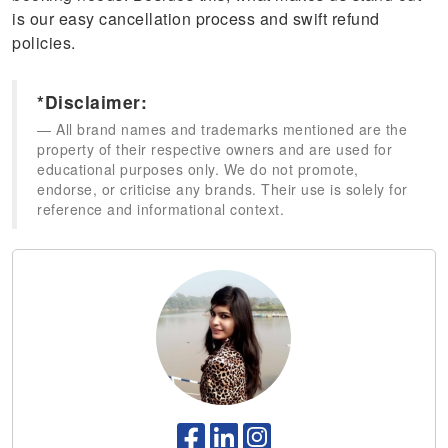
is our easy cancellation process and swift refund
policies.
*Disclaimer:
All brand names and trademarks mentioned are the
property of their respective owners and are used for
educational purposes only. We do not promote,
endorse, or criticise any brands. Their use is solely for
reference and informational context.