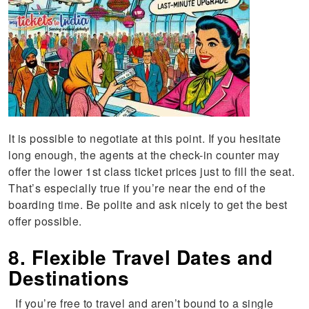
It is possible to negotiate at this point. If you hesitate
long enough, the agents at the check-in counter may
offer the lower 1st class ticket prices just to fill the seat.
That’s especially true if you’re near the end of the
boarding time. Be polite and ask nicely to get the best
offer possible.
8. Flexible Travel Dates and
Destinations
If you’re free to travel and aren’t bound to a single