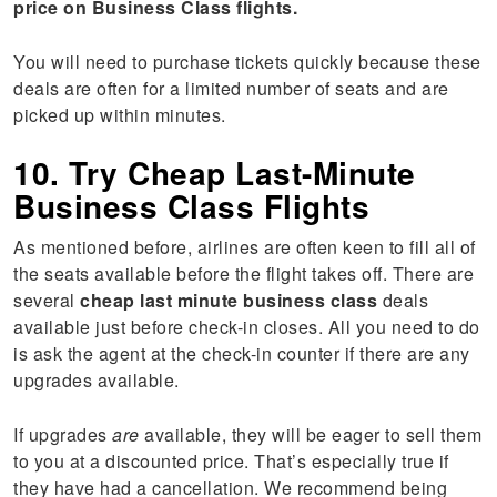
price on Business Class flights.
You will need to purchase tickets quickly because these
deals are often for a limited number of seats and are
picked up within minutes.
10. Try Cheap Last-Minute
Business Class Flights
As mentioned before, airlines are often keen to fill all of
the seats available before the flight takes off. There are
several
cheap last minute
business
class
deals
available just before check-in closes. All you need to do
is ask the agent at the check-in counter if there are any
upgrades available.
If upgrades
are
available, they will be eager to sell them
to you at a discounted price. That’s especially true if
they have had a cancellation. We recommend being