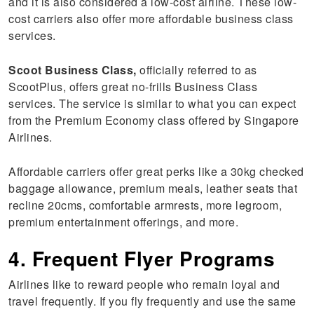
and it is also considered a low-cost airline. These low-
cost carriers also offer more affordable business class
services.
Scoot Business Class,
officially referred to as
ScootPlus, offers great no-frills Business Class
services. The service is similar to what you can expect
from the Premium Economy class offered by Singapore
Airlines.
Affordable carriers offer great perks like a 30kg checked
baggage allowance, premium meals, leather seats that
recline 20cms, comfortable armrests, more legroom,
premium entertainment offerings, and more.
4. Frequent Flyer Programs
Airlines like to reward people who remain loyal and
travel frequently. If you fly frequently and use the same