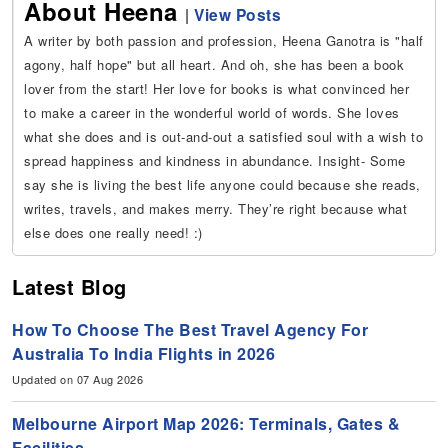
About Heena
|
View Posts
A writer by both passion and profession, Heena Ganotra is "half
agony, half hope" but all heart. And oh, she has been a book
lover from the start! Her love for books is what convinced her
to make a career in the wonderful world of words. She loves
what she does and is out-and-out a satisfied soul with a wish to
spread happiness and kindness in abundance. Insight- Some
say she is living the best life anyone could because she reads,
writes, travels, and makes merry. They’re right because what
else does one really need! :)
Latest Blog
How To Choose The Best Travel Agency For
Australia To India Flights in 2026
Updated on 07 Aug 2026
Melbourne Airport Map 2026: Terminals, Gates &
Facilities