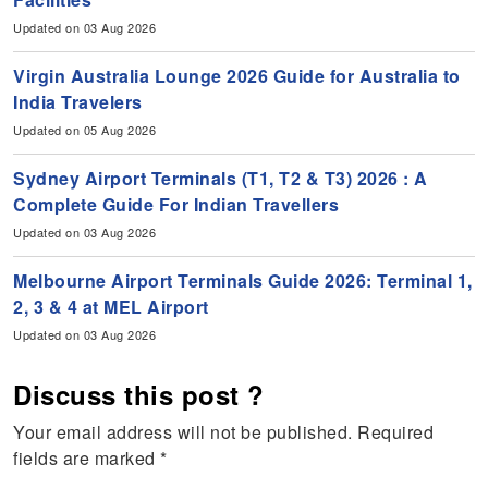
Updated on 03 Aug 2026
Virgin Australia Lounge 2026 Guide for Australia to
India Travelers
Updated on 05 Aug 2026
Sydney Airport Terminals (T1, T2 & T3) 2026 : A
Complete Guide For Indian Travellers
Updated on 03 Aug 2026
Melbourne Airport Terminals Guide 2026: Terminal 1,
2, 3 & 4 at MEL Airport
Updated on 03 Aug 2026
Discuss this post ?
Your email address will not be published.
Required
fields are marked
*