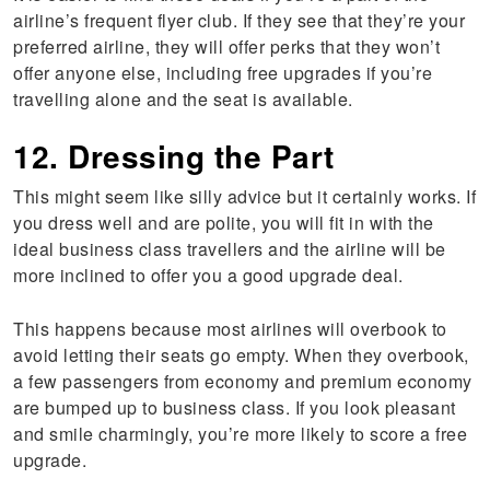
airline’s frequent flyer club. If they see that they’re your
preferred airline, they will offer perks that they won’t
offer anyone else, including free upgrades if you’re
travelling alone and the seat is available.
12. Dressing the Part
This might seem like silly advice but it certainly works. If
you dress well and are polite, you will fit in with the
ideal business class travellers and the airline will be
more inclined to offer you a good upgrade deal.
This happens because most airlines will overbook to
avoid letting their seats go empty. When they overbook,
a few passengers from economy and premium economy
are bumped up to business class. If you look pleasant
and smile charmingly, you’re more likely to score a free
upgrade.