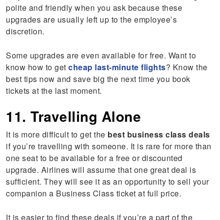
polite and friendly when you ask because these
upgrades are usually left up to the employee’s
discretion.
Some upgrades are even available for free. Want to
know how to get
cheap last-minute flights
? Know the
best tips now and save big the next time you book
tickets at the last moment.
11. Travelling Alone
It is more difficult to get the
best business class deals
if you’re travelling with someone. It is rare for more than
one seat to be available for a free or discounted
upgrade. Airlines will assume that one great deal is
sufficient. They will see it as an opportunity to sell your
companion a Business Class ticket at full price.
It is easier to find these deals if you’re a part of the