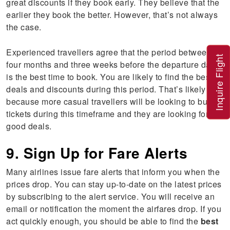
great discounts if they book early. They believe that the
earlier they book the better. However, that’s not always
the case.
Experienced travellers agree that the period between
Inquire Flight
four months and three weeks before the departure date
is the best time to book. You are likely to find the best
deals and discounts during this period. That’s likely
because more casual travellers will be looking to buy
tickets during this timeframe and they are looking for
good deals.
9. Sign Up for Fare Alerts
Many airlines issue fare alerts that inform you when the
prices drop. You can stay up-to-date on the latest prices
by subscribing to the alert service. You will receive an
email or notification the moment the airfares drop. If you
act quickly enough, you should be able to find the
best