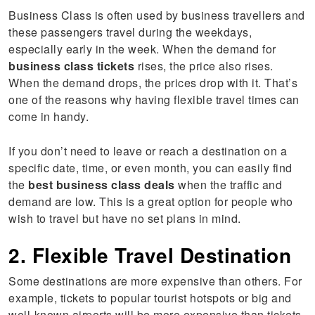
Business Class is often used by business travellers and
these passengers travel during the weekdays,
especially early in the week. When the demand for
business class tickets
rises, the price also rises.
When the demand drops, the prices drop with it. That’s
one of the reasons why having flexible travel times can
come in handy.
If you don’t need to leave or reach a destination on a
specific date, time, or even month, you can easily find
the
best business class deals
when the traffic and
demand are low. This is a great option for people who
wish to travel but have no set plans in mind.
2. Flexible Travel Destination
Some destinations are more expensive than others. For
example, tickets to popular tourist hotspots or big and
well-known airports will be more expensive than tickets