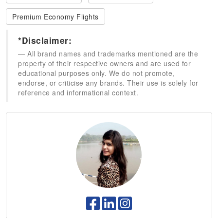
Premium Economy Flights
*Disclaimer:
All brand names and trademarks mentioned are the
property of their respective owners and are used for
educational purposes only. We do not promote,
endorse, or criticise any brands. Their use is solely for
reference and informational context.