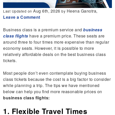
Aug 6th, 2026
Heena Ganotra,
Last Updated on
by
Leave a Comment
Business class is a premium service and
business
class flights
have a premium price. These seats are
around three to four times more expensive than regular
economy seats. However, it is possible to more
relatively affordable deals on the best business class
tickets.
Most people don’t even contemplate buying business
class tickets because the cost is a big factor to consider
while planning a trip. The tips we have mentioned
below can help you find more reasonable prices on
business class flights:
1. Flexible Travel Times