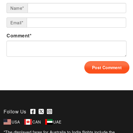
Name*
Email*
Comment*
Follow Us
USA
CAN
UAE
*The displayed fares for Australia to India flights include the