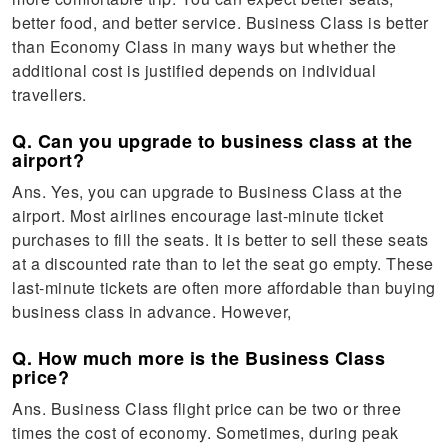
better food, and better service. Business Class is better
than Economy Class in many ways but whether the
additional cost is justified depends on individual
travellers.
Q. Can you upgrade to business class at the
airport?
Ans. Yes, you can upgrade to Business Class at the
airport. Most airlines encourage last-minute ticket
purchases to fill the seats. It is better to sell these seats
at a discounted rate than to let the seat go empty. These
last-minute tickets are often more affordable than buying
business class in advance. However,
Q. How much more is the Business Class
price?
Ans. Business Class flight price can be two or three
times the cost of economy. Sometimes, during peak