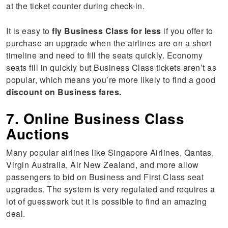
at the ticket counter during check-in.
It is easy to
fly Business Class for less
if you offer to
purchase an upgrade when the airlines are on a short
timeline and need to fill the seats quickly. Economy
seats fill in quickly but Business Class tickets aren’t as
popular, which means you’re more likely to find a good
discount on Business fares.
7. Online Business Class
Auctions
Many popular airlines like Singapore Airlines, Qantas,
Virgin Australia, Air New Zealand, and more allow
passengers to bid on Business and First Class seat
upgrades. The system is very regulated and requires a
lot of guesswork but it is possible to find an amazing
deal.