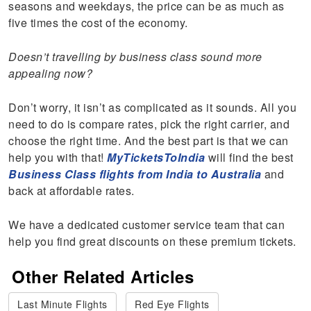
seasons and weekdays, the price can be as much as
five times the cost of the economy.
Doesn’t travelling by business class sound more
appealing now?
Don’t worry, it isn’t as complicated as it sounds. All you
need to do is compare rates, pick the right carrier, and
choose the right time. And the best part is that we can
help you with that!
MyTicketsToIndia
will find the best
Business Class flights from India to Australia
and
back at affordable rates.
We have a dedicated customer service team that can
help you find great discounts on these premium tickets.
Other Related Articles
Last Minute Flights
Red Eye Flights