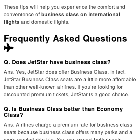
These tips will help you experience the comfort and
convenience of
business class on international
flights
and domestic flights.
Frequently Asked Questions
Q. Does JetStar have business class?
Ans. Yes, JetStar does offer Business Class. In fact,
JetStar Business Class seats are a little more affordable
than other well-known airlines. If you’re looking for
discounted premium tickets, JetStar is a good choice.
Q. Is Business Class better than Economy
Class?
Ans. Airlines charge a premium rate for business class
seats because business class offers many perks and a
more comfortable trip. You can expect better seats,