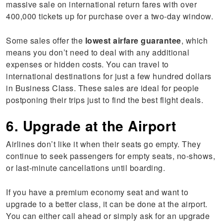
massive sale on international return fares with over
400,000 tickets up for purchase over a two-day window.
Some sales offer the
lowest airfare guarantee
, which
means you don’t need to deal with any additional
expenses or hidden costs. You can travel to
international destinations for just a few hundred dollars
in Business Class. These sales are ideal for people
postponing their trips just to find the best flight deals.
6. Upgrade at the Airport
Airlines don’t like it when their seats go empty. They
continue to seek passengers for empty seats, no-shows,
or last-minute cancellations until boarding.
If you have a premium economy seat and want to
upgrade to a better class, it can be done at the airport.
You can either call ahead or simply ask for an upgrade