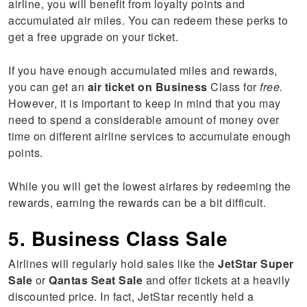
airline, you will benefit from loyalty points and
accumulated air miles. You can redeem these perks to
get a free upgrade on your ticket.
If you have enough accumulated miles and rewards,
you can get an
air ticket on Business
Class for
free.
However, it is important to keep in mind that you may
need to spend a considerable amount of money over
time on different airline services to accumulate enough
points.
While you will get the lowest airfares by redeeming the
rewards, earning the rewards can be a bit difficult.
5. Business Class Sale
Airlines will regularly hold sales like the
JetStar Super
Sale
or
Qantas Seat Sale
and offer tickets at a heavily
discounted price. In fact, JetStar recently held a