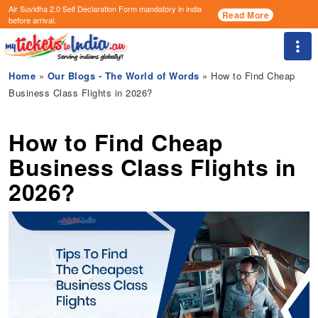
Air Suvidha 2.0 Self Declaration Form
mandatory in india
Read More
before arrival.
Togg
Home
»
Our Blogs - The World of Words
» How to Find Cheap
Business Class Flights in 2026?
How to Find Cheap
Business Class Flights in
2026?