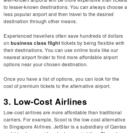
to lesser-known destinations. You can always choose a
less popular airport and then travel to the desired
destination through other means.
Experienced travellers often save hundreds of dollars
on
business class flight
tickets by being flexible with
their destinations. You can use online tools like our
nearest airport finder to find more affordable airport
options near your chosen destination.
Once you have a list of options, you can look for the
cost of premium tickets to the alternative airport.
3. Low-Cost Airlines
Low-cost airlines are more affordable than traditional
carriers. For example, Scoot is the low-cost alternative
to Singapore Airlines. JetStar is a subsidiary of Qantas