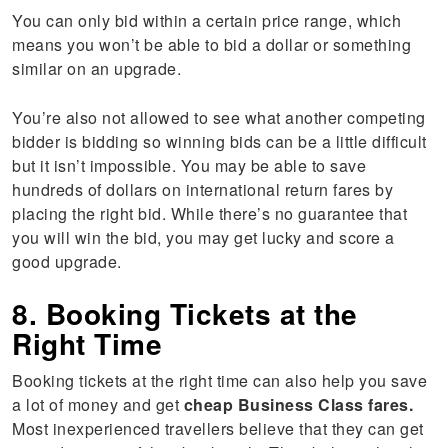
You can only bid within a certain price range, which
means you won’t be able to bid a dollar or something
similar on an upgrade.
You’re also not allowed to see what another competing
bidder is bidding so winning bids can be a little difficult
but it isn’t impossible. You may be able to save
hundreds of dollars on international return fares by
placing the right bid. While there’s no guarantee that
you will win the bid, you may get lucky and score a
good upgrade.
8. Booking Tickets at the
Right Time
Booking tickets at the right time can also help you save
a lot of money and get
cheap Business Class fares.
Most inexperienced travellers believe that they can get