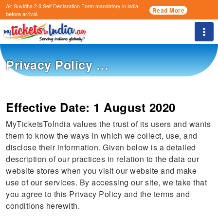
Air Suvidha 2.0 Self Declaration Form
mandatory in india
Read More
before arrival.
Togg
Privacy Policy …
Effective Date: 1 August 2020
MyTicketsToIndia values the trust of its users and wants
them to know the ways in which we collect, use, and
disclose their information. Given below is a detailed
description of our practices in relation to the data our
website stores when you visit our website and make
use of our services. By accessing our site, we take that
you agree to this Privacy Policy and the terms and
conditions herewith.