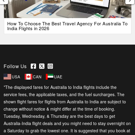
How To Choose The Best Travel Agency For Australia To
India Flights in 2026
Follow Us
USA
CAN
UAE
*The displayed fares for Australia to India flights include the
service fees, the applicable taxes, and the fuel surcharges. The
shown flight fares for flights from Australia to India are subject to
change without notice & might differ at the time of booking.
Tuesday, Wednesday, & Thursday are the best days to get
Australia-India flight deals and you might need to stay overnight on
a Saturday to grab the lowest one. It is suggested that you book at