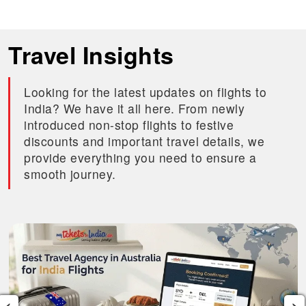
Travel Insights
Looking for the latest updates on flights to
India? We have it all here. From newly
introduced non-stop flights to festive
discounts and important travel details, we
provide everything you need to ensure a
smooth journey.
‹
›