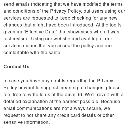
send emails indicating that we have modified the terms
and conditions of the Privacy Policy, but users using our
services are requested to keep checking for any new
changes that might have been introduced. At the top is
given an “Effective Date” that showcases when it was
last revised. Using our website and availing of our
services means that you accept the policy and are
comfortable with the same.
Contact Us
In case you have any doubts regarding the Privacy
Policy or want to suggest meaningful changes, please
feel free to write to us at the email id. We’ll revert with a
detailed explanation at the earliest possible. Because
email communications are not always secure, we
request to not share any credit card details or other
sensitive information.