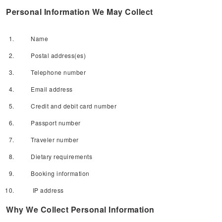
Personal Information We May Collect
Name
Postal address(es)
Telephone number
Email address
Credit and debit card number
Passport number
Traveler number
Dietary requirements
Booking information
IP address
Why We Collect Personal Information