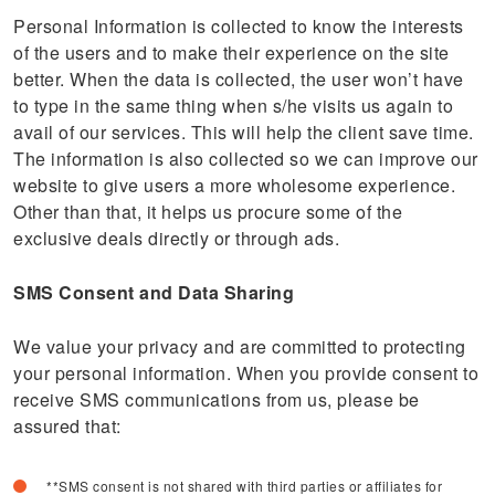
Personal Information is collected to know the interests
of the users and to make their experience on the site
better. When the data is collected, the user won’t have
to type in the same thing when s/he visits us again to
avail of our services. This will help the client save time.
The information is also collected so we can improve our
website to give users a more wholesome experience.
Other than that, it helps us procure some of the
exclusive deals directly or through ads.
SMS Consent and Data Sharing
We value your privacy and are committed to protecting
your personal information. When you provide consent to
receive SMS communications from us, please be
assured that:
**SMS consent is not shared with third parties or affiliates for