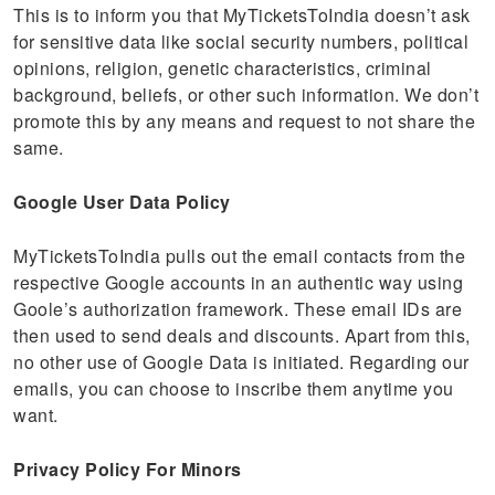
This is to inform you that MyTicketsToIndia doesn’t ask
for sensitive data like social security numbers, political
opinions, religion, genetic characteristics, criminal
background, beliefs, or other such information. We don’t
promote this by any means and request to not share the
same.
Google User Data Policy
MyTicketsToIndia pulls out the email contacts from the
respective Google accounts in an authentic way using
Goole’s authorization framework. These email IDs are
then used to send deals and discounts. Apart from this,
no other use of Google Data is initiated. Regarding our
emails, you can choose to inscribe them anytime you
want.
Privacy Policy For Minors