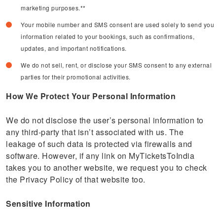
marketing purposes.**
Your mobile number and SMS consent are used solely to send you
information related to your bookings, such as confirmations,
updates, and important notifications.
We do not sell, rent, or disclose your SMS consent to any external
parties for their promotional activities.
How We Protect Your Personal Information
We do not disclose the user’s personal information to
any third-party that isn’t associated with us. The
leakage of such data is protected via firewalls and
software. However, if any link on MyTicketsToIndia
takes you to another website, we request you to check
the Privacy Policy of that website too.
Sensitive Information