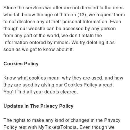
Since the services we offer are not directed to the ones
who fall below the age of thirteen (13), we request them
to not disclose any of their personal information. Even
though our website can be accessed by any person
from any part of the world, we don’t retain the
information entered by minors. We try deleting it as
soon as we get to know about it.
Cookies Policy
Know what cookies mean, why they are used, and how
they are used by giving our Cookies Policy a read.
You’ll find all your doubts cleared.
Updates In The Privacy Policy
The rights to make any kind of changes in the Privacy
Policy rest with MyTicketsToIndia. Even though we