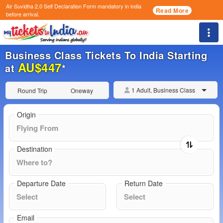
Air Suvidha 2.0 Self Declaration Form
mandatory in india
Read More
before arrival.
Togg
Business Class Tickets To India Starting
AU$447
at
*
1 Adult, Business Class
Round Trip
Oneway
Origin
Destination
Departure Date
Return Date
Email