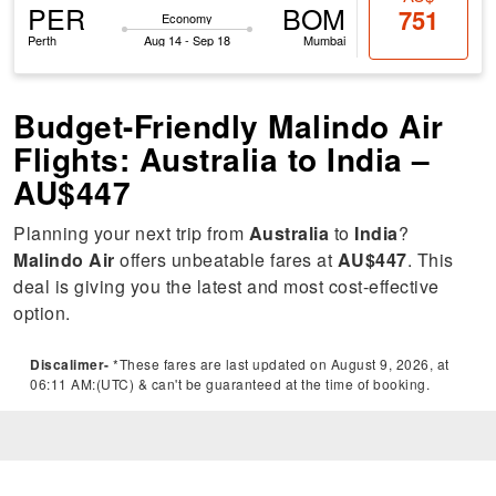
PER
BOM
751
Economy
Perth
Aug 14 - Sep 18
Mumbai
Budget-Friendly Malindo Air
Flights: Australia to India –
AU$447
Planning your next trip from
Australia
to
India
?
Malindo Air
offers unbeatable fares at
AU$447
. This
deal is giving you the latest and most cost-effective
option.
Discalimer-
*These fares are last updated on August 9, 2026, at
06:11 AM:(UTC) & can't be guaranteed at the time of booking.