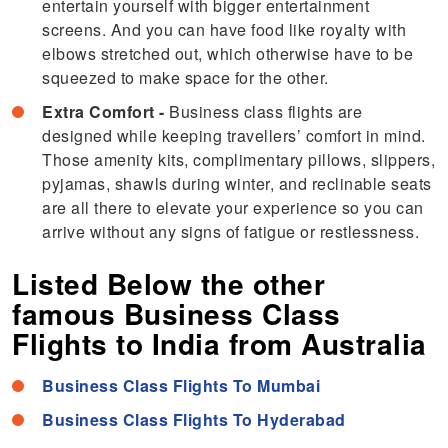
entertain yourself with bigger entertainment
screens. And you can have food like royalty with
elbows stretched out, which otherwise have to be
squeezed to make space for the other.
Extra Comfort -
Business class flights are
designed while keeping travellers’ comfort in mind.
Those amenity kits, complimentary pillows, slippers,
pyjamas, shawls during winter, and reclinable seats
are all there to elevate your experience so you can
arrive without any signs of fatigue or restlessness.
Listed Below the other
famous Business Class
Flights to India from Australia
Business Class Flights To Mumbai
Business Class Flights To Hyderabad