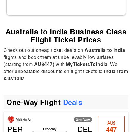
Australia to India Business Class
Flight Ticket Prices
Check out our cheap ticket deals on
Australia to India
flights and book them at unbelievably low airfares
(starting from
AU$447)
with
MyTicketsToIndia
. We
offer unbeatable discounts on flight tickets to
India from
Australia
One-Way Flight
Deals
Malindo Air
One-Way
AU$
PER
DEL
447
Economy