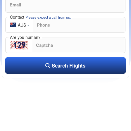
Contact
Please expect a call from us.
AUS
Are you human?
Search Flights