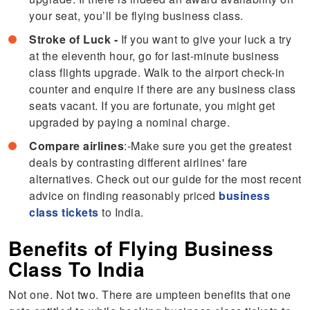
your seat, you’ll be flying business class.
Stroke of Luck -
If you want to give your luck a try
at the eleventh hour, go for last-minute business
class flights upgrade. Walk to the airport check-in
counter and enquire if there are any business class
seats vacant. If you are fortunate, you might get
upgraded by paying a nominal charge.
Compare airlines
:-Make sure you get the greatest
deals by contrasting different airlines' fare
alternatives. Check out our guide for the most recent
advice on finding reasonably priced
business
class tickets
to India.
Benefits of Flying Business
Class To India
Not one. Not two. There are umpteen benefits that one