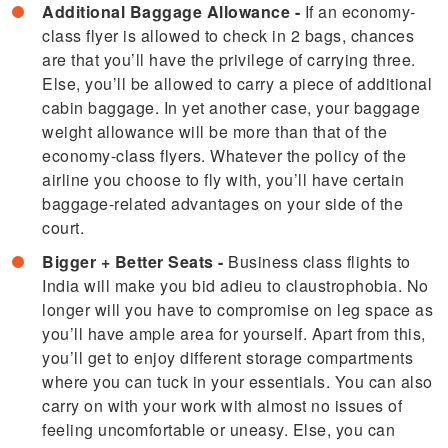
Additional Baggage Allowance -
If an economy-
class flyer is allowed to check in 2 bags, chances
are that you’ll have the privilege of carrying three.
Else, you’ll be allowed to carry a piece of additional
cabin baggage. In yet another case, your baggage
weight allowance will be more than that of the
economy-class flyers. Whatever the policy of the
airline you choose to fly with, you’ll have certain
baggage-related advantages on your side of the
court.
Bigger + Better Seats -
Business class flights to
India will make you bid adieu to claustrophobia. No
longer will you have to compromise on leg space as
you’ll have ample area for yourself. Apart from this,
you’ll get to enjoy different storage compartments
where you can tuck in your essentials. You can also
carry on with your work with almost no issues of
feeling uncomfortable or uneasy. Else, you can