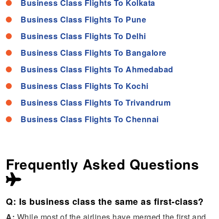
Business Class Flights To Kolkata
Business Class Flights To Pune
Business Class Flights To Delhi
Business Class Flights To Bangalore
Business Class Flights To Ahmedabad
Business Class Flights To Kochi
Business Class Flights To Trivandrum
Business Class Flights To Chennai
Frequently Asked Questions
Q: Is business class the same as first-class?
A:
While most of the airlines have merged the first and