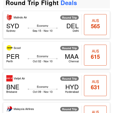
Round Trip Flight
Deals
Malindo Air
Round Trip
AU$
SYD
DEL
565
Economy
Sydney
Sep 15 - Nov 10
Delhi
Scoot
Round Trip
AU$
PER
MAA
615
Economy
Perth
Oct 02 - Nov 10
Chennai
Vietjet Air
Round Trip
AU$
BNE
HYD
631
Economy
Brisbane
Oct 09 - Nov 13
Hyderabad
Malaysia Airlines
Round Trip
AU$