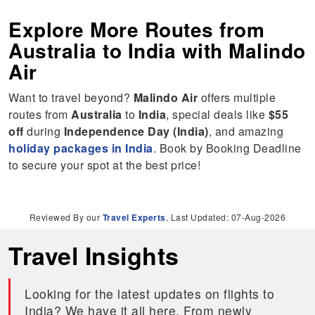
Explore More Routes from
Australia
to
India
with Malindo
Air
Want to travel beyond?
Malindo Air
offers multiple
routes from
Australia
to
India
, special deals like
$55
off
during
Independence Day (India)
, and amazing
holiday packages in India
. Book by Booking Deadline
to secure your spot at the best price!
Reviewed By our
Travel Experts
, Last Updated: 07-Aug-2026
Travel Insights
Looking for the latest updates on flights to
India? We have it all here. From newly