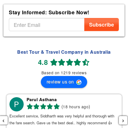
Stay Informed: Subscribe Now!
Subscribe
Best Tour & Travel Company in Australia
4.8
Based on 1219 reviews
review us on
Parul Asthana
(
)
18 hours ago
Excellent service, Siddharth was very helpful and thorough with
‹
›
the fare search. Gave us the best deal.. highly recommend 👍