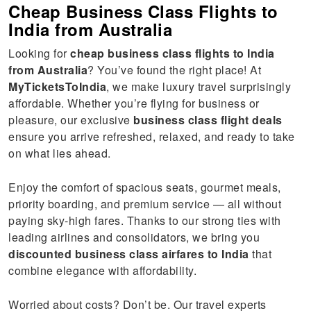
Cheap Business Class Flights to
India from Australia
Looking for
cheap business class flights to India
from Australia
? You’ve found the right place! At
MyTicketsToIndia
, we make luxury travel surprisingly
affordable. Whether you’re flying for business or
pleasure, our exclusive
business class flight deals
ensure you arrive refreshed, relaxed, and ready to take
on what lies ahead.
Enjoy the comfort of spacious seats, gourmet meals,
priority boarding, and premium service — all without
paying sky-high fares. Thanks to our strong ties with
leading airlines and consolidators, we bring you
discounted business class airfares to India
that
combine elegance with affordability.
Worried about costs? Don’t be. Our travel experts