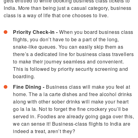
gets entitled to while booking business class tickets to
India. More than being just a casual category, business
class is a way of life that one chooses to live.
Priority Check-in -
When you board business class
flights, you don’t have to be a part of the long,
snake-like queues. You can easily skip them as
there’s a dedicated line for business class travellers
to make their journey seamless and convenient.
This is followed by priority security screening and
boarding.
Fine Dining -
Business class will make you feel at
home. The a la carte dishes and free alcohol drinks
along with other sober drinks will make your heart
go la la la. Not to forget the fine crockery you’ll be
served in. Foodies are already going gaga over this,
we can sense it! Business-class flights to India are
indeed a treat, aren’t they?