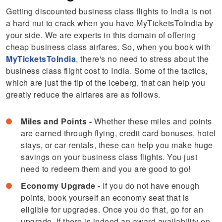
Getting discounted business class flights to India is not
a hard nut to crack when you have MyTicketsToIndia by
your side. We are experts in this domain of offering
cheap business class airfares. So, when you book with
MyTicketsToIndia
, there's no need to stress about the
business class flight cost to India. Some of the tactics,
which are just the tip of the iceberg, that can help you
greatly reduce the airfares are as follows.
Miles and Points -
Whether these miles and points
are earned through flying, credit card bonuses, hotel
stays, or car rentals, these can help you make huge
savings on your business class flights. You just
need to redeem them and you are good to go!
Economy Upgrade -
If you do not have enough
points, book yourself an economy seat that is
eligible for upgrades. Once you do that, go for an
upgrade. If there is indeed an award availability on