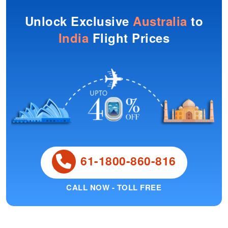
Unlock Exclusive
Australia
to
India
Flight Prices
61-1800-860-816
CALL NOW - TOLL FREE