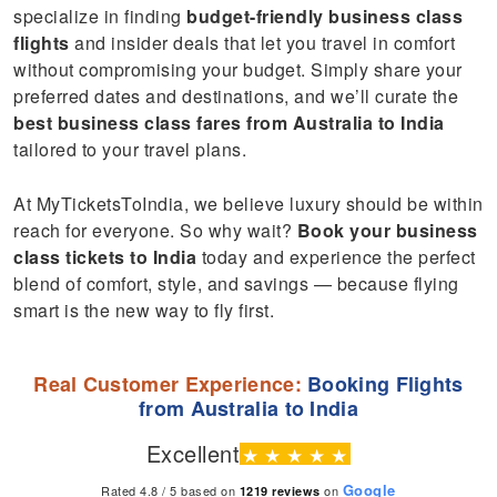
specialize in finding
budget-friendly business class
flights
and insider deals that let you travel in comfort
without compromising your budget. Simply share your
preferred dates and destinations, and we’ll curate the
best business class fares from Australia to India
tailored to your travel plans.
At MyTicketsToIndia, we believe luxury should be within
reach for everyone. So why wait?
Book your business
class tickets to India
today and experience the perfect
blend of comfort, style, and savings — because flying
smart is the new way to fly first.
Real Customer Experience:
Booking Flights
from Australia to India
Excellent
★
★
★
★
★
Google
Rated 4.8 / 5 based on
on
1219
reviews