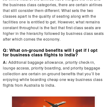
the business class categories, there are certain airlines
that still consider them different. What sets the two
classes apart is the quality of seating along with the
facilities one is entitled to get. However, what remains
constant throughout is the fact that first-class seats are
higher in the hierarchy followed by business class seats
after which comes the economy.
Q: What on-ground benefits will I get if I opt
for business class flights to India?
A:
Additional baggage allowance, priority check-in,
lounge access, priority boarding, and priority baggage
collection are certain on-ground benefits that you’ll be
enjoying while boarding cheap one way business class
flights from Australia to India.