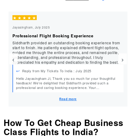
★
★
★
★
★
★
Jayasingham, July 2025
Cu
Professional Flight Booking Experience
Ex
Siddharth provided an outstanding booking experience from
Ama
start to finish. He patiently explained different flight options,
ex
guided me through the entire process, and remained polite,
en
‹
›
understanding, and professional throughout. I truly
re
appreciated his empathy and dedication to finding the best
travel deal. I have no hesitation in recommending
Reply from My Tickets To India : July 2025
MyTicketsToIndia to anyone looking for excellent service and
great airfare deals. Five stars to the entire team!
Hello Jayasingham Ji, Thank you so much for your thoughtful
De
feedback! We’re delighted that Siddharth provided such a
professional and caring booking experience. Your
our
recommendation and 5-star rating mean a lot to us. We look
forward to assisting you again with your future travel plans.
Read more
Warm Regards, Team MyTicketsToIndia
How To Get Cheap Business
Class Flights to India?