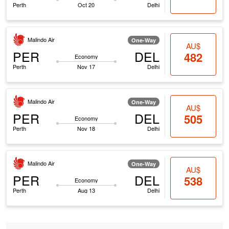
Perth
Oct 20
Delhi
Malindo Air
One-Way
AU$
PER
DEL
482
Economy
Perth
Nov 17
Delhi
Malindo Air
One-Way
AU$
PER
DEL
505
Economy
Perth
Nov 18
Delhi
Malindo Air
One-Way
AU$
PER
DEL
538
Economy
Perth
Aug 13
Delhi