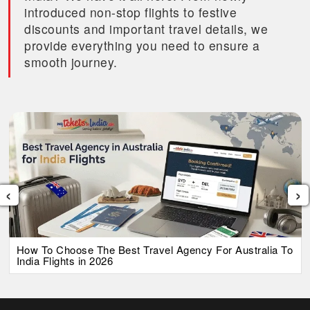
introduced non-stop flights to festive
discounts and important travel details, we
provide everything you need to ensure a
smooth journey.
‹
›
How To Choose The Best Travel Agency For Australia To
India Flights in 2026