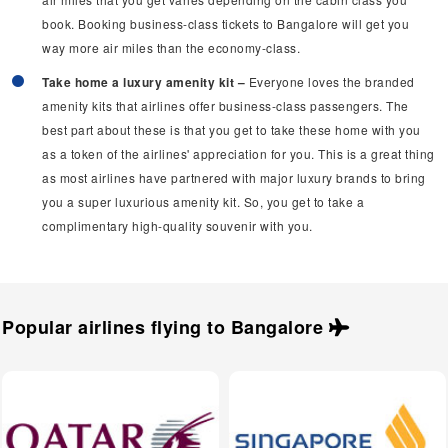
book. Booking business-class tickets to Bangalore will get you
way more air miles than the economy-class.
Take home a luxury amenity kit –
Everyone loves the branded
amenity kits that airlines offer business-class passengers. The
best part about these is that you get to take these home with you
as a token of the airlines' appreciation for you. This is a great thing
as most airlines have partnered with major luxury brands to bring
you a super luxurious amenity kit. So, you get to take a
complimentary high-quality souvenir with you.
Popular airlines flying to
Bangalore