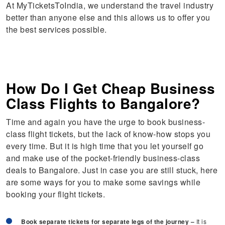
At MyTicketsToIndia, we understand the travel industry
better than anyone else and this allows us to offer you
the best services possible.
How Do I Get Cheap Business
Class Flights to Bangalore?
Time and again you have the urge to book business-
class flight tickets, but the lack of know-how stops you
every time. But it is high time that you let yourself go
and make use of the pocket-friendly business-class
deals to Bangalore. Just in case you are still stuck, here
are some ways for you to make some savings while
booking your flight tickets.
Book separate tickets for separate legs of the journey –
It is