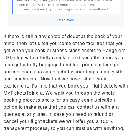
delighted that Arti’s responsiveness and proactive
communication made your booking experience smooth and
stress-free. We truly appreciate your feedback and look forward
to assisting you again in the future. Warm Regards, Team
Read more
MyTicketsToIndia
If there is still a tiny shred of doubt at the back of your
mind, then let us tell you some of the facilities that you
get when you book business-class tickets to Bangalore
.
Starting with priority check-in and security lanes, you
also get priority baggage handling, premium lounge
access, spacious seats, priority boarding, amenity kits,
and much more. Now that we have raised your
excitement, it’s time that you book your flight tickets with
MyTicketsToIndia. We walk you through the whole
booking process and offer an easy communication
option to make sure that you can contact us with any
queries at any time. In case you need to refund or
cancel your flight tickets we will offer you a 100%
transparent process, so you can trust us with anything.