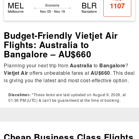
MEL
BLR
1107
Economy
Melbourne
Nov 05 - Nov 19
Bangalore
Budget-Friendly Vietjet Air
Flights: Australia to
Bangalore – AU$660
Planning your next trip from
Australia
to
Bangalore
?
Vietjet Air
offers unbeatable fares at
AU$660
. This deal
is giving you the latest and most cost-effective option.
Discalimer-
*These fares are last updated on August 9, 2026, at
01:36 PM:(UTC) & can't be guaranteed at the time of booking.
Cheap Business Class Flights