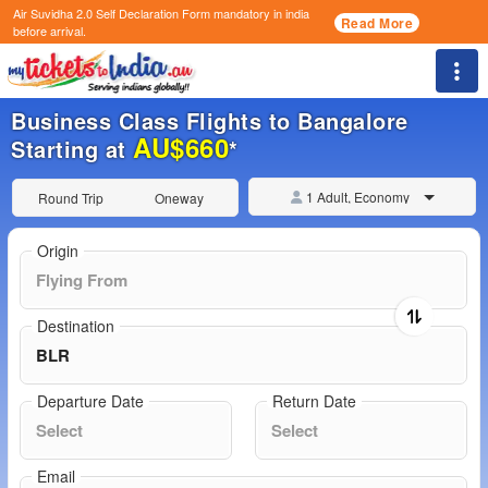
Air Suvidha 2.0 Self Declaration Form
mandatory in india
Read More
before arrival.
Togg
Business Class Flights to Bangalore
AU$660
Starting at
*
1 Adult, Economy
Round Trip
Oneway
Origin
Destination
Departure Date
Return Date
Email