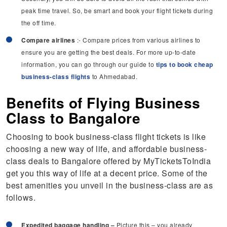
peak time travel. So, be smart and book your flight tickets during
the off time.
Compare airlines
:- Compare prices from various airlines to
ensure you are getting the best deals. For more up-to-date
information, you can go through our guide to
tips to book cheap
business-class flights
to Ahmedabad.
Benefits of Flying Business
Class to Bangalore
Choosing to book business-class flight tickets is like
choosing a new way of life, and affordable business-
class deals to Bangalore offered by MyTicketsToIndia
get you this way of life at a decent price. Some of the
best amenities you unveil in the business-class are as
follows.
Expedited baggage handling –
Picture this – you already