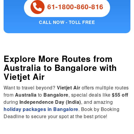
61-1800-860-816
CALL NOW - TOLL FREE
Explore More Routes from
Australia
to
Bangalore
with
Vietjet Air
Want to travel beyond?
Vietjet Air
offers multiple routes
from
Australia
to
Bangalore
, special deals like
$55 off
during
Independence Day (India)
, and amazing
holiday packages in Bangalore
. Book by Booking
Deadline to secure your spot at the best price!