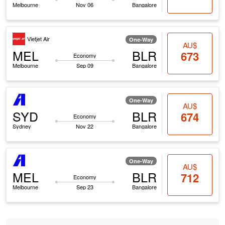
Melbourne
Nov 06
Bangalore
Vietjet Air
One-Way
AU$
MEL
BLR
673
Economy
Melbourne
Sep 09
Bangalore
One-Way
AU$
SYD
BLR
674
Economy
Sydney
Nov 22
Bangalore
One-Way
AU$
MEL
BLR
712
Economy
Melbourne
Sep 23
Bangalore