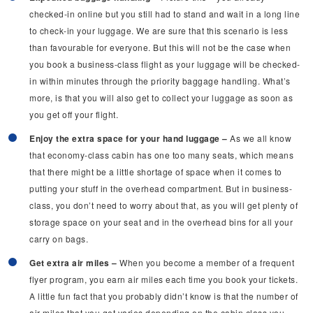
checked-in online but you still had to stand and wait in a long line
to check-in your luggage. We are sure that this scenario is less
than favourable for everyone. But this will not be the case when
you book a business-class flight as your luggage will be checked-
in within minutes through the priority baggage handling. What’s
more, is that you will also get to collect your luggage as soon as
you get off your flight.
Enjoy the extra space for your hand luggage –
As we all know
that economy-class cabin has one too many seats, which means
that there might be a little shortage of space when it comes to
putting your stuff in the overhead compartment. But in business-
class, you don’t need to worry about that, as you will get plenty of
storage space on your seat and in the overhead bins for all your
carry on bags.
Get extra air miles –
When you become a member of a frequent
flyer program, you earn air miles each time you book your tickets.
A little fun fact that you probably didn’t know is that the number of
air miles that you get varies depending on the cabin class you