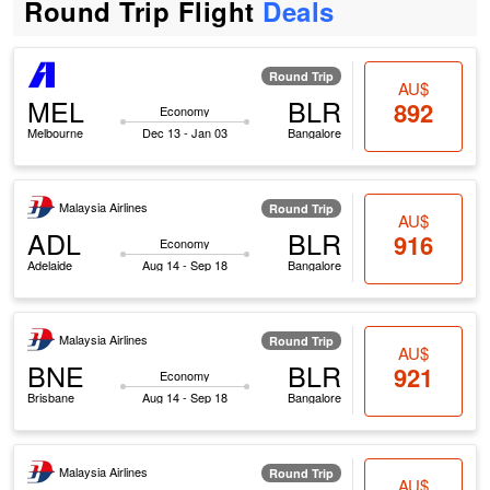
Round Trip Flight
Deals
Round Trip
AU$
MEL
BLR
892
Economy
Melbourne
Dec 13 - Jan 03
Bangalore
Malaysia Airlines
Round Trip
AU$
ADL
BLR
916
Economy
Adelaide
Aug 14 - Sep 18
Bangalore
Malaysia Airlines
Round Trip
AU$
BNE
BLR
921
Economy
Brisbane
Aug 14 - Sep 18
Bangalore
Malaysia Airlines
Round Trip
AU$