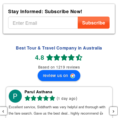
Stay Informed: Subscribe Now!
Subscribe
Best Tour & Travel Company in Australia
4.8
Based on 1219 reviews
review us on
Parul Asthana
(
)
1 day ago
Excellent service, Siddharth was very helpful and thorough with
‹
›
the fare search. Gave us the best deal.. highly recommend 👍