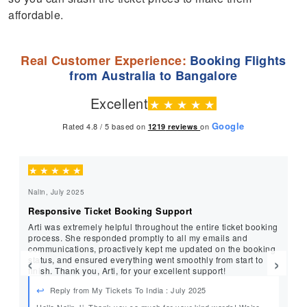
affordable.
Real Customer Experience:
Booking Flights
from Australia to Bangalore
Excellent
★
★
★
★
★
Google
Rated 4.8 / 5 based on
on
1219
reviews
★
★
★
★
★
★
Nalin, July 2025
Ra
Responsive Ticket Booking Support
Pr
Arti was extremely helpful throughout the entire ticket booking
Ar
process. She responded promptly to all my emails and
profe
communications, proactively kept me updated on the booking
si
‹
›
status, and ensured everything went smoothly from start to
exc
finish. Thank you, Arti, for your excellent support!
My
Reply from My Tickets To India : July 2025
Hello Nalin Ji, Thank you so much for your kind words! We’re
He