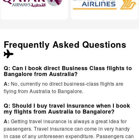
Frequently Asked Questions
Q: Can I book direct Business Class flights to
Bangalore from Australia?
A:
No, currently no direct business-class flights are
flying from Australia to Bangalore.
Q: Should I buy travel insurance when I book
my flights from Australia to Bangalore?
A:
Getting travel insurance is always a great idea for
passengers. Travel insurance can come in very handy
in case of any unforeseen expenditure. Passengers can