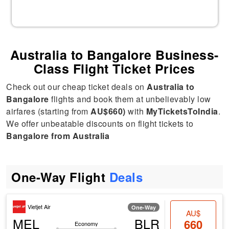
Australia to Bangalore Business-
Class Flight Ticket Prices
Check out our cheap ticket deals on
Australia to
Bangalore
flights and book them at unbelievably low
airfares (starting from
AU$660)
with
MyTicketsToIndia
.
We offer unbeatable discounts on flight tickets to
Bangalore from Australia
One-Way Flight
Deals
Vietjet Air
One-Way
AU$
MEL
BLR
660
Economy