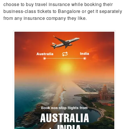
choose to buy travel insurance while booking their
business-class tickets to Bangalore or get it separately
from any insurance company they like.