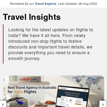
Reviewed By our
Travel Experts
, Last Updated: 08-Aug-2026
Travel Insights
Looking for the latest updates on flights to
India? We have it all here. From newly
introduced non-stop flights to festive
discounts and important travel details, we
provide everything you need to ensure a
smooth journey.
‹
›