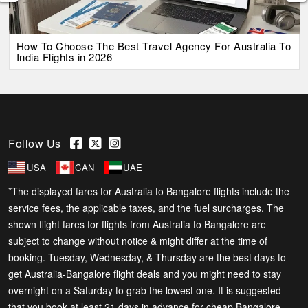
How To Choose The Best Travel Agency For Australia To
India Flights in 2026
Follow Us
USA
CAN
UAE
*The displayed fares for Australia to Bangalore flights include the
service fees, the applicable taxes, and the fuel surcharges. The
shown flight fares for flights from Australia to Bangalore are
subject to change without notice & might differ at the time of
booking. Tuesday, Wednesday, & Thursday are the best days to
get Australia-Bangalore flight deals and you might need to stay
overnight on a Saturday to grab the lowest one. It is suggested
that you book at least 21 days in advance for cheap Bangalore