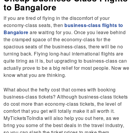
to Bangalore
If you are tired of flying in the discomfort of your
economy-class seats, then
business-class flights to
Bangalore
are waiting for you. Once you leave behind
the cramped space of the economy-class for the
spacious seats of the business-class, there will be no
turning back. Flying long-haul international flights are
quite tiring as it is, but upgrading to business-class can
actually prove to be a big relief for most people. Now we
know what you are thinking.
What about the hefty cost that comes with booking
business-class tickets? Although business-class tickets
do cost more than economy-class tickets, the level of
comfort that you get will totally make it all worth it.
MyTicketsToIndia will also help you out here, as we
bring you some of the best deals in the travel industry,
so you can slash the ticket prices to make them