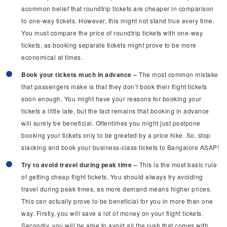
acommon belief that roundtrip tickets are cheaper in comparison
to one-way tickets. However, this might not stand true every time.
You must compare the price of roundtrip tickets with one-way
tickets, as booking separate tickets might prove to be more
economical at times.
Book your tickets much in advance –
The most common mistake
that passengers make is that they don’t book their flight tickets
soon enough. You might have your reasons for booking your
tickets a little late, but the fact remains that booking in advance
will surely be beneficial. Oftentimes you might just postpone
booking your tickets only to be greeted by a price hike. So, stop
slacking and book your business-class tickets to Bangalore ASAP!
Try to avoid travel during peak time –
This is the most basic rule
of getting cheap flight tickets. You should always try avoiding
travel during peak times, as more demand means higher prices.
This can actually prove to be beneficial for you in more than one
way. Firstly, you will save a lot of money on your flight tickets.
Secondly, you will be able to avoid all the rush that comes with