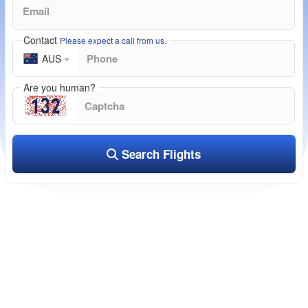
Contact
Please expect a call from us.
AUS
Are you human?
Search Flights