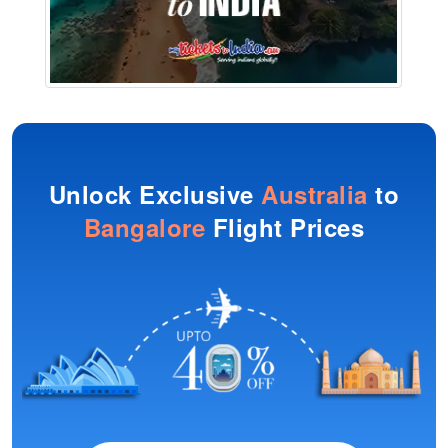
Unlock Exclusive
Australia
to
Bangalore
Flight Prices