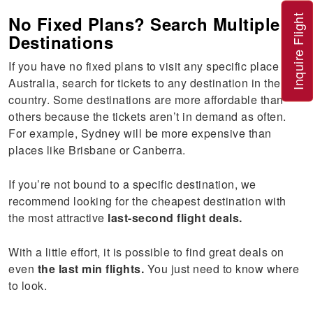
No Fixed Plans? Search Multiple
Inquire Flight
Destinations
If you have no fixed plans to visit any specific place in
Australia, search for tickets to any destination in the
country. Some destinations are more affordable than
others because the tickets aren’t in demand as often.
For example, Sydney will be more expensive than
places like Brisbane or Canberra.
If you’re not bound to a specific destination, we
recommend looking for the cheapest destination with
the most attractive
last-second flight deals.
With a little effort, it is possible to find great deals on
even
the last min flights.
You just need to know where
to look.