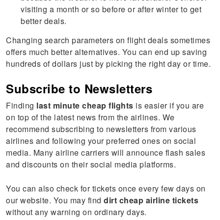
visiting a month or so before or after winter to get
better deals.
Changing search parameters on flight deals sometimes
offers much better alternatives. You can end up saving
hundreds of dollars just by picking the right day or time.
Subscribe to Newsletters
Finding
last minute cheap flights
is easier if you are
on top of the latest news from the airlines. We
recommend subscribing to newsletters from various
airlines and following your preferred ones on social
media. Many airline carriers will announce flash sales
and discounts on their social media platforms.
You can also check for tickets once every few days on
our website. You may find
dirt cheap airline tickets
without any warning on ordinary days.