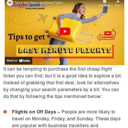
It can be tempting to purchase the first cheap flight
ticket you can find, but it is a good idea to explore a bit.
Instead of grabbing that first deal, look for alternatives
by changing your search parameters by a bit. You can
do that by following the tips mentioned below:
Flights on Off Days –
People are more likely to
travel on Monday, Friday, and Sunday. These days
are popular with business travellers and