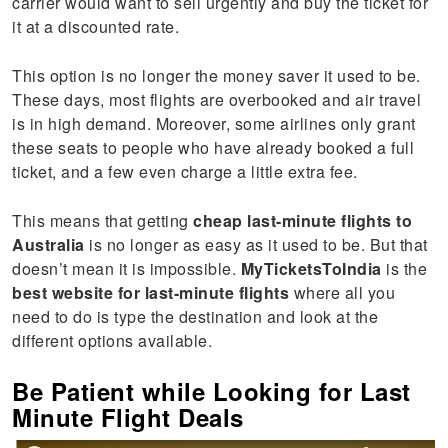
carrier would want to sell urgently and buy the ticket for
it at a discounted rate.
This option is no longer the money saver it used to be.
These days, most flights are overbooked and air travel
is in high demand. Moreover, some airlines only grant
these seats to people who have already booked a full
ticket, and a few even charge a little extra fee.
This means that getting
cheap last-minute flights to
Australia
is no longer as easy as it used to be. But that
doesn’t mean it is impossible.
MyTicketsToIndia
is the
best website for last-minute flights
where all you
need to do is type the destination and look at the
different options available.
Be Patient while Looking for Last
Minute Flight Deals