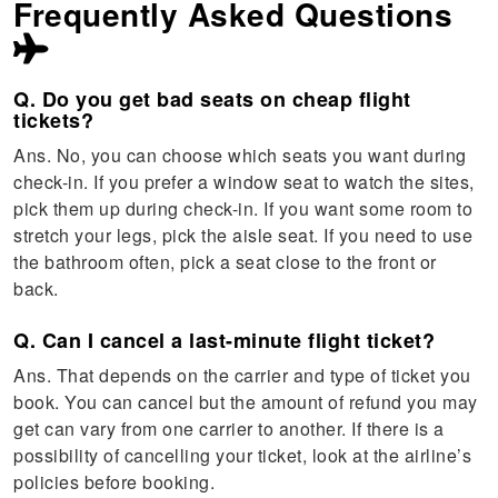
Frequently Asked Questions
Q. Do you get bad seats on cheap flight
tickets?
Ans. No, you can choose which seats you want during
check-in. If you prefer a window seat to watch the sites,
pick them up during check-in. If you want some room to
stretch your legs, pick the aisle seat. If you need to use
the bathroom often, pick a seat close to the front or
back.
Q. Can I cancel a last-minute flight ticket?
Ans. That depends on the carrier and type of ticket you
book. You can cancel but the amount of refund you may
get can vary from one carrier to another. If there is a
possibility of cancelling your ticket, look at the airline’s
policies before booking.