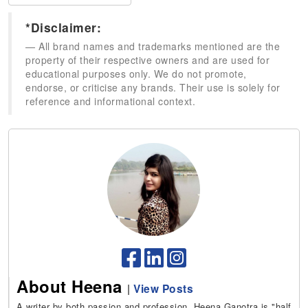
*Disclaimer:
All brand names and trademarks mentioned are the
property of their respective owners and are used for
educational purposes only. We do not promote,
endorse, or criticise any brands. Their use is solely for
reference and informational context.
About Heena
|
View Posts
A writer by both passion and profession, Heena Ganotra is "half