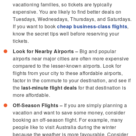
vacationing families, so tickets are typically
expensive. You are likely to find better deals on
Tuesdays, Wednesdays, Thursdays, and Saturdays.
If you want to book
cheap business-class flights
,
know the secret tips well before reserving your
tickets.
Look for Nearby Airports –
Big and popular
airports near major cities are often more expensive
compared to the lesser-known airports. Look for
flights from your city to these affordable airports,
factor in the commute to your destination, and see if
the
last-minute flight deals
for that destination is
more affordable.
Off-Season Flights –
If you are simply planning a
vacation and want to save some money, consider
booking an off-season flight. For example, many
people like to visit Australia during the winter
because the weather is more favourable. Consider