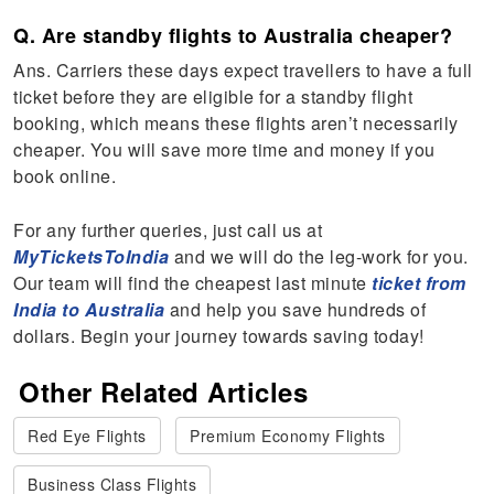
Q. Are standby flights to Australia cheaper?
Ans. Carriers these days expect travellers to have a full
ticket before they are eligible for a standby flight
booking, which means these flights aren’t necessarily
cheaper. You will save more time and money if you
book online.
For any further queries, just call us at
MyTicketsToIndia
and we will do the leg-work for you.
Our team will find the cheapest last minute
ticket from
India to Australia
and help you save hundreds of
dollars. Begin your journey towards saving today!
Other Related Articles
Red Eye Flights
Premium Economy Flights
Business Class Flights