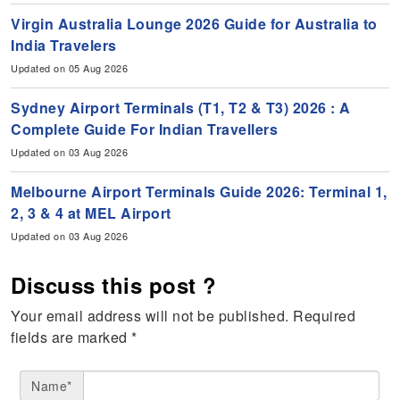
Virgin Australia Lounge 2026 Guide for Australia to
India Travelers
Updated on 05 Aug 2026
Sydney Airport Terminals (T1, T2 & T3) 2026 : A
Complete Guide For Indian Travellers
Updated on 03 Aug 2026
Melbourne Airport Terminals Guide 2026: Terminal 1,
2, 3 & 4 at MEL Airport
Updated on 03 Aug 2026
Discuss this post ?
Your email address will not be published.
Required
fields are marked
*
Name*