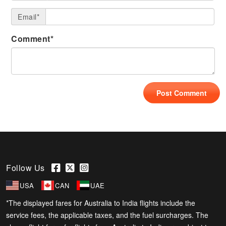
Email*
Comment*
Follow Us
USA
CAN
UAE
*The displayed fares for Australia to India flights include the
service fees, the applicable taxes, and the fuel surcharges. The