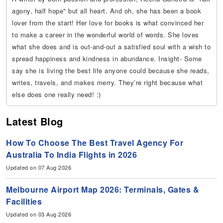
agony, half hope" but all heart. And oh, she has been a book
lover from the start! Her love for books is what convinced her
to make a career in the wonderful world of words. She loves
what she does and is out-and-out a satisfied soul with a wish to
spread happiness and kindness in abundance. Insight- Some
say she is living the best life anyone could because she reads,
writes, travels, and makes merry. They’re right because what
else does one really need! :)
Latest Blog
How To Choose The Best Travel Agency For
Australia To India Flights in 2026
Updated on 07 Aug 2026
Melbourne Airport Map 2026: Terminals, Gates &
Facilities
Updated on 03 Aug 2026