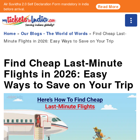
Air Suvidha 2.0 Self Declaration Form
mandatory in india
Read More
before arrival.
Togg
Home
»
Our Blogs - The World of Words
» Find Cheap Last-
Minute Flights in 2026: Easy Ways to Save on Your Trip
Find Cheap Last-Minute
Flights in 2026: Easy
Ways to Save on Your Trip