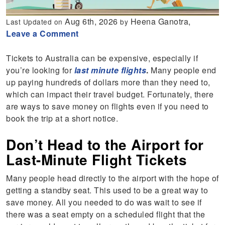
Aug 6th, 2026
Heena Ganotra,
Last Updated on
by
Leave a Comment
Tickets to Australia can be expensive, especially if
you’re looking for
last minute flights
.
Many people end
up paying hundreds of dollars more than they need to,
which can impact their travel budget. Fortunately, there
are ways to save money on flights even if you need to
book the trip at a short notice.
Don’t Head to the Airport for
Last-Minute Flight Tickets
Many people head directly to the airport with the hope of
getting a standby seat. This used to be a great way to
save money. All you needed to do was wait to see if
there was a seat empty on a scheduled flight that the