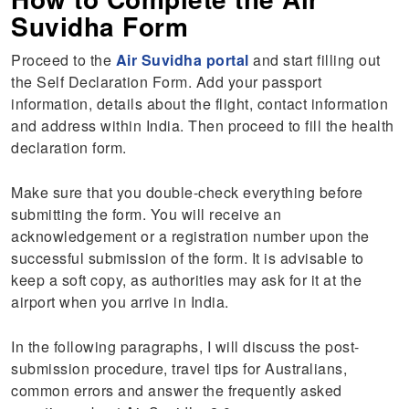
Suvidha Form
Proceed to the
Air Suvidha portal
and start filling out
the Self Declaration Form. Add your passport
information, details about the flight, contact information
and address within India. Then proceed to fill the health
declaration form.
Make sure that you double-check everything before
submitting the form. You will receive an
acknowledgement or a registration number upon the
successful submission of the form. It is advisable to
keep a soft copy, as authorities may ask for it at the
airport when you arrive in India.
In the following paragraphs, I will discuss the post-
submission procedure, travel tips for Australians,
common errors and answer the frequently asked