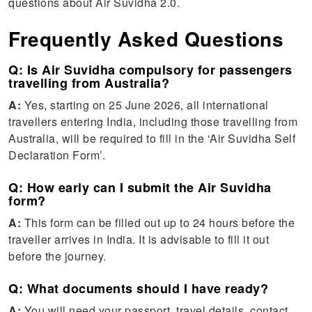
questions about Air Suvidha 2.0.
Frequently Asked Questions
Q: Is Air Suvidha compulsory for passengers
travelling from Australia?
A:
Yes, starting on 25 June 2026, all international
travellers entering India, including those travelling from
Australia, will be required to fill in the ‘Air Suvidha Self
Declaration Form’.
Q: How early can I submit the Air Suvidha
form?
A:
This form can be filled out up to 24 hours before the
traveller arrives in India. It is advisable to fill it out
before the journey.
Q: What documents should I have ready?
A:
You will need your passport, travel details, contact