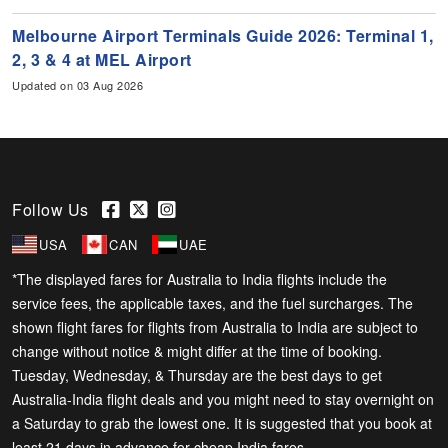
Melbourne Airport Terminals Guide 2026: Terminal 1,
2, 3 & 4 at MEL Airport
Updated on 03 Aug 2026
Follow Us
USA
CAN
UAE
*The displayed fares for Australia to India flights include the
service fees, the applicable taxes, and the fuel surcharges. The
shown flight fares for flights from Australia to India are subject to
change without notice & might differ at the time of booking.
Tuesday, Wednesday, & Thursday are the best days to get
Australia-India flight deals and you might need to stay overnight on
a Saturday to grab the lowest one. It is suggested that you book at
least 21 days in advance for cheap India fares.