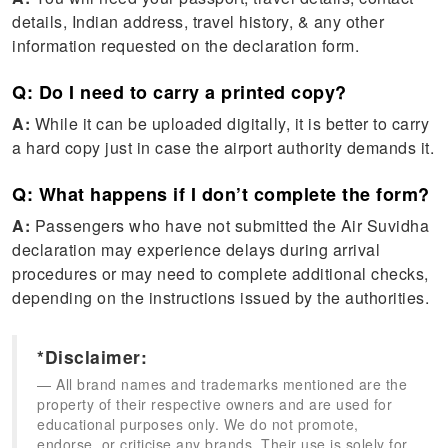
details, Indian address, travel history, & any other
information requested on the declaration form.
Q: Do I need to carry a printed copy?
A:
While it can be uploaded digitally, it is better to carry
a hard copy just in case the airport authority demands it.
Q: What happens if I don’t complete the form?
A:
Passengers who have not submitted the Air Suvidha
declaration may experience delays during arrival
procedures or may need to complete additional checks,
depending on the instructions issued by the authorities.
*Disclaimer:
All brand names and trademarks mentioned are the
property of their respective owners and are used for
educational purposes only. We do not promote,
endorse, or criticise any brands. Their use is solely for