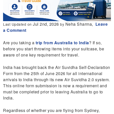
Jul 2nd, 2026
Neha Sharma,
Leave
Last Updated on
by
a Comment
Are you taking a
trip from Australia to India
? If so,
before you start throwing items into your suitcase, be
aware of one key requirement for travel.
India has brought back the Air Suvidha Self-Declaration
Form from the 25th of June 2026 for all international
arrivals to India through its new Air Suvidha 2.0 system.
This online form submission is now a requirement and
must be completed prior to leaving Australia to go to
India.
Regardless of whether you are flying from Sydney,