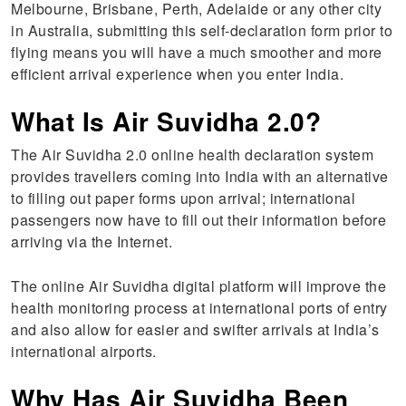
Melbourne, Brisbane, Perth, Adelaide or any other city
in Australia, submitting this self-declaration form prior to
flying means you will have a much smoother and more
efficient arrival experience when you enter India.
What Is Air Suvidha 2.0?
The Air Suvidha 2.0 online health declaration system
provides travellers coming into India with an alternative
to filling out paper forms upon arrival; international
passengers now have to fill out their information before
arriving via the Internet.
The online Air Suvidha digital platform will improve the
health monitoring process at international ports of entry
and also allow for easier and swifter arrivals at India’s
international airports.
Why Has Air Suvidha Been