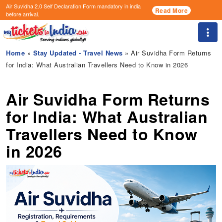
Air Suvidha 2.0 Self Declaration Form
mandatory in india
Read More
before arrival.
Togg
Home
»
Stay Updated - Travel News
» Air Suvidha Form Returns
for India: What Australian Travellers Need to Know in 2026
Air Suvidha Form Returns
for India: What Australian
Travellers Need to Know
in 2026