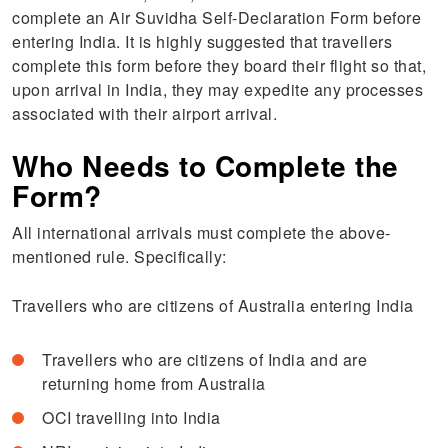
complete an Air Suvidha Self-Declaration Form before
entering India. It is highly suggested that travellers
complete this form before they board their flight so that,
upon arrival in India, they may expedite any processes
associated with their airport arrival.
Who Needs to Complete the
Form?
All international arrivals must complete the above-
mentioned rule. Specifically:
Travellers who are citizens of Australia entering India
Travellers who are citizens of India and are
returning home from Australia
OCI travelling into India