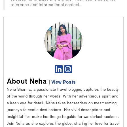
reference and informational context.
About Neha
|
View Posts
Neha Sharma, a passionate travel blogger, captures the beauty
of the world through her words. With her adventurous spirit and
a keen eye for detail, Neha takes her readers on mesmerizing
journeys to exotic destinations. Her vivid descriptions and
insightful tips make her the go-to guide for wanderlust seekers.
Join Neha as she explores the globe, sharing her love for travel