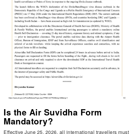
Is the Air Suvidha Form
Mandatory?
Effective June 25, 2026, all international travellers must