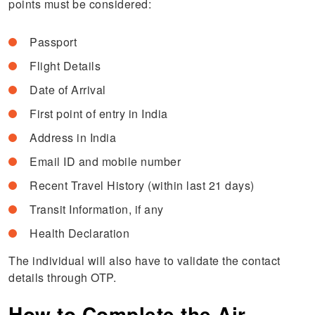
points must be considered:
Passport
Flight Details
Date of Arrival
First point of entry in India
Address in India
Email ID and mobile number
Recent Travel History (within last 21 days)
Transit Information, if any
Health Declaration
The individual will also have to validate the contact
details through OTP.
How to Complete the Air