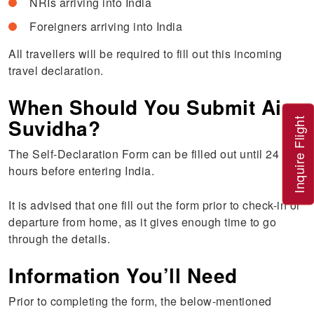
NRIs arriving into India
Foreigners arriving into India
All travellers will be required to fill out this incoming
travel declaration.
When Should You Submit Air
Suvidha?
Inquire Flight
The Self-Declaration Form can be filled out until 24
hours before entering India.
It is advised that one fill out the form prior to check-in or
departure from home, as it gives enough time to go
through the details.
Information You’ll Need
Prior to completing the form, the below-mentioned