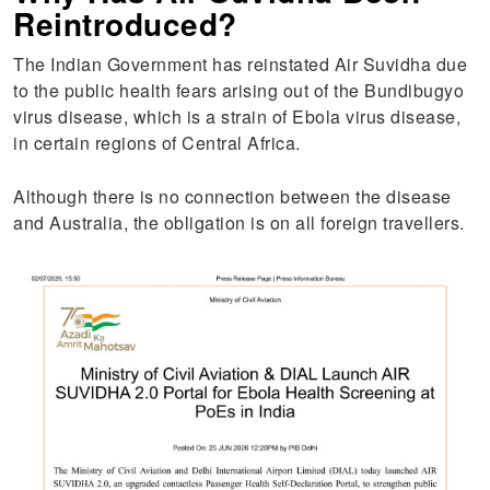
Reintroduced?
The Indian Government has reinstated Air Suvidha due
to the public health fears arising out of the Bundibugyo
virus disease, which is a strain of Ebola virus disease,
in certain regions of Central Africa.
Although there is no connection between the disease
and Australia, the obligation is on all foreign travellers.