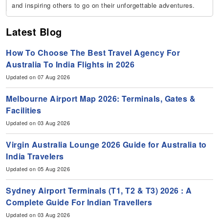
and inspiring others to go on their unforgettable adventures.
Latest Blog
How To Choose The Best Travel Agency For
Australia To India Flights in 2026
Updated on 07 Aug 2026
Melbourne Airport Map 2026: Terminals, Gates &
Facilities
Updated on 03 Aug 2026
Virgin Australia Lounge 2026 Guide for Australia to
India Travelers
Updated on 05 Aug 2026
Sydney Airport Terminals (T1, T2 & T3) 2026 : A
Complete Guide For Indian Travellers
Updated on 03 Aug 2026