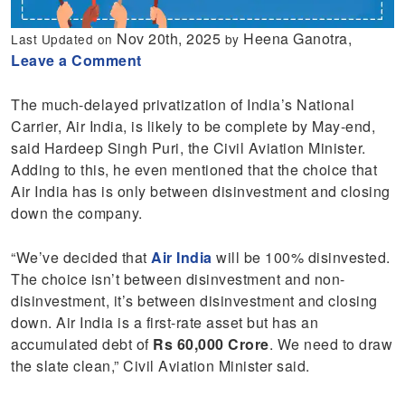
Nov 20th, 2025
Heena Ganotra,
Last Updated on
by
Leave a Comment
The much-delayed privatization of India’s National
Carrier, Air India, is likely to be complete by May-end,
said Hardeep Singh Puri, the Civil Aviation Minister.
Adding to this, he even mentioned that the choice that
Air India has is only between disinvestment and closing
down the company.
“We’ve decided that
Air India
will be 100% disinvested.
The choice isn’t between disinvestment and non-
disinvestment, it’s between disinvestment and closing
down. Air India is a first-rate asset but has an
accumulated debt of
Rs 60,000 Crore
. We need to draw
the slate clean,” Civil Aviation Minister said.