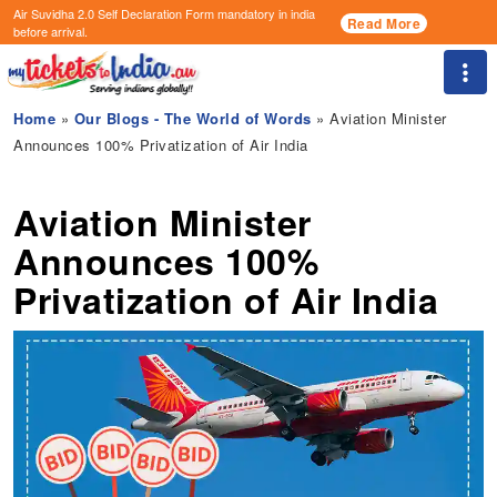
Air Suvidha 2.0 Self Declaration Form
mandatory in india
Read More
before arrival.
Togg
Home
»
Our Blogs - The World of Words
» Aviation Minister
Announces 100% Privatization of Air India
Aviation Minister
Announces 100%
Privatization of Air India