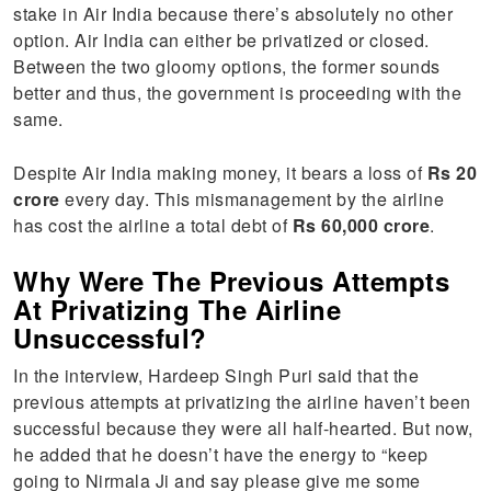
stake in Air India because there’s absolutely no other
option. Air India can either be privatized or closed.
Between the two gloomy options, the former sounds
better and thus, the government is proceeding with the
same.
Despite Air India making money, it bears a loss of
Rs 20
crore
every day. This mismanagement by the airline
has cost the airline a total debt of
Rs 60,000 crore
.
Why Were The Previous Attempts
At Privatizing The Airline
Unsuccessful?
In the interview, Hardeep Singh Puri said that the
previous attempts at privatizing the airline haven’t been
successful because they were all half-hearted. But now,
he added that he doesn’t have the energy to “keep
going to Nirmala Ji and say please give me some