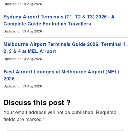
Updated on 05 Aug 2026
Sydney Airport Terminals (T1, T2 & T3) 2026 : A
Complete Guide For Indian Travellers
Updated on 03 Aug 2026
Melbourne Airport Terminals Guide 2026: Terminal 1,
2, 3 & 4 at MEL Airport
Updated on 03 Aug 2026
Best Airport Lounges at Melbourne Airport (MEL)
2026
Updated on 03 Aug 2026
Discuss this post ?
Your email address will not be published.
Required
fields are marked
*