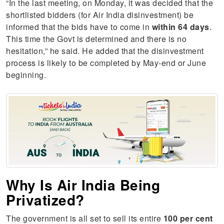
“In the last meeting, on Monday, it was decided that the
shortlisted bidders (for Air India disinvestment) be
informed that the bids have to come in
within 64 days
.
This time the Govt is determined and there is no
hesitation,” he said. He added that the disinvestment
process is likely to be completed by May-end or June
beginning.
Why Is Air India Being
Privatized?
The government is all set to sell its entire
100 per cent