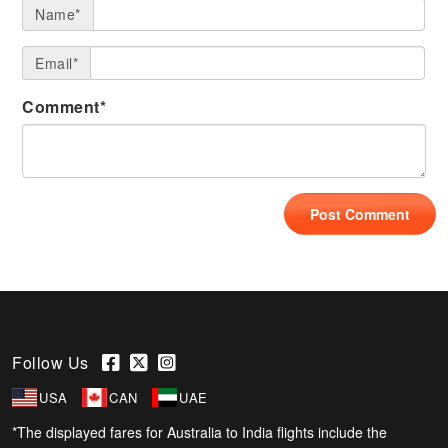
Name*
Email*
Comment*
Follow Us
USA
CAN
UAE
*The displayed fares for Australia to India flights include the