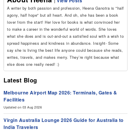
|
View Posts
A writer by both passion and profession, Heena Ganotra is "half
agony, half hope" but all heart. And oh, she has been a book
lover from the start! Her love for books is what convinced her
to make a career in the wonderful world of words. She loves
what she does and is out-and-out a satisfied soul with a wish to
spread happiness and kindness in abundance. Insight- Some
say she is living the best life anyone could because she reads,
writes, travels, and makes merry. They’re right because what
else does one really need! :)
Latest Blog
Melbourne Airport Map 2026: Terminals, Gates &
Facilities
Updated on 03 Aug 2026
Virgin Australia Lounge 2026 Guide for Australia to
India Travelers