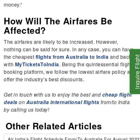
money.”
How Will The Airfares Be
Affected?
The airfares are likely to be increased. However,
nothing can be said for sure. In any case, you can have
the cheapest
flights from Australia to India
and back
Inquire Flig
with
MyTicketsToIndia
. Being the quintessential flight-
booking platform, we follow the lowest airfare policy and
offer the industry’s best discounts.
Get in touch with us to enjoy the best and
cheap flight
deals
on
Australia international flights
from/to India
by calling us today!
Other Related Articles
Air India’s Flight Schedule From/To Australia For August 2022