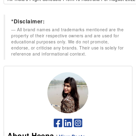
*Disclaimer:
All brand names and trademarks mentioned are the
property of their respective owners and are used for
educational purposes only. We do not promote,
endorse, or criticise any brands. Their use is solely for
reference and informational context.
About Heena