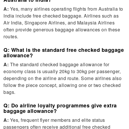
A:
Yes, many airlines operating flights from Australia to
India include free checked baggage. Airlines such as
Air India, Singapore Airlines, and Malaysia Airlines
often provide generous baggage allowances on these
routes.
Q: What is the standard free checked baggage
allowance?
A:
The standard checked baggage allowance for
economy class is usually 20kg to 30kg per passenger,
depending on the airline and route. Some airlines also
follow the piece concept, allowing one or two checked
bags.
Q: Do airline loyalty programmes give extra
baggage allowance?
A:
Yes, frequent flyer members and elite status
passengers often receive additional free checked