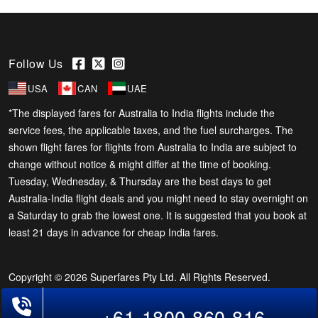
Follow Us
USA
CAN
UAE
*The displayed fares for Australia to India flights include the
service fees, the applicable taxes, and the fuel surcharges. The
shown flight fares for flights from Australia to India are subject to
change without notice & might differ at the time of booking.
Tuesday, Wednesday, & Thursday are the best days to get
Australia-India flight deals and you might need to stay overnight on
a Saturday to grab the lowest one. It is suggested that you book at
least 21 days in advance for cheap India fares.
Copyright © 2026 Superfares Pty Ltd. All Rights Reserved.
Phone Exclusive Deals on Flights
+61-1800-860-816