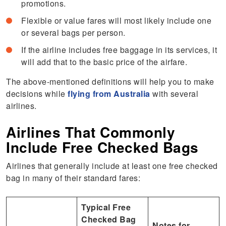
promotions.
Flexible or value fares will most likely include one
or several bags per person.
If the airline includes free baggage in its services, it
will add that to the basic price of the airfare.
The above-mentioned definitions will help you to make
decisions while
flying from Australia
with several
airlines.
Airlines That Commonly
Include Free Checked Bags
Airlines that generally include at least one free checked
bag in many of their standard fares:
Typical Free
Checked Bag
Notes for