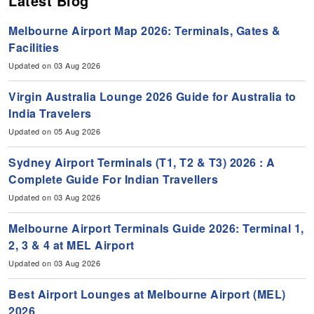
Latest Blog
Melbourne Airport Map 2026: Terminals, Gates &
Facilities
Updated on 03 Aug 2026
Virgin Australia Lounge 2026 Guide for Australia to
India Travelers
Updated on 05 Aug 2026
Sydney Airport Terminals (T1, T2 & T3) 2026 : A
Complete Guide For Indian Travellers
Updated on 03 Aug 2026
Melbourne Airport Terminals Guide 2026: Terminal 1,
2, 3 & 4 at MEL Airport
Updated on 03 Aug 2026
Best Airport Lounges at Melbourne Airport (MEL)
2026