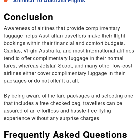
Amritsar To Australia Flights
Conclusion
Awareness of airlines that provide complimentary
luggage helps Australian travellers make their flight
bookings within their financial and comfort budgets.
Qantas, Virgin Australia, and most international airlines
tend to offer complimentary luggage in their normal
fares, whereas Jetstar, Scoot, and many other low-cost
airlines either cover complimentary luggage in their
packages or do not offer it at all.
By being aware of the fare packages and selecting one
that includes a free checked bag, travellers can be
assured of an effortless and hassle-free flying
experience without any surprise charges.
Frequently Asked Questions