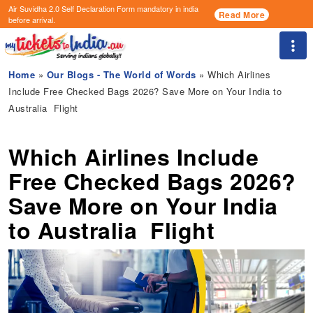
Air Suvidha 2.0 Self Declaration Form
mandatory in india
Read More
before arrival.
Togg
Home
»
Our Blogs - The World of Words
» Which Airlines
Include Free Checked Bags 2026? Save More on Your India to
Australia Flight
Which Airlines Include
Free Checked Bags 2026?
Save More on Your India
to Australia Flight