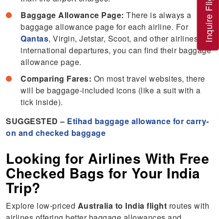
Inquire Flight
Baggage Allowance Page:
There is always a
baggage allowance page for each airline. For
Qantas
, Virgin, Jetstar, Scoot, and other airlines’
international departures, you can find their baggage
allowance page.
Comparing Fares:
On most travel websites, there
will be baggage-included icons (like a suit with a
tick inside).
SUGGESTED –
Etihad baggage allowance for carry-
on and checked baggage
Looking for Airlines With Free
Checked Bags for Your India
Trip?
Explore low-priced
Australia to India flight
routes with
airlines offering better baggage allowances and