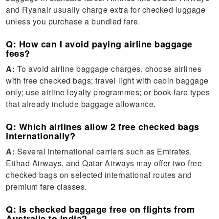
and Ryanair usually charge extra for checked luggage
unless you purchase a bundled fare.
Q: How can I avoid paying airline baggage
fees?
A:
To avoid airline baggage charges, choose airlines
with free checked bags; travel light with cabin baggage
only; use airline loyalty programmes; or book fare types
that already include baggage allowance.
Q: Which airlines allow 2 free checked bags
internationally?
A:
Several international carriers such as Emirates,
Etihad Airways, and Qatar Airways may offer two free
checked bags on selected international routes and
premium fare classes.
Q: Is checked baggage free on flights from
Australia to India?