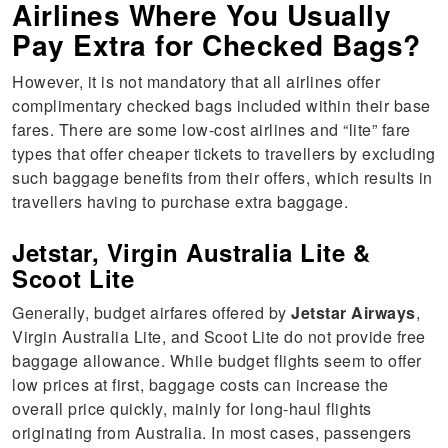
Airlines Where You Usually
Pay Extra for Checked Bags?
However, it is not mandatory that all airlines offer
complimentary checked bags included within their base
fares. There are some low-cost airlines and “lite” fare
types that offer cheaper tickets to travellers by excluding
such baggage benefits from their offers, which results in
travellers having to purchase extra baggage.
Jetstar, Virgin Australia Lite &
Scoot Lite
Generally, budget airfares offered by
Jetstar Airways
,
Virgin Australia Lite, and Scoot Lite do not provide free
baggage allowance. While budget flights seem to offer
low prices at first, baggage costs can increase the
overall price quickly, mainly for long-haul flights
originating from Australia. In most cases, passengers