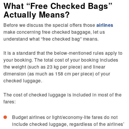
What “Free Checked Bags”
Actually Means?
Before we discuss the special offers those
airlines
make concerning free checked baggage, let us
understand what “free checked bag” means.
It is a standard that the below-mentioned rules apply to
your booking. The total cost of your booking includes
the weight (such as 23 kg per piece) and linear
dimension (as much as 158 cm per piece) of your
checked luggage.
The cost of checked luggage is included in most of the
fares:
Budget airlines or light/economy-lite fares do not
include checked luggage, regardless of the airlines’