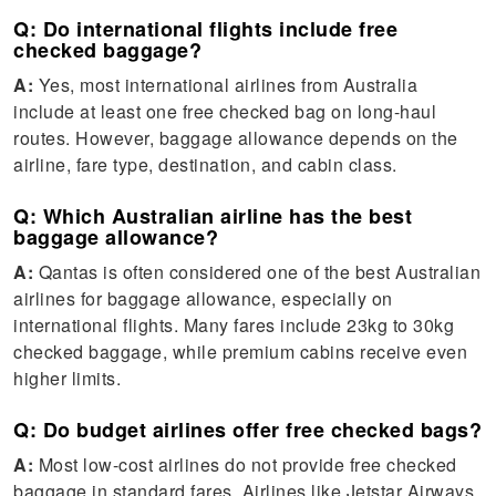
Q: Do international flights include free
checked baggage?
A:
Yes, most international airlines from Australia
include at least one free checked bag on long-haul
routes. However, baggage allowance depends on the
airline, fare type, destination, and cabin class.
Q: Which Australian airline has the best
baggage allowance?
A:
Qantas is often considered one of the best Australian
airlines for baggage allowance, especially on
international flights. Many fares include 23kg to 30kg
checked baggage, while premium cabins receive even
higher limits.
Q: Do budget airlines offer free checked bags?
A:
Most low-cost airlines do not provide free checked
baggage in standard fares. Airlines like Jetstar Airways