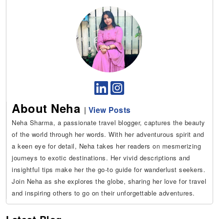
About Neha
|
View Posts
Neha Sharma, a passionate travel blogger, captures the beauty
of the world through her words. With her adventurous spirit and
a keen eye for detail, Neha takes her readers on mesmerizing
journeys to exotic destinations. Her vivid descriptions and
insightful tips make her the go-to guide for wanderlust seekers.
Join Neha as she explores the globe, sharing her love for travel
and inspiring others to go on their unforgettable adventures.