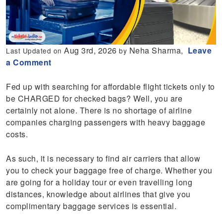
Aug 3rd, 2026
Neha Sharma,
Leave
Last Updated on
by
a Comment
Fed up with searching for affordable flight tickets only to
be CHARGED for checked bags? Well, you are
certainly not alone. There is no shortage of airline
companies charging passengers with heavy baggage
costs.
As such, it is necessary to find air carriers that allow
you to check your baggage free of charge. Whether you
are going for a holiday tour or even travelling long
distances, knowledge about airlines that give you
complimentary baggage services is essential.