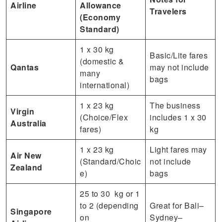
Airline
Allowance
Travelers
(Economy
Standard)
1 x 30 kg
Basic/Lite fares
(domestic &
Qantas
may not include
many
bags
international)
1 x 23 kg
The business
Virgin
(Choice/Flex
includes 1 x 30
Australia
fares)
kg
1 x 23 kg
Light fares may
Air New
(Standard/Choic
not include
Zealand
e)
bags
25 to 30 kg or 1
to 2 (depending
Great for Bali–
Singapore
on
Sydney–