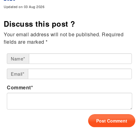
Updated on 03 Aug 2026
Discuss this post ?
Your email address will not be published.
Required
fields are marked
*
Name*
Email*
Comment*