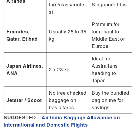
Airlines
fare/class/route
Singapore trips
s)
Premium for
Emirates,
Usually 25 to 35
long‑haul to
Qatar, Etihad
kg
Middle East or
Europe
Ideal for
Japan Airlines,
Australians
2 x 23 kg
ANA
heading to
Japan
No free checked
Buy the bundled
Jetstar / Scoot
baggage on
bag online for
basic fares
savings
SUGGESTED –
Air India Baggage Allowance on
International and Domestic Flights