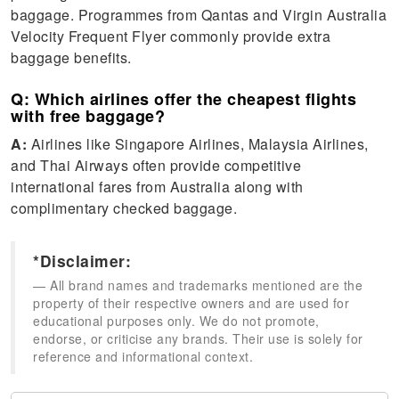
baggage. Programmes from Qantas and Virgin Australia
Velocity Frequent Flyer commonly provide extra
baggage benefits.
Q: Which airlines offer the cheapest flights
with free baggage?
A:
Airlines like Singapore Airlines, Malaysia Airlines,
and Thai Airways often provide competitive
international fares from Australia along with
complimentary checked baggage.
*Disclaimer:
All brand names and trademarks mentioned are the
property of their respective owners and are used for
educational purposes only. We do not promote,
endorse, or criticise any brands. Their use is solely for
reference and informational context.