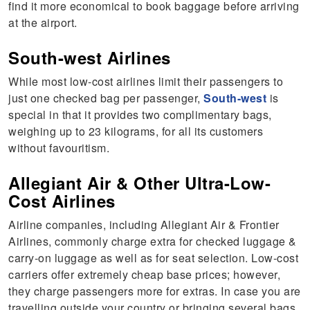
find it more economical to book baggage before arriving
at the airport.
South-west Airlines
While most low-cost airlines limit their passengers to
just one checked bag per passenger,
South-west
is
special in that it provides two complimentary bags,
weighing up to 23 kilograms, for all its customers
without favouritism.
Allegiant Air & Other Ultra-Low-
Cost Airlines
Airline companies, including Allegiant Air & Frontier
Airlines, commonly charge extra for checked luggage &
carry-on luggage as well as for seat selection. Low-cost
carriers offer extremely cheap base prices; however,
they charge passengers more for extras. In case you are
travelling outside your country or bringing several bags,