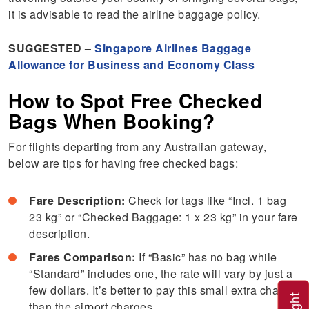
it is advisable to read the airline baggage policy.
SUGGESTED –
Singapore Airlines Baggage
Allowance for Business and Economy Class
How to Spot Free Checked
Bags When Booking?
For flights departing from any Australian gateway,
below are tips for having free checked bags:
Fare Description:
Check for tags like “Incl. 1 bag
23 kg” or “Checked Baggage: 1 x 23 kg” in your fare
description.
Fares Comparison:
If “Basic” has no bag while
“Standard” includes one, the rate will vary by just a
few dollars. It’s better to pay this small extra charge
than the airport charges.