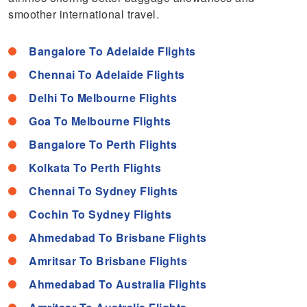
smoother international travel.
Bangalore To Adelaide Flights
Chennai To Adelaide Flights
Delhi To Melbourne Flights
Goa To Melbourne Flights
Bangalore To Perth Flights
Kolkata To Perth Flights
Chennai To Sydney Flights
Cochin To Sydney Flights
Ahmedabad To Brisbane Flights
Amritsar To Brisbane Flights
Ahmedabad To Australia Flights