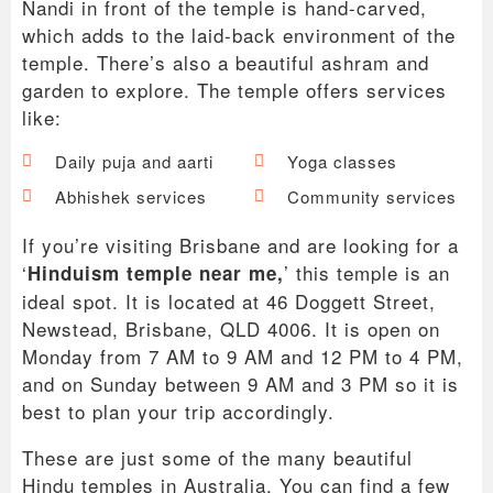
Nandi in front of the temple is hand-carved,
which adds to the laid-back environment of the
temple. There’s also a beautiful ashram and
garden to explore. The temple offers services
like:
Daily puja and aarti
Yoga classes
Abhishek services
Community services
If you’re visiting Brisbane and are looking for a
‘
’ this temple is an
Hinduism temple near me,
ideal spot. It is located at 46 Doggett Street,
Newstead, Brisbane, QLD 4006. It is open on
Monday from 7 AM to 9 AM and 12 PM to 4 PM,
and on Sunday between 9 AM and 3 PM so it is
best to plan your trip accordingly.
These are just some of the many beautiful
Hindu temples in Australia. You can find a few