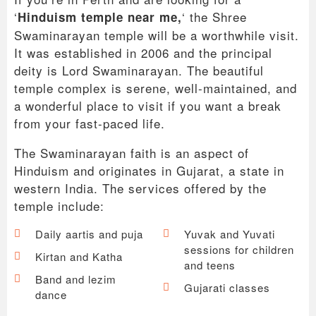
‘
‘ the Shree
Hinduism temple near me,
Swaminarayan temple will be a worthwhile visit.
It was established in 2006 and the principal
deity is Lord Swaminarayan. The beautiful
temple complex is serene, well-maintained, and
a wonderful place to visit if you want a break
from your fast-paced life.
The Swaminarayan faith is an aspect of
Hinduism and originates in Gujarat, a state in
western India. The services offered by the
temple include:
Daily aartis and puja
Yuvak and Yuvati
sessions for children
Kirtan and Katha
and teens
Band and lezim
Gujarati classes
dance