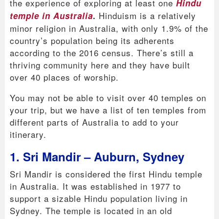
the experience of exploring at least one
Hindu
Hinduism is a relatively
temple in Australia
.
minor religion in Australia, with only 1.9% of the
country’s population being its adherents
according to the 2016 census. There’s still a
thriving community here and they have built
over 40 places of worship.
You may not be able to visit over 40 temples on
your trip, but we have a list of ten temples from
different parts of Australia to add to your
itinerary.
1. Sri Mandir – Auburn, Sydney
Sri Mandir is considered the first Hindu temple
in Australia. It was established in 1977 to
support a sizable Hindu population living in
Sydney. The temple is located in an old