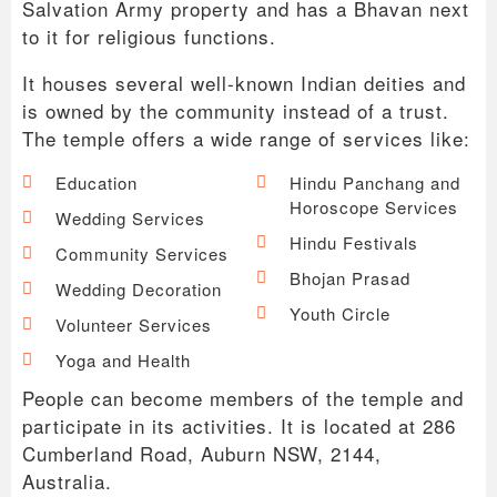
Salvation Army property and has a Bhavan next
to it for religious functions.
It houses several well-known Indian deities and
is owned by the community instead of a trust.
The temple offers a wide range of services like:
Education
Hindu Panchang and
Horoscope Services
Wedding Services
Hindu Festivals
Community Services
Bhojan Prasad
Wedding Decoration
Youth Circle
Volunteer Services
Yoga and Health
People can become members of the temple and
participate in its activities. It is located at 286
Cumberland Road, Auburn NSW, 2144,
Australia.