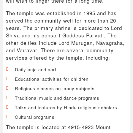
will wish to linger there for a long time.
The temple was established in 1995 and has
served the community well for more than 20
years. The primary shrine is dedicated to Lord
Shiva and his consort Goddess Parvati. The
other deities include Lord Murugan, Navagraha,
and Vairavar. There are several community
services offered by the temple, including:
Daily puja and aarti
Educational activities for children
Religious classes on many subjects
Traditional music and dance programs
Talks and lectures by Hindu religious scholars
Cultural programs
The temple is located at 4915-4923 Mount