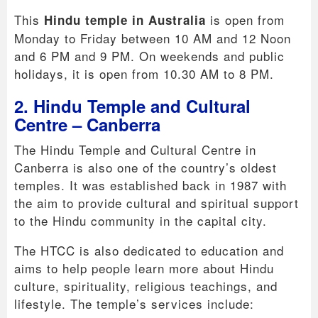
This
is open from
Hindu temple in Australia
Monday to Friday between 10 AM and 12 Noon
and 6 PM and 9 PM. On weekends and public
holidays, it is open from 10.30 AM to 8 PM.
2. Hindu Temple and Cultural
Centre – Canberra
The Hindu Temple and Cultural Centre in
Canberra is also one of the country’s oldest
temples. It was established back in 1987 with
the aim to provide cultural and spiritual support
to the Hindu community in the capital city.
The HTCC is also dedicated to education and
aims to help people learn more about Hindu
culture, spirituality, religious teachings, and
lifestyle. The temple’s services include: