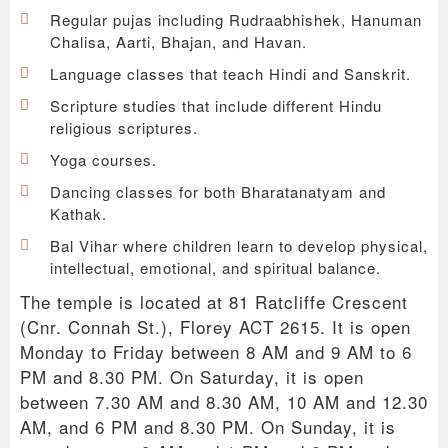
Regular pujas including Rudraabhishek, Hanuman
Chalisa, Aarti, Bhajan, and Havan.
Language classes that teach Hindi and Sanskrit.
Scripture studies that include different Hindu
religious scriptures.
Yoga courses.
Dancing classes for both Bharatanatyam and
Kathak.
Bal Vihar where children learn to develop physical,
intellectual, emotional, and spiritual balance.
The temple is located at 81 Ratcliffe Crescent
(Cnr. Connah St.), Florey ACT 2615. It is open
Monday to Friday between 8 AM and 9 AM to 6
PM and 8.30 PM. On Saturday, it is open
between 7.30 AM and 8.30 AM, 10 AM and 12.30
AM, and 6 PM and 8.30 PM. On Sunday, it is