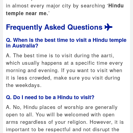
in almost every major city by searching ‘
Hindu
’
temple near me.
Frequently Asked Questions
Q. When is the best time to visit a Hindu temple
in Australia?
A. The best time is to visit during the aarti,
which usually happens at a specific time every
morning and evening. If you want to visit when
it is less crowded, make sure you visit during
the weekdays.
Q. Do I need to be a Hindu to visit?
A. No, Hindu places of worship are generally
open to all. You will be welcomed with open
arms regardless of your religion. However, it is
important to be respectful and not disrupt the