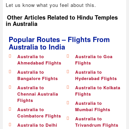
Let us know what you feel about this.
Other Articles Related to Hindu Temples
in Australia
Popular Routes – Flights From
Australia to India
Australia to
Australia to Goa
Ahmedabad Flights
Flights
Australia to
Australia to
Bangalore Flights
Hyderabad Flights
Australia to
Australia to Kolkata
Chennai Australia
Flights
Flights
Australia to
Australia to
Mumbai Flights
Coimbatore Flights
Australia to
Australia to Delhi
Trivandrum Flights