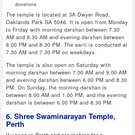
donations
The temple is located at 3A Dwyer Road,
Oaklands Park SA 5046. It is open from Monday
to Friday with morning darshan between 7.30
AM and 8.30 AM and evening darshan between
6.00 PM and 8.30 PM. The aarti is conducted at
7.30 AM and 7.30 PM on weekdays.
The temple is also open on Saturday with
morning darshan between 7.00 AM and 9.00 AM
and evening darshan between 6.00 PM and 8.30
PM. On Sunday, the morning darshan is
between 8.00 AM and 1.00 PM, and the evening
darshan is between 6.00 PM and 8.30 PM.
6. Shree Swaminarayan Temple,
Perth
If you’re in Perth and are looking for a