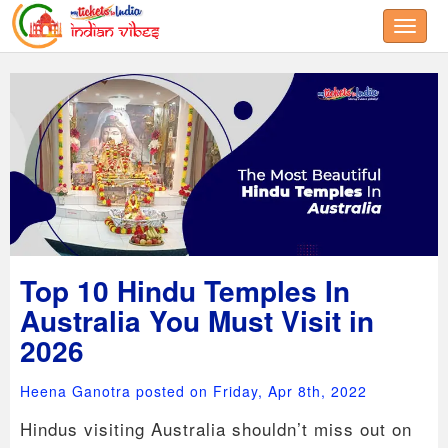
Toggle
Top 10 Hindu Temples In
Australia You Must Visit in
2026
Heena Ganotra posted on Friday, Apr 8th, 2022
Hindus visiting Australia shouldn’t miss out on