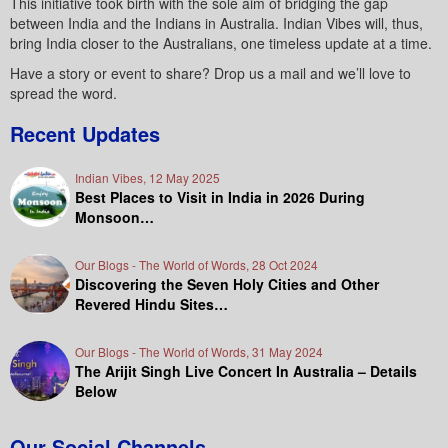
This initiative took birth with the sole aim of bridging the gap
between India and the Indians in Australia. Indian Vibes will, thus,
bring India closer to the Australians, one timeless update at a time.
Have a story or event to share? Drop us a mail and we’ll love to
spread the word.
Recent Updates
Indian Vibes, 12 May 2025
Best Places to Visit in India in 2026 During
Monsoon…
Our Blogs - The World of Words, 28 Oct 2024
Discovering the Seven Holy Cities and Other
Revered Hindu Sites…
Our Blogs - The World of Words, 31 May 2024
The Arijit Singh Live Concert In Australia – Details
Below
Our Social Channels