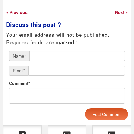
« Previous
Next »
Discuss this post ?
Your email address will not be published.
Required fields are marked
*
Name*
Email*
Comment*