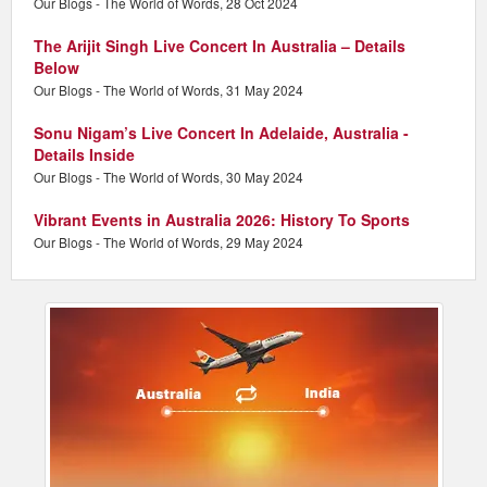
Our Blogs - The World of Words, 28 Oct 2024
The Arijit Singh Live Concert In Australia – Details
Below
Our Blogs - The World of Words, 31 May 2024
Sonu Nigam’s Live Concert In Adelaide, Australia -
Details Inside
Our Blogs - The World of Words, 30 May 2024
Vibrant Events in Australia 2026: History To Sports
Our Blogs - The World of Words, 29 May 2024