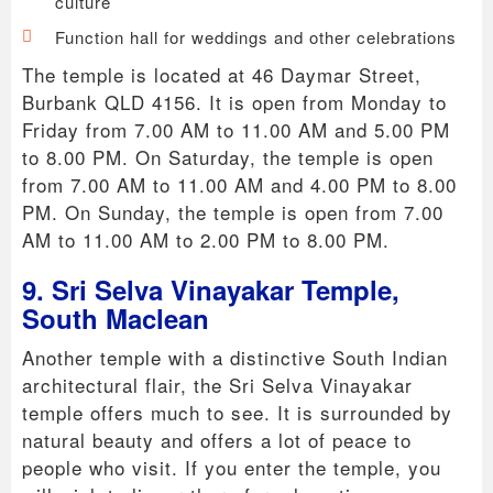
culture
Function hall for weddings and other celebrations
The temple is located at 46 Daymar Street,
Burbank QLD 4156. It is open from Monday to
Friday from 7.00 AM to 11.00 AM and 5.00 PM
to 8.00 PM. On Saturday, the temple is open
from 7.00 AM to 11.00 AM and 4.00 PM to 8.00
PM. On Sunday, the temple is open from 7.00
AM to 11.00 AM to 2.00 PM to 8.00 PM.
9. Sri Selva Vinayakar Temple,
South Maclean
Another temple with a distinctive South Indian
architectural flair, the Sri Selva Vinayakar
temple offers much to see. It is surrounded by
natural beauty and offers a lot of peace to
people who visit. If you enter the temple, you