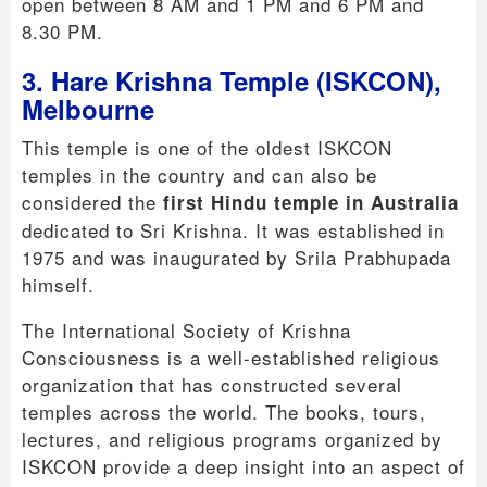
open between 8 AM and 1 PM and 6 PM and
8.30 PM.
3. Hare Krishna Temple (ISKCON),
Melbourne
This temple is one of the oldest ISKCON
temples in the country and can also be
considered the
first Hindu temple in Australia
dedicated to Sri Krishna. It was established in
1975 and was inaugurated by Srila Prabhupada
himself.
The International Society of Krishna
Consciousness is a well-established religious
organization that has constructed several
temples across the world. The books, tours,
lectures, and religious programs organized by
ISKCON provide a deep insight into an aspect of