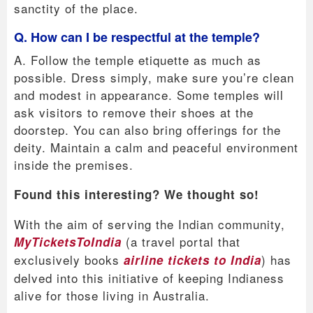
sanctity of the place.
Q. How can I be respectful at the temple?
A. Follow the temple etiquette as much as
possible. Dress simply, make sure you’re clean
and modest in appearance. Some temples will
ask visitors to remove their shoes at the
doorstep. You can also bring offerings for the
deity. Maintain a calm and peaceful environment
inside the premises.
Found this interesting? We thought so!
With the aim of serving the Indian community,
(a travel portal that
MyTicketsToIndia
exclusively books
) has
airline tickets to India
delved into this initiative of keeping Indianess
alive for those living in Australia.