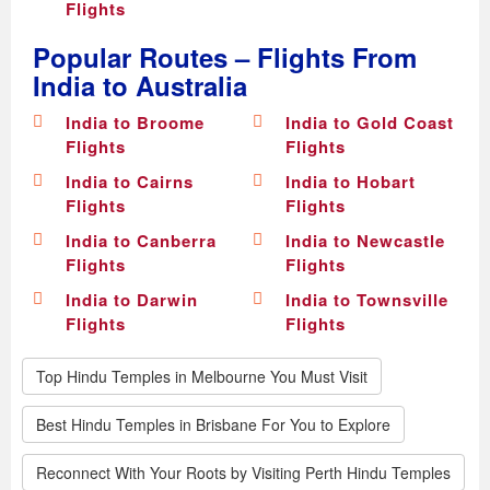
Flights
Popular Routes – Flights From
India to Australia
India to Broome
India to Gold Coast
Flights
Flights
India to Cairns
India to Hobart
Flights
Flights
India to Canberra
India to Newcastle
Flights
Flights
India to Darwin
India to Townsville
Flights
Flights
Top Hindu Temples in Melbourne You Must Visit
Best Hindu Temples in Brisbane For You to Explore
Reconnect With Your Roots by Visiting Perth Hindu Temples