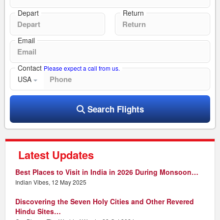
Depart
Return
Email
Contact
Please expect a call from us.
USA
Search Flights
Latest Updates
Best Places to Visit in India in 2026 During Monsoon…
Indian Vibes, 12 May 2025
Discovering the Seven Holy Cities and Other Revered
Hindu Sites…