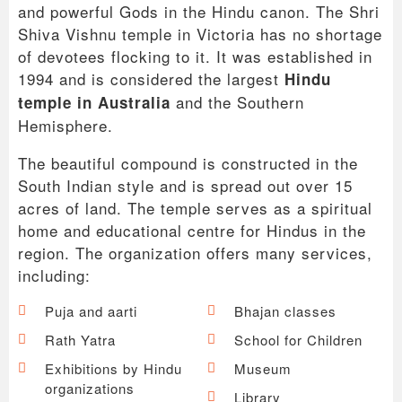
and powerful Gods in the Hindu canon. The Shri
Shiva Vishnu temple in Victoria has no shortage
of devotees flocking to it. It was established in
1994 and is considered the largest
Hindu
and the Southern
temple in Australia
Hemisphere.
The beautiful compound is constructed in the
South Indian style and is spread out over 15
acres of land. The temple serves as a spiritual
home and educational centre for Hindus in the
region. The organization offers many services,
including:
Puja and aarti
Bhajan classes
Rath Yatra
School for Children
Exhibitions by Hindu
Museum
organizations
Library