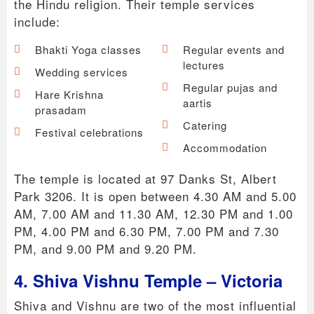
the Hindu religion. Their temple services
include:
Bhakti Yoga classes
Regular events and
lectures
Wedding services
Regular pujas and
Hare Krishna
aartis
prasadam
Catering
Festival celebrations
Accommodation
The temple is located at 97 Danks St, Albert
Park 3206. It is open between 4.30 AM and 5.00
AM, 7.00 AM and 11.30 AM, 12.30 PM and 1.00
PM, 4.00 PM and 6.30 PM, 7.00 PM and 7.30
PM, and 9.00 PM and 9.20 PM.
4. Shiva Vishnu Temple – Victoria
Shiva and Vishnu are two of the most influential