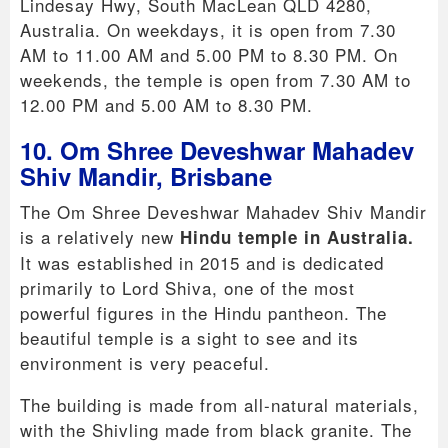
Lindesay Hwy, South MacLean QLD 4280,
Australia. On weekdays, it is open from 7.30
AM to 11.00 AM and 5.00 PM to 8.30 PM. On
weekends, the temple is open from 7.30 AM to
12.00 PM and 5.00 AM to 8.30 PM.
10. Om Shree Deveshwar Mahadev
Shiv Mandir, Brisbane
The Om Shree Deveshwar Mahadev Shiv Mandir
is a relatively new
Hindu temple in Australia.
It was established in 2015 and is dedicated
primarily to Lord Shiva, one of the most
powerful figures in the Hindu pantheon. The
beautiful temple is a sight to see and its
environment is very peaceful.
The building is made from all-natural materials,
with the Shivling made from black granite. The