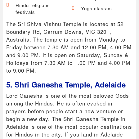
Hindu religious
Yoga classes
festivals
The Sri Shiva Vishnu Temple is located at 52
Boundary Rd, Carrum Downs, VIC 3201,
Australia. The temple is open from Monday to
Friday between 7.30 AM and 12.00 PM, 4.00 PM
and 9.00 PM. It is open on Saturday, Sunday &
Holidays from 7.30 AM to 1.00 PM and 4.00 PM
to 9.00 PM.
5. Shri Ganesha Temple, Adelaide
Lord Ganesha is one of the most beloved Gods
among the Hindus. He is often evoked in
prayers before people start a new venture or
begin a new day. The Shri Ganesha Temple in
Adelaide is one of the most popular destinations
for Hindus in the city. If you land in Adelaide