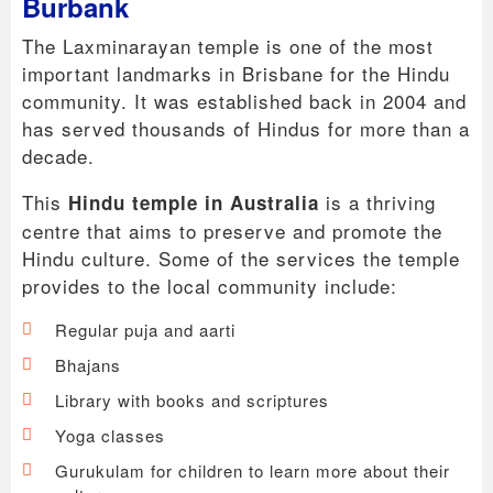
Burbank
The Laxminarayan temple is one of the most
important landmarks in Brisbane for the Hindu
community. It was established back in 2004 and
has served thousands of Hindus for more than a
decade.
This
is a thriving
Hindu temple in Australia
centre that aims to preserve and promote the
Hindu culture. Some of the services the temple
provides to the local community include:
Regular puja and aarti
Bhajans
Library with books and scriptures
Yoga classes
Gurukulam for children to learn more about their