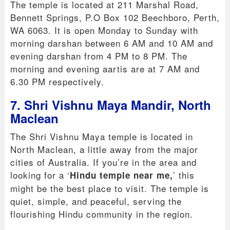
The temple is located at 211 Marshal Road,
Bennett Springs, P.O Box 102 Beechboro, Perth,
WA 6063. It is open Monday to Sunday with
morning darshan between 6 AM and 10 AM and
evening darshan from 4 PM to 8 PM. The
morning and evening aartis are at 7 AM and
6.30 PM respectively.
7. Shri Vishnu Maya Mandir, North
Maclean
The Shri Vishnu Maya temple is located in
North Maclean, a little away from the major
cities of Australia. If you’re in the area and
looking for a ‘
’ this
Hindu temple near me,
might be the best place to visit. The temple is
quiet, simple, and peaceful, serving the
flourishing Hindu community in the region.