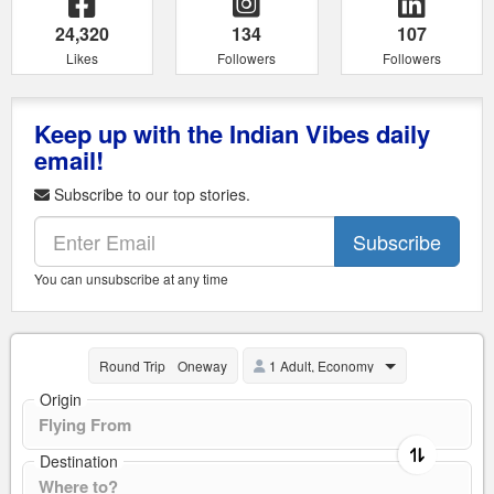
24,320
134
107
Likes
Followers
Followers
Keep up with the Indian Vibes daily
email!
Subscribe to our top stories.
Subscribe
You can unsubscribe at any time
1 Adult, Economy
Round Trip
Oneway
Origin
Destination