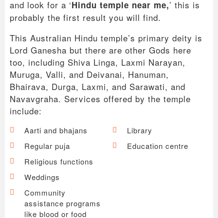
and look for a ‘
’ this is
Hindu temple near me,
probably the first result you will find.
This Australian Hindu temple’s primary deity is
Lord Ganesha but there are other Gods here
too, including Shiva Linga, Laxmi Narayan,
Muruga, Valli, and Deivanai, Hanuman,
Bhairava, Durga, Laxmi, and Sarawati, and
Navavgraha. Services offered by the temple
include:
Aarti and bhajans
Library
Regular puja
Education centre
Religious functions
Weddings
Community
assistance programs
like blood or food