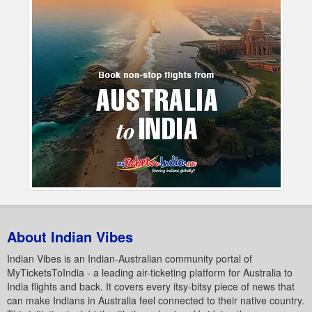
About Indian Vibes
Indian Vibes is an Indian-Australian community portal of
MyTicketsToIndia - a leading air-ticketing platform for Australia to
India flights and back. It covers every itsy-bitsy piece of news that
can make Indians in Australia feel connected to their native country.