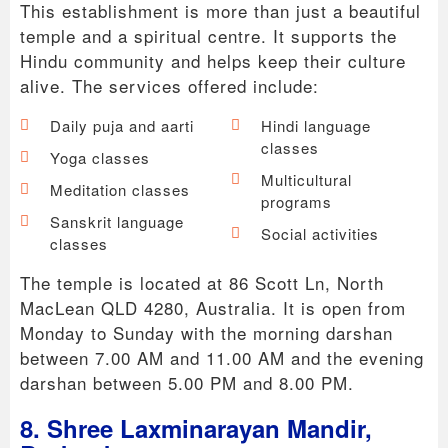
This establishment is more than just a beautiful
temple and a spiritual centre. It supports the
Hindu community and helps keep their culture
alive. The services offered include:
Daily puja and aarti
Hindi language
classes
Yoga classes
Multicultural
Meditation classes
programs
Sanskrit language
Social activities
classes
The temple is located at 86 Scott Ln, North
MacLean QLD 4280, Australia. It is open from
Monday to Sunday with the morning darshan
between 7.00 AM and 11.00 AM and the evening
darshan between 5.00 PM and 8.00 PM.
8. Shree Laxminarayan Mandir,