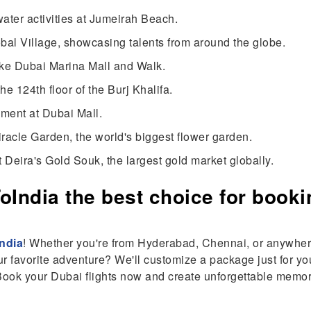
water activities at Jumeirah Beach.
lobal Village, showcasing talents from around the globe.
like Dubai Marina Mall and Walk.
he 124th floor of the Burj Khalifa.
nment at Dubai Mall.
iracle Garden, the world's biggest flower garden.
at Deira's Gold Souk, the largest gold market globally.
India the best choice for booki
ndia
! Whether you're from Hyderabad, Chennai, or anywhere
ur favorite adventure? We'll customize a package just for you
 Book your Dubai flights now and create unforgettable memo