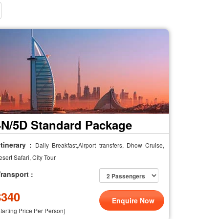
4N/5D Standard Package
tinerary :
Daily Breakfast,Airport transfers, Dhow Cruise,
sert Safari, City Tour
ransport :
$
340
Enquire Now
Starting Price Per Person)