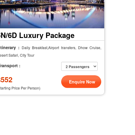
5N/6D Luxury Package
tinerary :
Daily Breakfast,Airport transfers, Dhow Cruise,
sert Safari, City Tour
ransport :
$
552
Enquire Now
Starting Price Per Person)