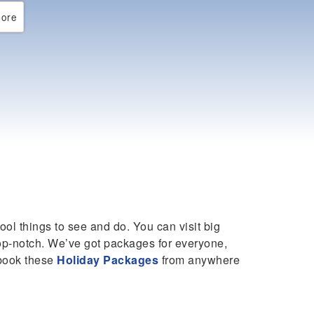
ore
cool things to see and do. You can visit big
 top-notch. We’ve got packages for everyone,
 book these
Holiday Packages
from anywhere