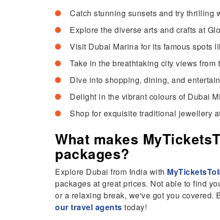
Catch stunning sunsets and try thrilling 
Explore the diverse arts and crafts at G
Visit Dubai Marina for its famous spots 
Take in the breathtaking city views from t
Dive into shopping, dining, and entertai
Delight in the vibrant colours of Dubai M
Shop for exquisite traditional jewellery 
What makes MyTicketsTo
packages?
Explore Dubai from India with
MyTicketsToI
packages at great prices. Not able to find yo
or a relaxing break, we've got you covered.
our travel agents
today!