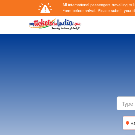
All international passengers travelling t
Form
before arrival.
Please submit your de
Ra