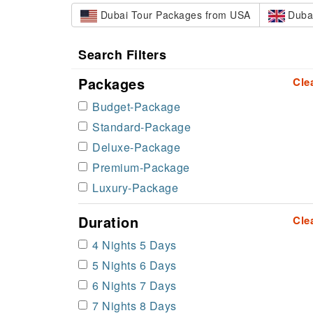
Dubai Tour Packages from USA
Dubai
Search Filters
Packages
Cle
Budget-Package
Standard-Package
Deluxe-Package
Premium-Package
Luxury-Package
Duration
Cle
4 Nights 5 Days
5 Nights 6 Days
6 Nights 7 Days
7 Nights 8 Days