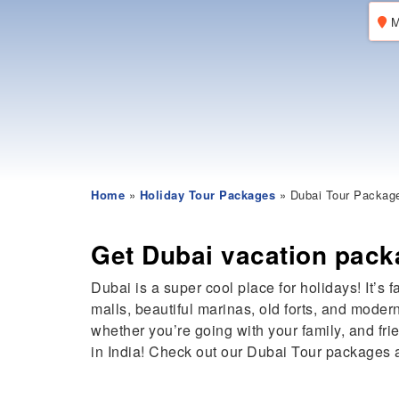
M
Home
»
Holiday Tour Packages
» Dubai Tour Packag
Get Dubai vacation pack
Dubai is a super cool place for holidays! It’s 
malls, beautiful marinas, old forts, and moder
whether you’re going with your family, and f
in India! Check out our Dubai Tour packages 