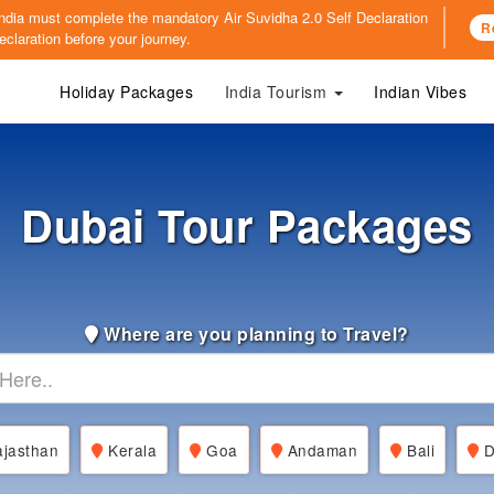
o India must complete the mandatory
Air Suvidha 2.0 Self Declaration
R
claration before your journey.
Holiday Packages
India Tourism
Indian Vibes
Dubai Tour Packages
Where are you planning to Travel?
jasthan
Kerala
Goa
Andaman
Bali
D