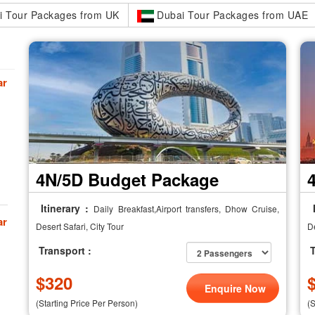
 Tour Packages from UK
Dubai Tour Packages from UAE
ar
4N/5D Budget Package
Itinerary :
I
Daily Breakfast,Airport transfers, Dhow Cruise,
ar
Desert Safari, City Tour
De
Transport :
T
$
320
Enquire Now
(Starting Price Per Person)
(