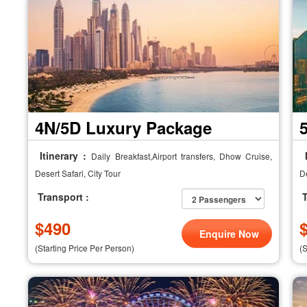
4N/5D Luxury Package
Itinerary :
I
Daily Breakfast,Airport transfers, Dhow Cruise,
Desert Safari, City Tour
De
Transport :
T
$
490
Enquire Now
(Starting Price Per Person)
(