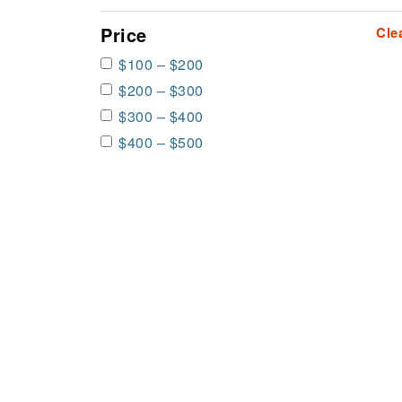
Price
Cle
$100 – $200
$200 – $300
$300 – $400
$400 – $500