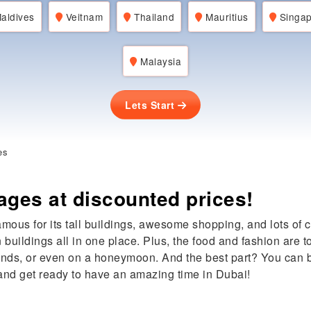
aldives
Veitnam
Thailand
Mauritius
Singap
Malaysia
Lets Start
es
ages at discounted prices!
famous for its tall buildings, awesome shopping, and lots of 
n buildings all in one place. Plus, the food and fashion are
riends, or even on a honeymoon. And the best part? You can
and get ready to have an amazing time in Dubai!