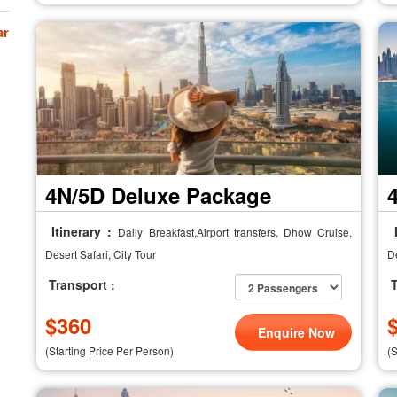
ar
4N/5D Deluxe Package
Itinerary :
I
Daily Breakfast,Airport transfers, Dhow Cruise,
Desert Safari, City Tour
De
Transport :
T
$
360
Enquire Now
(Starting Price Per Person)
(