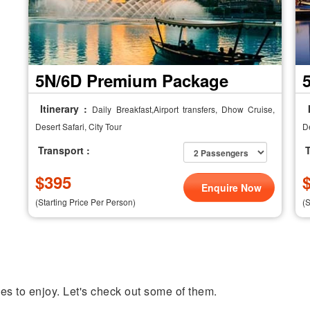
5N/6D Premium Package
Itinerary :
I
Daily Breakfast,Airport transfers, Dhow Cruise,
Desert Safari, City Tour
De
Transport :
T
$
395
Enquire Now
(Starting Price Per Person)
(
ties to enjoy. Let's check out some of them.