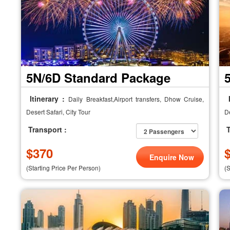
5N/6D Standard Package
Itinerary :
I
Daily Breakfast,Airport transfers, Dhow Cruise,
Desert Safari, City Tour
De
Transport :
T
$
370
Enquire Now
(Starting Price Per Person)
(