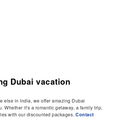
ng Dubai vacation
 else in India, we offer amazing Dubai
. Whether it's a romantic getaway, a family trip,
ries with our discounted packages.
Contact