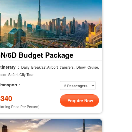
5N/6D Budget Package
tinerary :
Daily Breakfast,Airport transfers, Dhow Cruise,
sert Safari, City Tour
ransport :
$
340
Enquire Now
Starting Price Per Person)