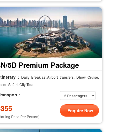
4N/5D Premium Package
tinerary :
Daily Breakfast,Airport transfers, Dhow Cruise,
sert Safari, City Tour
ransport :
$
355
Enquire Now
Starting Price Per Person)