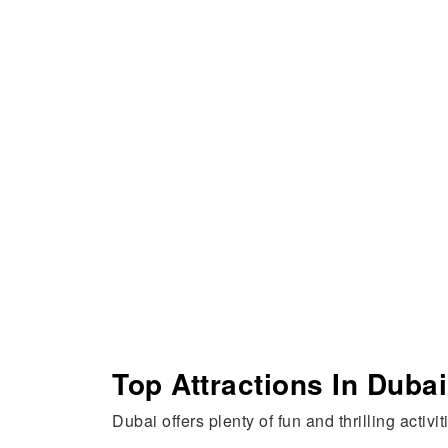
Top Attractions In Dubai
Dubai offers plenty of fun and thrilling activi