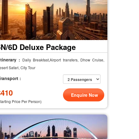
5N/6D Deluxe Package
tinerary :
Daily Breakfast,Airport transfers, Dhow Cruise,
sert Safari, City Tour
ransport :
$
410
Enquire Now
Starting Price Per Person)