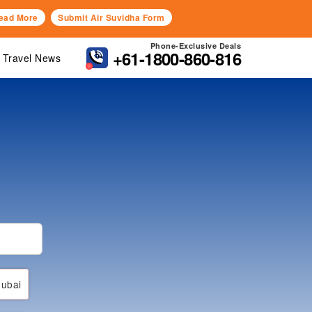
ead More
Submit Air Suvidha Form
Phone-Exclusive Deals
+61-1800-860-816
Travel News
ubai