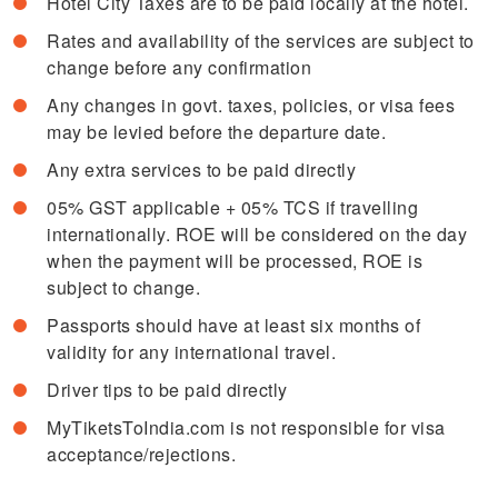
Hotel City Taxes are to be paid locally at the hotel.
Rates and availability of the services are subject to
change before any confirmation
Any changes in govt. taxes, policies, or visa fees
may be levied before the departure date.
Any extra services to be paid directly
05% GST applicable + 05% TCS if travelling
internationally. ROE will be considered on the day
when the payment will be processed, ROE is
subject to change.
Passports should have at least six months of
validity for any international travel.
Driver tips to be paid directly
MyTiketsToIndia.com is not responsible for visa
acceptance/rejections.