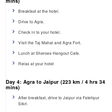
mins)
Breakfast at the hotel.
Drive to Agra.
Check in to your hotel.
Visit the Taj Mahal and Agra Fort.
Lunch at Sheroes Hangout Cafe.
Relax at your hotel
Day 4: Agra to Jaipur (223 km / 4 hrs 34
mins)
After breakfast, drive to Jaipur via Fatehpur
Sikri.