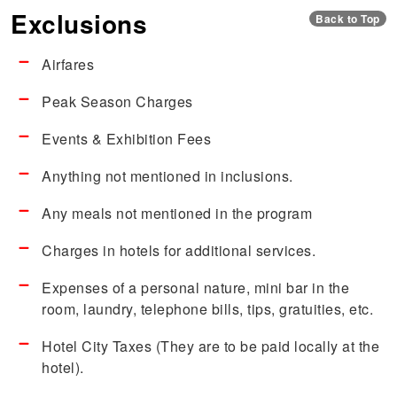
Exclusions
Back to Top
Airfares
Peak Season Charges
Events & Exhibition Fees
Anything not mentioned in inclusions.
Any meals not mentioned in the program
Charges in hotels for additional services.
Expenses of a personal nature, mini bar in the
room, laundry, telephone bills, tips, gratuities, etc.
Hotel City Taxes (They are to be paid locally at the
hotel).