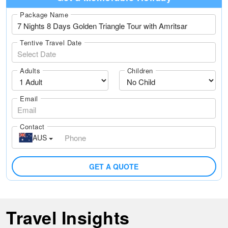
Package Name
Tentive Travel Date
Adults
Children
Email
Contact
AUS
GET A QUOTE
Travel Insights