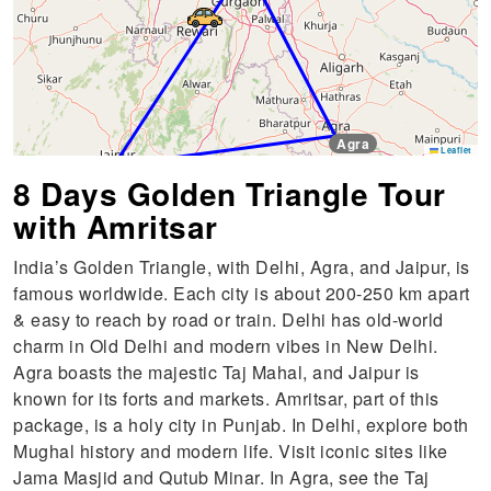
Agra
Leaflet
Jaipur
8 Days Golden Triangle Tour
with Amritsar
India’s Golden Triangle, with Delhi, Agra, and Jaipur, is
famous worldwide. Each city is about 200-250 km apart
& easy to reach by road or train. Delhi has old-world
charm in Old Delhi and modern vibes in New Delhi.
Agra boasts the majestic Taj Mahal, and Jaipur is
known for its forts and markets. Amritsar, part of this
package, is a holy city in Punjab. In Delhi, explore both
Mughal history and modern life. Visit iconic sites like
Jama Masjid and Qutub Minar. In Agra, see the Taj