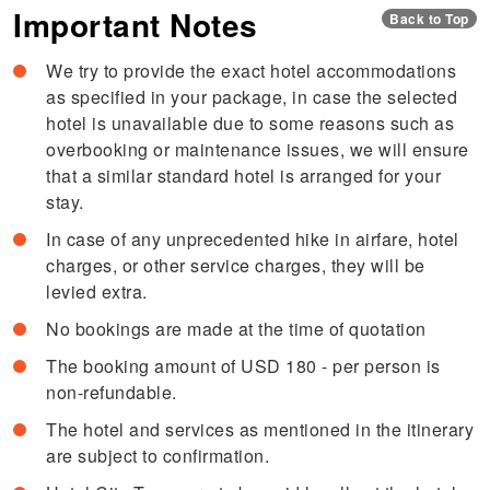
Important Notes
Back to Top
We try to provide the exact hotel accommodations
as specified in your package, in case the selected
hotel is unavailable due to some reasons such as
overbooking or maintenance issues, we will ensure
that a similar standard hotel is arranged for your
stay.
In case of any unprecedented hike in airfare, hotel
charges, or other service charges, they will be
levied extra.
No bookings are made at the time of quotation
The booking amount of USD 180 - per person is
non-refundable.
The hotel and services as mentioned in the itinerary
are subject to confirmation.