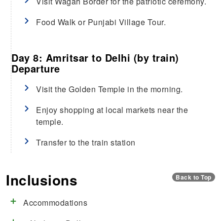
Visit Wagah Border for the patriotic ceremony.
Food Walk or Punjabi Village Tour.
Day 8: Amritsar to Delhi (by train)
Departure
Visit the Golden Temple in the morning.
Enjoy shopping at local markets near the
temple.
Transfer to the train station
Inclusions
Back to Top
Accommodations