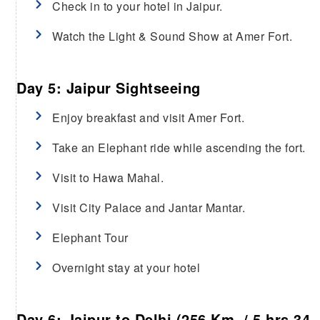
Check in to your hotel in Jaipur.
Watch the Light & Sound Show at Amer Fort.
Day 5: Jaipur Sightseeing
Enjoy breakfast and visit Amer Fort.
Take an Elephant ride while ascending the fort.
Visit to Hawa Mahal.
Visit City Palace and Jantar Mantar.
Elephant Tour
Overnight stay at your hotel
Day 6: Jaipur to Delhi (256 Km / 5 hrs 34