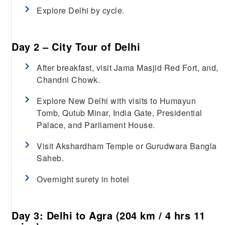
Explore Delhi by cycle.
Day 2 – City Tour of Delhi
After breakfast, visit Jama Masjid Red Fort, and,
Chandni Chowk.
Explore New Delhi with visits to Humayun
Tomb, Qutub Minar, India Gate, Presidential
Palace, and Parliament House.
Visit Akshardham Temple or Gurudwara Bangla
Saheb.
Overnight surety in hotel
Day 3: Delhi to Agra (204 km / 4 hrs 11