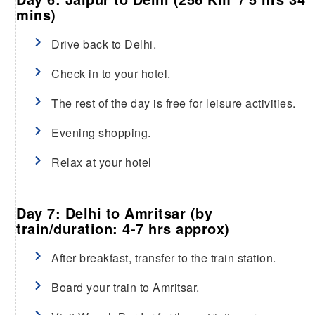
mins)
Drive back to Delhi.
Check in to your hotel.
The rest of the day is free for leisure activities.
Evening shopping.
Relax at your hotel
Day 7: Delhi to Amritsar (by
train/duration: 4-7 hrs approx)
After breakfast, transfer to the train station.
Board your train to Amritsar.