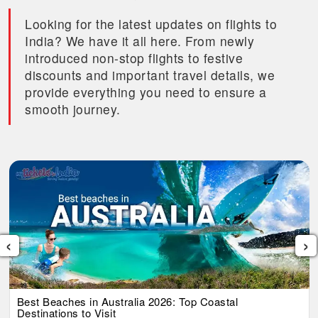
Looking for the latest updates on flights to
India? We have it all here. From newly
introduced non-stop flights to festive
discounts and important travel details, we
provide everything you need to ensure a
smooth journey.
‹
›
Best Beaches in Australia 2026: Top Coastal
Destinations to Visit