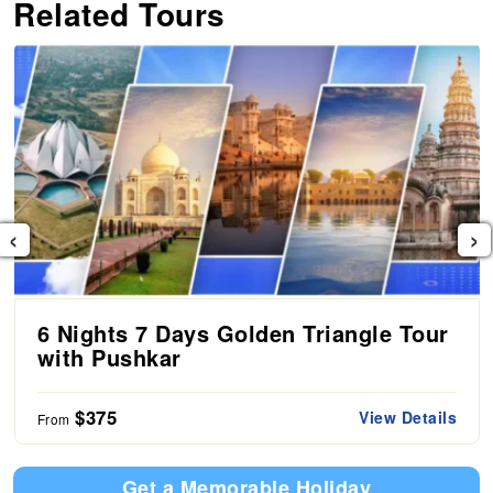
Related Tours
‹
›
6 Nights 7 Days Golden Triangle Tour
with Pushkar
$375
View Details
From
Get a Memorable Holiday