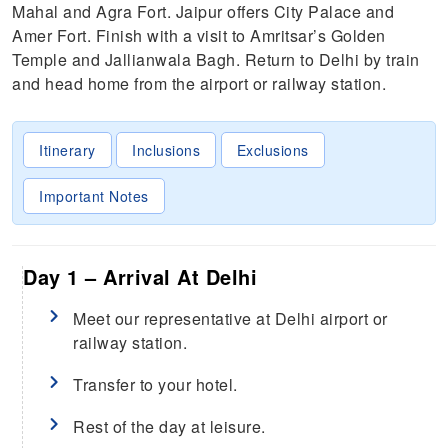
Mahal and Agra Fort. Jaipur offers City Palace and
Amer Fort. Finish with a visit to Amritsar’s Golden
Temple and Jallianwala Bagh. Return to Delhi by train
and head home from the airport or railway station.
Itinerary
Inclusions
Exclusions
Important Notes
Day 1 – Arrival At Delhi
Meet our representative at Delhi airport or
railway station.
Transfer to your hotel.
Rest of the day at leisure.