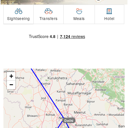
Transfers
Sightseeing
Meals
Hotel
Amritsar
+
−
Delhi
Delhi
Delhi