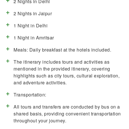
2 Nights in Delhi
2 Nights in Jaipur
1 Night in Delhi
1 Night in Amritsar
Meals: Daily breakfast at the hotels included.
The itinerary includes tours and activities as
mentioned in the provided itinerary, covering
highlights such as city tours, cultural exploration,
and adventure activities.
Transportation:
All tours and transfers are conducted by bus on a
shared basis, providing convenient transportation
throughout your journey.