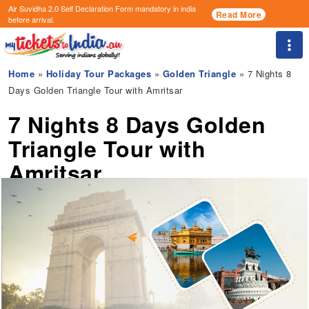
Air Suvidha 2.0 Self Declaration Form
mandatory in india
Read More
before arrival.
Togg
Home
»
Holiday Tour Packages
»
Golden Triangle
» 7 Nights 8
Days Golden Triangle Tour with Amritsar
7 Nights 8 Days Golden
Triangle Tour with
Amritsar