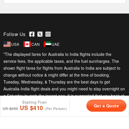
Follow Us
USA
CAN
UAE
*The displayed fares for Australia to India flights include the
service fees, the applicable taxes, and the fuel surcharges. The
shown flight fares for flights from Australia to India are subject to
change without notice & might differ at the time of booking.
Tuesday, Wednesday, & Thursday are the best days to get
Australia-India flight deals and you might need to stay overnight on
a Saturday to grab the lowest one. It is suggested that you book at
Starting From
least 21 days in advance for cheap India fares.
Phone Exclusive Deals on Flights
Get a Quote
US $410
+61-1800-860-816
US $459
(Per Person)
Copyright © 2026 Superfares Pty Ltd. All Rights Reserved.