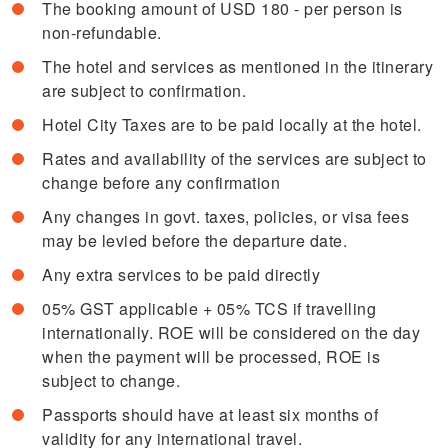
The booking amount of USD 180 - per person is
non-refundable.
The hotel and services as mentioned in the itinerary
are subject to confirmation.
Hotel City Taxes are to be paid locally at the hotel.
Rates and availability of the services are subject to
change before any confirmation
Any changes in govt. taxes, policies, or visa fees
may be levied before the departure date.
Any extra services to be paid directly
05% GST applicable + 05% TCS if travelling
internationally. ROE will be considered on the day
when the payment will be processed, ROE is
subject to change.
Passports should have at least six months of
validity for any international travel.