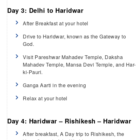
Day 3: Delhi to Haridwar
After Breakfast at your hotel
Drive to Haridwar, known as the Gateway to
God.
Visit Pareshwar Mahadev Temple, Daksha
Mahadev Temple, Mansa Devi Temple, and Har-
ki-Pauri.
Ganga Aarti in the evening
Relax at your hotel
Day 4: Haridwar – Rishikesh – Haridwar
After breakfast, A Day trip to Rishikesh, the