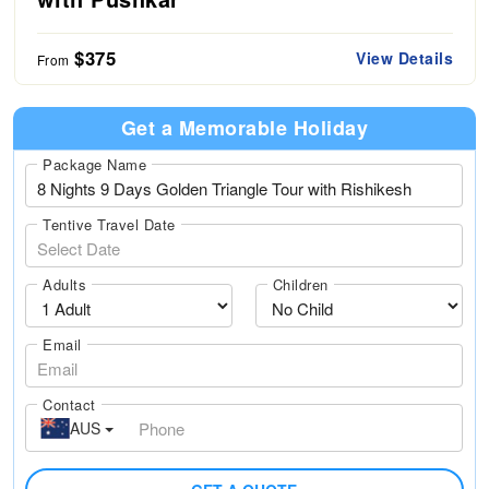
$375
View Details
From
Get a Memorable Holiday
Package Name
Tentive Travel Date
Adults
Children
Email
Contact
AUS