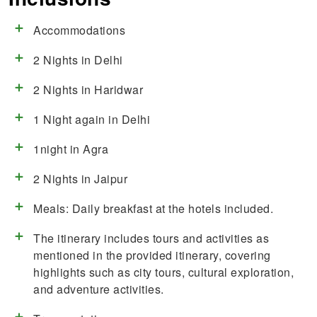
Accommodations
2 Nights in Delhi
2 Nights in Haridwar
1 Night again in Delhi
1night in Agra
2 Nights in Jaipur
Meals: Daily breakfast at the hotels included.
The itinerary includes tours and activities as
mentioned in the provided itinerary, covering
highlights such as city tours, cultural exploration,
and adventure activities.