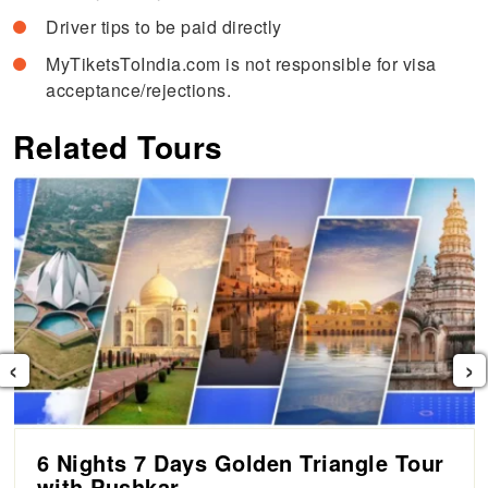
Driver tips to be paid directly
MyTiketsToIndia.com is not responsible for visa
acceptance/rejections.
Related Tours
‹
›
6 Nights 7 Days Golden Triangle Tour
with Pushkar