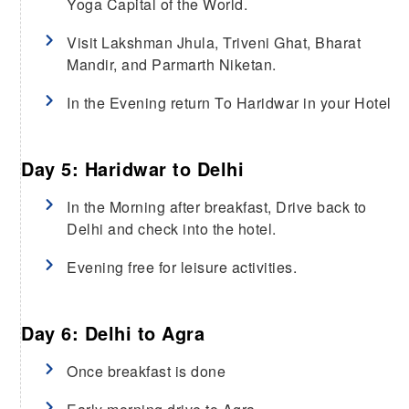
Yoga Capital of the World.
Visit Lakshman Jhula, Triveni Ghat, Bharat
Mandir, and Parmarth Niketan.
In the Evening return To Haridwar in your Hotel
Day 5: Haridwar to Delhi
In the Morning after breakfast, Drive back to
Delhi and check into the hotel.
Evening free for leisure activities.
Day 6: Delhi to Agra
Once breakfast is done