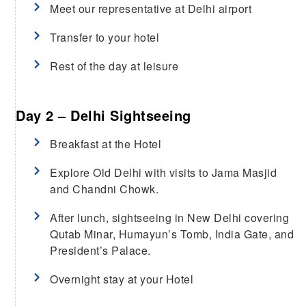
Meet our representative at Delhi airport
Transfer to your hotel
Rest of the day at leisure
Day 2 – Delhi Sightseeing
Breakfast at the Hotel
Explore Old Delhi with visits to Jama Masjid
and Chandni Chowk.
After lunch, sightseeing in New Delhi covering
Qutab Minar, Humayun’s Tomb, India Gate, and
President’s Palace.
Overnight stay at your Hotel