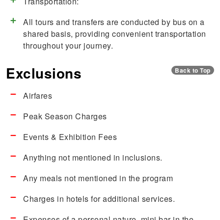
Transportation:
All tours and transfers are conducted by bus on a
shared basis, providing convenient transportation
throughout your journey.
Exclusions
Back to Top
Airfares
Peak Season Charges
Events & Exhibition Fees
Anything not mentioned in inclusions.
Any meals not mentioned in the program
Charges in hotels for additional services.
Expenses of a personal nature, mini bar in the