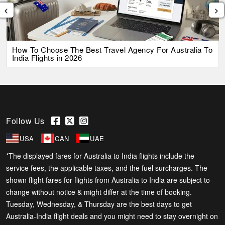
‹
›
How To Choose The Best Travel Agency For Australia To
India Flights in 2026
Follow Us
USA
CAN
UAE
*The displayed fares for Australia to India flights include the
service fees, the applicable taxes, and the fuel surcharges. The
shown flight fares for flights from Australia to India are subject to
change without notice & might differ at the time of booking.
Tuesday, Wednesday, & Thursday are the best days to get
Australia-India flight deals and you might need to stay overnight on