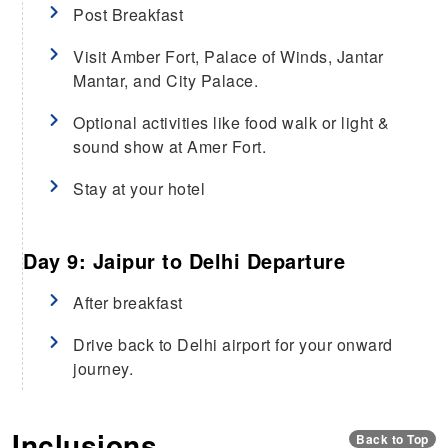
Post Breakfast
Visit Amber Fort, Palace of Winds, Jantar
Mantar, and City Palace.
Optional activities like food walk or light &
sound show at Amer Fort.
Stay at your hotel
Day 9: Jaipur to Delhi Departure
After breakfast
Drive back to Delhi airport for your onward
journey.
Inclusions
Back to Top