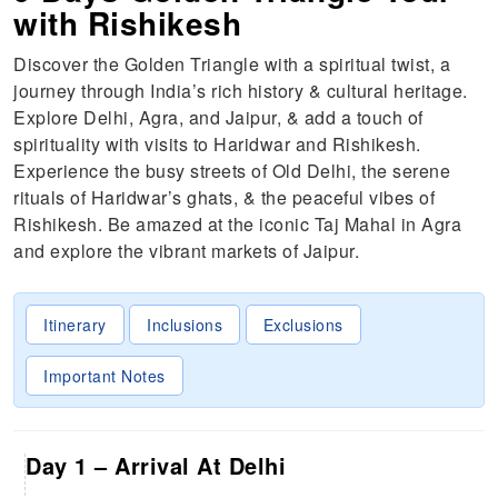
with Rishikesh
Discover the Golden Triangle with a spiritual twist, a
journey through India’s rich history & cultural heritage.
Explore Delhi, Agra, and Jaipur, & add a touch of
spirituality with visits to Haridwar and Rishikesh.
Experience the busy streets of Old Delhi, the serene
rituals of Haridwar’s ghats, & the peaceful vibes of
Rishikesh. Be amazed at the iconic Taj Mahal in Agra
and explore the vibrant markets of Jaipur.
Itinerary
Inclusions
Exclusions
Important Notes
Day 1 – Arrival At Delhi