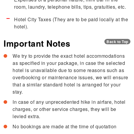
room, laundry, telephone bills, tips, gratuities, etc.
Hotel City Taxes (They are to be paid locally at the
hotel).
Important Notes
Back to Top
We try to provide the exact hotel accommodations
as specified in your package, in case the selected
hotel is unavailable due to some reasons such as
overbooking or maintenance issues, we will ensure
that a similar standard hotel is arranged for your
stay.
In case of any unprecedented hike in airfare, hotel
charges, or other service charges, they will be
levied extra.
No bookings are made at the time of quotation