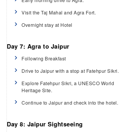
Early morning drive to Agra.
Visit the Taj Mahal and Agra Fort.
Overnight stay at Hotel
Day 7: Agra to Jaipur
Following Breakfast
Drive to Jaipur with a stop at Fatehpur Sikri.
Explore Fatehpur Sikri, a UNESCO World
Heritage Site.
Continue to Jaipur and check into the hotel.
Day 8: Jaipur Sightseeing