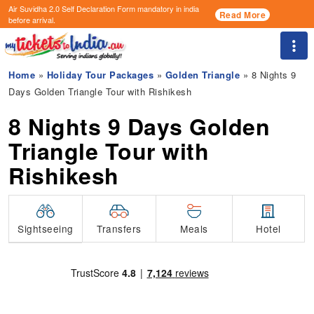
Air Suvidha 2.0 Self Declaration Form
mandatory in india
Read More
before arrival.
Togg
Home
»
Holiday Tour Packages
»
Golden Triangle
» 8 Nights 9
Days Golden Triangle Tour with Rishikesh
8 Nights 9 Days Golden
Triangle Tour with
Rishikesh
Transfers
Sightseeing
Meals
Hotel