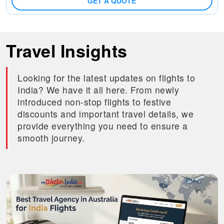
GET A QUOTE
Travel Insights
Looking for the latest updates on flights to
India? We have it all here. From newly
introduced non-stop flights to festive
discounts and important travel details, we
provide everything you need to ensure a
smooth journey.