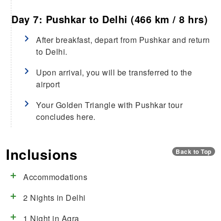
Day 7: Pushkar to Delhi (466 km / 8 hrs)
After breakfast, depart from Pushkar and return
to Delhi.
Upon arrival, you will be transferred to the
airport
Your Golden Triangle with Pushkar tour
concludes here.
Inclusions
Back to Top
Accommodations
2 Nights in Delhi
1 Night in Agra