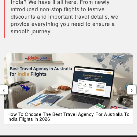
India? We have it all here. From newly
introduced non-stop flights to festive
discounts and important travel details, we
provide everything you need to ensure a
smooth journey.
‹
›
How To Choose The Best Travel Agency For Australia To
India Flights in 2026