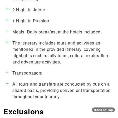
2 Night in Jaipur
1 Night in Pushkar
Meals: Daily breakfast at the hotels included.
The itinerary includes tours and activities as
mentioned in the provided itinerary, covering
highlights such as city tours, cultural exploration,
and adventure activities.
Transportation:
All tours and transfers are conducted by bus on a
shared basis, providing convenient transportation
throughout your journey.
Exclusions
Back to Top