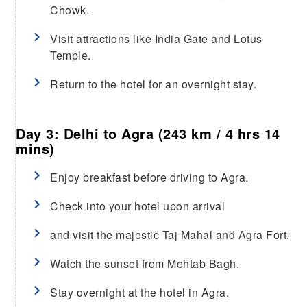
Chowk.
Visit attractions like India Gate and Lotus
Temple.
Return to the hotel for an overnight stay.
Day 3: Delhi to Agra (243 km / 4 hrs 14
mins)
Enjoy breakfast before driving to Agra.
Check into your hotel upon arrival
and visit the majestic Taj Mahal and Agra Fort.
Watch the sunset from Mehtab Bagh.
Stay overnight at the hotel in Agra.