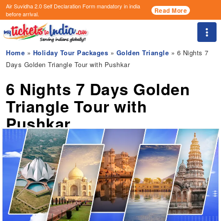
Air Suvidha 2.0 Self Declaration Form
mandatory in india
Read More
before arrival.
Togg
Home
»
Holiday Tour Packages
»
Golden Triangle
» 6 Nights 7
Days Golden Triangle Tour with Pushkar
6 Nights 7 Days Golden
Triangle Tour with
Pushkar