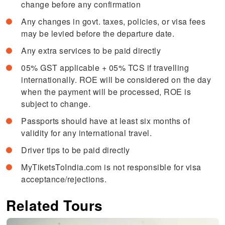
change before any confirmation
Any changes in govt. taxes, policies, or visa fees
may be levied before the departure date.
Any extra services to be paid directly
05% GST applicable + 05% TCS if travelling
internationally. ROE will be considered on the day
when the payment will be processed, ROE is
subject to change.
Passports should have at least six months of
validity for any international travel.
Driver tips to be paid directly
MyTiketsToIndia.com is not responsible for visa
acceptance/rejections.
Related Tours