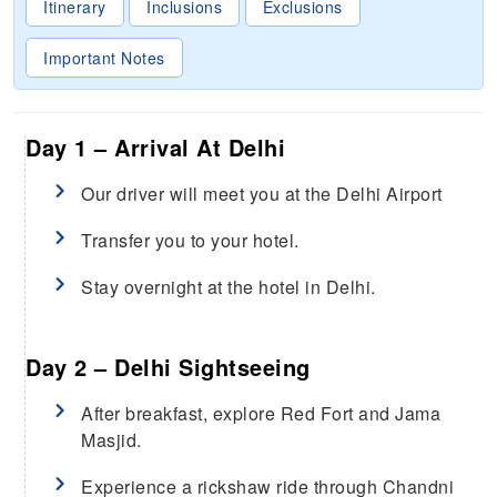
Itinerary
Inclusions
Exclusions
Important Notes
Day 1 – Arrival At Delhi
Our driver will meet you at the Delhi Airport
Transfer you to your hotel.
Stay overnight at the hotel in Delhi.
Day 2 – Delhi Sightseeing
After breakfast, explore Red Fort and Jama
Masjid.
Experience a rickshaw ride through Chandni