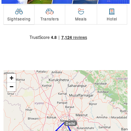
Transfers
Sightseeing
Meals
Hotel
+
−
Delhi
Delhi