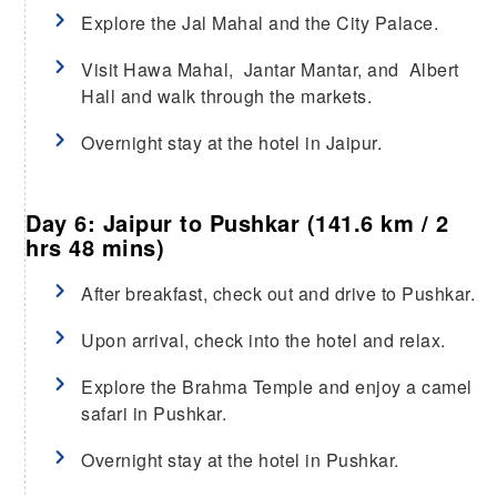
Explore the Jal Mahal and the City Palace.
Visit Hawa Mahal, Jantar Mantar, and Albert
Hall and walk through the markets.
Overnight stay at the hotel in Jaipur.
Day 6: Jaipur to Pushkar (141.6 km / 2
hrs 48 mins)
After breakfast, check out and drive to Pushkar.
Upon arrival, check into the hotel and relax.
Explore the Brahma Temple and enjoy a camel
safari in Pushkar.
Overnight stay at the hotel in Pushkar.