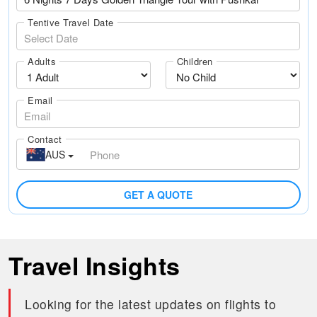
Tentive Travel Date
Adults
Children
Email
Contact
AUS
GET A QUOTE
Travel Insights
Looking for the latest updates on flights to