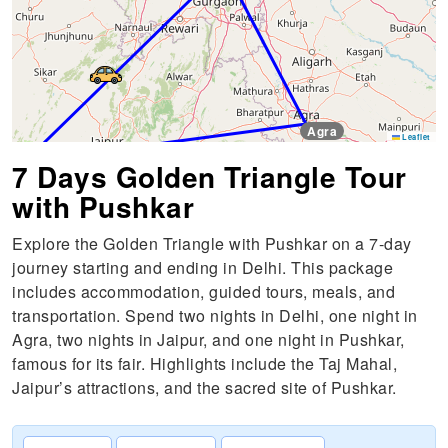
Agra
Leaflet
Jaipur
7 Days Golden Triangle Tour
with Pushkar
Pushkar
Explore the Golden Triangle with Pushkar on a 7-day
journey starting and ending in Delhi. This package
includes accommodation, guided tours, meals, and
transportation. Spend two nights in Delhi, one night in
Agra, two nights in Jaipur, and one night in Pushkar,
famous for its fair. Highlights include the Taj Mahal,
Jaipur’s attractions, and the sacred site of Pushkar.