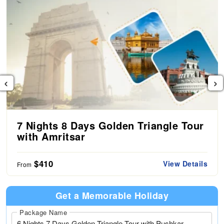
‹
›
7 Nights 8 Days Golden Triangle Tour
with Amritsar
$410
View Details
From
Get a Memorable Holiday
Package Name