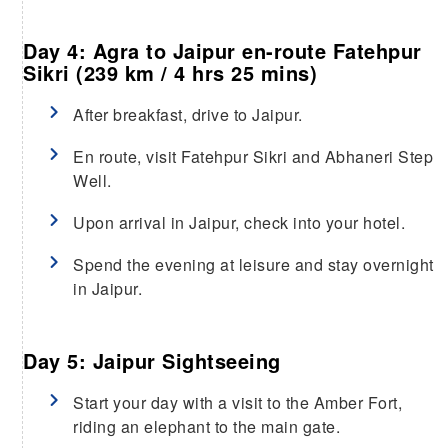
Day 4: Agra to Jaipur en-route Fatehpur
Sikri (239 km / 4 hrs 25 mins)
After breakfast, drive to Jaipur.
En route, visit Fatehpur Sikri and Abhaneri Step
Well.
Upon arrival in Jaipur, check into your hotel.
Spend the evening at leisure and stay overnight
in Jaipur.
Day 5: Jaipur Sightseeing
Start your day with a visit to the Amber Fort,
riding an elephant to the main gate.