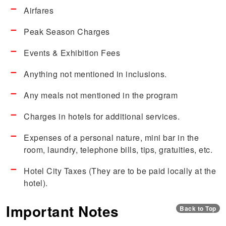
Airfares
Peak Season Charges
Events & Exhibition Fees
Anything not mentioned in inclusions.
Any meals not mentioned in the program
Charges in hotels for additional services.
Expenses of a personal nature, mini bar in the
room, laundry, telephone bills, tips, gratuities, etc.
Hotel City Taxes (They are to be paid locally at the
hotel).
Important Notes
Back to Top