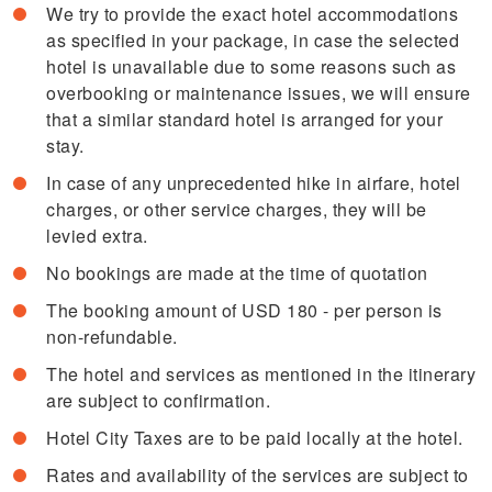
We try to provide the exact hotel accommodations
as specified in your package, in case the selected
hotel is unavailable due to some reasons such as
overbooking or maintenance issues, we will ensure
that a similar standard hotel is arranged for your
stay.
In case of any unprecedented hike in airfare, hotel
charges, or other service charges, they will be
levied extra.
No bookings are made at the time of quotation
The booking amount of USD 180 - per person is
non-refundable.
The hotel and services as mentioned in the itinerary
are subject to confirmation.
Hotel City Taxes are to be paid locally at the hotel.
Rates and availability of the services are subject to