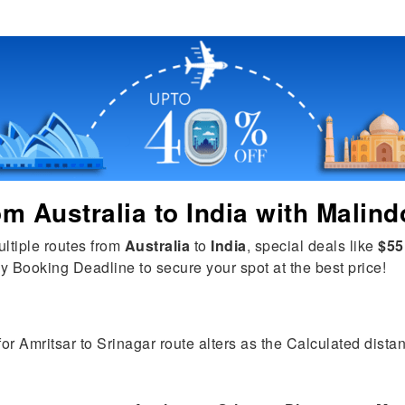
rom
Australia
to
India
with Malind
ultiple routes from
Australia
to
India
, special deals like
$55
y Booking Deadline to secure your spot at the best price!
for Amritsar to Srinagar route alters as the Calculated distan