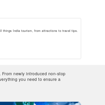
 things India tourism, from attractions to travel tips.
re. From newly introduced non-stop
 everything you need to ensure a