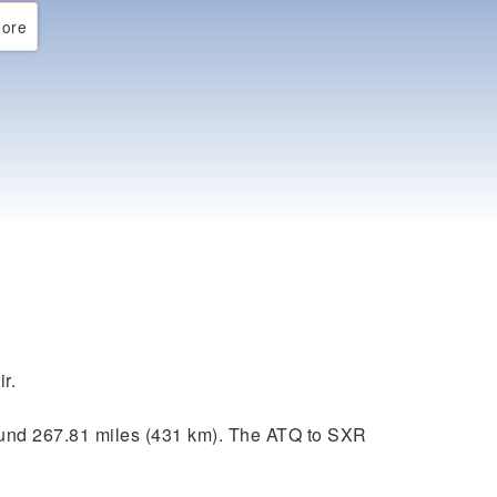
ore
r.
ound 267.81 miles (431 km). The ATQ to SXR