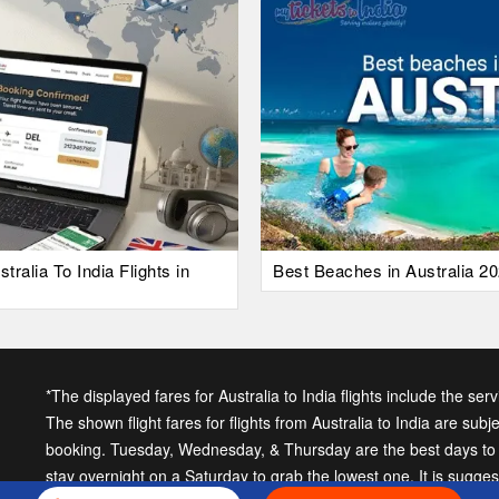
alia To India Flights in
Best Beaches in Australia 20
*The displayed fares for Australia to India flights include the ser
The shown flight fares for flights from Australia to India are subj
booking. Tuesday, Wednesday, & Thursday are the best days to ge
stay overnight on a Saturday to grab the lowest one. It is sugge