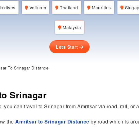
aldives
Veitnam
Thailand
Mauritius
Singap
Malaysia
Lets Start
sar To Srinagar Distance
to Srinagar
, you can travel to Srinagar from Amritsar via road, rail, or ai
now the
Amritsar to Srinagar Distance
by road which is ar