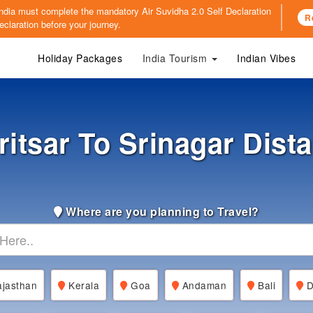
o India must complete the mandatory
Air Suvidha 2.0 Self Declaration
R
claration before your journey.
Holiday Packages
India Tourism
Indian Vibes
itsar To Srinagar Dist
Where are you planning to Travel?
jasthan
Kerala
Goa
Andaman
Bali
D