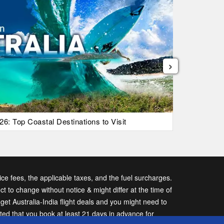
›
26: Top Coastal Destinations to Visit
List Of Ic
vice fees, the applicable taxes, and the fuel surcharges.
ect to change without notice & might differ at the time of
t Australia-India flight deals and you might need to
sted that you book at least 21 days in advance for