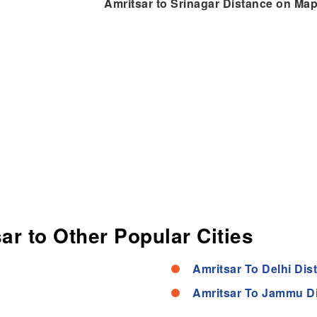
Amritsar to Srinagar Distance on Ma
ar to Other Popular Cities
Amritsar To Delhi Dis
Amritsar To Jammu D