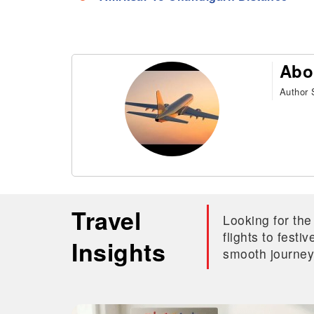
Abo
Author S
Travel
Looking for the
flights to fest
Insights
smooth journey