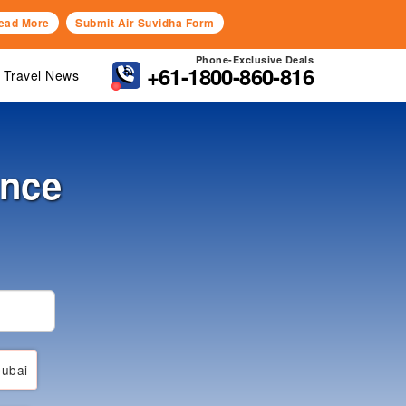
ead More
Submit Air Suvidha Form
Phone-Exclusive Deals
+61-1800-860-816
Travel News
ance
ubai