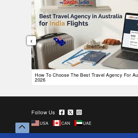
‹
026 Guide
How To Choose The Best Travel Agency For Austr
2026
Follow Us
USA
CAN
UAE