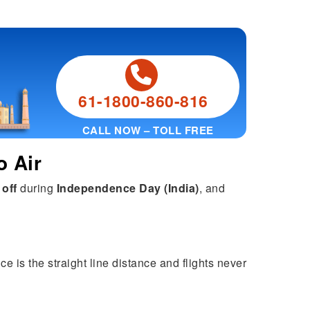
61-1800-860-816
CALL NOW – TOLL FREE
o Air
 off
during
Independence Day (India)
, and
ce is the straight line distance and flights never