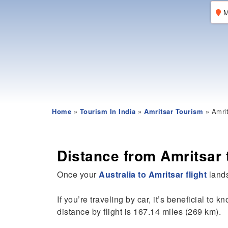
M
Home
»
Tourism In India
»
Amritsar Tourism
» Amrit
Distance from Amritsar 
Once your
Australia to Amritsar flight
lands
If you’re traveling by car, it’s beneficial to k
distance by flight is 167.14 miles (269 km).