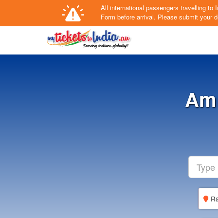
All international passengers travelling t
Form
before arrival.
Please submit your de
Amr
Ra