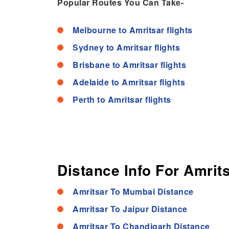
Popular Routes You Can Take-
Melbourne to Amritsar flights
Sydney to Amritsar flights
Brisbane to Amritsar flights
Adelaide to Amritsar flights
Perth to Amritsar flights
Distance Info For Amrits
Amritsar To Mumbai Distance
Amritsar To Jaipur Distance
Amritsar To Chandigarh Distance