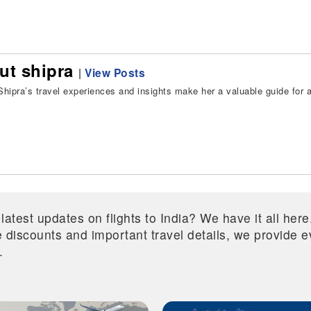
ut shipra
|
View Posts
hipra’s travel experiences and insights make her a valuable guide for all
 latest updates on flights to India? We have it all he
ive discounts and important travel details, we provide
.