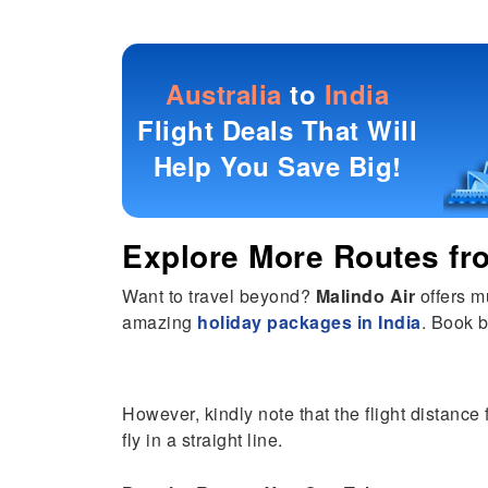
Australia
to
India
Flight Deals That Will
Help You Save Big!
Explore More Routes f
Want to travel beyond?
Malindo Air
offers m
amazing
holiday packages in India
. Book b
However, kindly note that the flight distance 
fly in a straight line.