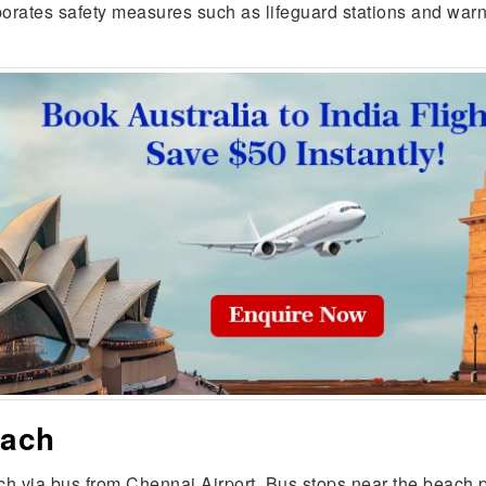
porates safety measures such as lifeguard stations and warn
each
 via bus from Chennai Airport. Bus stops near the beach p