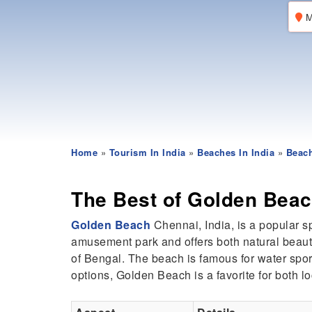
M
Home
»
Tourism In India
»
Beaches In India
»
Beach
The Best of Golden Beac
Golden Beach
Chennai, India, is a popular s
amusement park and offers both natural beauty
of Bengal. The beach is famous for water sport
options, Golden Beach is a favorite for both lo