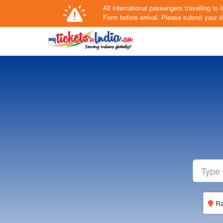
All international passengers travelling t
Form
before arrival.
Please submit your de
Ra