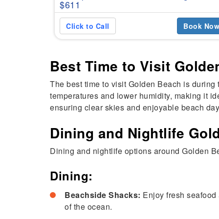
$611
Click to Call
Book No
Best Time to Visit Gold
The best time to visit Golden Beach is during 
temperatures and lower humidity, making it ide
ensuring clear skies and enjoyable beach day
Dining and Nightlife Go
Dining and nightlife options around Golden Be
Dining:
Beachside Shacks:
Enjoy fresh seafood 
of the ocean.