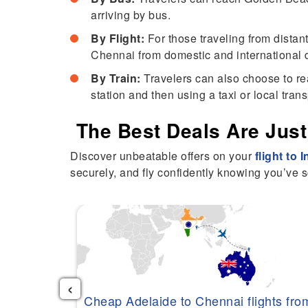
arriving by bus.
By Flight:
For those traveling from distant
Chennai from domestic and international d
By Train:
Travelers can also choose to rea
station and then using a taxi or local tran
The Best Deals Are Just
Discover unbeatable offers on your
flight to 
securely, and fly confidently knowing you’ve s
‹
Cheap Adelaide to Chennai flights fro