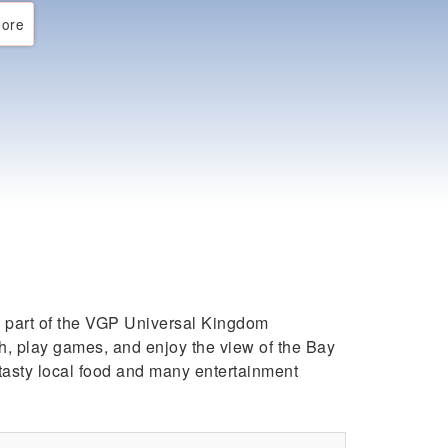
ore
’s part of the VGP Universal Kingdom
ch, play games, and enjoy the view of the Bay
 tasty local food and many entertainment