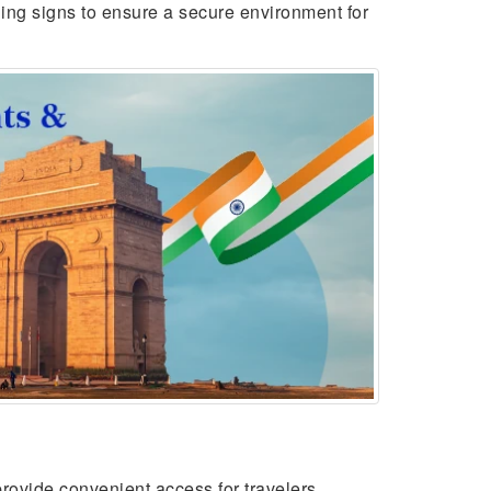
ing signs to ensure a secure environment for
rovide convenient access for travelers