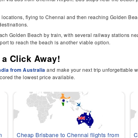
 locations, flying to Chennai and then reaching Golden Beach
estinations.
ch Golden Beach by train, with several railway stations near
sport to reach the beach is another viable option.
 a Click Away!
India from Australia
and make your next trip unforgettable 
cored the lowest price available.
m
Cheap Brisbane to Chennai flights from
C