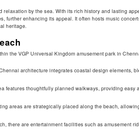
d relaxation by the sea. With its rich history and lasting
s, further enhancing its appeal. It often hosts music concer
al heritage.
Beach
within the VGP Universal Kingdom amusement park in Chenn
ennai architecture integrates coastal design elements, ble
 features thoughtfully planned walkways, providing easy a
ing areas are strategically placed along the beach, allowing
ch, there are entertainment facilities such as amusement ri