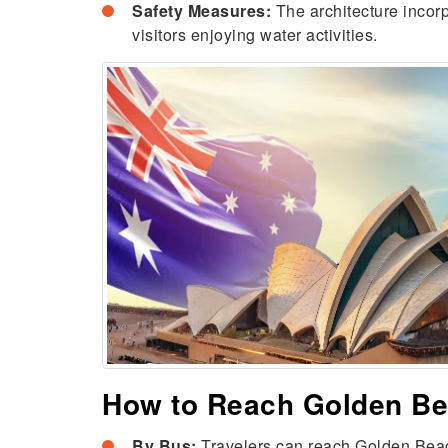
Safety Measures:
The architecture incor
visitors enjoying water activities.
How to Reach Golden B
By Bus:
Travelers can reach Golden Beach