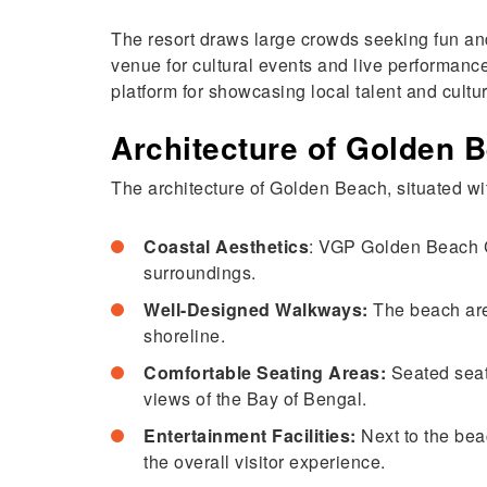
The resort draws large crowds seeking fun an
venue for cultural events and live performance
platform for showcasing local talent and cultur
Architecture of Golden 
The architecture of Golden Beach, situated 
Coastal Aesthetics
: VGP Golden Beach Ch
surroundings.
Well-Designed Walkways:
The beach area
shoreline.
Comfortable Seating Areas:
Seated seat
views of the Bay of Bengal.
Entertainment Facilities:
Next to the bea
the overall visitor experience.