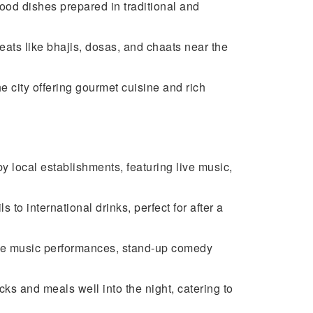
ood dishes prepared in traditional and
reats like bhajis, dosas, and chaats near the
e city offering gourmet cuisine and rich
y local establishments, featuring live music,
to international drinks, perfect for after a
ve music performances, stand-up comedy
cks and meals well into the night, catering to