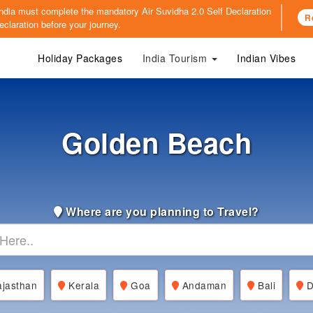
o India must complete the mandatory
Air Suvidha 2.0 Self Declaration
R
claration before your journey.
Holiday Packages
India Tourism
Indian Vibes
Golden Beach
Where are you planning to Travel?
jasthan
Kerala
Goa
Andaman
Bali
D