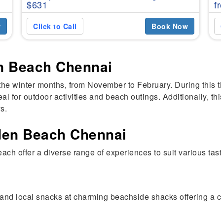
$631
f
w
Click to Call
Book Now
en Beach Chennai
the winter months, from November to February. During this t
al for outdoor activities and beach outings. Additionally, th
s.
lden Beach Chennai
ach offer a diverse range of experiences to suit various ta
and local snacks at charming beachside shacks offering a c