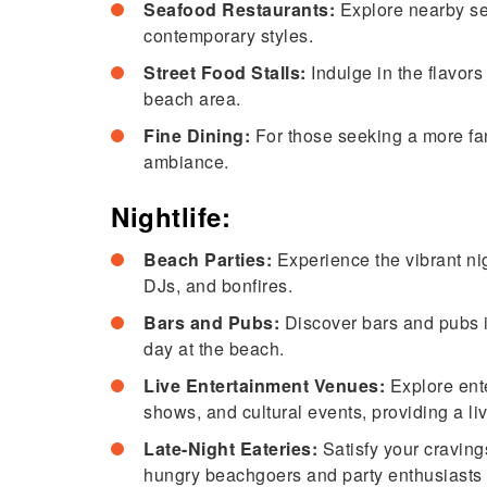
Seafood Restaurants:
Explore nearby sea
contemporary styles.
Street Food Stalls:
Indulge in the flavors
beach area.
Fine Dining:
For those seeking a more fanc
ambiance.
Nightlife:
Beach Parties:
Experience the vibrant nig
DJs, and bonfires.
Bars and Pubs:
Discover bars and pubs in 
day at the beach.
Live Entertainment Venues:
Explore ent
shows, and cultural events, providing a liv
Late-Night Eateries:
Satisfy your cravings
hungry beachgoers and party enthusiasts 