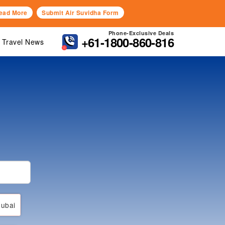
ead More
Submit Air Suvidha Form
Phone-Exclusive Deals
+61-1800-860-816
Travel News
ubai