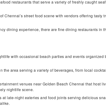
food restaurants that serve a variety of freshly caught seaf
 of Chennai’s street food scene with vendors offering tasty t
y dining experience, there are fine dining restaurants in th
htlife with occasional beach parties and events organized b
the area serving a variety of beverages, from local cocktails 
ertainment venues near Golden Beach Chennai that host li
ely nightlife scene.
 at late-night eateries and food joints serving delicious sna
alike.