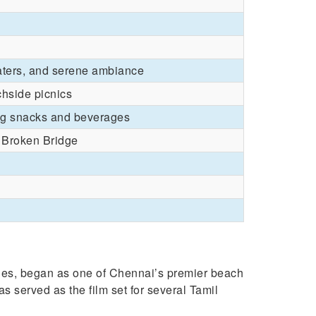
aters, and serene ambiance
chside picnics
ing snacks and beverages
 Broken Bridge
ies, began as one of Chennai’s premier beach
s served as the film set for several Tamil