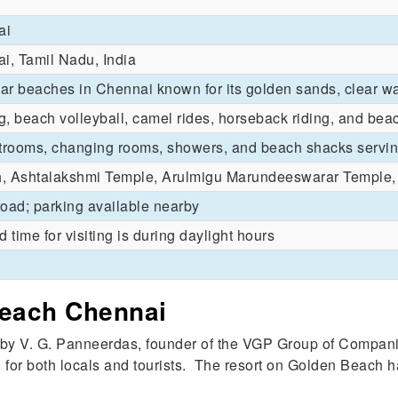
ai
i, Tamil Nadu, India
ar beaches in Chennai known for its golden sands, clear w
 beach volleyball, camel rides, horseback riding, and bea
estrooms, changing rooms, showers, and beach shacks serv
h, Ashtalakshmi Temple, Arulmigu Marundeeswarar Temple,
road; parking available nearby
d time for visiting is during daylight hours
Beach Chennai
by V. G. Panneerdas, founder of the VGP Group of Compan
n for both locals and tourists. The resort on Golden Beach ha