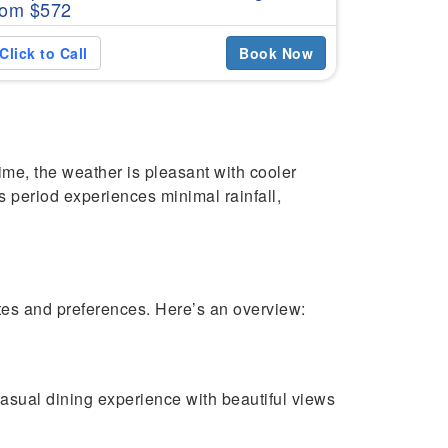
rom $572
Click to C
Click to Call
Book Now
ime, the weather is pleasant with cooler
is period experiences minimal rainfall,
stes and preferences. Here’s an overview:
asual dining experience with beautiful views