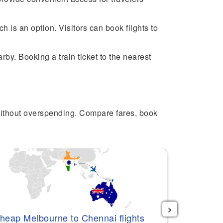
 is an option. Visitors can book flights to
by. Booking a train ticket to the nearest
without overspending. Compare fares, book
›
Cheap Per
heap Melbourne to Chennai flights
$517