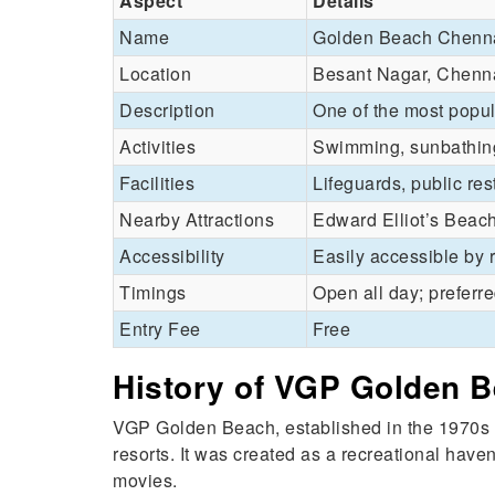
Aspect
Details
Name
Golden Beach Chenn
Location
Besant Nagar, Chenna
Description
One of the most popul
Activities
Swimming, sunbathing,
Facilities
Lifeguards, public r
Nearby Attractions
Edward Elliot’s Beac
Accessibility
Easily accessible by 
Timings
Open all day; preferre
Entry Fee
Free
History of VGP Golden 
VGP Golden Beach, established in the 1970s 
resorts. It was created as a recreational have
movies.