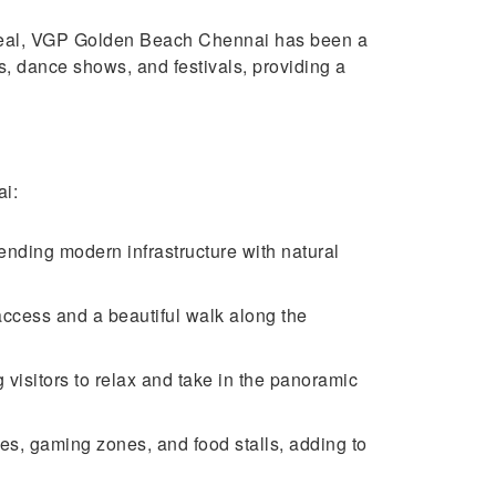
 appeal, VGP Golden Beach Chennai has been a
ts, dance shows, and festivals, providing a
ai:
nding modern infrastructure with natural
ccess and a beautiful walk along the
 visitors to relax and take in the panoramic
des, gaming zones, and food stalls, adding to