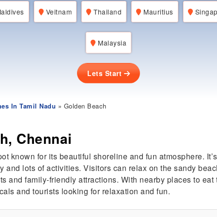
aldives
Veitnam
Thailand
Mauritius
Singap
Malaysia
Lets Start
es In Tamil Nadu
» Golden Beach
h, Chennai
pot known for its beautiful shoreline and fun atmosphere. It
 and lots of activities. Visitors can relax on the sandy bea
s and family-friendly attractions. With nearby places to eat
cals and tourists looking for relaxation and fun.