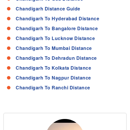
Chandigarh Distance Guide
Chandigarh To Hyderabad Distance
Chandigarh To Bangalore Distance
Chandigarh To Lucknow Distance
Chandigarh To Mumbai Distance
Chandigarh To Dehradun Distance
Chandigarh To Kolkata Distance
Chandigarh To Nagpur Distance
Chandigarh To Ranchi Distance