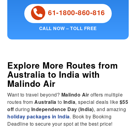
61-1800-860-816
CALL NOW – TOLL FREE
Explore More Routes from
Australia
to
India
with
Malindo Air
Want to travel beyond?
Malindo Air
offers multiple
routes from
Australia
to
India
, special deals like
$55
off
during
Independence Day (India)
, and amazing
holiday packages in India
. Book by Booking
Deadline to secure your spot at the best price!