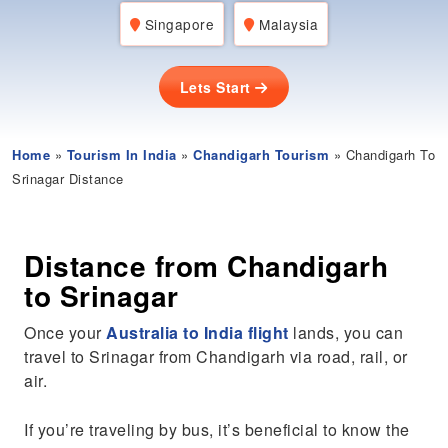
Singapore
Malaysia
Lets Start
Home
»
Tourism In India
»
Chandigarh Tourism
» Chandigarh To
Srinagar Distance
Distance from Chandigarh
to Srinagar
Once your
Australia to India flight
lands, you can
travel to Srinagar from Chandigarh via road, rail, or
air.
If you’re traveling by bus, it’s beneficial to know the