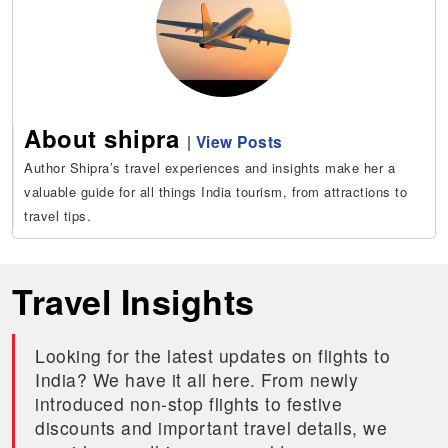
About shipra
|
View Posts
Author Shipra’s travel experiences and insights make her a
valuable guide for all things India tourism, from attractions to
travel tips.
Travel Insights
Looking for the latest updates on flights to
India? We have it all here. From newly
introduced non-stop flights to festive
discounts and important travel details, we