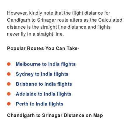
However, kindly note that the flight distance for
Candigarh to Srinagar route alters as the Calculated
distance is the straight line distance and flights
never fly in a straight line.
Popular Routes You Can Take-
Melbourne to India flights
Sydney to India flights
Brisbane to India flights
Adelaide to India flights
Perth to India flights
Chandigarh to Srinagar Distance on Map