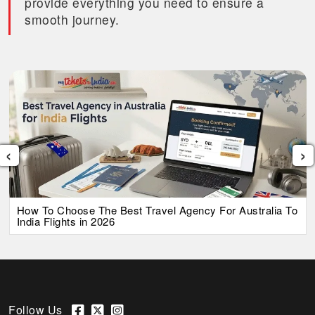
provide everything you need to ensure a
smooth journey.
‹
›
How To Choose The Best Travel Agency For Australia To
India Flights in 2026
Follow Us