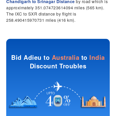
Chandigarh to Srinagar Distance
by road which is
approximately 351.074723614094 miles (565 km).
The IXC to SXR distance by flight is
258.490415970731 miles (416 km).
Bid Adieu to
Australia
to
India
Discount Troubles