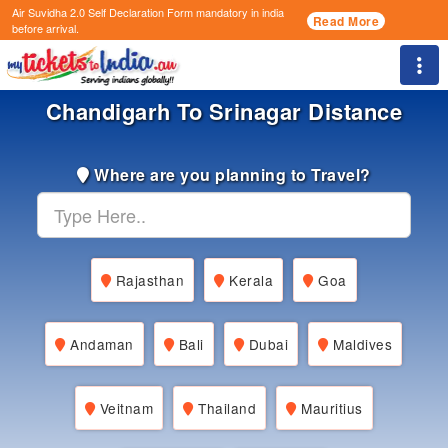
Air Suvidha 2.0 Self Declaration Form
mandatory in india
Read More
before arrival.
Togg
Chandigarh To Srinagar Distance
Where are you planning to Travel?
Rajasthan
Kerala
Goa
Andaman
Bali
Dubai
Maldives
Veitnam
Thailand
Mauritius