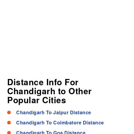
Distance Info For
Chandigarh to Other
Popular Cities
Chandigarh To Jaipur Distance
Chandigarh To Coimbatore Distance
Chandigarh To Goa Distance