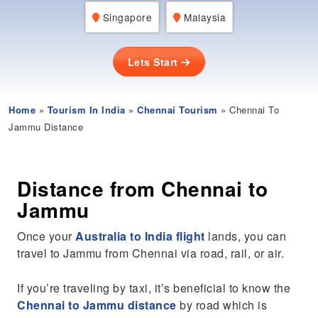
Singapore
Malaysia
Lets Start
Home
»
Tourism In India
»
Chennai Tourism
» Chennai To
Jammu Distance
Distance from Chennai to
Jammu
Once your
Australia to India flight
lands, you can
travel to Jammu from Chennai via road, rail, or air.
If you’re traveling by taxi, it’s beneficial to know the
Chennai to Jammu distance
by road which is