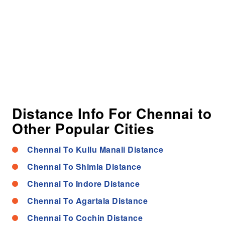
Distance Info For Chennai to
Other Popular Cities
Chennai To Kullu Manali Distance
Chennai To Shimla Distance
Chennai To Indore Distance
Chennai To Agartala Distance
Chennai To Cochin Distance