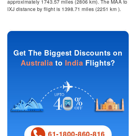
approximately 1743.57 miles (2806 km). The MAA to
IXJ distance by flight is 1398.71 miles (2251 km ).
Get The Biggest Discounts on
Australia
to
India
Flights?
61-1800-860-816