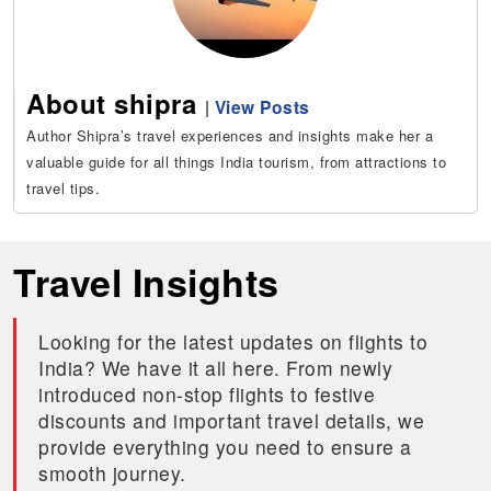
About shipra
|
View Posts
Author Shipra’s travel experiences and insights make her a
valuable guide for all things India tourism, from attractions to
travel tips.
Travel Insights
Looking for the latest updates on flights to
India? We have it all here. From newly
introduced non-stop flights to festive
discounts and important travel details, we
provide everything you need to ensure a
smooth journey.