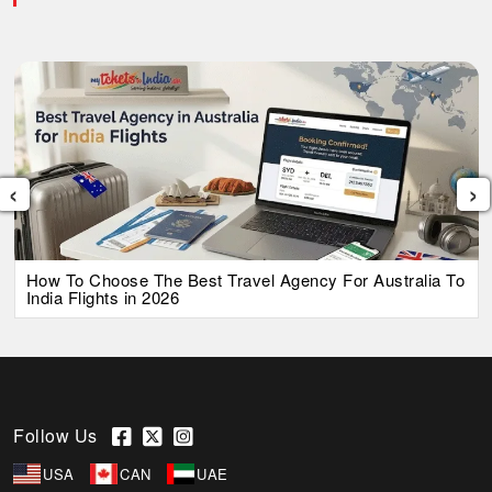
‹
›
How To Choose The Best Travel Agency For Australia To
India Flights in 2026
Follow Us
USA
CAN
UAE