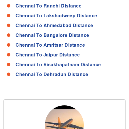
Chennai To Ranchi Distance
Chennai To Lakshadweep Distance
Chennai To Ahmedabad Distance
Chennai To Bangalore Distance
Chennai To Amritsar Distance
Chennai To Jaipur Distance
Chennai To Visakhapatnam Distance
Chennai To Dehradun Distance