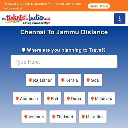
Air Suvidha 2.0 Self Declaration Form
mandatory in india
Read More
before arrival.
Togg
Chennai To Jammu Distance
Where are you planning to Travel?
Rajasthan
Kerala
Goa
Andaman
Bali
Dubai
Maldives
Veitnam
Thailand
Mauritius