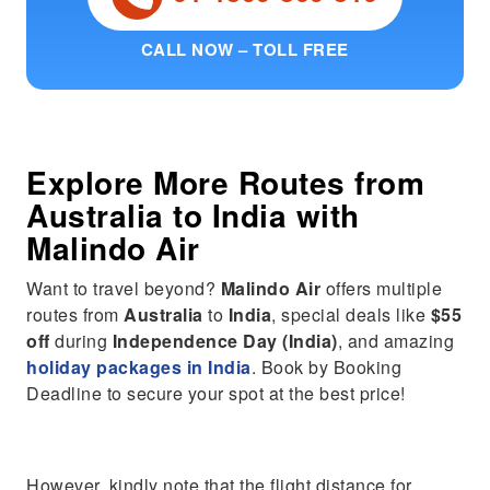
CALL NOW – TOLL FREE
Explore More Routes from
Australia
to
India
with
Malindo Air
Want to travel beyond?
Malindo Air
offers multiple
routes from
Australia
to
India
, special deals like
$55
off
during
Independence Day (India)
, and amazing
holiday packages in India
. Book by Booking
Deadline to secure your spot at the best price!
However, kindly note that the flight distance for