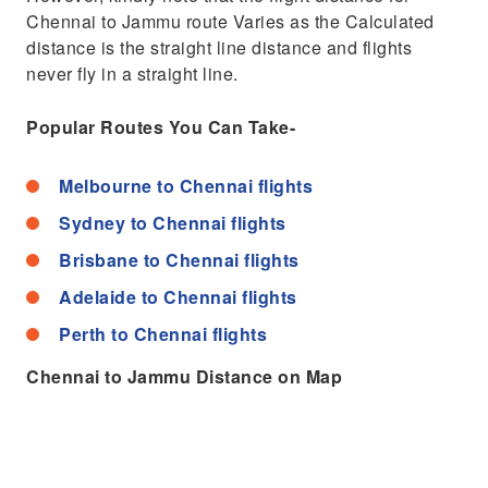
Chennai to Jammu route Varies as the Calculated
distance is the straight line distance and flights
never fly in a straight line.
Popular Routes You Can Take-
Melbourne to Chennai flights
Sydney to Chennai flights
Brisbane to Chennai flights
Adelaide to Chennai flights
Perth to Chennai flights
Chennai to Jammu Distance on Map