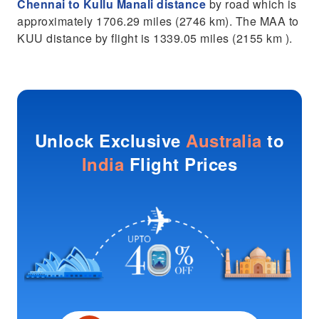
Chennai to Kullu Manali distance
by road which is
approximately 1706.29 miles (2746 km). The MAA to
KUU distance by flight is 1339.05 miles (2155 km ).
Unlock Exclusive
Australia
to
India
Flight Prices