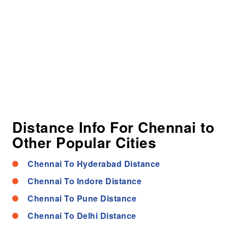
Distance Info For Chennai to
Other Popular Cities
Chennai To Hyderabad Distance
Chennai To Indore Distance
Chennai To Pune Distance
Chennai To Delhi Distance