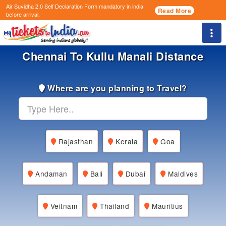
Air Suvidha 2.0 Self Declaration Form
mandatory in india
Read More
before arrival.
Togg
Chennai To Kullu Manali Distance
Where are you planning to Travel?
Rajasthan
Kerala
Goa
Andaman
Bali
Dubai
Maldives
Veitnam
Thailand
Mauritius