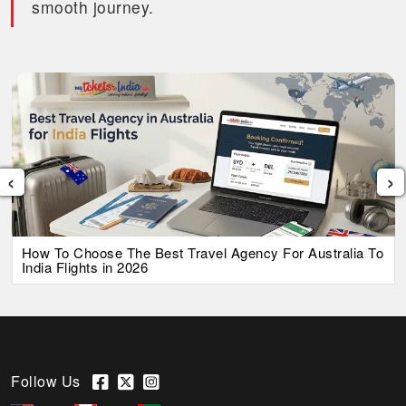
smooth journey.
‹
›
How To Choose The Best Travel Agency For Australia To
India Flights in 2026
Follow Us