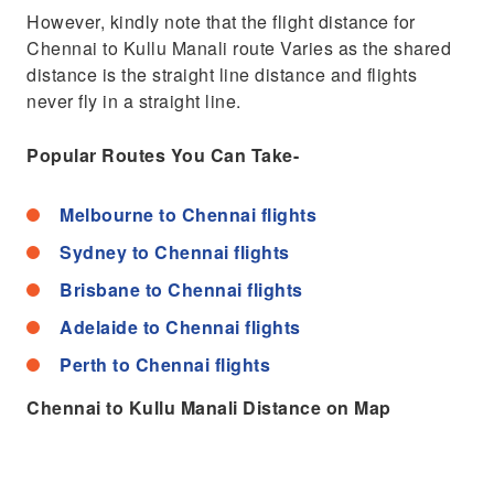
However, kindly note that the flight distance for
Chennai to Kullu Manali route Varies as the shared
distance is the straight line distance and flights
never fly in a straight line.
Popular Routes You Can Take-
Melbourne to Chennai flights
Sydney to Chennai flights
Brisbane to Chennai flights
Adelaide to Chennai flights
Perth to Chennai flights
Chennai to Kullu Manali Distance on Map