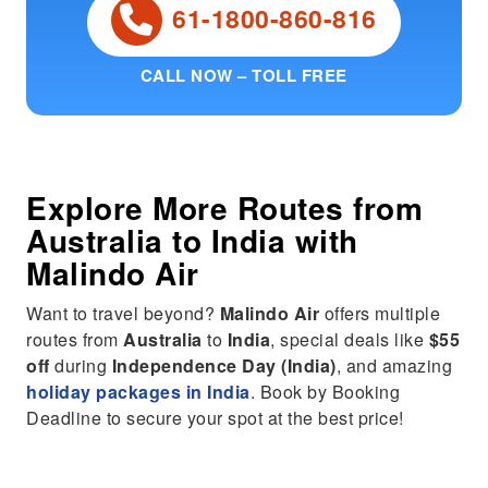
61-1800-860-816
CALL NOW – TOLL FREE
Explore More Routes from
Australia
to
India
with
Malindo Air
Want to travel beyond?
Malindo Air
offers multiple
routes from
Australia
to
India
, special deals like
$55
off
during
Independence Day (India)
, and amazing
holiday packages in India
. Book by Booking
Deadline to secure your spot at the best price!