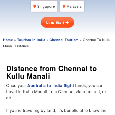
Singapore
Malaysia
Lets Start
Home
»
Tourism In India
»
Chennai Tourism
» Chennai To Kullu
Manali Distance
Distance from Chennai to
Kullu Manali
Once your
Australia to India flight
lands, you can
travel to Kullu Manali from Chennai via road, rail, or
air.
If you’re traveling by land, it’s beneficial to know the