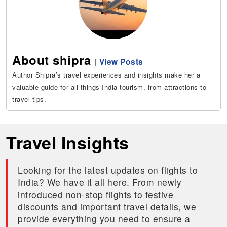
About shipra
|
View Posts
Author Shipra’s travel experiences and insights make her a
valuable guide for all things India tourism, from attractions to
travel tips.
Travel Insights
Looking for the latest updates on flights to
India? We have it all here. From newly
introduced non-stop flights to festive
discounts and important travel details, we
provide everything you need to ensure a