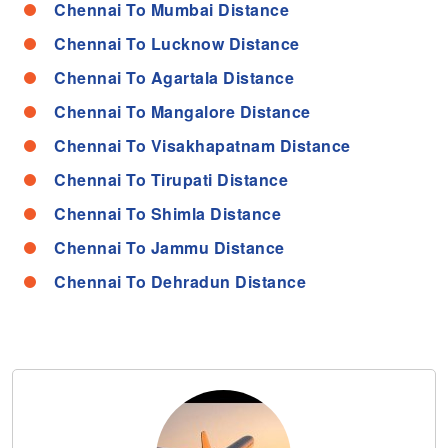
Chennai To Mumbai Distance
Chennai To Lucknow Distance
Chennai To Agartala Distance
Chennai To Mangalore Distance
Chennai To Visakhapatnam Distance
Chennai To Tirupati Distance
Chennai To Shimla Distance
Chennai To Jammu Distance
Chennai To Dehradun Distance