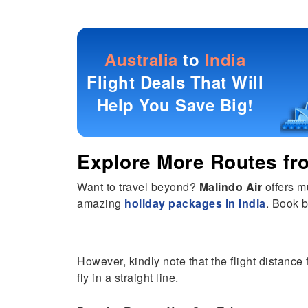
Australia
to
India
Flight Deals That Will
Help You Save Big!
Explore More Routes f
Want to travel beyond?
Malindo Air
offers m
amazing
holiday packages in India
. Book b
However, kindly note that the flight distance
fly in a straight line.