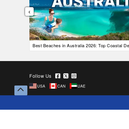
‹
uide)
Best Beaches in Australia 2026: Top Coastal Des
Follow Us
USA
CAN
UAE
Copyright © 2026 Superfares Pty Ltd. All Rights
Reserved.