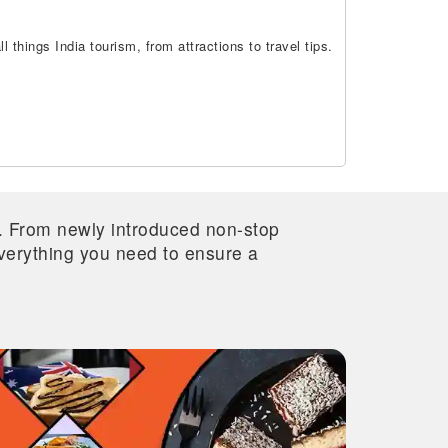
 things India tourism, from attractions to travel tips.
re. From newly introduced non-stop
 everything you need to ensure a