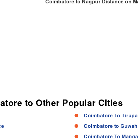
Coimbatore to Nagpur Distance on M
atore to Other Popular Cities
Coimbatore To Tirupa
ce
Coimbatore to Guwaha
Coimbatore To Manga