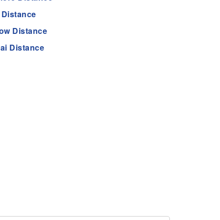
 Distance
ow Distance
ai Distance