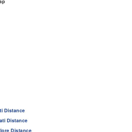
ap
ti Distance
ti Distance
lore Distance