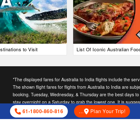
tinations to Visit
List Of Iconic Australian Fo
*The displayed fares for Australia to India flights include the ser
The shown flight fares for flights from Australia to India are subj
booking. Tuesday, Wednesday, & Thursday are the best days to ge
stay overnight on a Saturday to grab the lowest one. It is sugge
cheap India fares.
61-1800-860-816
…
Plan Your Trip!