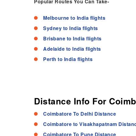
Popular Routes You Can Take-
Melbourne to India flights
Sydney to India flights
Brisbane to India flights
Adelaide to India flights
Perth to India flights
Distance Info For Coimb
Coimbatore To Delhi Distance
Coimbatore to Visakhapatnam Distan
Coimbatore To Pune Distance