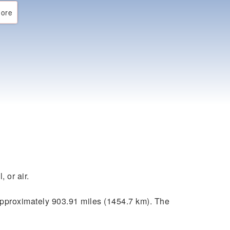
ore
 or air.
pproximately 903.91 miles (1454.7 km). The