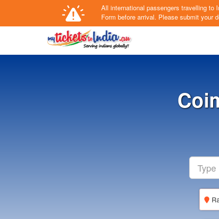
All international passengers travelling t
Form
before arrival.
Please submit your de
Coi
Ra