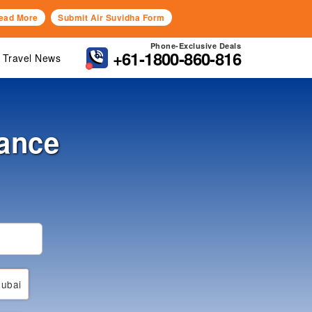
ead More
Submit Air Suvidha Form
Phone-Exclusive Deals
+61-1800-860-816
Travel News
ance
ubai