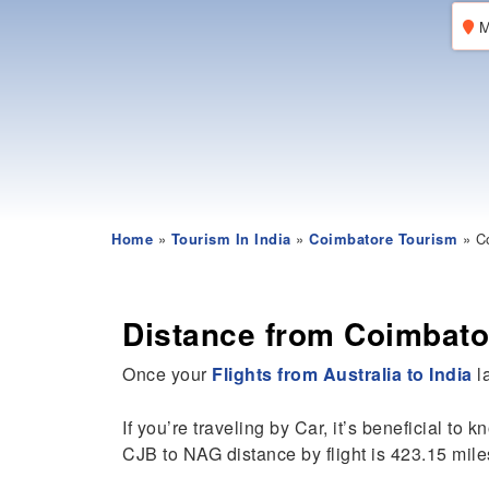
M
Home
»
Tourism In India
»
Coimbatore Tourism
» Co
Distance from Coimbato
Once your
Flights from Australia to India
la
If you’re traveling by Car, it’s beneficial to 
CJB to NAG distance by flight is 423.15 mile