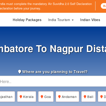
o India must complete the mandatory
Air Suvidha 2.0 Self Declaration
R
claration before your journey.
Holiday Packages
India Tourism
Indian Vibes
mbatore To Nagpur Dist
Where are you planning to Travel?
jasthan
Kerala
Goa
Andaman
Bali
D