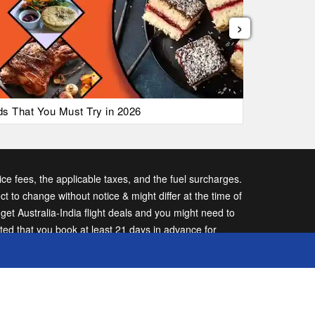
›
ods That You Must Try in 2026
List of Ai
vice fees, the applicable taxes, and the fuel surcharges.
ect to change without notice & might differ at the time of
t Australia-India flight deals and you might need to
sted that you book at least 21 days in advance for