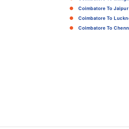
Coimbatore To Jaipur
Coimbatore To Luckn
Coimbatore To Chenn