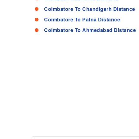
Coimbatore To Chandigarh Distance
Coimbatore To Patna Distance
Coimbatore To Ahmedabad Distance