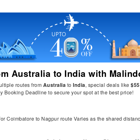
rom
Australia
to
India
with Malind
ultiple routes from
Australia
to
India
, special deals like
$55
y Booking Deadline to secure your spot at the best price!
 for Coimbatore to Nagpur route Varies as the shared distance