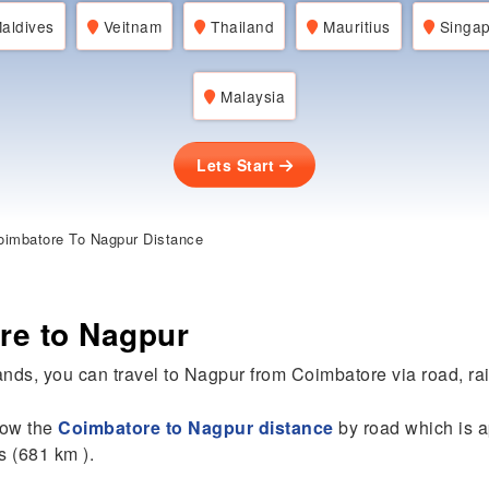
aldives
Veitnam
Thailand
Mauritius
Singap
Malaysia
Lets Start
imbatore To Nagpur Distance
re to Nagpur
nds, you can travel to Nagpur from Coimbatore via road, rail,
know the
Coimbatore to Nagpur distance
by road which is a
s (681 km ).