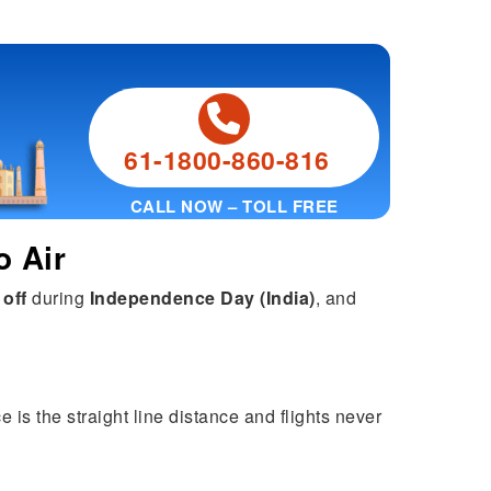
61-1800-860-816
CALL NOW – TOLL FREE
o Air
 off
during
Independence Day (India)
, and
 is the straight line distance and flights never