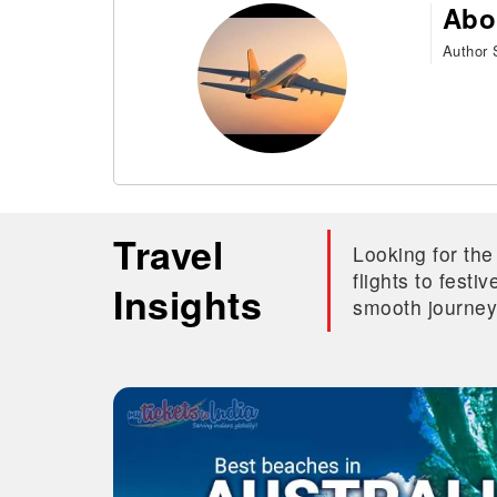
Abo
Author S
Travel
Looking for the
flights to fest
Insights
smooth journey