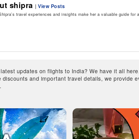
ut shipra
|
View Posts
hipra’s travel experiences and insights make her a valuable guide for all
 latest updates on flights to India? We have it all he
ive discounts and important travel details, we provide
.